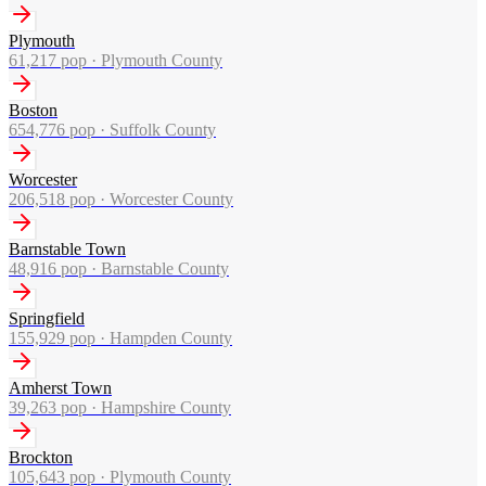
Plymouth
61,217
pop ·
Plymouth County
Boston
654,776
pop ·
Suffolk County
Worcester
206,518
pop ·
Worcester County
Barnstable Town
48,916
pop ·
Barnstable County
Springfield
155,929
pop ·
Hampden County
Amherst Town
39,263
pop ·
Hampshire County
Brockton
105,643
pop ·
Plymouth County