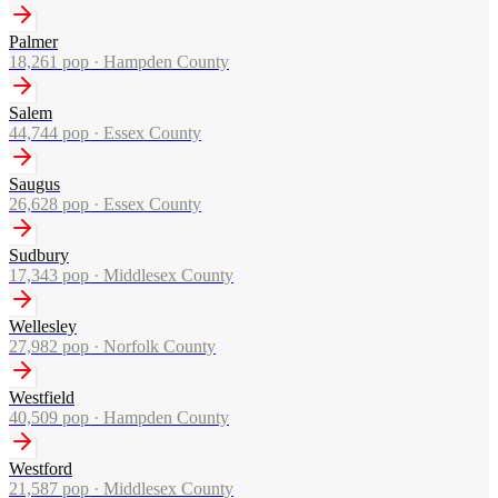
Palmer
18,261
pop ·
Hampden County
Salem
44,744
pop ·
Essex County
Saugus
26,628
pop ·
Essex County
Sudbury
17,343
pop ·
Middlesex County
Wellesley
27,982
pop ·
Norfolk County
Westfield
40,509
pop ·
Hampden County
Westford
21,587
pop ·
Middlesex County