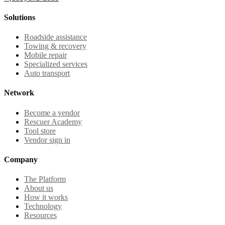
Solutions
Roadside assistance
Towing & recovery
Mobile repair
Specialized services
Auto transport
Network
Become a vendor
Rescuer Academy
Tool store
Vendor sign in
Company
The Platform
About us
How it works
Technology
Resources