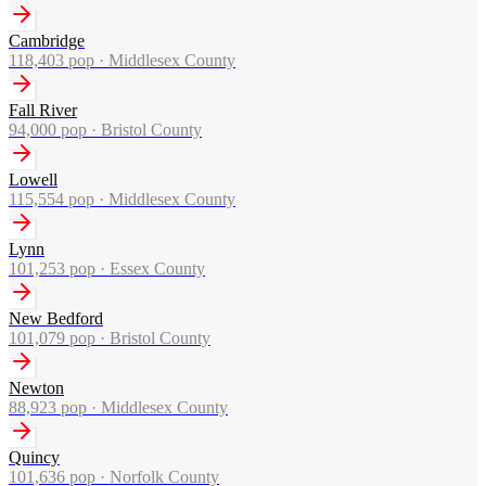
Cambridge
118,403
pop ·
Middlesex County
Fall River
94,000
pop ·
Bristol County
Lowell
115,554
pop ·
Middlesex County
Lynn
101,253
pop ·
Essex County
New Bedford
101,079
pop ·
Bristol County
Newton
88,923
pop ·
Middlesex County
Quincy
101,636
pop ·
Norfolk County