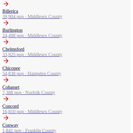
Billerica
39,904
pop ·
Middlesex County
Burlington
24,498
pop ·
Middlesex County
Chelmsford
33,925
pop ·
Middlesex County
Chicopee
54,838
pop ·
Hampden County
Cohasset
7,388
pop ·
Norfolk County
Concord
16,810
pop ·
Middlesex County
Conway
1,841
pop ·
Franklin County