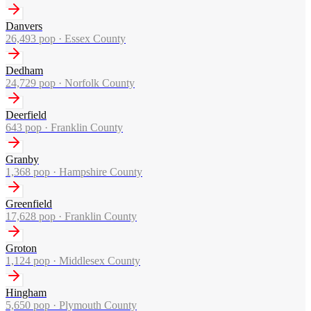
Danvers
26,493
pop ·
Essex County
Dedham
24,729
pop ·
Norfolk County
Deerfield
643
pop ·
Franklin County
Granby
1,368
pop ·
Hampshire County
Greenfield
17,628
pop ·
Franklin County
Groton
1,124
pop ·
Middlesex County
Hingham
5,650
pop ·
Plymouth County