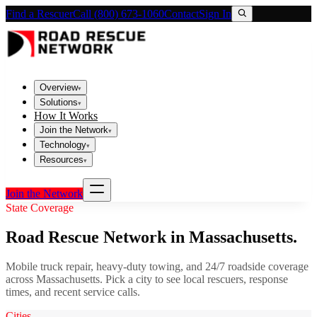
Find a Rescuer
Call (800) 673-1060
Contact
Sign In
Overview
▾
Solutions
▾
How It Works
Join the Network
▾
Technology
▾
Resources
▾
Join the Network
State Coverage
Road Rescue Network in
Massachusetts
.
Mobile truck repair, heavy-duty towing, and 24/7 roadside coverage
across
Massachusetts
. Pick a city to see local rescuers, response
times, and recent service calls.
Cities