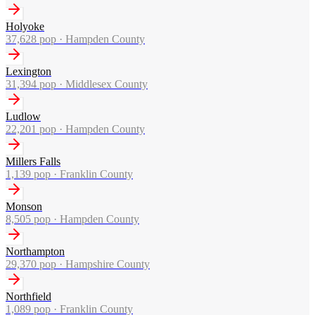
Holyoke
37,628
pop ·
Hampden County
Lexington
31,394
pop ·
Middlesex County
Ludlow
22,201
pop ·
Hampden County
Millers Falls
1,139
pop ·
Franklin County
Monson
8,505
pop ·
Hampden County
Northampton
29,370
pop ·
Hampshire County
Northfield
1,089
pop ·
Franklin County