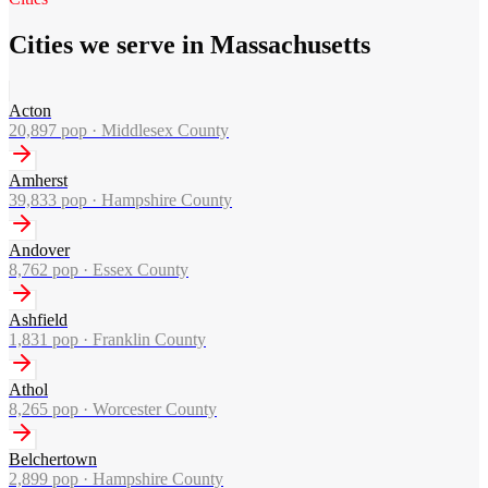
Cities we serve in Massachusetts
Acton
20,897
pop ·
Middlesex County
Amherst
39,833
pop ·
Hampshire County
Andover
8,762
pop ·
Essex County
Ashfield
1,831
pop ·
Franklin County
Athol
8,265
pop ·
Worcester County
Belchertown
2,899
pop ·
Hampshire County