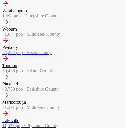
Westhampton
1,494
pop ·
Hampshire County
Woburn
41,647
pop ·
Middlesex County
Peabody
54,204
pop ·
Essex County
Taunton
59,436
pop ·
Bristol County
Pittsfield
43,730
pop ·
Berkshire County
Marlborough
41,391
pop ·
Middlesex County
Lakeville
11,523
pop ·
Plymouth County