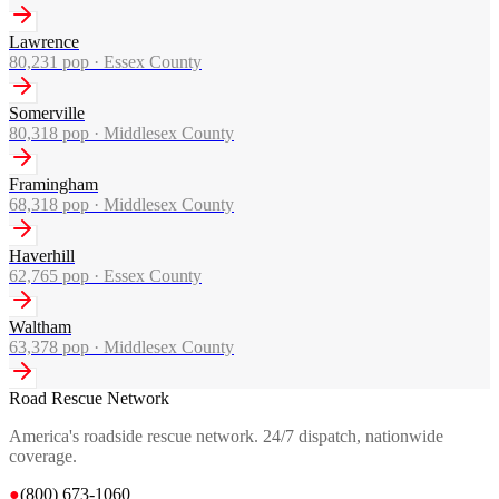
Lawrence
80,231
pop ·
Essex County
Somerville
80,318
pop ·
Middlesex County
Framingham
68,318
pop ·
Middlesex County
Haverhill
62,765
pop ·
Essex County
Waltham
63,378
pop ·
Middlesex County
Road Rescue Network
America's roadside rescue network. 24/7 dispatch, nationwide
coverage.
●
(800) 673-1060