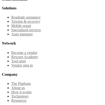
Solutions
Roadside assistance
Towing & recovery
Mobile repair
Specialized services
Auto transport
Network
Become a vendor
Rescuer Academy
Tool store
Vendor sign in
Company
The Platform
About us
How it works
Technology
Resources