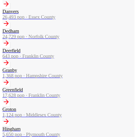
Danvers
26,493
pop ·
Essex County
Dedham
24,729
pop ·
Norfolk County
Deerfield
643
pop ·
Franklin County
Granby
1,368
pop ·
Hampshire County
Greenfield
17,628
pop ·
Franklin County
Groton
1,124
pop ·
Middlesex County
Hingham
5,650
pop ·
Plymouth County