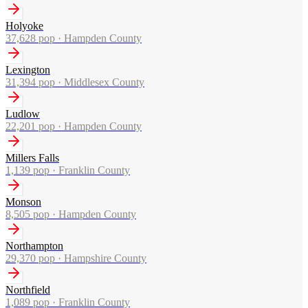
Holyoke
37,628
pop ·
Hampden County
Lexington
31,394
pop ·
Middlesex County
Ludlow
22,201
pop ·
Hampden County
Millers Falls
1,139
pop ·
Franklin County
Monson
8,505
pop ·
Hampden County
Northampton
29,370
pop ·
Hampshire County
Northfield
1,089
pop ·
Franklin County