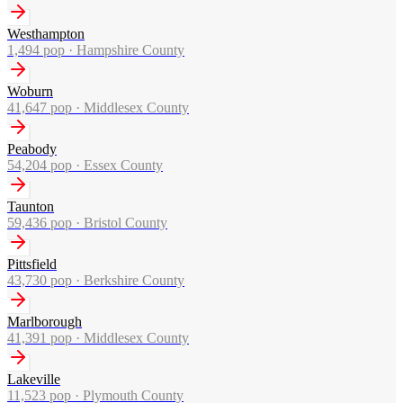
Westhampton
1,494
pop ·
Hampshire County
Woburn
41,647
pop ·
Middlesex County
Peabody
54,204
pop ·
Essex County
Taunton
59,436
pop ·
Bristol County
Pittsfield
43,730
pop ·
Berkshire County
Marlborough
41,391
pop ·
Middlesex County
Lakeville
11,523
pop ·
Plymouth County