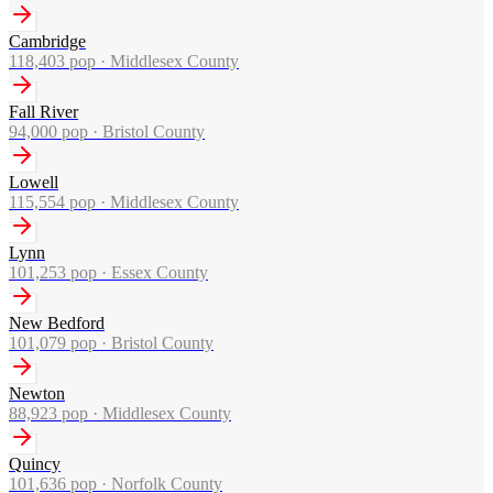
Cambridge
118,403
pop ·
Middlesex County
Fall River
94,000
pop ·
Bristol County
Lowell
115,554
pop ·
Middlesex County
Lynn
101,253
pop ·
Essex County
New Bedford
101,079
pop ·
Bristol County
Newton
88,923
pop ·
Middlesex County
Quincy
101,636
pop ·
Norfolk County