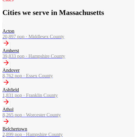
Cities we serve in Massachusetts
Acton
20,897
pop ·
Middlesex County
Amherst
39,833
pop ·
Hampshire County
Andover
8,762
pop ·
Essex County
Ashfield
1,831
pop ·
Franklin County
Athol
8,265
pop ·
Worcester County
Belchertown
2,899
pop ·
Hampshire County