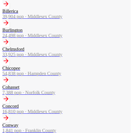
Billerica
39,904
pop ·
Middlesex County
Burlington
24,498
pop ·
Middlesex County
Chelmsford
33,925
pop ·
Middlesex County
Chicopee
54,838
pop ·
Hampden County
Cohasset
7,388
pop ·
Norfolk County
Concord
16,810
pop ·
Middlesex County
Conway
1,841
pop ·
Franklin County