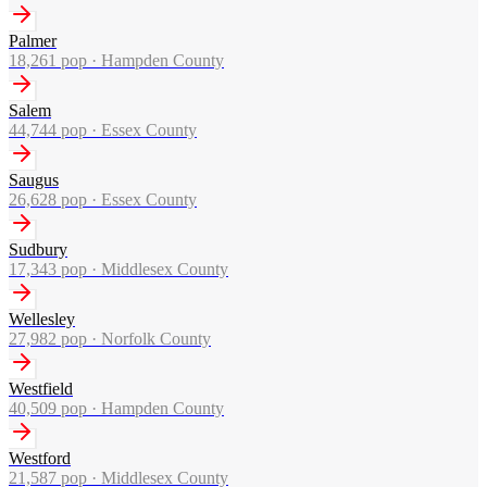
Palmer
18,261
pop ·
Hampden County
Salem
44,744
pop ·
Essex County
Saugus
26,628
pop ·
Essex County
Sudbury
17,343
pop ·
Middlesex County
Wellesley
27,982
pop ·
Norfolk County
Westfield
40,509
pop ·
Hampden County
Westford
21,587
pop ·
Middlesex County