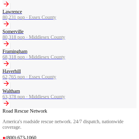
Lawrence
80,231
pop ·
Essex County
Somerville
80,318
pop ·
Middlesex County
Framingham
68,318
pop ·
Middlesex County
Haverhill
62,765
pop ·
Essex County
Waltham
63,378
pop ·
Middlesex County
Road Rescue Network
America's roadside rescue network. 24/7 dispatch, nationwide
coverage.
●
(800) 673-1060