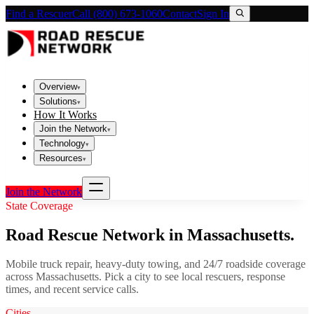
Find a Rescuer
Call (800) 673-1060
Contact
Sign In
Overview
▾
Solutions
▾
How It Works
Join the Network
▾
Technology
▾
Resources
▾
Join the Network
State Coverage
Road Rescue Network in
Massachusetts
.
Mobile truck repair, heavy-duty towing, and 24/7 roadside coverage
across
Massachusetts
. Pick a city to see local rescuers, response
times, and recent service calls.
Cities