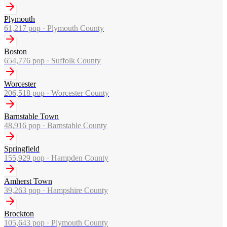
Plymouth
61,217
pop ·
Plymouth County
Boston
654,776
pop ·
Suffolk County
Worcester
206,518
pop ·
Worcester County
Barnstable Town
48,916
pop ·
Barnstable County
Springfield
155,929
pop ·
Hampden County
Amherst Town
39,263
pop ·
Hampshire County
Brockton
105,643
pop ·
Plymouth County