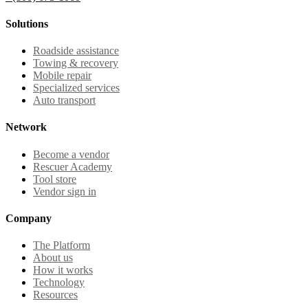
Solutions
Roadside assistance
Towing & recovery
Mobile repair
Specialized services
Auto transport
Network
Become a vendor
Rescuer Academy
Tool store
Vendor sign in
Company
The Platform
About us
How it works
Technology
Resources