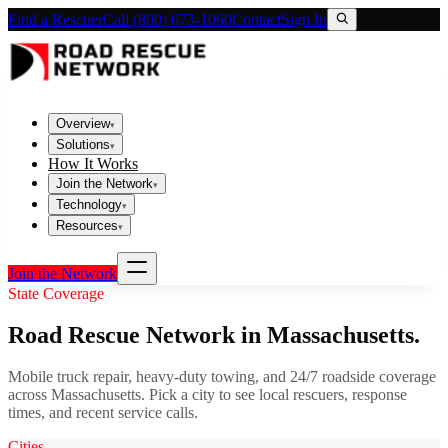
Find a Rescuer
Call (800) 673-1060
Contact
Sign In
Overview
▾
Solutions
▾
How It Works
Join the Network
▾
Technology
▾
Resources
▾
Join the Network
State Coverage
Road Rescue Network in
Massachusetts
.
Mobile truck repair, heavy-duty towing, and 24/7 roadside coverage
across
Massachusetts
. Pick a city to see local rescuers, response
times, and recent service calls.
Cities