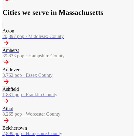
Cities we serve in Massachusetts
Acton
20,897
pop ·
Middlesex County
Amherst
39,833
pop ·
Hampshire County
Andover
8,762
pop ·
Essex County
Ashfield
1,831
pop ·
Franklin County
Athol
8,265
pop ·
Worcester County
Belchertown
2,899
pop ·
Hampshire County