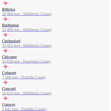
Billerica
39,904
pop ·
Middlesex County
Burlington
24,498
pop ·
Middlesex County
Chelmsford
33,925
pop ·
Middlesex County
Chicopee
54,838
pop ·
Hampden County
Cohasset
7,388
pop ·
Norfolk County
Concord
16,810
pop ·
Middlesex County
Conway
1,841
pop ·
Franklin County