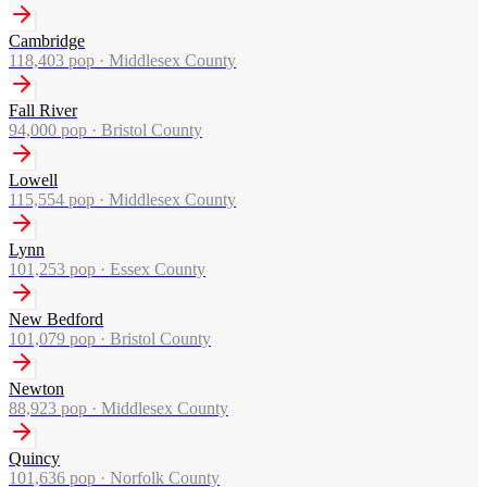
Cambridge
118,403
pop ·
Middlesex County
Fall River
94,000
pop ·
Bristol County
Lowell
115,554
pop ·
Middlesex County
Lynn
101,253
pop ·
Essex County
New Bedford
101,079
pop ·
Bristol County
Newton
88,923
pop ·
Middlesex County
Quincy
101,636
pop ·
Norfolk County