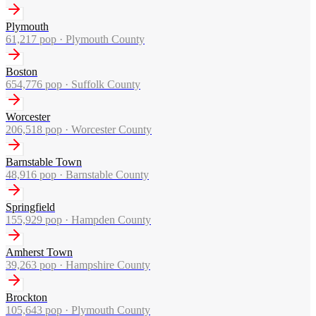
Plymouth
61,217
pop ·
Plymouth County
Boston
654,776
pop ·
Suffolk County
Worcester
206,518
pop ·
Worcester County
Barnstable Town
48,916
pop ·
Barnstable County
Springfield
155,929
pop ·
Hampden County
Amherst Town
39,263
pop ·
Hampshire County
Brockton
105,643
pop ·
Plymouth County