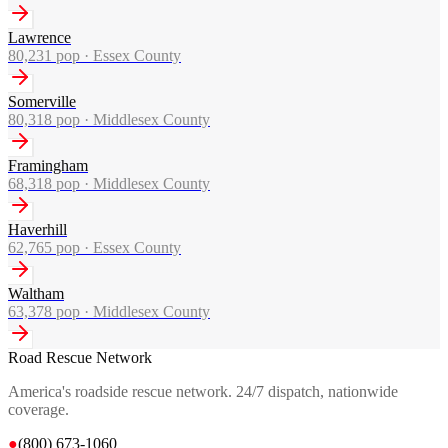
Lawrence
80,231
pop ·
Essex County
Somerville
80,318
pop ·
Middlesex County
Framingham
68,318
pop ·
Middlesex County
Haverhill
62,765
pop ·
Essex County
Waltham
63,378
pop ·
Middlesex County
Road Rescue Network
America's roadside rescue network. 24/7 dispatch, nationwide
coverage.
●
(800) 673-1060