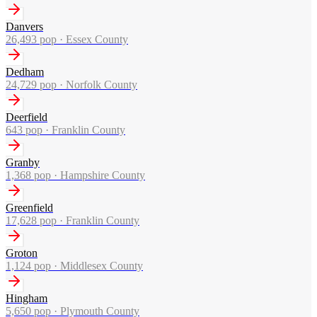
Danvers
26,493
pop ·
Essex County
Dedham
24,729
pop ·
Norfolk County
Deerfield
643
pop ·
Franklin County
Granby
1,368
pop ·
Hampshire County
Greenfield
17,628
pop ·
Franklin County
Groton
1,124
pop ·
Middlesex County
Hingham
5,650
pop ·
Plymouth County