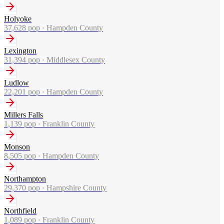
Holyoke
37,628
pop ·
Hampden County
Lexington
31,394
pop ·
Middlesex County
Ludlow
22,201
pop ·
Hampden County
Millers Falls
1,139
pop ·
Franklin County
Monson
8,505
pop ·
Hampden County
Northampton
29,370
pop ·
Hampshire County
Northfield
1,089
pop ·
Franklin County