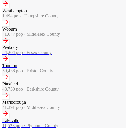
Westhampton
1,494
pop ·
Hampshire County
Woburn
41,647
pop ·
Middlesex County
Peabody
54,204
pop ·
Essex County
Taunton
59,436
pop ·
Bristol County
Pittsfield
43,730
pop ·
Berkshire County
Marlborough
41,391
pop ·
Middlesex County
Lakeville
11,523
pop ·
Plymouth County