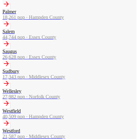
Palmer
18,261
pop ·
Hampden County
Salem
44,744
pop ·
Essex County
Saugus
26,628
pop ·
Essex County
Sudbury
17,343
pop ·
Middlesex County
Wellesley
27,982
pop ·
Norfolk County
Westfield
40,509
pop ·
Hampden County
Westford
21,587
pop ·
Middlesex County