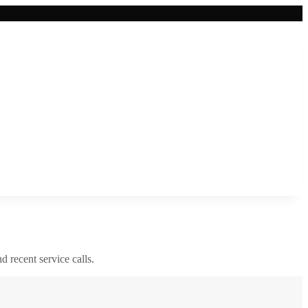
nd recent service calls.