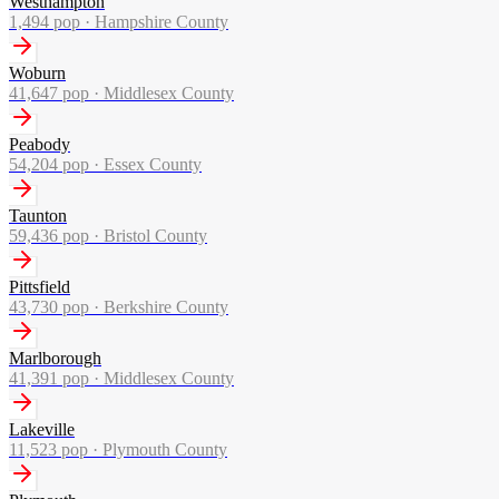
Westhampton
1,494
pop ·
Hampshire County
Woburn
41,647
pop ·
Middlesex County
Peabody
54,204
pop ·
Essex County
Taunton
59,436
pop ·
Bristol County
Pittsfield
43,730
pop ·
Berkshire County
Marlborough
41,391
pop ·
Middlesex County
Lakeville
11,523
pop ·
Plymouth County