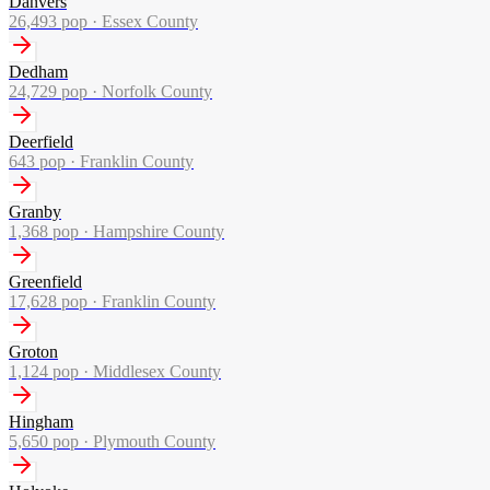
Danvers
26,493
pop ·
Essex County
Dedham
24,729
pop ·
Norfolk County
Deerfield
643
pop ·
Franklin County
Granby
1,368
pop ·
Hampshire County
Greenfield
17,628
pop ·
Franklin County
Groton
1,124
pop ·
Middlesex County
Hingham
5,650
pop ·
Plymouth County