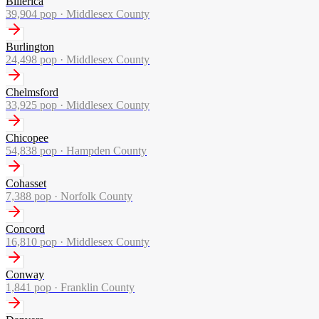
Billerica
39,904
pop ·
Middlesex County
Burlington
24,498
pop ·
Middlesex County
Chelmsford
33,925
pop ·
Middlesex County
Chicopee
54,838
pop ·
Hampden County
Cohasset
7,388
pop ·
Norfolk County
Concord
16,810
pop ·
Middlesex County
Conway
1,841
pop ·
Franklin County