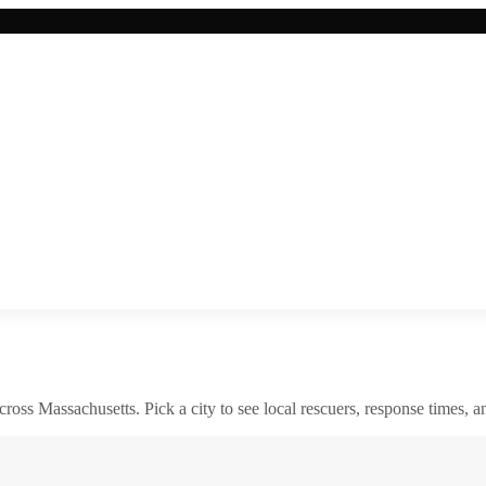
across
Massachusetts
. Pick a city to see local rescuers, response times, a