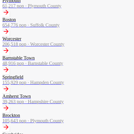
Plymouth
61,217
pop ·
Plymouth County
Boston
654,776
pop ·
Suffolk County
Worcester
206,518
pop ·
Worcester County
Barnstable Town
48,916
pop ·
Barnstable County
Springfield
155,929
pop ·
Hampden County
Amherst Town
39,263
pop ·
Hampshire County
Brockton
105,643
pop ·
Plymouth County