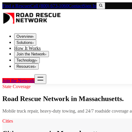
Find a Rescuer
Call (800) 673-1060
Contact
Sign In
Overview
▾
Solutions
▾
How It Works
Join the Network
▾
Technology
▾
Resources
▾
Join the Network
State Coverage
Road Rescue Network in
Massachusetts
.
Mobile truck repair, heavy-duty towing, and 24/7 roadside coverage 
Cities