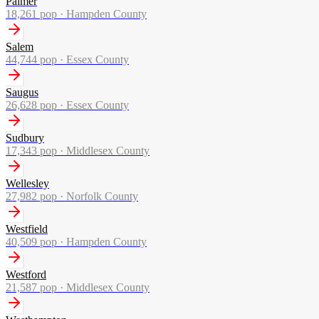
Palmer
18,261
pop ·
Hampden County
Salem
44,744
pop ·
Essex County
Saugus
26,628
pop ·
Essex County
Sudbury
17,343
pop ·
Middlesex County
Wellesley
27,982
pop ·
Norfolk County
Westfield
40,509
pop ·
Hampden County
Westford
21,587
pop ·
Middlesex County