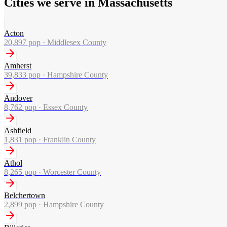
Cities we serve in Massachusetts
Acton
20,897
pop ·
Middlesex County
Amherst
39,833
pop ·
Hampshire County
Andover
8,762
pop ·
Essex County
Ashfield
1,831
pop ·
Franklin County
Athol
8,265
pop ·
Worcester County
Belchertown
2,899
pop ·
Hampshire County