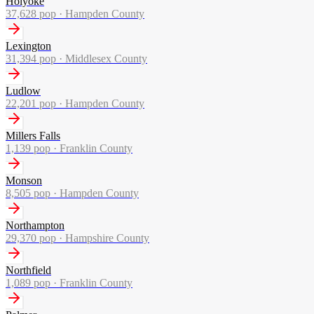
Holyoke
37,628
pop ·
Hampden County
Lexington
31,394
pop ·
Middlesex County
Ludlow
22,201
pop ·
Hampden County
Millers Falls
1,139
pop ·
Franklin County
Monson
8,505
pop ·
Hampden County
Northampton
29,370
pop ·
Hampshire County
Northfield
1,089
pop ·
Franklin County