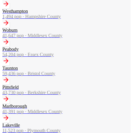
Westhampton
1,494
pop ·
Hampshire County
Woburn
41,647
pop ·
Middlesex County
Peabody
54,204
pop ·
Essex County
Taunton
59,436
pop ·
Bristol County
Pittsfield
43,730
pop ·
Berkshire County
Marlborough
41,391
pop ·
Middlesex County
Lakeville
11,523
pop ·
Plymouth County