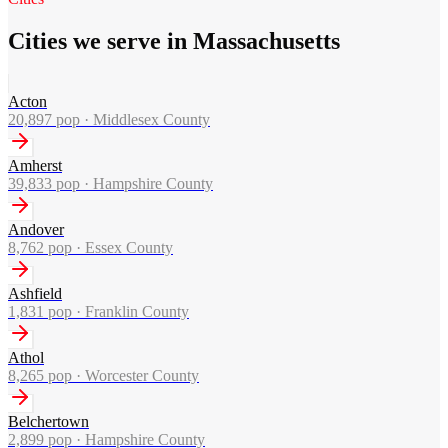
Cities we serve in Massachusetts
Acton
20,897
pop ·
Middlesex County
Amherst
39,833
pop ·
Hampshire County
Andover
8,762
pop ·
Essex County
Ashfield
1,831
pop ·
Franklin County
Athol
8,265
pop ·
Worcester County
Belchertown
2,899
pop ·
Hampshire County