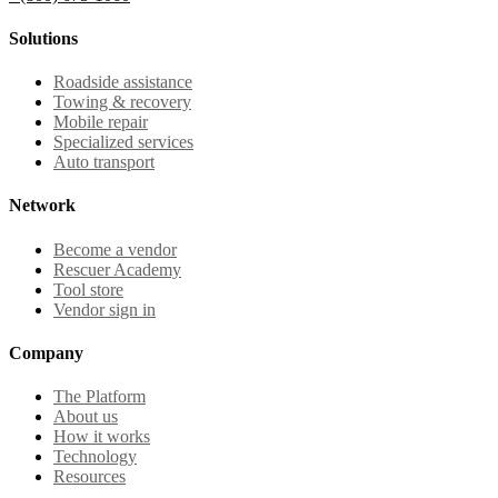
Solutions
Roadside assistance
Towing & recovery
Mobile repair
Specialized services
Auto transport
Network
Become a vendor
Rescuer Academy
Tool store
Vendor sign in
Company
The Platform
About us
How it works
Technology
Resources