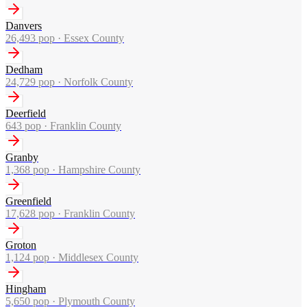
Danvers
26,493
pop ·
Essex County
Dedham
24,729
pop ·
Norfolk County
Deerfield
643
pop ·
Franklin County
Granby
1,368
pop ·
Hampshire County
Greenfield
17,628
pop ·
Franklin County
Groton
1,124
pop ·
Middlesex County
Hingham
5,650
pop ·
Plymouth County