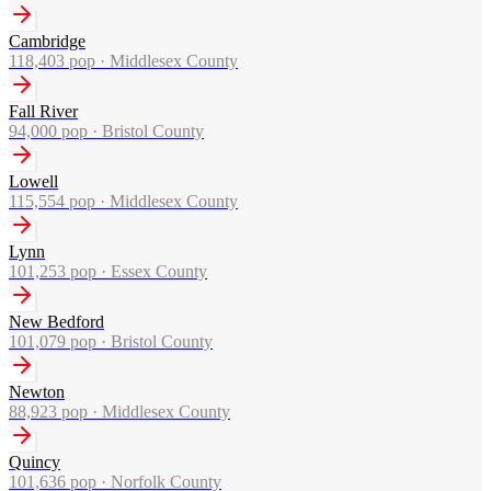
Cambridge
118,403
pop ·
Middlesex County
Fall River
94,000
pop ·
Bristol County
Lowell
115,554
pop ·
Middlesex County
Lynn
101,253
pop ·
Essex County
New Bedford
101,079
pop ·
Bristol County
Newton
88,923
pop ·
Middlesex County
Quincy
101,636
pop ·
Norfolk County