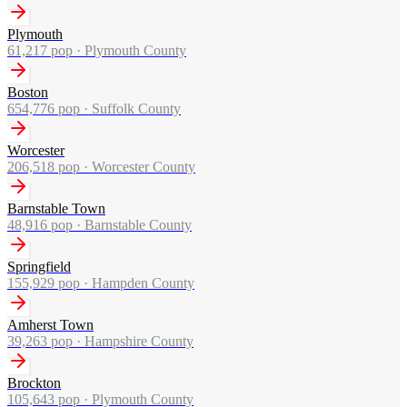
Plymouth
61,217
pop ·
Plymouth County
Boston
654,776
pop ·
Suffolk County
Worcester
206,518
pop ·
Worcester County
Barnstable Town
48,916
pop ·
Barnstable County
Springfield
155,929
pop ·
Hampden County
Amherst Town
39,263
pop ·
Hampshire County
Brockton
105,643
pop ·
Plymouth County