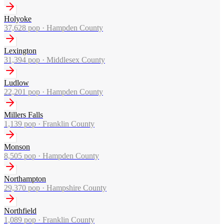
Holyoke
37,628
pop ·
Hampden County
Lexington
31,394
pop ·
Middlesex County
Ludlow
22,201
pop ·
Hampden County
Millers Falls
1,139
pop ·
Franklin County
Monson
8,505
pop ·
Hampden County
Northampton
29,370
pop ·
Hampshire County
Northfield
1,089
pop ·
Franklin County