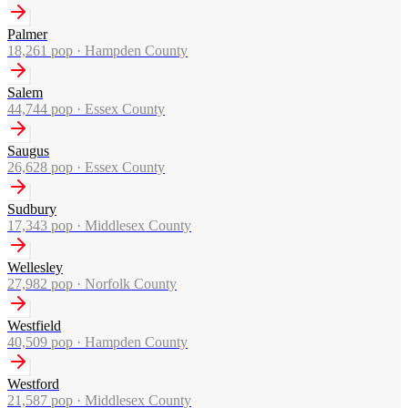
Palmer
18,261
pop ·
Hampden County
Salem
44,744
pop ·
Essex County
Saugus
26,628
pop ·
Essex County
Sudbury
17,343
pop ·
Middlesex County
Wellesley
27,982
pop ·
Norfolk County
Westfield
40,509
pop ·
Hampden County
Westford
21,587
pop ·
Middlesex County