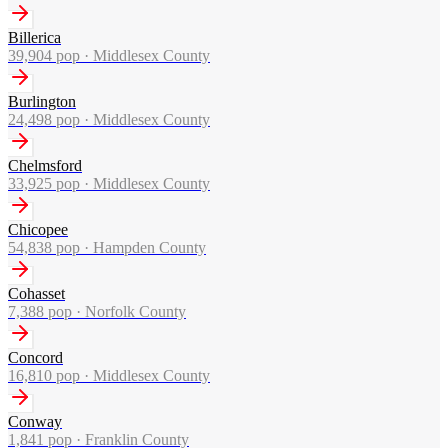
Billerica
39,904
pop ·
Middlesex County
Burlington
24,498
pop ·
Middlesex County
Chelmsford
33,925
pop ·
Middlesex County
Chicopee
54,838
pop ·
Hampden County
Cohasset
7,388
pop ·
Norfolk County
Concord
16,810
pop ·
Middlesex County
Conway
1,841
pop ·
Franklin County