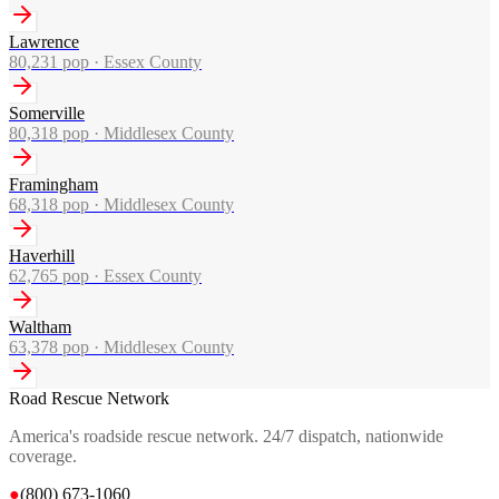
Lawrence
80,231
pop ·
Essex County
Somerville
80,318
pop ·
Middlesex County
Framingham
68,318
pop ·
Middlesex County
Haverhill
62,765
pop ·
Essex County
Waltham
63,378
pop ·
Middlesex County
Road Rescue Network
America's roadside rescue network. 24/7 dispatch, nationwide
coverage.
●
(800) 673-1060