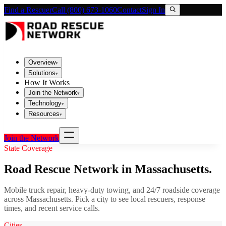
Find a Rescuer
Call (800) 673-1060
Contact
Sign In
Overview
▾
Solutions
▾
How It Works
Join the Network
▾
Technology
▾
Resources
▾
Join the Network
State Coverage
Road Rescue Network in
Massachusetts
.
Mobile truck repair, heavy-duty towing, and 24/7 roadside coverage
across
Massachusetts
. Pick a city to see local rescuers, response
times, and recent service calls.
Cities