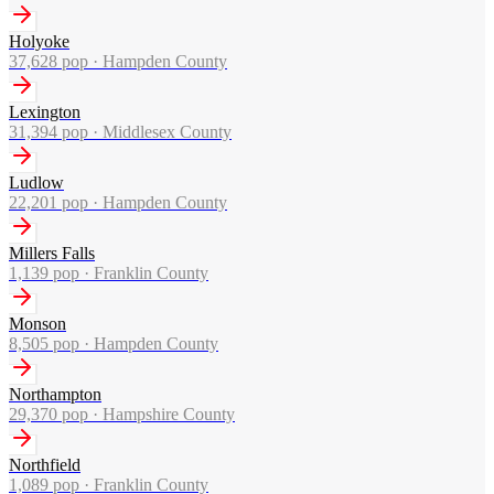
Holyoke
37,628
pop ·
Hampden County
Lexington
31,394
pop ·
Middlesex County
Ludlow
22,201
pop ·
Hampden County
Millers Falls
1,139
pop ·
Franklin County
Monson
8,505
pop ·
Hampden County
Northampton
29,370
pop ·
Hampshire County
Northfield
1,089
pop ·
Franklin County