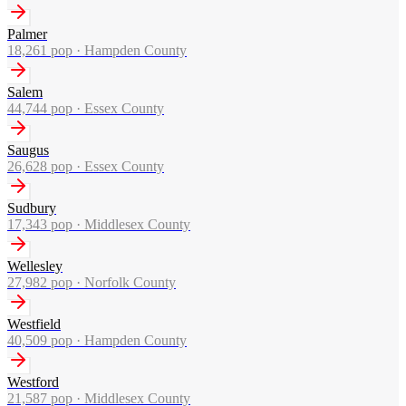
Palmer
18,261
pop ·
Hampden County
Salem
44,744
pop ·
Essex County
Saugus
26,628
pop ·
Essex County
Sudbury
17,343
pop ·
Middlesex County
Wellesley
27,982
pop ·
Norfolk County
Westfield
40,509
pop ·
Hampden County
Westford
21,587
pop ·
Middlesex County