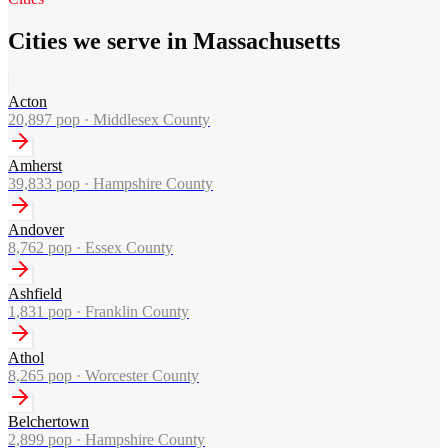
Cities we serve in Massachusetts
Acton
20,897
pop ·
Middlesex County
Amherst
39,833
pop ·
Hampshire County
Andover
8,762
pop ·
Essex County
Ashfield
1,831
pop ·
Franklin County
Athol
8,265
pop ·
Worcester County
Belchertown
2,899
pop ·
Hampshire County