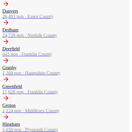
Danvers
26,493
pop ·
Essex County
Dedham
24,729
pop ·
Norfolk County
Deerfield
643
pop ·
Franklin County
Granby
1,368
pop ·
Hampshire County
Greenfield
17,628
pop ·
Franklin County
Groton
1,124
pop ·
Middlesex County
Hingham
5,650
pop ·
Plymouth County