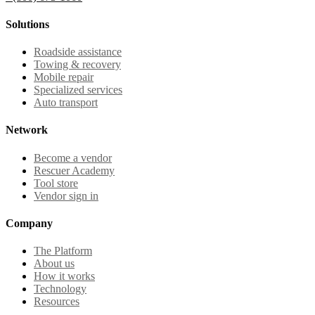
Solutions
Roadside assistance
Towing & recovery
Mobile repair
Specialized services
Auto transport
Network
Become a vendor
Rescuer Academy
Tool store
Vendor sign in
Company
The Platform
About us
How it works
Technology
Resources