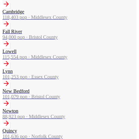
Cambridge
118,403
pop ·
Middlesex County
Fall River
94,000
pop ·
Bristol County
Lowell
115,554
pop ·
Middlesex County
Lynn
101,253
pop ·
Essex County
New Bedford
101,079
pop ·
Bristol County
Newton
88,923
pop ·
Middlesex County
Quincy
101,636
pop ·
Norfolk County