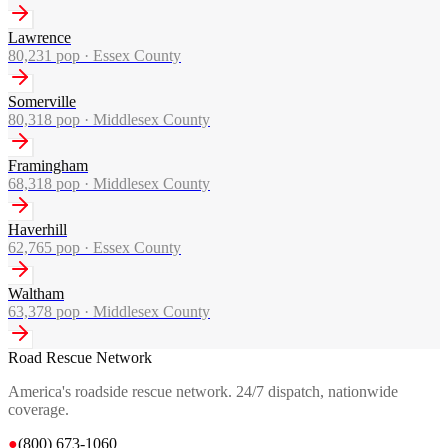
Lawrence
80,231
pop ·
Essex County
Somerville
80,318
pop ·
Middlesex County
Framingham
68,318
pop ·
Middlesex County
Haverhill
62,765
pop ·
Essex County
Waltham
63,378
pop ·
Middlesex County
Road Rescue Network
America's roadside rescue network. 24/7 dispatch, nationwide
coverage.
●
(800) 673-1060