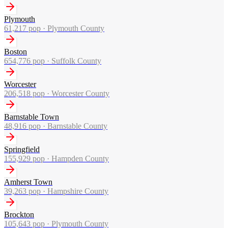
Plymouth
61,217
pop ·
Plymouth County
Boston
654,776
pop ·
Suffolk County
Worcester
206,518
pop ·
Worcester County
Barnstable Town
48,916
pop ·
Barnstable County
Springfield
155,929
pop ·
Hampden County
Amherst Town
39,263
pop ·
Hampshire County
Brockton
105,643
pop ·
Plymouth County