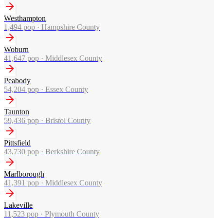
Westhampton
1,494
pop ·
Hampshire County
Woburn
41,647
pop ·
Middlesex County
Peabody
54,204
pop ·
Essex County
Taunton
59,436
pop ·
Bristol County
Pittsfield
43,730
pop ·
Berkshire County
Marlborough
41,391
pop ·
Middlesex County
Lakeville
11,523
pop ·
Plymouth County