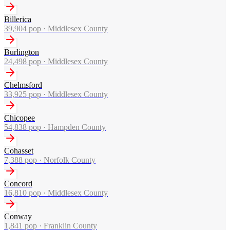
Billerica
39,904
pop ·
Middlesex County
Burlington
24,498
pop ·
Middlesex County
Chelmsford
33,925
pop ·
Middlesex County
Chicopee
54,838
pop ·
Hampden County
Cohasset
7,388
pop ·
Norfolk County
Concord
16,810
pop ·
Middlesex County
Conway
1,841
pop ·
Franklin County