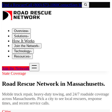
Find a Rescuer
Call (800) 673-1060
Contact
Sign In
Overview
▾
Solutions
▾
How It Works
Join the Network
▾
Technology
▾
Resources
▾
Join the Network
State Coverage
Road Rescue Network in
Massachusetts
.
Mobile truck repair, heavy-duty towing, and 24/7 roadside coverage
across
Massachusetts
. Pick a city to see local rescuers, response
times, and recent service calls.
Cities