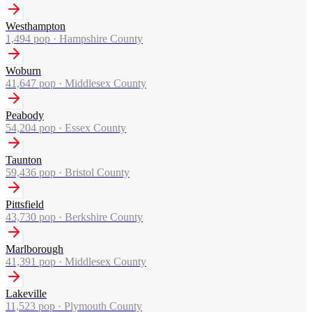
Westhampton
1,494
pop ·
Hampshire County
Woburn
41,647
pop ·
Middlesex County
Peabody
54,204
pop ·
Essex County
Taunton
59,436
pop ·
Bristol County
Pittsfield
43,730
pop ·
Berkshire County
Marlborough
41,391
pop ·
Middlesex County
Lakeville
11,523
pop ·
Plymouth County