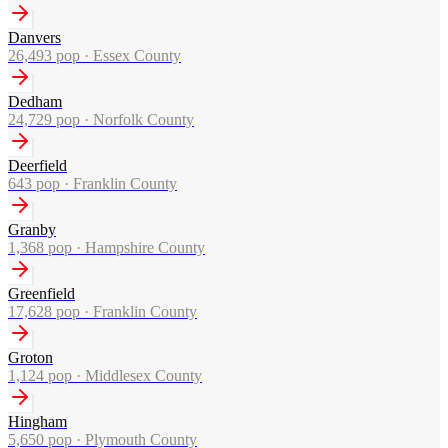
Danvers
26,493
pop ·
Essex County
Dedham
24,729
pop ·
Norfolk County
Deerfield
643
pop ·
Franklin County
Granby
1,368
pop ·
Hampshire County
Greenfield
17,628
pop ·
Franklin County
Groton
1,124
pop ·
Middlesex County
Hingham
5,650
pop ·
Plymouth County