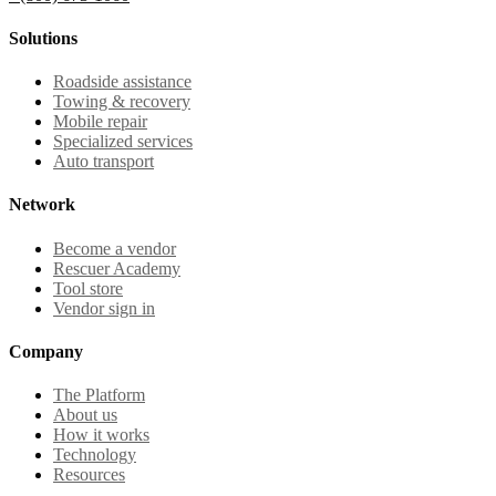
Solutions
Roadside assistance
Towing & recovery
Mobile repair
Specialized services
Auto transport
Network
Become a vendor
Rescuer Academy
Tool store
Vendor sign in
Company
The Platform
About us
How it works
Technology
Resources