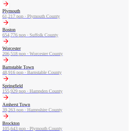
Plymouth
61,217
pop ·
Plymouth County
Boston
654,776
pop ·
Suffolk County
Worcester
206,518
pop ·
Worcester County
Barnstable Town
48,916
pop ·
Barnstable County
Springfield
155,929
pop ·
Hampden County
Amherst Town
39,263
pop ·
Hampshire County
Brockton
105,643
pop ·
Plymouth County