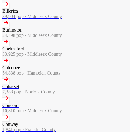
Billerica
39,904
pop ·
Middlesex County
Burlington
24,498
pop ·
Middlesex County
Chelmsford
33,925
pop ·
Middlesex County
Chicopee
54,838
pop ·
Hampden County
Cohasset
7,388
pop ·
Norfolk County
Concord
16,810
pop ·
Middlesex County
Conway
1,841
pop ·
Franklin County