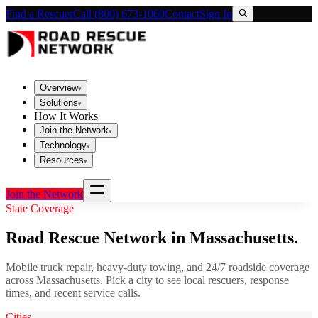
Find a Rescuer
Call (800) 673-1060
Contact
Sign In
Overview
▾
Solutions
▾
How It Works
Join the Network
▾
Technology
▾
Resources
▾
Join the Network
State Coverage
Road Rescue Network in
Massachusetts
.
Mobile truck repair, heavy-duty towing, and 24/7 roadside coverage
across
Massachusetts
. Pick a city to see local rescuers, response
times, and recent service calls.
Cities