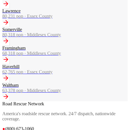
Lawrence
80,231
pop ·
Essex County
Somerville
80,318
pop ·
Middlesex County
Framingham
68,318
pop ·
Middlesex County
Haverhill
62,765
pop ·
Essex County
Waltham
63,378
pop ·
Middlesex County
Road Rescue Network
America's roadside rescue network. 24/7 dispatch, nationwide
coverage.
●
(800) 673-1060