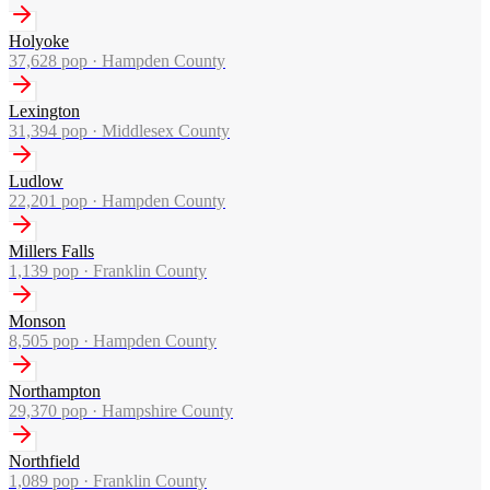
Holyoke
37,628
pop ·
Hampden County
Lexington
31,394
pop ·
Middlesex County
Ludlow
22,201
pop ·
Hampden County
Millers Falls
1,139
pop ·
Franklin County
Monson
8,505
pop ·
Hampden County
Northampton
29,370
pop ·
Hampshire County
Northfield
1,089
pop ·
Franklin County