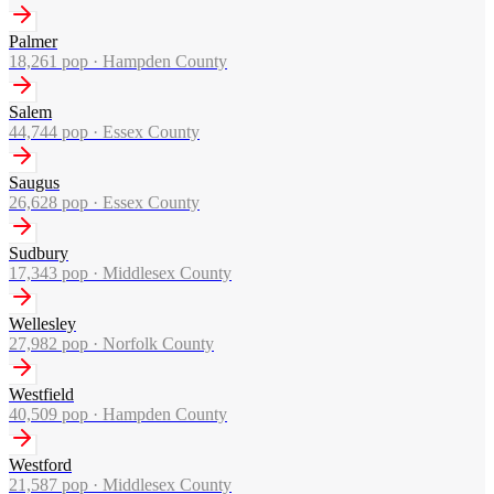
Palmer
18,261
pop ·
Hampden County
Salem
44,744
pop ·
Essex County
Saugus
26,628
pop ·
Essex County
Sudbury
17,343
pop ·
Middlesex County
Wellesley
27,982
pop ·
Norfolk County
Westfield
40,509
pop ·
Hampden County
Westford
21,587
pop ·
Middlesex County