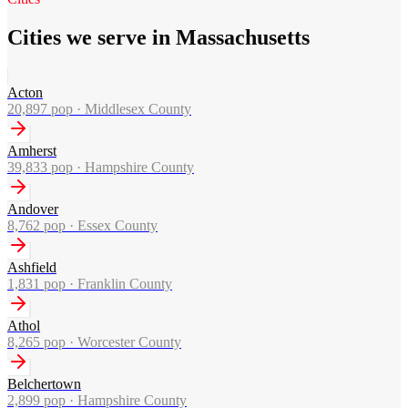
Cities we serve in Massachusetts
Acton
20,897
pop ·
Middlesex County
Amherst
39,833
pop ·
Hampshire County
Andover
8,762
pop ·
Essex County
Ashfield
1,831
pop ·
Franklin County
Athol
8,265
pop ·
Worcester County
Belchertown
2,899
pop ·
Hampshire County