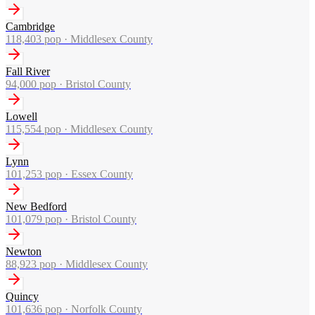
Cambridge
118,403
pop ·
Middlesex County
Fall River
94,000
pop ·
Bristol County
Lowell
115,554
pop ·
Middlesex County
Lynn
101,253
pop ·
Essex County
New Bedford
101,079
pop ·
Bristol County
Newton
88,923
pop ·
Middlesex County
Quincy
101,636
pop ·
Norfolk County