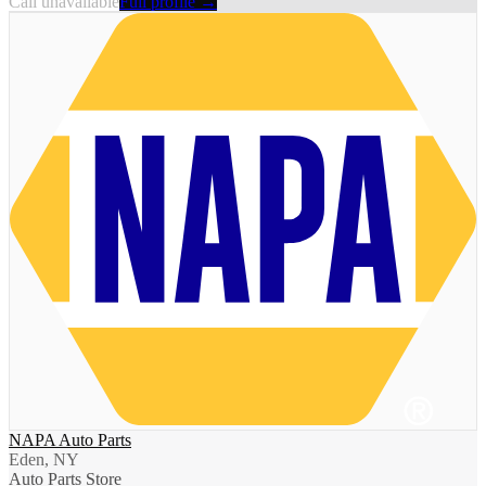
Call unavailable
Full profile →
NAPA Auto Parts
Eden, NY
Auto Parts Store