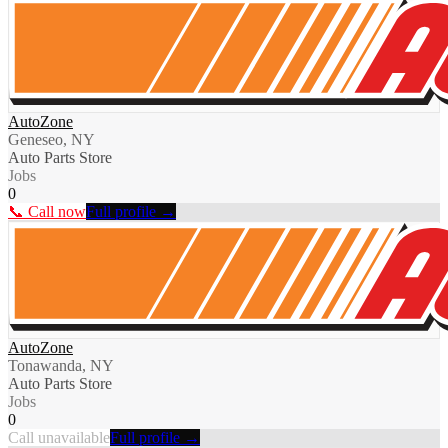
AutoZone
Geneseo, NY
Auto Parts Store
Jobs
0
📞 Call now
Full profile →
AutoZone
Tonawanda, NY
Auto Parts Store
Jobs
0
Call unavailable
Full profile →