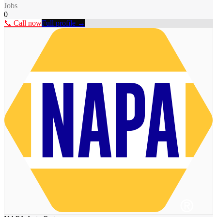
Jobs
0
📞 Call now
Full profile →