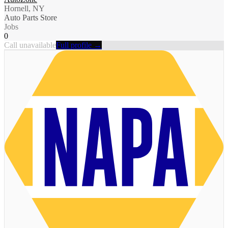
Hornell, NY
Auto Parts Store
Jobs
0
Call unavailable
Full profile →