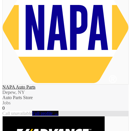
NAPA Auto Parts
Depew, NY
Auto Parts Store
Jobs
0
Call unavailable
Full profile →