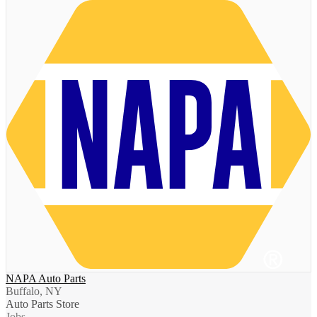
NAPA Auto Parts
Buffalo, NY
Auto Parts Store
Jobs