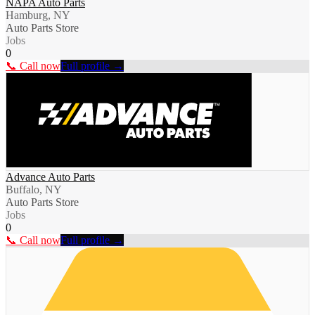
NAPA Auto Parts
Hamburg, NY
Auto Parts Store
Jobs
0
📞 Call now
Full profile →
Advance Auto Parts
Buffalo, NY
Auto Parts Store
Jobs
0
📞 Call now
Full profile →