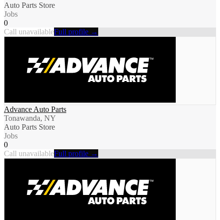
Auto Parts Store
Jobs
0
Call unavailable
Full profile →
Advance Auto Parts
Tonawanda, NY
Auto Parts Store
Jobs
0
Call unavailable
Full profile →