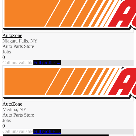
AutoZone
Niagara Falls, NY
Auto Parts Store
Jobs
0
Call unavailable
Full profile →
AutoZone
Medina, NY
Auto Parts Store
Jobs
0
Call unavailable
Full profile →