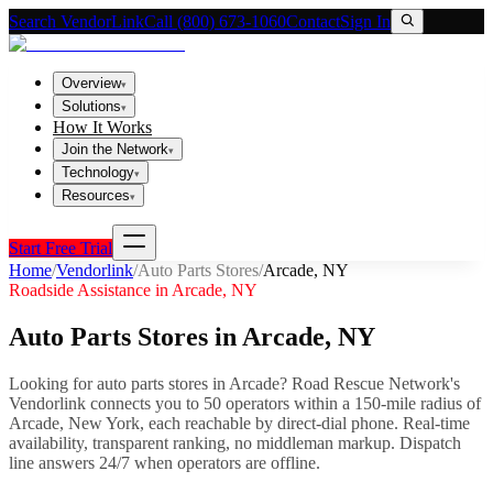
Search VendorLink
Call (800) 673-1060
Contact
Sign In
Overview
▾
Solutions
▾
How It Works
Join the Network
▾
Technology
▾
Resources
▾
Start Free Trial
Home
/
Vendorlink
/
Auto Parts Stores
/
Arcade
,
NY
Roadside Assistance in
Arcade
,
NY
Auto Parts Stores
in
Arcade
,
NY
Looking for
auto parts stores
in
Arcade
? Road Rescue Network's
Vendorlink connects you to
50
operator
s
within a 150-mile radius of
Arcade
,
New York
, each reachable by direct-dial phone. Real-time
availability, transparent ranking, no middleman markup.
Dispatch
line answers 24/7 when operators are offline.