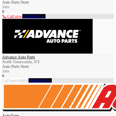
Auto Parts Store
Jobs
0
📞 Call now
Full profile →
Advance Auto Parts
North Tonawanda, NY
Auto Parts Store
Jobs
0
Call unavailable
Full profile →
AutoZone