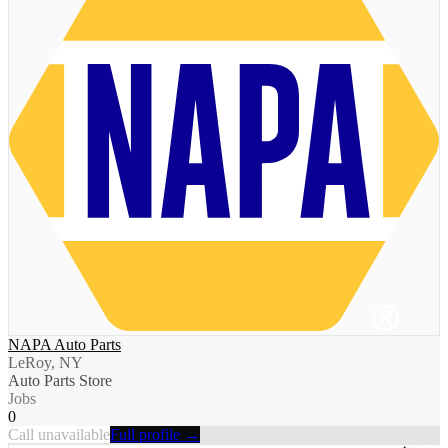
NAPA Auto Parts
LeRoy, NY
Auto Parts Store
Jobs
0
Call unavailable
Full profile →