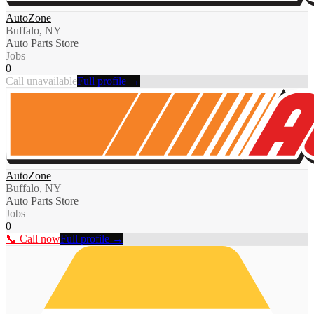
AutoZone
Buffalo, NY
Auto Parts Store
Jobs
0
Call unavailable
Full profile →
AutoZone
Buffalo, NY
Auto Parts Store
Jobs
0
📞 Call now
Full profile →