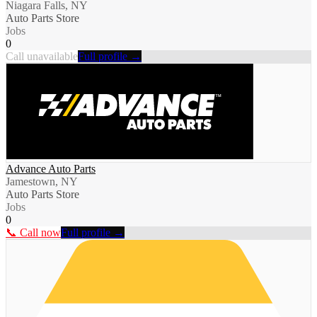
Niagara Falls, NY
Auto Parts Store
Jobs
0
Call unavailable
Full profile →
Advance Auto Parts
Jamestown, NY
Auto Parts Store
Jobs
0
📞 Call now
Full profile →