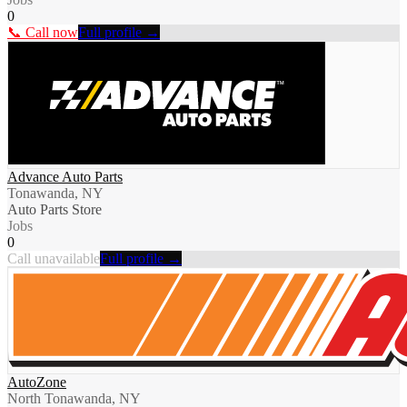
0
📞 Call now
Full profile →
Advance Auto Parts
Tonawanda, NY
Auto Parts Store
Jobs
0
Call unavailable
Full profile →
AutoZone
North Tonawanda, NY