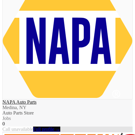
NAPA Auto Parts
Medina, NY
Auto Parts Store
Jobs
0
Call unavailable
Full profile →