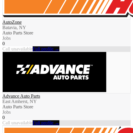
AutoZone
Batavia, NY
Auto Parts Store
Jobs
0
Call unavailable
Full profile →
Advance Auto Parts
East Amherst, NY
Auto Parts Store
Jobs
0
Call unavailable
Full profile →