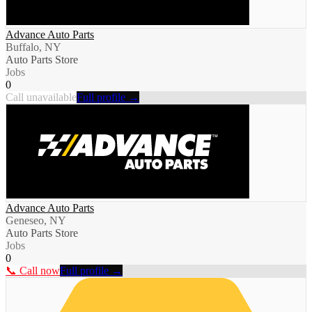
Advance Auto Parts
Buffalo, NY
Auto Parts Store
Jobs
0
Call unavailable
Full profile →
Advance Auto Parts
Geneseo, NY
Auto Parts Store
Jobs
0
📞 Call now
Full profile →