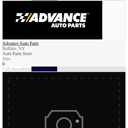
Advance Auto Parts
Buffalo, NY
Auto Parts Store
Jobs
0
Call unavailable
Full profile →