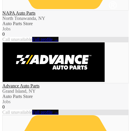
NAPA Auto Parts
North Tonawanda, NY
Auto Parts Store
Jobs
0
Call unavailable
Full profile →
Advance Auto Parts
Grand Island, NY
Auto Parts Store
Jobs
0
Call unavailable
Full profile →