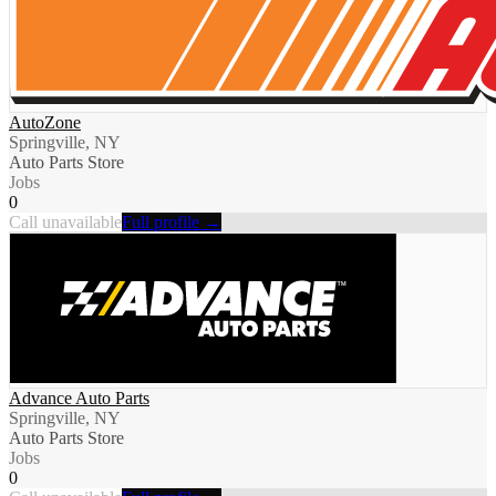
AutoZone
Springville, NY
Auto Parts Store
Jobs
0
Call unavailable
Full profile →
Advance Auto Parts
Springville, NY
Auto Parts Store
Jobs
0