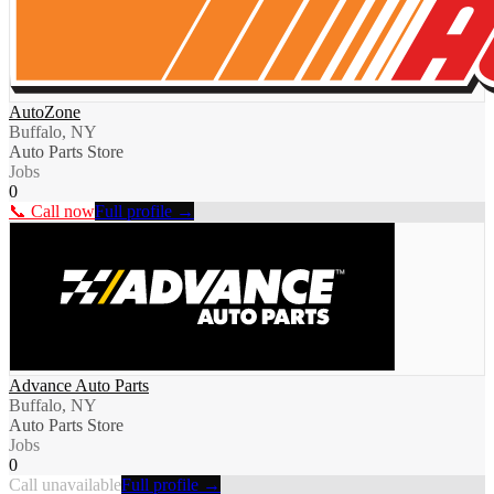
AutoZone
Buffalo, NY
Auto Parts Store
Jobs
0
📞 Call now
Full profile →
Advance Auto Parts
Buffalo, NY
Auto Parts Store
Jobs
0
Call unavailable
Full profile →