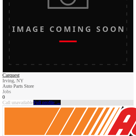
IMAGE COMING SOON
Carquest
Irving, NY
Auto Parts Store
Jobs
0
Call unavailable
Full profile →