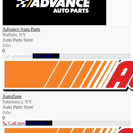
Advance Auto Parts
Buffalo, NY
Auto Parts Store
Jobs
0
Call unavailable
Full profile →
AutoZone
Salamanca, NY
Auto Parts Store
Jobs
0
📞 Call now
Full profile →