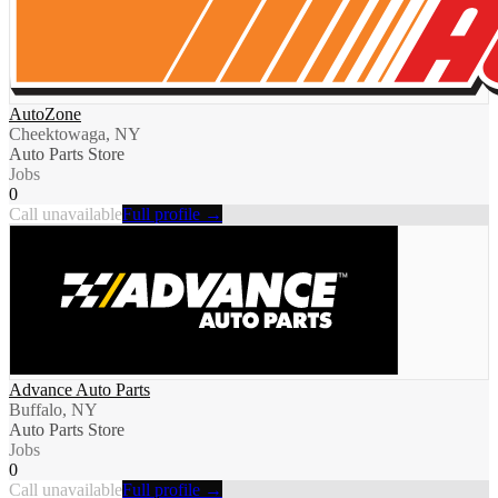
AutoZone
Cheektowaga, NY
Auto Parts Store
Jobs
0
Call unavailable
Full profile →
Advance Auto Parts
Buffalo, NY
Auto Parts Store
Jobs
0
Call unavailable
Full profile →