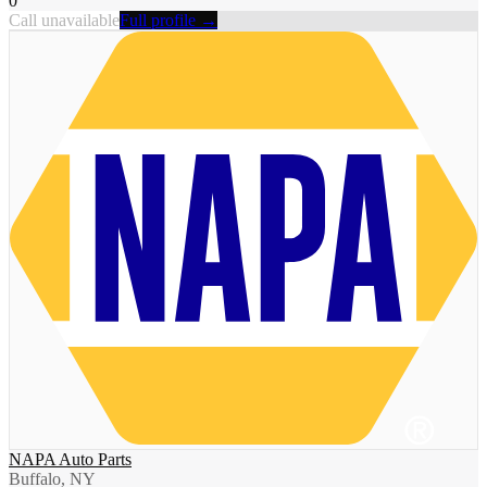
0
Call unavailable
Full profile →
NAPA Auto Parts
Buffalo, NY