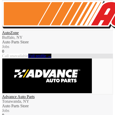
AutoZone
Buffalo, NY
Auto Parts Store
Jobs
0
Call unavailable
Full profile →
Advance Auto Parts
Tonawanda, NY
Auto Parts Store
Jobs