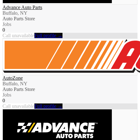
Advance Auto Parts
Buffalo, NY
Auto Parts Store
Jobs
0
Call unavailable
Full profile →
AutoZone
Buffalo, NY
Auto Parts Store
Jobs
0
Call unavailable
Full profile →