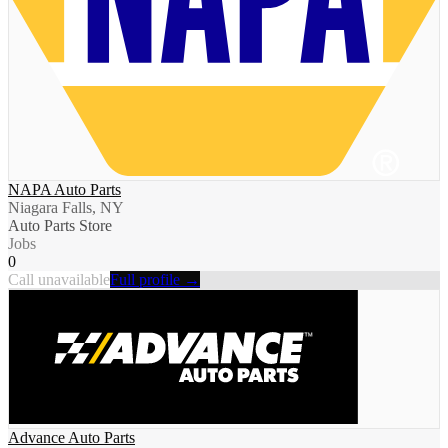
NAPA Auto Parts
Niagara Falls, NY
Auto Parts Store
Jobs
0
Call unavailable
Full profile →
Advance Auto Parts