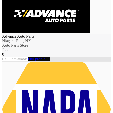
Advance Auto Parts
Niagara Falls, NY
Auto Parts Store
Jobs
0
Call unavailable
Full profile →