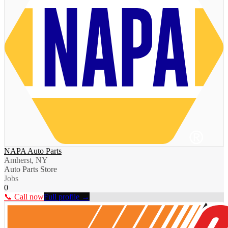
NAPA Auto Parts
Amherst, NY
Auto Parts Store
Jobs
0
📞 Call now
Full profile →