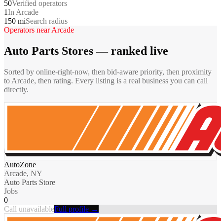
50
Verified operators
1
In Arcade
150 mi
Search radius
Operators near
Arcade
Auto Parts Stores
— ranked live
Sorted by online-right-now, then bid-aware priority, then proximity
to
Arcade
, then rating. Every listing is a real business you can call
directly.
AutoZone
Arcade, NY
Auto Parts Store
Jobs
0
Call unavailable
Full profile →