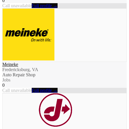
0
Call unavailable
Full profile →
Meineke
Fredericksburg, VA
Auto Repair Shop
Jobs
0
Call unavailable
Full profile →