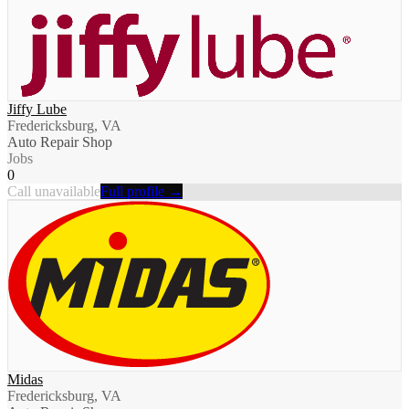
Jiffy Lube
Fredericksburg, VA
Auto Repair Shop
Jobs
0
Call unavailable
Full profile →
Midas
Fredericksburg, VA