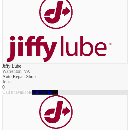
Jiffy Lube
Warrenton, VA
Auto Repair Shop
Jobs
0
Call unavailable
Full profile →