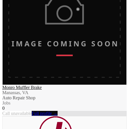
IMAGE COMING SOON
Monro Muffler Brake
Manassas, VA
Auto Repair Shop
Jobs
0
Call unavailable
Full profile →