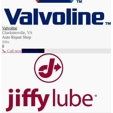
Valvoline
Charlottesville, VA
Auto Repair Shop
Jobs
0
📞 Call now
Full profile →