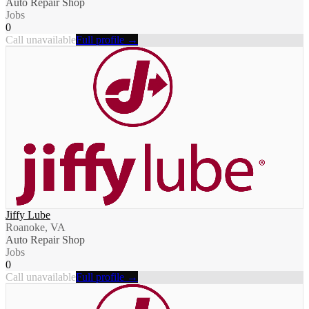
Auto Repair Shop
Jobs
0
Call unavailable
Full profile →
Jiffy Lube
Roanoke, VA
Auto Repair Shop
Jobs
0
Call unavailable
Full profile →