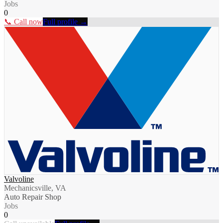
Jobs
0
📞 Call now
Full profile →
Valvoline
Mechanicsville, VA
Auto Repair Shop
Jobs
0