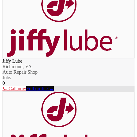
Jiffy Lube
Richmond, VA
Auto Repair Shop
Jobs
0
📞 Call now
Full profile →