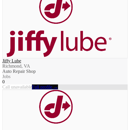
Jiffy Lube
Richmond, VA
Auto Repair Shop
Jobs
0
Call unavailable
Full profile →