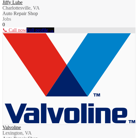
Jiffy Lube
Charlottesville, VA
Auto Repair Shop
Jobs
0
📞 Call now
Full profile →
Valvoline
Lexington, VA