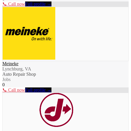
📞 Call now
Full profile →
Meineke
Lynchburg, VA
Auto Repair Shop
Jobs
0
📞 Call now
Full profile →