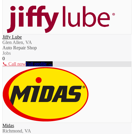
Jiffy Lube
Glen Allen, VA
Auto Repair Shop
Jobs
0
📞 Call now
Full profile →
Midas
Richmond, VA