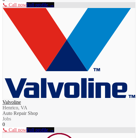
📞 Call now
Full profile →
Valvoline
Henrico, VA
Auto Repair Shop
Jobs
0
📞 Call now
Full profile →