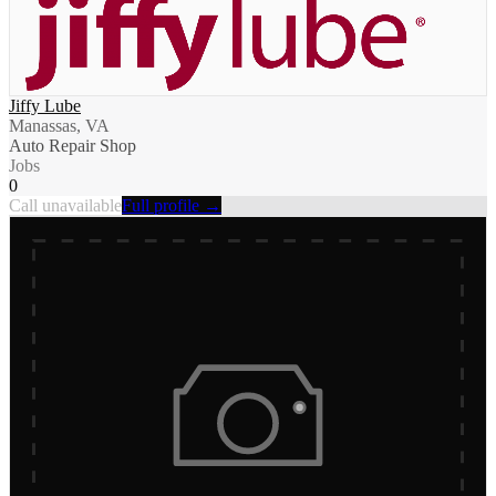
Jiffy Lube
Manassas, VA
Auto Repair Shop
Jobs
0
Call unavailable
Full profile →