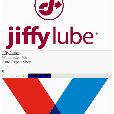
Jiffy Lube
Winchester, VA
Auto Repair Shop
Jobs
0
Call unavailable
Full profile →