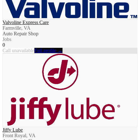
Valvoline Express Care
Farmville, VA
Auto Repair Shop
Jobs
0
Call unavailable
Full profile →
Jiffy Lube
Front Royal, VA