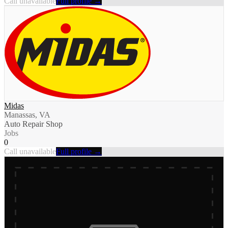
Call unavailable
Full profile →
Midas
Manassas, VA
Auto Repair Shop
Jobs
0
Call unavailable
Full profile →