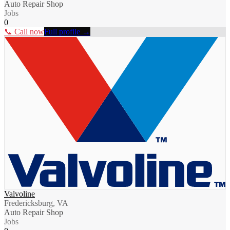
Auto Repair Shop
Jobs
0
📞 Call now
Full profile →
Valvoline
Fredericksburg, VA
Auto Repair Shop
Jobs