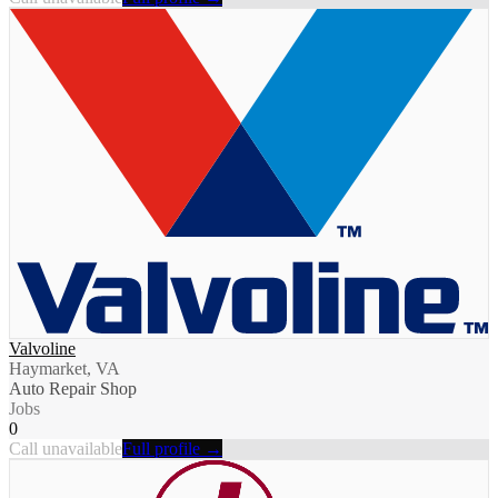
Valvoline
Haymarket, VA
Auto Repair Shop
Jobs
0
Call unavailable
Full profile →