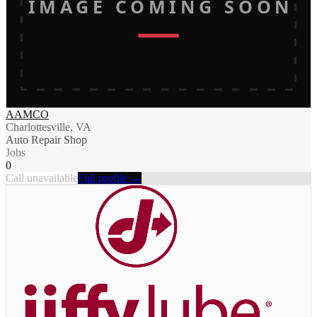
IMAGE COMING SOON
AAMCO
Charlottesville, VA
Auto Repair Shop
Jobs
0
Call unavailable
Full profile →