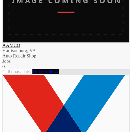
IMAGE COMING SOON
AAMCO
Harrisonburg, VA
Auto Repair Shop
Jobs
0
Call unavailable
Full profile →