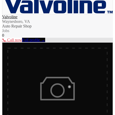
Valvoline
Waynesboro, VA
Auto Repair Shop
Jobs
0
📞 Call now
Full profile →