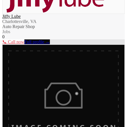
Jiffy Lube
Charlottesville, VA
Auto Repair Shop
Jobs
0
📞 Call now
Full profile →