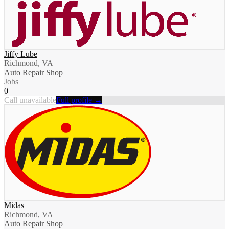
Jiffy Lube
Richmond, VA
Auto Repair Shop
Jobs
0
Call unavailable
Full profile →
Midas
Richmond, VA
Auto Repair Shop