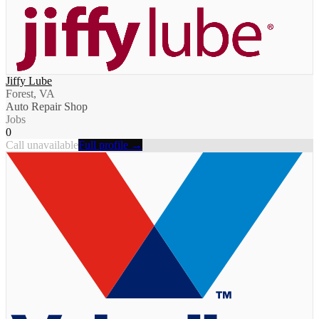
Jiffy Lube
Forest, VA
Auto Repair Shop
Jobs
0
Call unavailable
Full profile →