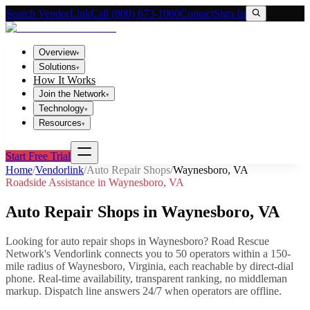
Search VendorLink
Call (800) 673-1060
Contact
Sign In
Overview
▾
Solutions
▾
How It Works
Join the Network
▾
Technology
▾
Resources
▾
Start Free Trial
Home
/
Vendorlink
/
Auto Repair Shops
/
Waynesboro
,
VA
Roadside Assistance in
Waynesboro
,
VA
Auto Repair Shops
in
Waynesboro
,
VA
Looking for
auto repair shops
in
Waynesboro
? Road Rescue
Network's Vendorlink connects you to
50
operator
s
within a 150-
mile radius of
Waynesboro
,
Virginia
, each reachable by direct-dial
phone. Real-time availability, transparent ranking, no middleman
markup.
Dispatch line answers 24/7 when operators are offline.