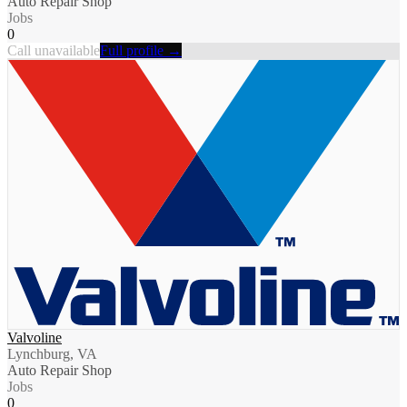
Auto Repair Shop
Jobs
0
Call unavailable
Full profile →
Valvoline
Lynchburg, VA
Auto Repair Shop
Jobs
0