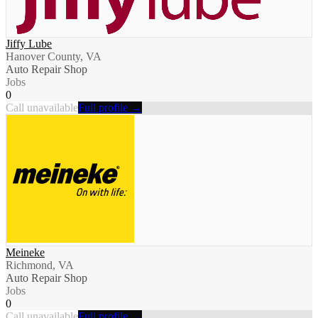
Jiffy Lube
Hanover County, VA
Auto Repair Shop
Jobs
0
Call unavailable
Full profile →
Meineke
Richmond, VA
Auto Repair Shop
Jobs
0
Call unavailable
Full profile →