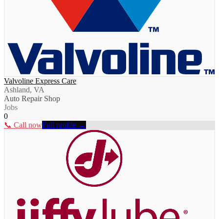
Valvoline Express Care
Ashland, VA
Auto Repair Shop
Jobs
0
📞 Call now
Full profile →