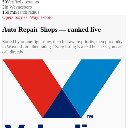
50
Verified operators
3
In Waynesboro
150 mi
Search radius
Operators near
Waynesboro
Auto Repair Shops
— ranked live
Sorted by online-right-now, then bid-aware priority, then proximity
to
Waynesboro
, then rating. Every listing is a real business you can
call directly.