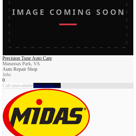
IMAGE COMING SOON
Precision Tune Auto Care
Manassas Park, VA
Auto Repair Shop
Jobs
0
Call unavailable
Full profile →