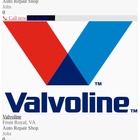
Auto Repair Shop
Jobs
0
📞 Call now
Full profile →
Valvoline
Front Royal, VA
Auto Repair Shop
Jobs
0