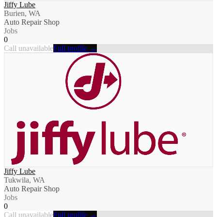
Jiffy Lube
Burien, WA
Auto Repair Shop
Jobs
0
Call unavailable
Full profile →
Jiffy Lube
Tukwila, WA
Auto Repair Shop
Jobs
0
Call unavailable
Full profile →