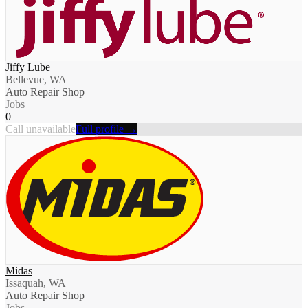
Jiffy Lube
Bellevue, WA
Auto Repair Shop
Jobs
0
Call unavailable
Full profile →
Midas
Issaquah, WA
Auto Repair Shop
Jobs