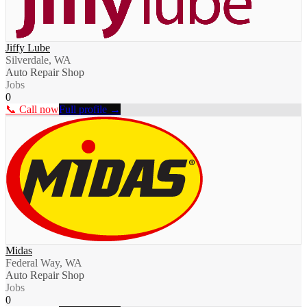
Jiffy Lube
Silverdale, WA
Auto Repair Shop
Jobs
0
📞 Call now
Full profile →
Midas
Federal Way, WA
Auto Repair Shop
Jobs
0