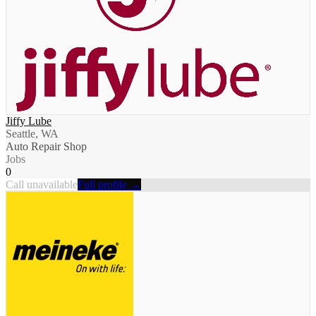
Jiffy Lube
Seattle, WA
Auto Repair Shop
Jobs
0
Call unavailable
Full profile →