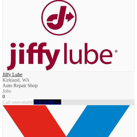
Jiffy Lube
Kirkland, WA
Auto Repair Shop
Jobs
0
Call unavailable
Full profile →