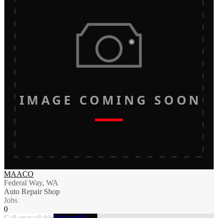
IMAGE COMING SOON
MAACO
Federal Way, WA
Auto Repair Shop
Jobs
0
Call unavailable
Full profile →