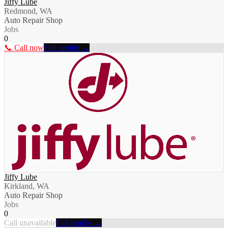
Jiffy Lube
Redmond, WA
Auto Repair Shop
Jobs
0
📞 Call now
Full profile →
Jiffy Lube
Kirkland, WA
Auto Repair Shop
Jobs
0
Call unavailable
Full profile →