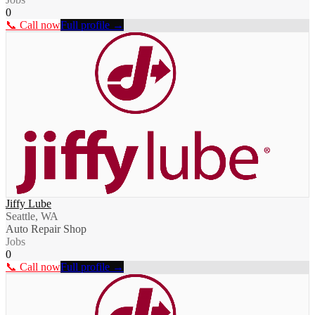
0
📞 Call now
Full profile →
Jiffy Lube
Seattle, WA
Auto Repair Shop
Jobs
0
📞 Call now
Full profile →