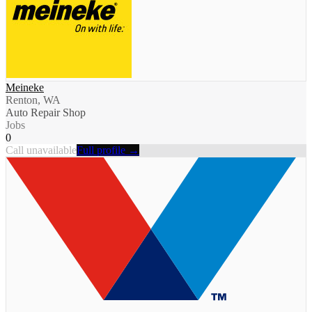
Meineke
Renton, WA
Auto Repair Shop
Jobs
0
Call unavailable
Full profile →