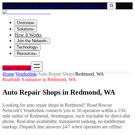
Search VendorLink
Call (800) 673-1060
Contact
Sign In
Overview
▾
Solutions
▾
How It Works
Join the Network
▾
Technology
▾
Resources
▾
Start Free Trial
Home
/
Vendorlink
/
Auto Repair Shops
/
Redmond
,
WA
Roadside Assistance in
Redmond
,
WA
Auto Repair Shops
in
Redmond
,
WA
Looking for
auto repair shops
in
Redmond
? Road Rescue
Network's Vendorlink connects you to
50
operator
s
within a 150-
mile radius of
Redmond
,
Washington
, each reachable by direct-dial
phone. Real-time availability, transparent ranking, no middleman
markup.
Dispatch line answers 24/7 when operators are offline.