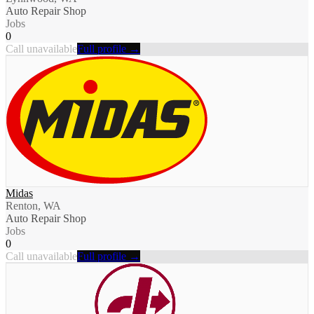
Auto Repair Shop
Jobs
0
Call unavailable
Full profile →
Midas
Renton, WA
Auto Repair Shop
Jobs
0
Call unavailable
Full profile →