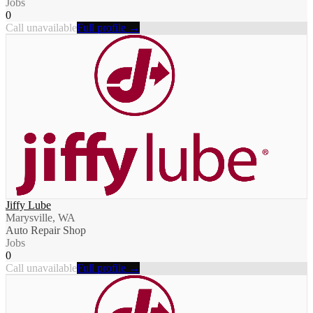
Jobs
0
Call unavailable
Full profile →
Jiffy Lube
Marysville, WA
Auto Repair Shop
Jobs
0
Call unavailable
Full profile →