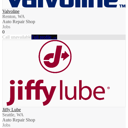
Valvoline
Renton, WA
Auto Repair Shop
Jobs
0
Call unavailable
Full profile →
Jiffy Lube
Seattle, WA
Auto Repair Shop
Jobs