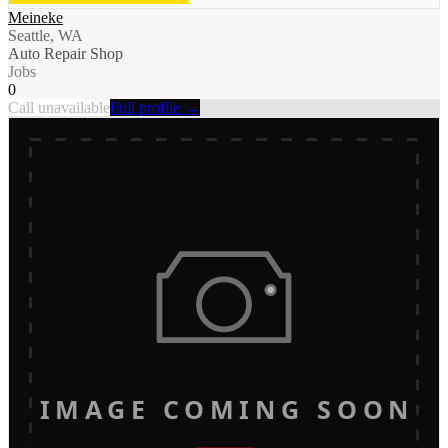
Meineke
Seattle, WA
Auto Repair Shop
Jobs
0
Call unavailable
Full profile →
IMAGE COMING SOON