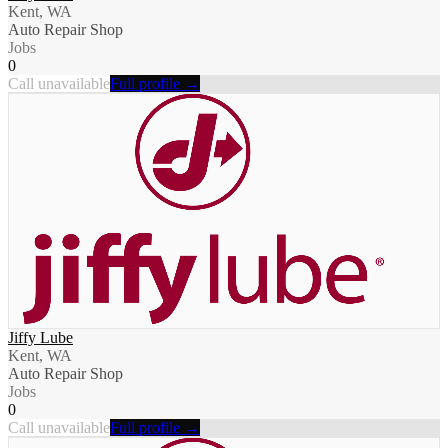
Kent, WA
Auto Repair Shop
Jobs
0
Call unavailable
Full profile →
Jiffy Lube
Kent, WA
Auto Repair Shop
Jobs
0
Call unavailable
Full profile →