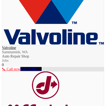
Valvoline
Sammamish, WA
Auto Repair Shop
Jobs
0
📞 Call now
Full profile →