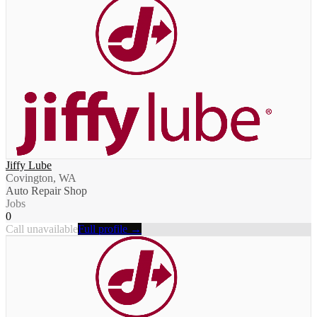
Jiffy Lube
Covington, WA
Auto Repair Shop
Jobs
0
Call unavailable
Full profile →