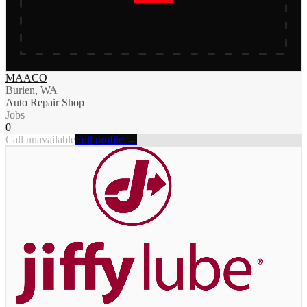
MAACO
Burien, WA
Auto Repair Shop
Jobs
0
Call unavailable
Full profile →