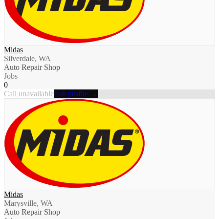
Midas
Silverdale, WA
Auto Repair Shop
Jobs
0
Call unavailable
Full profile →
Midas
Marysville, WA
Auto Repair Shop