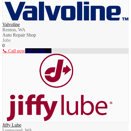
Valvoline
Renton, WA
Auto Repair Shop
Jobs
0
📞 Call now
Full profile →
Jiffy Lube
Lynnwood, WA