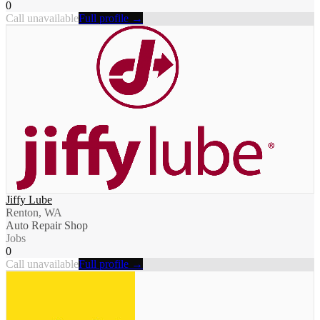
0
Call unavailable
Full profile →
Jiffy Lube
Renton, WA
Auto Repair Shop
Jobs
0
Call unavailable
Full profile →