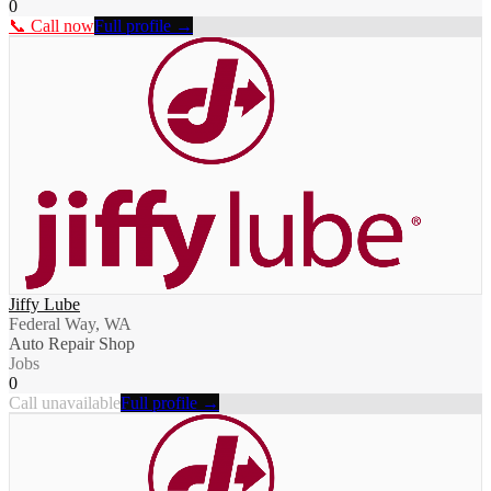
0
📞 Call now
Full profile →
Jiffy Lube
Federal Way, WA
Auto Repair Shop
Jobs
0
Call unavailable
Full profile →