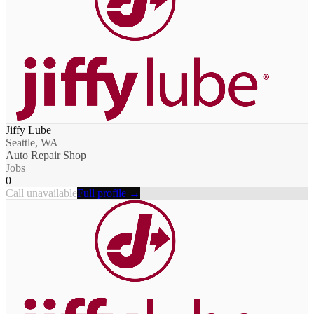
Jiffy Lube
Seattle, WA
Auto Repair Shop
Jobs
0
Call unavailable
Full profile →