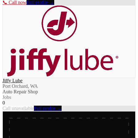
📞 Call now
Full profile →
Jiffy Lube
Port Orchard, WA
Auto Repair Shop
Jobs
0
Call unavailable
Full profile →