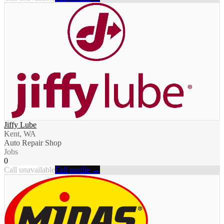
Jiffy Lube
Kent, WA
Auto Repair Shop
Jobs
0
Call unavailable
Full profile →