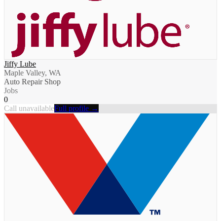
Jiffy Lube
Maple Valley, WA
Auto Repair Shop
Jobs
0
Call unavailable
Full profile →