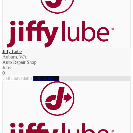
Jiffy Lube
Auburn, WA
Auto Repair Shop
Jobs
0
Call unavailable
Full profile →