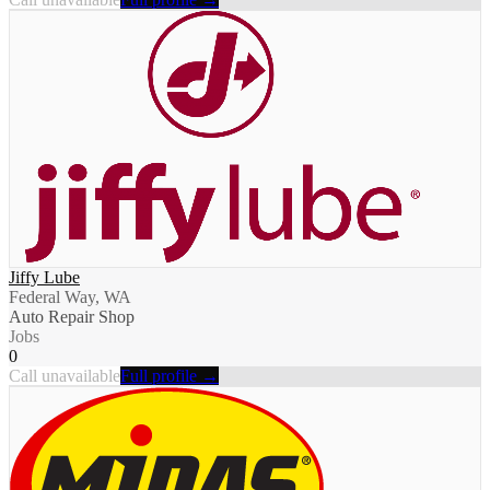
Jiffy Lube
Federal Way, WA
Auto Repair Shop
Jobs
0
Call unavailable
Full profile →