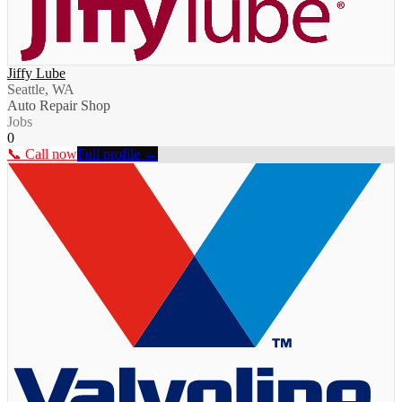
Jiffy Lube
Seattle, WA
Auto Repair Shop
Jobs
0
📞 Call now
Full profile →