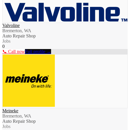
Valvoline
Bremerton, WA
Auto Repair Shop
Jobs
0
📞 Call now
Full profile →
Meineke
Bremerton, WA
Auto Repair Shop
Jobs