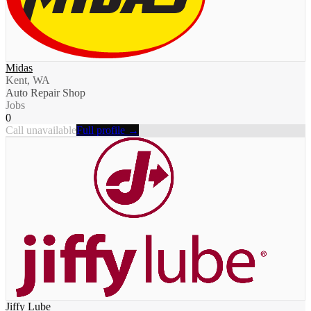
Midas
Kent, WA
Auto Repair Shop
Jobs
0
Call unavailable
Full profile →
Jiffy Lube