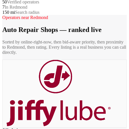
50
Verified operators
7
In Redmond
150 mi
Search radius
Operators near
Redmond
Auto Repair Shops
— ranked live
Sorted by online-right-now, then bid-aware priority, then proximity
to
Redmond
, then rating. Every listing is a real business you can call
directly.