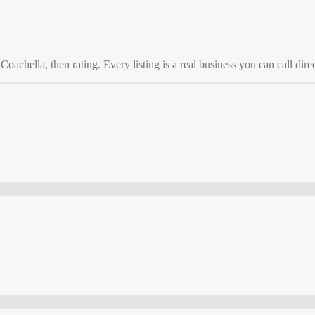
o
Coachella
, then rating. Every listing is a real business you can call direc