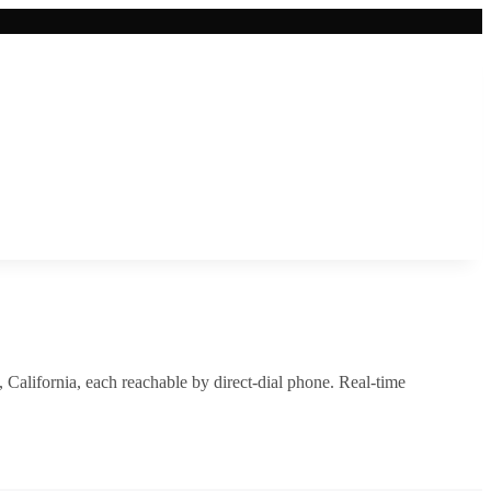
,
California
, each reachable by direct-dial phone. Real-time