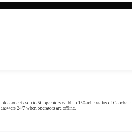
ink connects you to
50
operator
s
within a 150-mile radius of
Coachella
 answers 24/7 when operators are offline.