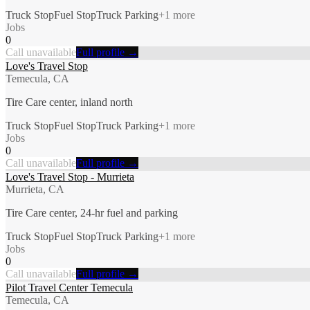
Truck Stop
Fuel Stop
Truck Parking
+
1
more
Jobs
0
Call unavailable
Full profile →
Love's Travel Stop
Temecula, CA
Tire Care center, inland north
Truck Stop
Fuel Stop
Truck Parking
+
1
more
Jobs
0
Call unavailable
Full profile →
Love's Travel Stop - Murrieta
Murrieta, CA
Tire Care center, 24-hr fuel and parking
Truck Stop
Fuel Stop
Truck Parking
+
1
more
Jobs
0
Call unavailable
Full profile →
Pilot Travel Center Temecula
Temecula, CA