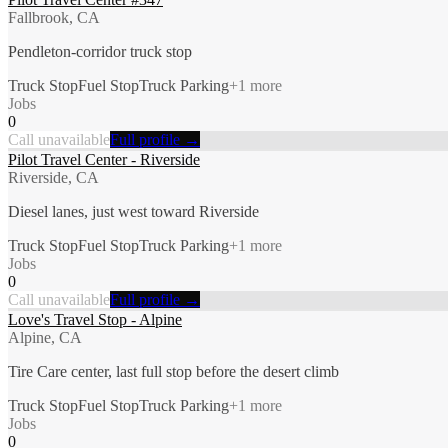
Fallbrook, CA
Pendleton-corridor truck stop
Truck Stop
Fuel Stop
Truck Parking
+
1
more
Jobs
0
Call unavailable
Full profile →
Pilot Travel Center - Riverside
Riverside, CA
Diesel lanes, just west toward Riverside
Truck Stop
Fuel Stop
Truck Parking
+
1
more
Jobs
0
Call unavailable
Full profile →
Love's Travel Stop - Alpine
Alpine, CA
Tire Care center, last full stop before the desert climb
Truck Stop
Fuel Stop
Truck Parking
+
1
more
Jobs
0