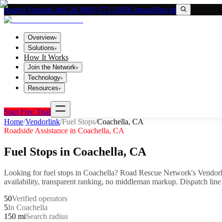
Search VendorLink
Call (800) 673-1060
Contact
Sign In
Overview
▾
Solutions
▾
How It Works
Join the Network
▾
Technology
▾
Resources
▾
Start Free Trial
Home
/
Vendorlink
/
Fuel Stops
/
Coachella
,
CA
Roadside Assistance in
Coachella
,
CA
Fuel Stops
in
Coachella
,
CA
Looking for
fuel stops
in
Coachella
? Road Rescue Network's Vendorl
availability, transparent ranking, no middleman markup.
Dispatch line
50
Verified operators
5
In Coachella
150 mi
Search radius