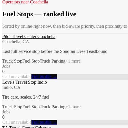
Operators near
Coachella
Fuel Stops
— ranked live
Sorted by online-right-now, then bid-aware priority, then proximity t
Pilot Travel Center Coachella
Coachella, CA
Last full-service stop before the Sonoran Desert eastbound
Truck Stop
Fuel Stop
Truck Parking
+
1
more
Jobs
0
Call unavailable
Full profile →
Love's Travel Stop Indio
Indio, CA
Tire care, scales, 24/7 fuel
Truck Stop
Fuel Stop
Truck Parking
+
1
more
Jobs
0
Call unavailable
Full profile →
TA Travel Center Cabazon