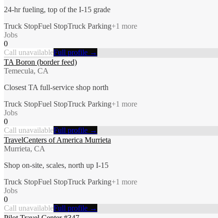
24-hr fueling, top of the I-15 grade
Truck Stop
Fuel Stop
Truck Parking
+
1
more
Jobs
0
Call unavailable
Full profile →
TA Boron (border feed)
Temecula, CA
Closest TA full-service shop north
Truck Stop
Fuel Stop
Truck Parking
+
1
more
Jobs
0
Call unavailable
Full profile →
TravelCenters of America Murrieta
Murrieta, CA
Shop on-site, scales, north up I-15
Truck Stop
Fuel Stop
Truck Parking
+
1
more
Jobs
0
Call unavailable
Full profile →
Pilot Travel Center #347