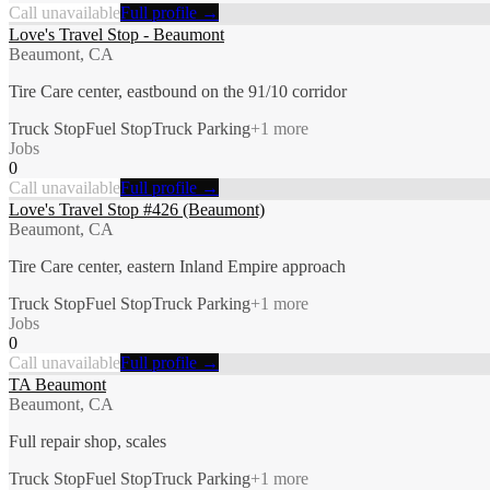
Call unavailable
Full profile →
Love's Travel Stop - Beaumont
Beaumont, CA
Tire Care center, eastbound on the 91/10 corridor
Truck Stop
Fuel Stop
Truck Parking
+
1
more
Jobs
0
Call unavailable
Full profile →
Love's Travel Stop #426 (Beaumont)
Beaumont, CA
Tire Care center, eastern Inland Empire approach
Truck Stop
Fuel Stop
Truck Parking
+
1
more
Jobs
0
Call unavailable
Full profile →
TA Beaumont
Beaumont, CA
Full repair shop, scales
Truck Stop
Fuel Stop
Truck Parking
+
1
more