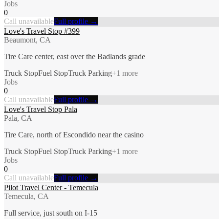
Jobs
0
Call unavailable
Full profile →
Love's Travel Stop #399
Beaumont, CA
Tire Care center, east over the Badlands grade
Truck Stop
Fuel Stop
Truck Parking
+
1
more
Jobs
0
Call unavailable
Full profile →
Love's Travel Stop Pala
Pala, CA
Tire Care, north of Escondido near the casino
Truck Stop
Fuel Stop
Truck Parking
+
1
more
Jobs
0
Call unavailable
Full profile →
Pilot Travel Center - Temecula
Temecula, CA
Full service, just south on I-15