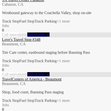
Cabazon, CA
Westbound gateway to the Coachella Valley, shop on-site
Truck Stop
Fuel Stop
Truck Parking
+
1
more
Jobs
0
Call unavailable
Full profile →
Love's Travel Stop #348
Beaumont, CA
Tire Care center, eastbound staging before Banning Pass
Truck Stop
Fuel Stop
Truck Parking
+
1
more
Jobs
0
Call unavailable
Full profile →
TravelCenters of America - Beaumont
Beaumont, CA
Shop, food court, Banning Pass staging
Truck Stop
Fuel Stop
Truck Parking
+
1
more
Jobs
0