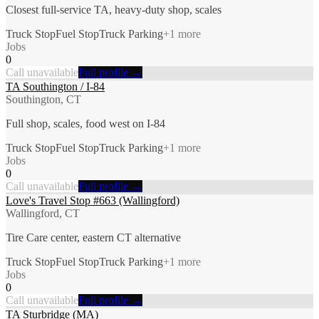
Closest full-service TA, heavy-duty shop, scales
Truck Stop
Fuel Stop
Truck Parking
+
1
more
Jobs
0
Call unavailable
Full profile →
TA Southington / I-84
Southington, CT
Full shop, scales, food west on I-84
Truck Stop
Fuel Stop
Truck Parking
+
1
more
Jobs
0
Call unavailable
Full profile →
Love's Travel Stop #663 (Wallingford)
Wallingford, CT
Tire Care center, eastern CT alternative
Truck Stop
Fuel Stop
Truck Parking
+
1
more
Jobs
0
Call unavailable
Full profile →
TA Sturbridge (MA)