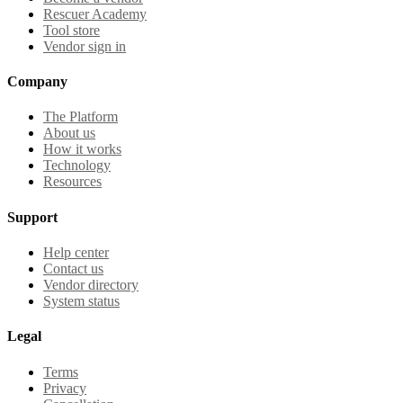
Rescuer Academy
Tool store
Vendor sign in
Company
The Platform
About us
How it works
Technology
Resources
Support
Help center
Contact us
Vendor directory
System status
Legal
Terms
Privacy