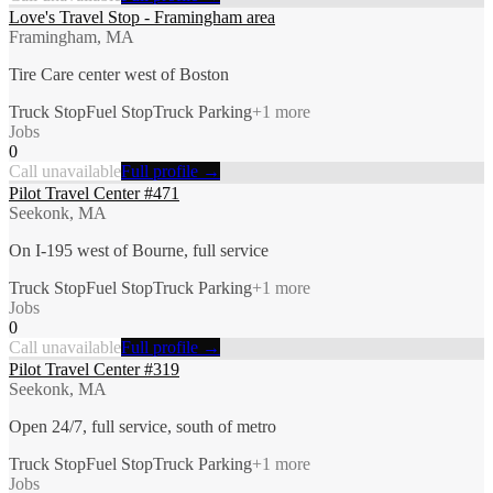
Love's Travel Stop - Framingham area
Framingham, MA
Tire Care center west of Boston
Truck Stop
Fuel Stop
Truck Parking
+
1
more
Jobs
0
Call unavailable
Full profile →
Pilot Travel Center #471
Seekonk, MA
On I-195 west of Bourne, full service
Truck Stop
Fuel Stop
Truck Parking
+
1
more
Jobs
0
Call unavailable
Full profile →
Pilot Travel Center #319
Seekonk, MA
Open 24/7, full service, south of metro
Truck Stop
Fuel Stop
Truck Parking
+
1
more
Jobs