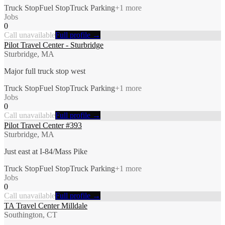
Truck Stop
Fuel Stop
Truck Parking
+
1
more
Jobs
0
Call unavailable
Full profile →
Pilot Travel Center - Sturbridge
Sturbridge, MA
Major full truck stop west
Truck Stop
Fuel Stop
Truck Parking
+
1
more
Jobs
0
Call unavailable
Full profile →
Pilot Travel Center #393
Sturbridge, MA
Just east at I-84/Mass Pike
Truck Stop
Fuel Stop
Truck Parking
+
1
more
Jobs
0
Call unavailable
Full profile →
TA Travel Center Milldale
Southington, CT