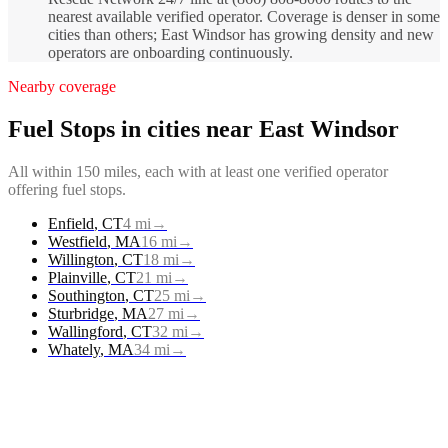
nearest available verified operator. Coverage is denser in some
cities than others; East Windsor has growing density and new
operators are onboarding continuously.
Nearby coverage
Fuel Stops
in cities near
East Windsor
All within 150 miles, each with at least one verified operator
offering
fuel stops
.
Enfield
,
CT
4
mi
→
Westfield
,
MA
16
mi
→
Willington
,
CT
18
mi
→
Plainville
,
CT
21
mi
→
Southington
,
CT
25
mi
→
Sturbridge
,
MA
27
mi
→
Wallingford
,
CT
32
mi
→
Whately
,
MA
34
mi
→