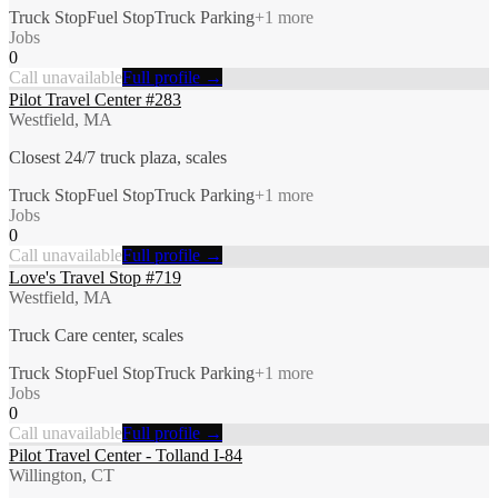
Truck Stop
Fuel Stop
Truck Parking
+
1
more
Jobs
0
Call unavailable
Full profile →
Pilot Travel Center #283
Westfield, MA
Closest 24/7 truck plaza, scales
Truck Stop
Fuel Stop
Truck Parking
+
1
more
Jobs
0
Call unavailable
Full profile →
Love's Travel Stop #719
Westfield, MA
Truck Care center, scales
Truck Stop
Fuel Stop
Truck Parking
+
1
more
Jobs
0
Call unavailable
Full profile →
Pilot Travel Center - Tolland I-84
Willington, CT