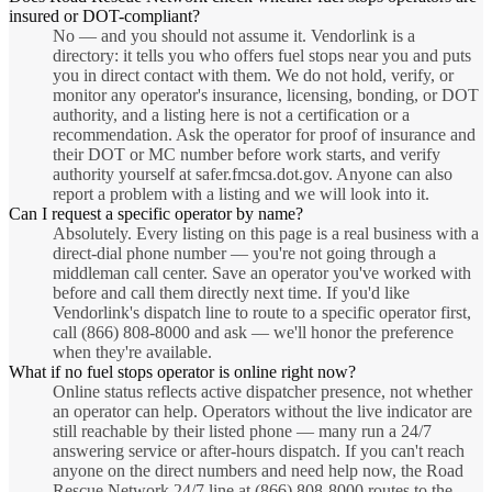
insured or DOT-compliant?
No — and you should not assume it. Vendorlink is a
directory: it tells you who offers fuel stops near you and puts
you in direct contact with them. We do not hold, verify, or
monitor any operator's insurance, licensing, bonding, or DOT
authority, and a listing here is not a certification or a
recommendation. Ask the operator for proof of insurance and
their DOT or MC number before work starts, and verify
authority yourself at safer.fmcsa.dot.gov. Anyone can also
report a problem with a listing and we will look into it.
Can I request a specific operator by name?
Absolutely. Every listing on this page is a real business with a
direct-dial phone number — you're not going through a
middleman call center. Save an operator you've worked with
before and call them directly next time. If you'd like
Vendorlink's dispatch line to route to a specific operator first,
call (866) 808-8000 and ask — we'll honor the preference
when they're available.
What if no fuel stops operator is online right now?
Online status reflects active dispatcher presence, not whether
an operator can help. Operators without the live indicator are
still reachable by their listed phone — many run a 24/7
answering service or after-hours dispatch. If you can't reach
anyone on the direct numbers and need help now, the Road
Rescue Network 24/7 line at (866) 808-8000 routes to the