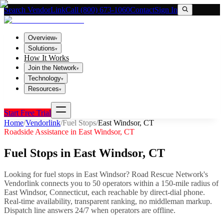
Search VendorLink
Call (800) 673-1060
Contact
Sign In
Overview
▾
Solutions
▾
How It Works
Join the Network
▾
Technology
▾
Resources
▾
Start Free Trial
Home
/
Vendorlink
/
Fuel Stops
/
East Windsor
,
CT
Roadside Assistance in
East Windsor
,
CT
Fuel Stops
in
East Windsor
,
CT
Looking for
fuel stops
in
East Windsor
? Road Rescue Network's
Vendorlink connects you to
50
operator
s
within a 150-mile radius of
East Windsor
,
Connecticut
, each reachable by direct-dial phone.
Real-time availability, transparent ranking, no middleman markup.
Dispatch line answers 24/7 when operators are offline.