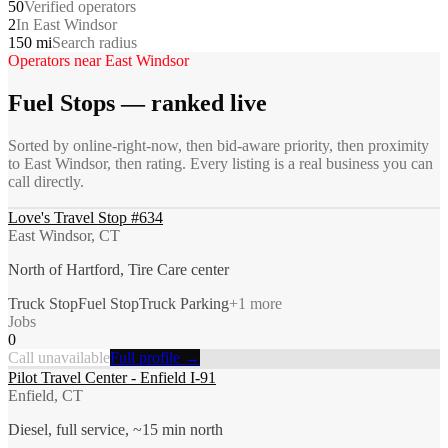
50
Verified operators
2
In East Windsor
150 mi
Search radius
Operators near
East Windsor
Fuel Stops
— ranked live
Sorted by online-right-now, then bid-aware priority, then proximity
to
East Windsor
, then rating. Every listing is a real business you can
call directly.
Love's Travel Stop #634
East Windsor, CT
North of Hartford, Tire Care center
Truck Stop
Fuel Stop
Truck Parking
+
1
more
Jobs
0
Call unavailable
Full profile →
Pilot Travel Center - Enfield I-91
Enfield, CT
Diesel, full service, ~15 min north