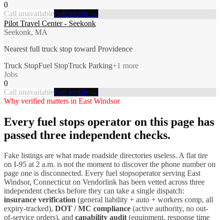
0
Call unavailable
Full profile →
Pilot Travel Center - Seekonk
Seekonk, MA
Nearest full truck stop toward Providence
Truck Stop
Fuel Stop
Truck Parking
+
1
more
Jobs
0
Call unavailable
Full profile →
Why verified matters in
East Windsor
Every
fuel stops
operator on this page has
passed three independent checks.
Fake listings are what made roadside directories useless. A flat tire
on I-
95
at 2 a.m. is not the moment to discover the phone number on
page one is disconnected. Every
fuel stops
operator serving
East
Windsor
,
Connecticut
on Vendorlink has been vetted across three
independent checks before they can take a single dispatch:
insurance verification
(general liability + auto + workers comp, all
expiry-tracked),
DOT / MC compliance
(active authority, no out-
of-service orders), and
capability audit
(equipment, response time