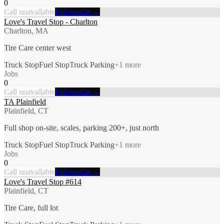
0
Call unavailable
Full profile →
Love's Travel Stop - Charlton
Charlton, MA
Tire Care center west
Truck Stop
Fuel Stop
Truck Parking
+
1
more
Jobs
0
Call unavailable
Full profile →
TA Plainfield
Plainfield, CT
Full shop on-site, scales, parking 200+, just north
Truck Stop
Fuel Stop
Truck Parking
+
1
more
Jobs
0
Call unavailable
Full profile →
Love's Travel Stop #614
Plainfield, CT
Tire Care, full lot