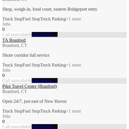
Shop, weigh-in, food court, eastern Bridgeport entry
Truck Stop
Fuel Stop
Truck Parking
+
1
more
Jobs
0
Call unavailable
Full profile →
TA Branford
Branford, CT
Shore corridor full service
Truck Stop
Fuel Stop
Truck Parking
+
1
more
Jobs
0
Call unavailable
Full profile →
Pilot Travel Center (Branford)
Branford, CT
Open 24/7, just east of New Haven
Truck Stop
Fuel Stop
Truck Parking
+
1
more
Jobs
0
Call unavailable
Full profile →