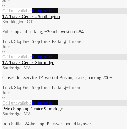
Jobs
0
Call unavailable
Full profile →
TA Travel Center - Southington
Southington, CT
Full shop and parking, ~20 min west on I-84
Truck Stop
Fuel Stop
Truck Parking
+
1
more
Jobs
0
Call unavailable
Full profile →
TA Travel Center Sturbridge
Sturbridge, MA
Closest full-service TA west of Boston, scales, parking 200+
Truck Stop
Fuel Stop
Truck Parking
+
1
more
Jobs
0
Call unavailable
Full profile →
Petro Stopping Center Sturbridge
Sturbridge, MA
Iron Skillet, 24-hr shop, Pike-westbound layover