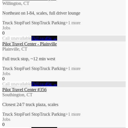
Willington, CT
Northeast on I-84, scales, full driver lounge
Truck Stop
Fuel Stop
Truck Parking
+
1
more
Jobs
0
Call unavailable
Full profile →
Pilot Travel Center - Plainville
Plainville, CT
Full truck stop, ~12 min west
Truck Stop
Fuel Stop
Truck Parking
+
1
more
Jobs
0
Call unavailable
Full profile →
Pilot Travel Center #356
Southington, CT
Closest 24/7 truck plaza, scales
Truck Stop
Fuel Stop
Truck Parking
+
1
more
Jobs
0