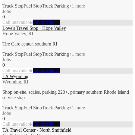
Truck Stop
Fuel Stop
Truck Parking
+
1
more
Jobs
0
Call unavailable
Full profile →
Love's Travel Stop - Hope Valley
Hope Valley, RI
Tire Care center, southern RI
Truck Stop
Fuel Stop
Truck Parking
+
1
more
Jobs
0
Call unavailable
Full profile →
TA Wyoming
Wyoming, RI
Shop on-site, scales, parking 220+, primary southern Rhode Island
service stop
Truck Stop
Fuel Stop
Truck Parking
+
1
more
Jobs
0
Call unavailable
Full profile →
TA Travel Center - North Smithfield