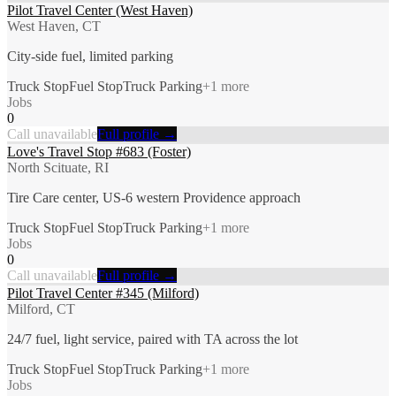
Pilot Travel Center (West Haven)
West Haven, CT
City-side fuel, limited parking
Truck Stop
Fuel Stop
Truck Parking
+
1
more
Jobs
0
Call unavailable
Full profile →
Love's Travel Stop #683 (Foster)
North Scituate, RI
Tire Care center, US-6 western Providence approach
Truck Stop
Fuel Stop
Truck Parking
+
1
more
Jobs
0
Call unavailable
Full profile →
Pilot Travel Center #345 (Milford)
Milford, CT
24/7 fuel, light service, paired with TA across the lot
Truck Stop
Fuel Stop
Truck Parking
+
1
more
Jobs