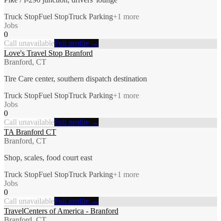
Truck Stop
Fuel Stop
Truck Parking
+
1
more
Jobs
0
Call unavailable
Full profile →
Love's Travel Stop Branford
Branford, CT
Tire Care center, southern dispatch destination
Truck Stop
Fuel Stop
Truck Parking
+
1
more
Jobs
0
Call unavailable
Full profile →
TA Branford CT
Branford, CT
Shop, scales, food court east
Truck Stop
Fuel Stop
Truck Parking
+
1
more
Jobs
0
Call unavailable
Full profile →
TravelCenters of America - Branford
Branford, CT