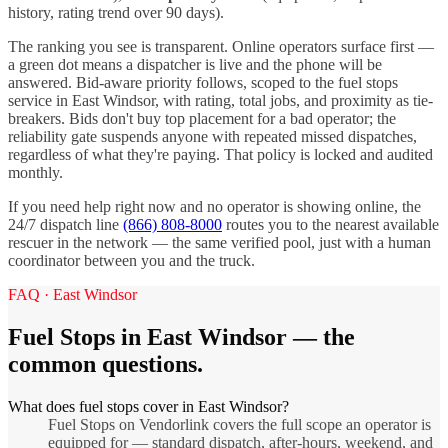
history, rating trend over 90 days).
The ranking you see is transparent. Online operators surface first —
a green dot means a dispatcher is live and the phone will be
answered. Bid-aware priority follows, scoped to the
fuel stops
service in
East Windsor
, with rating, total jobs, and proximity as tie-
breakers. Bids don't buy top placement for a bad operator; the
reliability gate suspends anyone with repeated missed dispatches,
regardless of what they're paying. That policy is locked and audited
monthly.
If you need help right now and no operator is showing online, the
24/7 dispatch line
(866) 808-8000
routes you to the nearest available
rescuer in the network — the same verified pool, just with a human
coordinator between you and the truck.
FAQ ·
East Windsor
Fuel Stops
in
East Windsor
— the
common questions.
What does fuel stops cover in East Windsor?
Fuel Stops on Vendorlink covers the full scope an operator is
equipped for — standard dispatch, after-hours, weekend, and