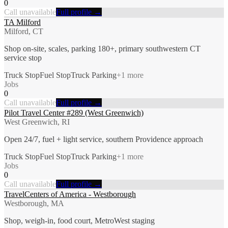
0
Call unavailable
Full profile →
TA Milford
Milford, CT
Shop on-site, scales, parking 180+, primary southwestern CT
service stop
Truck Stop
Fuel Stop
Truck Parking
+
1
more
Jobs
0
Call unavailable
Full profile →
Pilot Travel Center #289 (West Greenwich)
West Greenwich, RI
Open 24/7, fuel + light service, southern Providence approach
Truck Stop
Fuel Stop
Truck Parking
+
1
more
Jobs
0
Call unavailable
Full profile →
TravelCenters of America - Westborough
Westborough, MA
Shop, weigh-in, food court, MetroWest staging