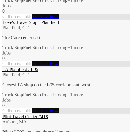
Truck Stop
Fuel Stop
Truck Parking
+
1
more
Jobs
0
Call unavailable
Full profile →
Love's Travel Stop - Plainfield
Plainfield, CT
Tire Care center east
Truck Stop
Fuel Stop
Truck Parking
+
1
more
Jobs
0
Call unavailable
Full profile →
TA Plainfield / I-95
Plainfield, CT
Closest TA shop on the I-95 corridor southwest
Truck Stop
Fuel Stop
Truck Parking
+
1
more
Jobs
0
Call unavailable
Full profile →
Pilot Travel Center #418
Auburn, MA
Pike / I-290 junction, drivers' lounge