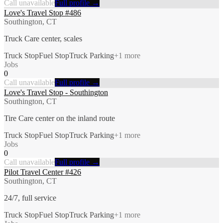
Call unavailable
Full profile →
Love's Travel Stop #486
Southington, CT
Truck Care center, scales
Truck Stop
Fuel Stop
Truck Parking
+
1
more
Jobs
0
Call unavailable
Full profile →
Love's Travel Stop - Southington
Southington, CT
Tire Care center on the inland route
Truck Stop
Fuel Stop
Truck Parking
+
1
more
Jobs
0
Call unavailable
Full profile →
Pilot Travel Center #426
Southington, CT
24/7, full service
Truck Stop
Fuel Stop
Truck Parking
+
1
more