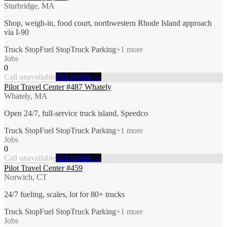
Sturbridge, MA
Shop, weigh-in, food court, northwestern Rhode Island approach
via I-90
Truck Stop
Fuel Stop
Truck Parking
+
1
more
Jobs
0
Call unavailable
Full profile →
Pilot Travel Center #487 Whately
Whately, MA
Open 24/7, full-service truck island, Speedco
Truck Stop
Fuel Stop
Truck Parking
+
1
more
Jobs
0
Call unavailable
Full profile →
Pilot Travel Center #459
Norwich, CT
24/7 fueling, scales, lot for 80+ trucks
Truck Stop
Fuel Stop
Truck Parking
+
1
more
Jobs