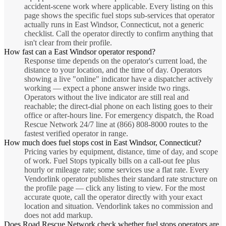
accident-scene work where applicable. Every listing on this
page shows the specific fuel stops sub-services that operator
actually runs in East Windsor, Connecticut, not a generic
checklist. Call the operator directly to confirm anything that
isn't clear from their profile.
How fast can a East Windsor operator respond?
Response time depends on the operator's current load, the
distance to your location, and the time of day. Operators
showing a live "online" indicator have a dispatcher actively
working — expect a phone answer inside two rings.
Operators without the live indicator are still real and
reachable; the direct-dial phone on each listing goes to their
office or after-hours line. For emergency dispatch, the Road
Rescue Network 24/7 line at (866) 808-8000 routes to the
fastest verified operator in range.
How much does fuel stops cost in East Windsor, Connecticut?
Pricing varies by equipment, distance, time of day, and scope
of work. Fuel Stops typically bills on a call-out fee plus
hourly or mileage rate; some services use a flat rate. Every
Vendorlink operator publishes their standard rate structure on
the profile page — click any listing to view. For the most
accurate quote, call the operator directly with your exact
location and situation. Vendorlink takes no commission and
does not add markup.
Does Road Rescue Network check whether fuel stops operators are