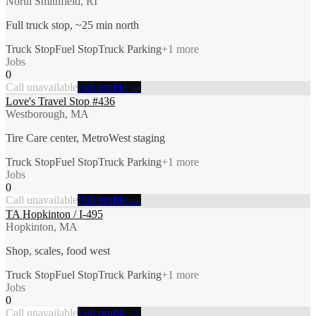
North Smithfield, RI
Full truck stop, ~25 min north
Truck Stop
Fuel Stop
Truck Parking
+
1
more
Jobs
0
Call unavailable
Full profile →
Love's Travel Stop #436
Westborough, MA
Tire Care center, MetroWest staging
Truck Stop
Fuel Stop
Truck Parking
+
1
more
Jobs
0
Call unavailable
Full profile →
TA Hopkinton / I-495
Hopkinton, MA
Shop, scales, food west
Truck Stop
Fuel Stop
Truck Parking
+
1
more
Jobs
0
Call unavailable
Full profile →