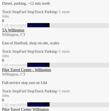
Diesel, parking, ~12 min north
Truck Stop
Fuel Stop
Truck Parking
+
1
more
Jobs
0
Call unavailable
Full profile →
TA Willington
Willington, CT
East of Hartford, shop on-site, scales
Truck Stop
Fuel Stop
Truck Parking
+
1
more
Jobs
0
Call unavailable
Full profile →
Pilot Travel Center - Willington
Willington, CT
Full-service stop east on I-84
Truck Stop
Fuel Stop
Truck Parking
+
1
more
Jobs
0
Call unavailable
Full profile →
Pilot Travel Center Willington