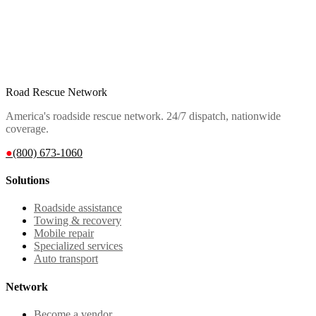
Road Rescue Network
America's roadside rescue network. 24/7 dispatch, nationwide
coverage.
●
(800) 673-1060
Solutions
Roadside assistance
Towing & recovery
Mobile repair
Specialized services
Auto transport
Network
Become a vendor