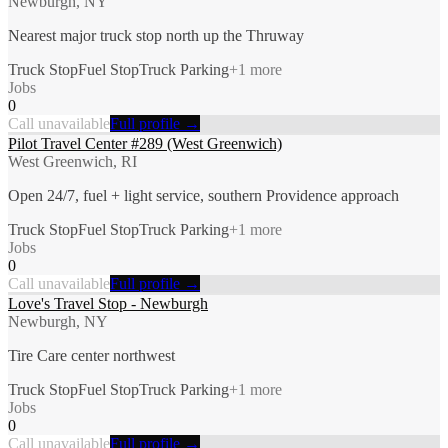
Newburgh, NY
Nearest major truck stop north up the Thruway
Truck Stop
Fuel Stop
Truck Parking
+
1
more
Jobs
0
Call unavailable
Full profile →
Pilot Travel Center #289 (West Greenwich)
West Greenwich, RI
Open 24/7, fuel + light service, southern Providence approach
Truck Stop
Fuel Stop
Truck Parking
+
1
more
Jobs
0
Call unavailable
Full profile →
Love's Travel Stop - Newburgh
Newburgh, NY
Tire Care center northwest
Truck Stop
Fuel Stop
Truck Parking
+
1
more
Jobs
0
Call unavailable
Full profile →