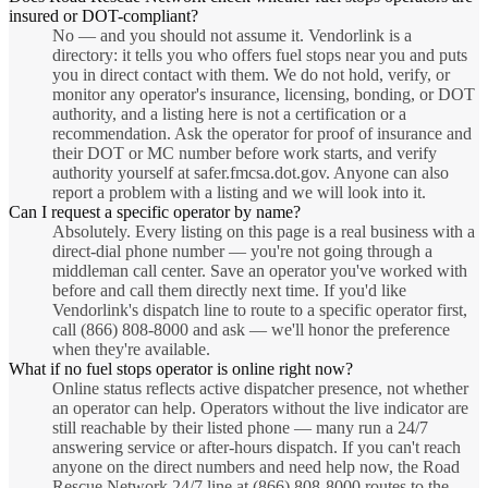
insured or DOT-compliant?
No — and you should not assume it. Vendorlink is a
directory: it tells you who offers fuel stops near you and puts
you in direct contact with them. We do not hold, verify, or
monitor any operator's insurance, licensing, bonding, or DOT
authority, and a listing here is not a certification or a
recommendation. Ask the operator for proof of insurance and
their DOT or MC number before work starts, and verify
authority yourself at safer.fmcsa.dot.gov. Anyone can also
report a problem with a listing and we will look into it.
Can I request a specific operator by name?
Absolutely. Every listing on this page is a real business with a
direct-dial phone number — you're not going through a
middleman call center. Save an operator you've worked with
before and call them directly next time. If you'd like
Vendorlink's dispatch line to route to a specific operator first,
call (866) 808-8000 and ask — we'll honor the preference
when they're available.
What if no fuel stops operator is online right now?
Online status reflects active dispatcher presence, not whether
an operator can help. Operators without the live indicator are
still reachable by their listed phone — many run a 24/7
answering service or after-hours dispatch. If you can't reach
anyone on the direct numbers and need help now, the Road
Rescue Network 24/7 line at (866) 808-8000 routes to the