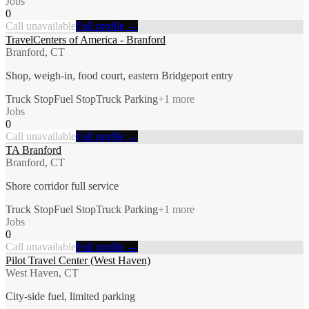
Jobs
0
Call unavailable
Full profile →
TravelCenters of America - Branford
Branford, CT
Shop, weigh-in, food court, eastern Bridgeport entry
Truck Stop
Fuel Stop
Truck Parking
+
1
more
Jobs
0
Call unavailable
Full profile →
TA Branford
Branford, CT
Shore corridor full service
Truck Stop
Fuel Stop
Truck Parking
+
1
more
Jobs
0
Call unavailable
Full profile →
Pilot Travel Center (West Haven)
West Haven, CT
City-side fuel, limited parking