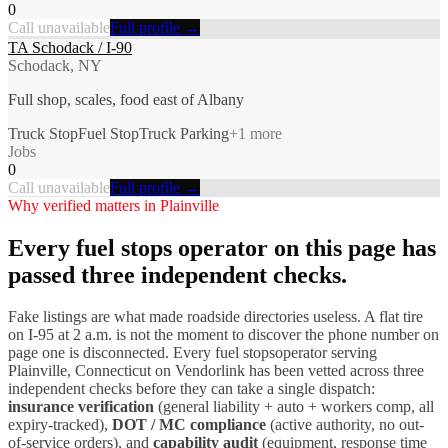
0
Call unavailable
Full profile →
TA Schodack / I-90
Schodack, NY
Full shop, scales, food east of Albany
Truck Stop
Fuel Stop
Truck Parking
+
1
more
Jobs
0
Call unavailable
Full profile →
Why verified matters in
Plainville
Every
fuel stops
operator on this page has
passed three independent checks.
Fake listings are what made roadside directories useless. A flat tire
on I-
95
at 2 a.m. is not the moment to discover the phone number on
page one is disconnected. Every
fuel stops
operator serving
Plainville
,
Connecticut
on Vendorlink has been vetted across three
independent checks before they can take a single dispatch:
insurance verification
(general liability + auto + workers comp, all
expiry-tracked),
DOT / MC compliance
(active authority, no out-
of-service orders), and
capability audit
(equipment, response time