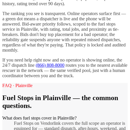
history, rating trend over 90 days).
The ranking you see is transparent. Online operators surface first —
a green dot means a dispatcher is live and the phone will be
answered. Bid-aware priority follows, scoped to the
fuel stops
service in
Plainville
, with rating, total jobs, and proximity as tie-
breakers. Bids don't buy top placement for a bad operator; the
reliability gate suspends anyone with repeated missed dispatches,
regardless of what they're paying. That policy is locked and audited
monthly.
If you need help right now and no operator is showing online, the
24/7 dispatch line
(866) 808-8000
routes you to the nearest available
rescuer in the network — the same verified pool, just with a human
coordinator between you and the truck.
FAQ ·
Plainville
Fuel Stops
in
Plainville
— the common
questions.
What does fuel stops cover in Plainville?
Fuel Stops on Vendorlink covers the full scope an operator is
equipped for — standard dispatch, after-hours, weekend, and