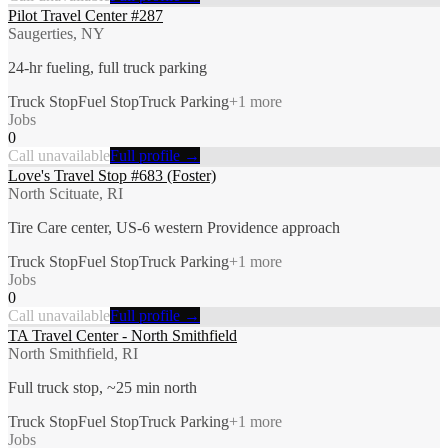
Pilot Travel Center #287
Saugerties, NY
24-hr fueling, full truck parking
Truck Stop
Fuel Stop
Truck Parking
+
1
more
Jobs
0
Call unavailable
Full profile →
Love's Travel Stop #683 (Foster)
North Scituate, RI
Tire Care center, US-6 western Providence approach
Truck Stop
Fuel Stop
Truck Parking
+
1
more
Jobs
0
Call unavailable
Full profile →
TA Travel Center - North Smithfield
North Smithfield, RI
Full truck stop, ~25 min north
Truck Stop
Fuel Stop
Truck Parking
+
1
more
Jobs