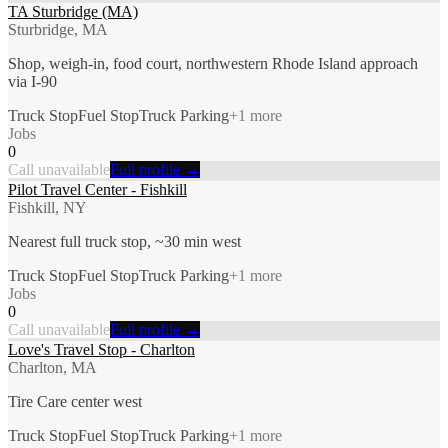
TA Sturbridge (MA)
Sturbridge, MA
Shop, weigh-in, food court, northwestern Rhode Island approach
via I-90
Truck Stop
Fuel Stop
Truck Parking
+
1
more
Jobs
0
Call unavailable
Full profile →
Pilot Travel Center - Fishkill
Fishkill, NY
Nearest full truck stop, ~30 min west
Truck Stop
Fuel Stop
Truck Parking
+
1
more
Jobs
0
Call unavailable
Full profile →
Love's Travel Stop - Charlton
Charlton, MA
Tire Care center west
Truck Stop
Fuel Stop
Truck Parking
+
1
more