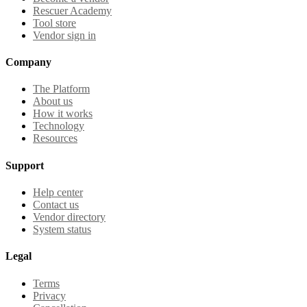
Rescuer Academy
Tool store
Vendor sign in
Company
The Platform
About us
How it works
Technology
Resources
Support
Help center
Contact us
Vendor directory
System status
Legal
Terms
Privacy