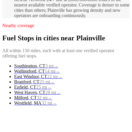
nearest available verified operator. Coverage is denser in some
cities than others; Plainville has growing density and new
operators are onboarding continuously.
Nearby coverage
Fuel Stops
in cities near
Plainville
All within 150 miles, each with at least one verified operator
offering
fuel stops
.
Southington
,
CT
3
mi
→
Wallingford
,
CT
14
mi
→
East Windsor
,
CT
22
mi
→
Branford
,
CT
25
mi
→
Enfield
,
CT
25
mi
→
West Haven
,
CT
28
mi
→
Milford
,
CT
32
mi
→
Westfield
,
MA
32
mi
→