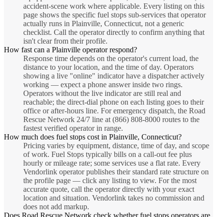
accident-scene work where applicable. Every listing on this
page shows the specific fuel stops sub-services that operator
actually runs in Plainville, Connecticut, not a generic
checklist. Call the operator directly to confirm anything that
isn't clear from their profile.
How fast can a Plainville operator respond?
Response time depends on the operator's current load, the
distance to your location, and the time of day. Operators
showing a live "online" indicator have a dispatcher actively
working — expect a phone answer inside two rings.
Operators without the live indicator are still real and
reachable; the direct-dial phone on each listing goes to their
office or after-hours line. For emergency dispatch, the Road
Rescue Network 24/7 line at (866) 808-8000 routes to the
fastest verified operator in range.
How much does fuel stops cost in Plainville, Connecticut?
Pricing varies by equipment, distance, time of day, and scope
of work. Fuel Stops typically bills on a call-out fee plus
hourly or mileage rate; some services use a flat rate. Every
Vendorlink operator publishes their standard rate structure on
the profile page — click any listing to view. For the most
accurate quote, call the operator directly with your exact
location and situation. Vendorlink takes no commission and
does not add markup.
Does Road Rescue Network check whether fuel stops operators are