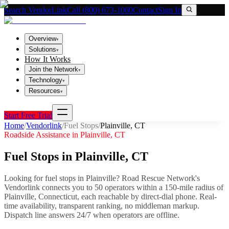
Search VendorLink
Call (800) 673-1060
Contact
Sign In
Overview
▾
Solutions
▾
How It Works
Join the Network
▾
Technology
▾
Resources
▾
Start Free Trial
Home
/
Vendorlink
/
Fuel Stops
/
Plainville
,
CT
Roadside Assistance in
Plainville
,
CT
Fuel Stops
in
Plainville
,
CT
Looking for
fuel stops
in
Plainville
? Road Rescue Network's
Vendorlink connects you to
50
operator
s
within a 150-mile radius of
Plainville
,
Connecticut
, each reachable by direct-dial phone. Real-
time availability, transparent ranking, no middleman markup.
Dispatch line answers 24/7 when operators are offline.