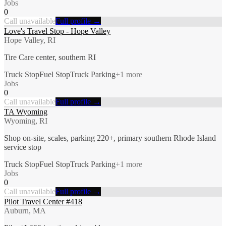
Jobs
0
Call unavailable
Full profile →
Love's Travel Stop - Hope Valley
Hope Valley, RI
Tire Care center, southern RI
Truck Stop
Fuel Stop
Truck Parking
+
1
more
Jobs
0
Call unavailable
Full profile →
TA Wyoming
Wyoming, RI
Shop on-site, scales, parking 220+, primary southern Rhode Island
service stop
Truck Stop
Fuel Stop
Truck Parking
+
1
more
Jobs
0
Call unavailable
Full profile →
Pilot Travel Center #418
Auburn, MA