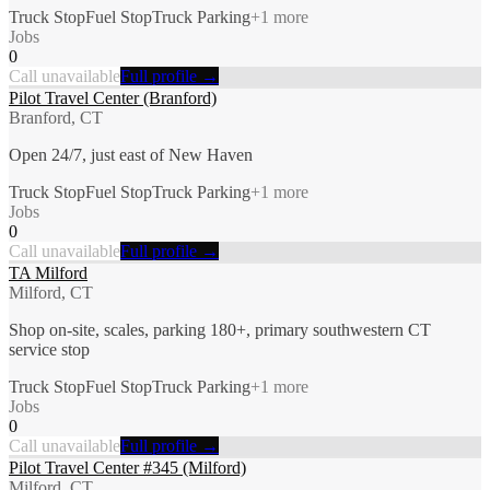
Truck Stop
Fuel Stop
Truck Parking
+
1
more
Jobs
0
Call unavailable
Full profile →
Pilot Travel Center (Branford)
Branford, CT
Open 24/7, just east of New Haven
Truck Stop
Fuel Stop
Truck Parking
+
1
more
Jobs
0
Call unavailable
Full profile →
TA Milford
Milford, CT
Shop on-site, scales, parking 180+, primary southwestern CT
service stop
Truck Stop
Fuel Stop
Truck Parking
+
1
more
Jobs
0
Call unavailable
Full profile →
Pilot Travel Center #345 (Milford)
Milford, CT