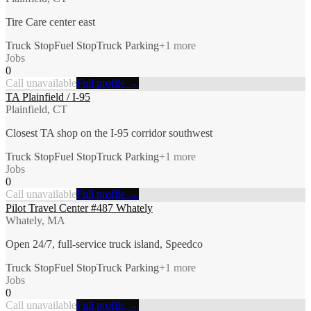
Tire Care center east
Truck Stop
Fuel Stop
Truck Parking
+
1
more
Jobs
0
Call unavailable
Full profile →
TA Plainfield / I-95
Plainfield, CT
Closest TA shop on the I-95 corridor southwest
Truck Stop
Fuel Stop
Truck Parking
+
1
more
Jobs
0
Call unavailable
Full profile →
Pilot Travel Center #487 Whately
Whately, MA
Open 24/7, full-service truck island, Speedco
Truck Stop
Fuel Stop
Truck Parking
+
1
more
Jobs
0
Call unavailable
Full profile →