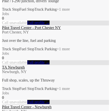
Pike / I-290 junction, drivers' lounge
Truck Stop
Fuel Stop
Truck Parking
+
1
more
Jobs
0
Call unavailable
Full profile →
Pilot Travel Center - Port Chester NY
Port Chester, NY
Just over the line, fuel and parking
Truck Stop
Fuel Stop
Truck Parking
+
1
more
Jobs
0
Call unavailable
Full profile →
TA Newburgh
Newburgh, NY
Full shop, scales, up the Thruway
Truck Stop
Fuel Stop
Truck Parking
+
1
more
Jobs
0
Call unavailable
Full profile →
Pilot Travel Center - Newburgh