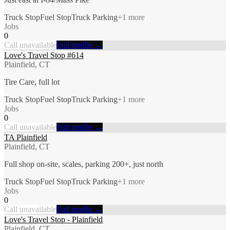
Truck Stop
Fuel Stop
Truck Parking
+
1
more
Jobs
0
Call unavailable
Full profile →
Love's Travel Stop #614
Plainfield, CT
Tire Care, full lot
Truck Stop
Fuel Stop
Truck Parking
+
1
more
Jobs
0
Call unavailable
Full profile →
TA Plainfield
Plainfield, CT
Full shop on-site, scales, parking 200+, just north
Truck Stop
Fuel Stop
Truck Parking
+
1
more
Jobs
0
Call unavailable
Full profile →
Love's Travel Stop - Plainfield
Plainfield, CT