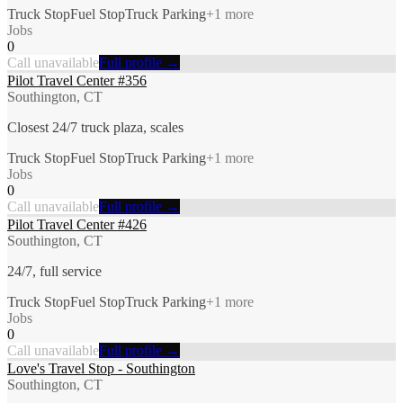
Truck Stop
Fuel Stop
Truck Parking
+
1
more
Jobs
0
Call unavailable
Full profile →
Pilot Travel Center #356
Southington, CT
Closest 24/7 truck plaza, scales
Truck Stop
Fuel Stop
Truck Parking
+
1
more
Jobs
0
Call unavailable
Full profile →
Pilot Travel Center #426
Southington, CT
24/7, full service
Truck Stop
Fuel Stop
Truck Parking
+
1
more
Jobs
0
Call unavailable
Full profile →
Love's Travel Stop - Southington
Southington, CT