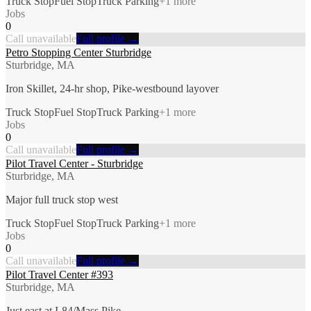
Truck Stop
Fuel Stop
Truck Parking
+
1
more
Jobs
0
Call unavailable
Full profile →
Petro Stopping Center Sturbridge
Sturbridge, MA
Iron Skillet, 24-hr shop, Pike-westbound layover
Truck Stop
Fuel Stop
Truck Parking
+
1
more
Jobs
0
Call unavailable
Full profile →
Pilot Travel Center - Sturbridge
Sturbridge, MA
Major full truck stop west
Truck Stop
Fuel Stop
Truck Parking
+
1
more
Jobs
0
Call unavailable
Full profile →
Pilot Travel Center #393
Sturbridge, MA
Just east at I-84/Mass Pike