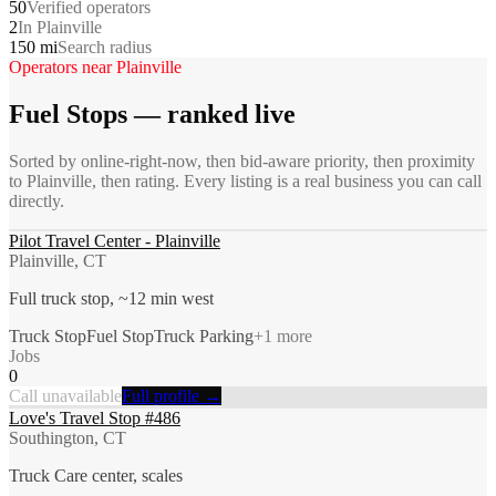
50
Verified operators
2
In Plainville
150 mi
Search radius
Operators near
Plainville
Fuel Stops
— ranked live
Sorted by online-right-now, then bid-aware priority, then proximity
to
Plainville
, then rating. Every listing is a real business you can call
directly.
Pilot Travel Center - Plainville
Plainville, CT
Full truck stop, ~12 min west
Truck Stop
Fuel Stop
Truck Parking
+
1
more
Jobs
0
Call unavailable
Full profile →
Love's Travel Stop #486
Southington, CT
Truck Care center, scales