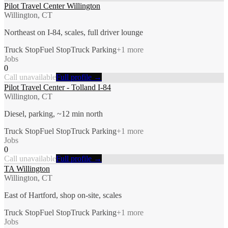
Pilot Travel Center Willington
Willington, CT
Northeast on I-84, scales, full driver lounge
Truck Stop
Fuel Stop
Truck Parking
+
1
more
Jobs
0
Call unavailable
Full profile →
Pilot Travel Center - Tolland I-84
Willington, CT
Diesel, parking, ~12 min north
Truck Stop
Fuel Stop
Truck Parking
+
1
more
Jobs
0
Call unavailable
Full profile →
TA Willington
Willington, CT
East of Hartford, shop on-site, scales
Truck Stop
Fuel Stop
Truck Parking
+
1
more
Jobs