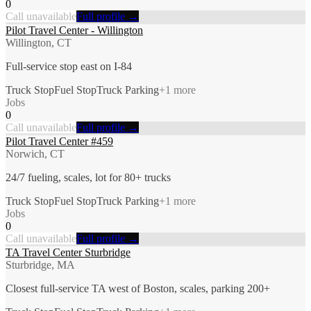
0
Call unavailable
Full profile →
Pilot Travel Center - Willington
Willington, CT
Full-service stop east on I-84
Truck Stop
Fuel Stop
Truck Parking
+
1
more
Jobs
0
Call unavailable
Full profile →
Pilot Travel Center #459
Norwich, CT
24/7 fueling, scales, lot for 80+ trucks
Truck Stop
Fuel Stop
Truck Parking
+
1
more
Jobs
0
Call unavailable
Full profile →
TA Travel Center Sturbridge
Sturbridge, MA
Closest full-service TA west of Boston, scales, parking 200+