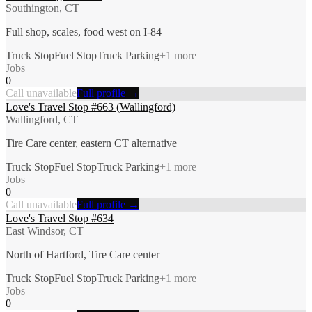
Southington, CT
Full shop, scales, food west on I-84
Truck Stop
Fuel Stop
Truck Parking
+
1
more
Jobs
0
Call unavailable
Full profile →
Love's Travel Stop #663 (Wallingford)
Wallingford, CT
Tire Care center, eastern CT alternative
Truck Stop
Fuel Stop
Truck Parking
+
1
more
Jobs
0
Call unavailable
Full profile →
Love's Travel Stop #634
East Windsor, CT
North of Hartford, Tire Care center
Truck Stop
Fuel Stop
Truck Parking
+
1
more
Jobs
0