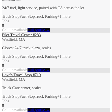
24/7 fuel, light service, paired with TA across the lot
Truck Stop
Fuel Stop
Truck Parking
+
1
more
Jobs
0
Call unavailable
Full profile →
Pilot Travel Center #283
Westfield, MA
Closest 24/7 truck plaza, scales
Truck Stop
Fuel Stop
Truck Parking
+
1
more
Jobs
0
Call unavailable
Full profile →
Love's Travel Stop #719
Westfield, MA
Truck Care center, scales
Truck Stop
Fuel Stop
Truck Parking
+
1
more
Jobs
0
Call unavailable
Full profile →