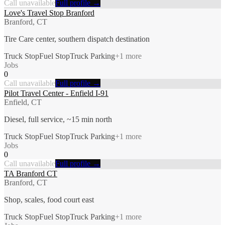
Call unavailable
Full profile →
Love's Travel Stop Branford
Branford, CT
Tire Care center, southern dispatch destination
Truck Stop
Fuel Stop
Truck Parking
+
1
more
Jobs
0
Call unavailable
Full profile →
Pilot Travel Center - Enfield I-91
Enfield, CT
Diesel, full service, ~15 min north
Truck Stop
Fuel Stop
Truck Parking
+
1
more
Jobs
0
Call unavailable
Full profile →
TA Branford CT
Branford, CT
Shop, scales, food court east
Truck Stop
Fuel Stop
Truck Parking
+
1
more