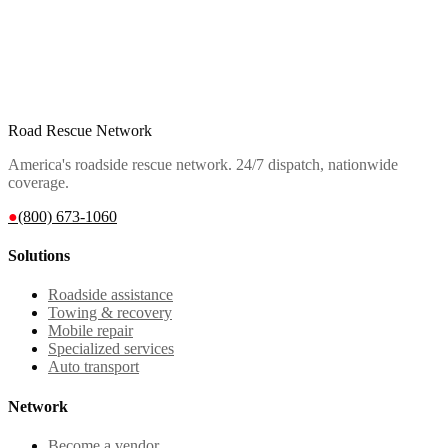
Road Rescue Network
America's roadside rescue network. 24/7 dispatch, nationwide
coverage.
●
(800) 673-1060
Solutions
Roadside assistance
Towing & recovery
Mobile repair
Specialized services
Auto transport
Network
Become a vendor