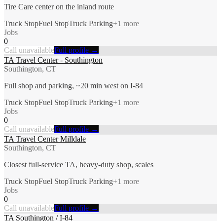
Tire Care center on the inland route
Truck Stop
Fuel Stop
Truck Parking
+
1
more
Jobs
0
Call unavailable
Full profile →
TA Travel Center - Southington
Southington, CT
Full shop and parking, ~20 min west on I-84
Truck Stop
Fuel Stop
Truck Parking
+
1
more
Jobs
0
Call unavailable
Full profile →
TA Travel Center Milldale
Southington, CT
Closest full-service TA, heavy-duty shop, scales
Truck Stop
Fuel Stop
Truck Parking
+
1
more
Jobs
0
Call unavailable
Full profile →
TA Southington / I-84