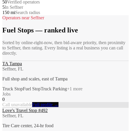
50
Verified operators
5
In Seffner
150 mi
Search radius
Operators near
Seffner
Fuel Stops
— ranked live
Sorted by online-right-now, then bid-aware priority, then proximity
to
Seffner
, then rating. Every listing is a real business you can call
directly.
TA Tampa
Seffner, FL
Full shop and scales, east of Tampa
Truck Stop
Fuel Stop
Truck Parking
+
1
more
Jobs
0
Call unavailable
Full profile →
Love's Travel Stop #492
Seffner, FL
Tire Care center, 24-hr food