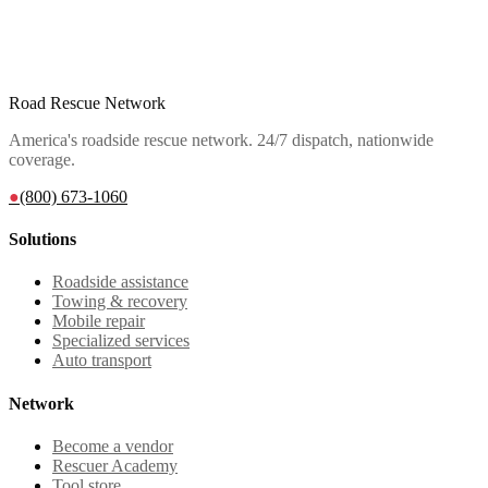
Road Rescue Network
America's roadside rescue network. 24/7 dispatch, nationwide
coverage.
●
(800) 673-1060
Solutions
Roadside assistance
Towing & recovery
Mobile repair
Specialized services
Auto transport
Network
Become a vendor
Rescuer Academy
Tool store