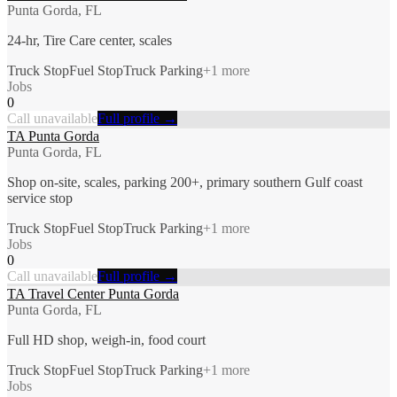
Punta Gorda, FL
24-hr, Tire Care center, scales
Truck Stop
Fuel Stop
Truck Parking
+
1
more
Jobs
0
Call unavailable
Full profile →
TA Punta Gorda
Punta Gorda, FL
Shop on-site, scales, parking 200+, primary southern Gulf coast
service stop
Truck Stop
Fuel Stop
Truck Parking
+
1
more
Jobs
0
Call unavailable
Full profile →
TA Travel Center Punta Gorda
Punta Gorda, FL
Full HD shop, weigh-in, food court
Truck Stop
Fuel Stop
Truck Parking
+
1
more
Jobs