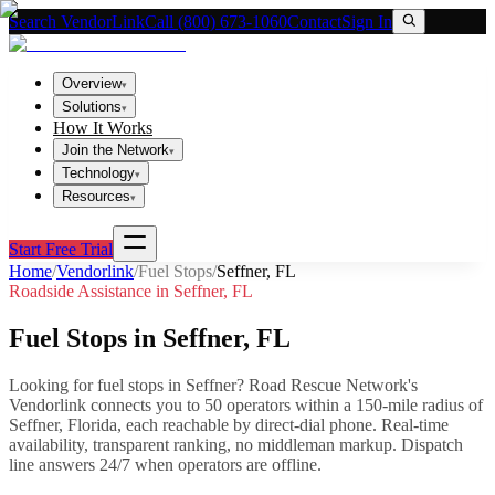
Search VendorLink
Call (800) 673-1060
Contact
Sign In
Overview
▾
Solutions
▾
How It Works
Join the Network
▾
Technology
▾
Resources
▾
Start Free Trial
Home
/
Vendorlink
/
Fuel Stops
/
Seffner
,
FL
Roadside Assistance in
Seffner
,
FL
Fuel Stops
in
Seffner
,
FL
Looking for
fuel stops
in
Seffner
? Road Rescue Network's
Vendorlink connects you to
50
operator
s
within a 150-mile radius of
Seffner
,
Florida
, each reachable by direct-dial phone. Real-time
availability, transparent ranking, no middleman markup.
Dispatch
line answers 24/7 when operators are offline.