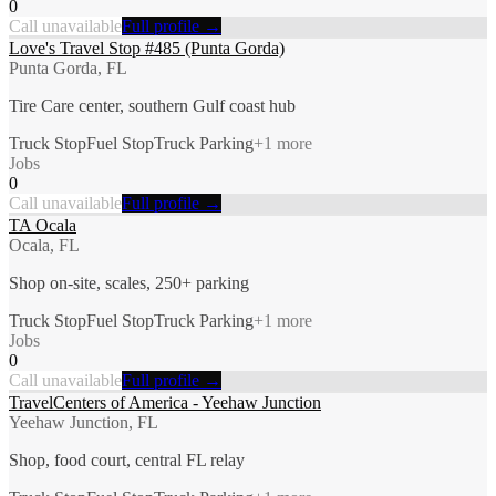
0
Call unavailable
Full profile →
Love's Travel Stop #485 (Punta Gorda)
Punta Gorda, FL
Tire Care center, southern Gulf coast hub
Truck Stop
Fuel Stop
Truck Parking
+
1
more
Jobs
0
Call unavailable
Full profile →
TA Ocala
Ocala, FL
Shop on-site, scales, 250+ parking
Truck Stop
Fuel Stop
Truck Parking
+
1
more
Jobs
0
Call unavailable
Full profile →
TravelCenters of America - Yeehaw Junction
Yeehaw Junction, FL
Shop, food court, central FL relay