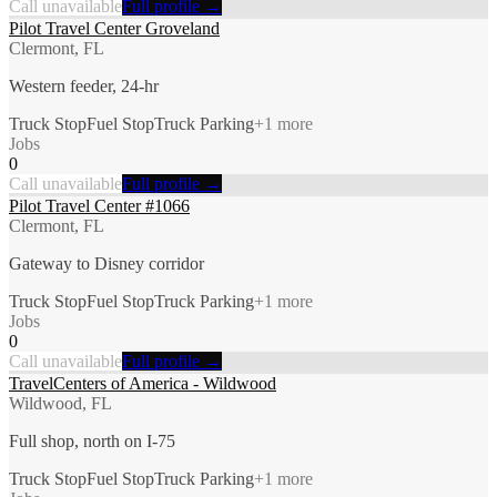
Call unavailable
Full profile →
Pilot Travel Center Groveland
Clermont, FL
Western feeder, 24-hr
Truck Stop
Fuel Stop
Truck Parking
+
1
more
Jobs
0
Call unavailable
Full profile →
Pilot Travel Center #1066
Clermont, FL
Gateway to Disney corridor
Truck Stop
Fuel Stop
Truck Parking
+
1
more
Jobs
0
Call unavailable
Full profile →
TravelCenters of America - Wildwood
Wildwood, FL
Full shop, north on I-75
Truck Stop
Fuel Stop
Truck Parking
+
1
more