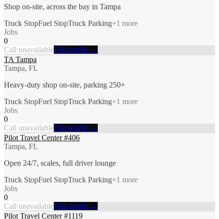
Shop on-site, across the bay in Tampa
Truck Stop
Fuel Stop
Truck Parking
+
1
more
Jobs
0
Call unavailable
Full profile →
TA Tampa
Tampa, FL
Heavy-duty shop on-site, parking 250+
Truck Stop
Fuel Stop
Truck Parking
+
1
more
Jobs
0
Call unavailable
Full profile →
Pilot Travel Center #406
Tampa, FL
Open 24/7, scales, full driver lounge
Truck Stop
Fuel Stop
Truck Parking
+
1
more
Jobs
0
Call unavailable
Full profile →
Pilot Travel Center #1119