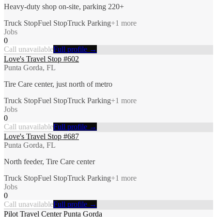
Heavy-duty shop on-site, parking 220+
Truck Stop
Fuel Stop
Truck Parking
+
1
more
Jobs
0
Call unavailable
Full profile →
Love's Travel Stop #602
Punta Gorda, FL
Tire Care center, just north of metro
Truck Stop
Fuel Stop
Truck Parking
+
1
more
Jobs
0
Call unavailable
Full profile →
Love's Travel Stop #687
Punta Gorda, FL
North feeder, Tire Care center
Truck Stop
Fuel Stop
Truck Parking
+
1
more
Jobs
0
Call unavailable
Full profile →
Pilot Travel Center Punta Gorda