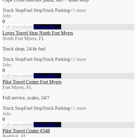
Truck Stop
Fuel Stop
Truck Parking
+
1
more
Jobs
0
Call unavailable
Full profile →
Loves Travel Stop North Fort Myers
North Fort Myers, FL
Truck shop, 24-hr fuel
Truck Stop
Fuel Stop
Truck Parking
+
1
more
Jobs
0
Call unavailable
Full profile →
Pilot Travel Center Fort Myers
Fort Myers, FL
Full service, scales, 24/7
Truck Stop
Fuel Stop
Truck Parking
+
1
more
Jobs
0
Call unavailable
Full profile →
Pilot Travel Center #348
Reddick, FL