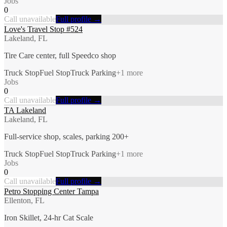
Jobs
0
Call unavailable
Full profile →
Love's Travel Stop #524
Lakeland, FL
Tire Care center, full Speedco shop
Truck Stop
Fuel Stop
Truck Parking
+
1
more
Jobs
0
Call unavailable
Full profile →
TA Lakeland
Lakeland, FL
Full-service shop, scales, parking 200+
Truck Stop
Fuel Stop
Truck Parking
+
1
more
Jobs
0
Call unavailable
Full profile →
Petro Stopping Center Tampa
Ellenton, FL
Iron Skillet, 24-hr Cat Scale