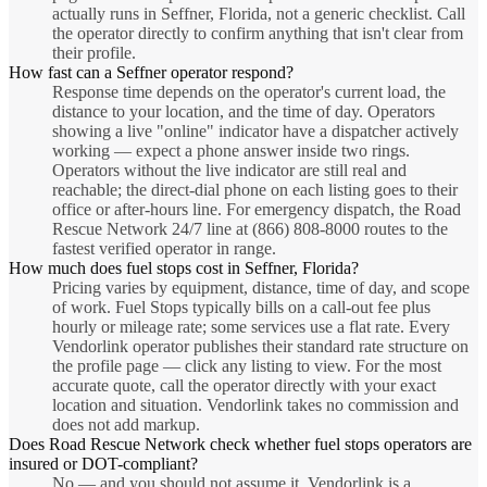
actually runs in Seffner, Florida, not a generic checklist. Call
the operator directly to confirm anything that isn't clear from
their profile.
How fast can a Seffner operator respond?
Response time depends on the operator's current load, the
distance to your location, and the time of day. Operators
showing a live "online" indicator have a dispatcher actively
working — expect a phone answer inside two rings.
Operators without the live indicator are still real and
reachable; the direct-dial phone on each listing goes to their
office or after-hours line. For emergency dispatch, the Road
Rescue Network 24/7 line at (866) 808-8000 routes to the
fastest verified operator in range.
How much does fuel stops cost in Seffner, Florida?
Pricing varies by equipment, distance, time of day, and scope
of work. Fuel Stops typically bills on a call-out fee plus
hourly or mileage rate; some services use a flat rate. Every
Vendorlink operator publishes their standard rate structure on
the profile page — click any listing to view. For the most
accurate quote, call the operator directly with your exact
location and situation. Vendorlink takes no commission and
does not add markup.
Does Road Rescue Network check whether fuel stops operators are
insured or DOT-compliant?
No — and you should not assume it. Vendorlink is a