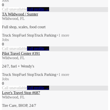
Jobs
0
Call unavailable
Full profile →
TA Wildwood / Sumter
Wildwood, FL
Full shop, scales, food court
Truck Stop
Fuel Stop
Truck Parking
+
1
more
Jobs
0
Call unavailable
Full profile →
Pilot Travel Center #391
Wildwood, FL
24/7, fuel + Wendy's
Truck Stop
Fuel Stop
Truck Parking
+
1
more
Jobs
0
Call unavailable
Full profile →
Love's Travel Stop #687
Wildwood, FL
Tire Care, IHOP, 24/7