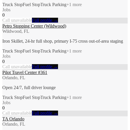
Truck Stop
Fuel Stop
Truck Parking
+
1
more
Jobs
0
Call unavailable
Full profile →
Petro Stopping Center (Wildwood)
Wildwood, FL
Iron Skillet, 24-hr full shop, primary I-75 cross out-of-area staging
Truck Stop
Fuel Stop
Truck Parking
+
1
more
Jobs
0
Call unavailable
Full profile →
Pilot Travel Center #361
Orlando, FL
Open 24/7, full driver lounge
Truck Stop
Fuel Stop
Truck Parking
+
1
more
Jobs
0
Call unavailable
Full profile →
TA Orlando
Orlando, FL