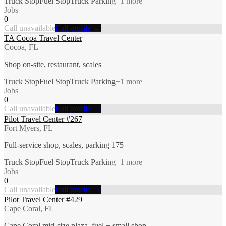
Truck Stop
Fuel Stop
Truck Parking
+
1
more
Jobs
0
Call unavailable
Full profile →
TA Cocoa Travel Center
Cocoa, FL
Shop on-site, restaurant, scales
Truck Stop
Fuel Stop
Truck Parking
+
1
more
Jobs
0
Call unavailable
Full profile →
Pilot Travel Center #267
Fort Myers, FL
Full-service shop, scales, parking 175+
Truck Stop
Fuel Stop
Truck Parking
+
1
more
Jobs
0
Call unavailable
Full profile →
Pilot Travel Center #429
Cape Coral, FL
Cape Coral mid-size plaza, fuel + small shop