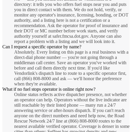
directory: it tells you who offers fuel stops near you and puts
you in direct contact with them. We do not hold, verify, or
monitor any operator's insurance, licensing, bonding, or DOT
authority, and a listing here is not a certification or a
recommendation. Ask the operator for proof of insurance and
their DOT or MC number before work starts, and verify
authority yourself at safer.fmcsa.dot.gov. Anyone can also
report a problem with a listing and we will look into it.
Can I request a specific operator by name?
Absolutely. Every listing on this page is a real business with a
direct-dial phone number — you're not going through a
middleman call center. Save an operator you've worked with
before and call them directly next time. If you'd like
Vendorlink's dispatch line to route to a specific operator first,
call (866) 808-8000 and ask — we'll honor the preference
when they're available.
What if no fuel stops operator is online right now?
Online status reflects active dispatcher presence, not whether
an operator can help. Operators without the live indicator are
still reachable by their listed phone — many run a 24/7
answering service or after-hours dispatch. If you can't reach
anyone on the direct numbers and need help now, the Road
Rescue Network 24/7 line at (866) 808-8000 routes to the
nearest available verified operator. Coverage is denser in some
cities than others; Seffner has growing density and new