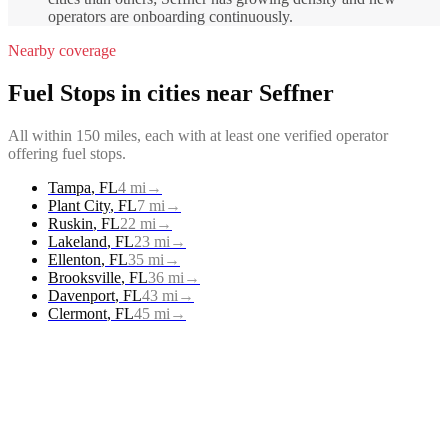
operators are onboarding continuously.
Nearby coverage
Fuel Stops
in cities near
Seffner
All within 150 miles, each with at least one verified operator
offering
fuel stops
.
Tampa
,
FL
4
mi
→
Plant City
,
FL
7
mi
→
Ruskin
,
FL
22
mi
→
Lakeland
,
FL
23
mi
→
Ellenton
,
FL
35
mi
→
Brooksville
,
FL
36
mi
→
Davenport
,
FL
43
mi
→
Clermont
,
FL
45
mi
→