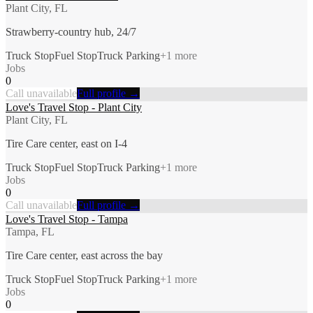
Plant City, FL
Strawberry-country hub, 24/7
Truck Stop
Fuel Stop
Truck Parking
+
1
more
Jobs
0
Call unavailable
Full profile →
Love's Travel Stop - Plant City
Plant City, FL
Tire Care center, east on I-4
Truck Stop
Fuel Stop
Truck Parking
+
1
more
Jobs
0
Call unavailable
Full profile →
Love's Travel Stop - Tampa
Tampa, FL
Tire Care center, east across the bay
Truck Stop
Fuel Stop
Truck Parking
+
1
more
Jobs
0