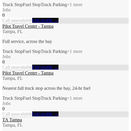
Truck Stop
Fuel Stop
Truck Parking
+
1
more
Jobs
0
Call unavailable
Full profile →
Pilot Travel Center - Tampa
Tampa, FL
Full service, across the bay
Truck Stop
Fuel Stop
Truck Parking
+
1
more
Jobs
0
Call unavailable
Full profile →
Pilot Travel Center - Tampa
Tampa, FL
Nearest full truck stop across the bay, 24-hr fuel
Truck Stop
Fuel Stop
Truck Parking
+
1
more
Jobs
0
Call unavailable
Full profile →
TA Tampa
Tampa, FL