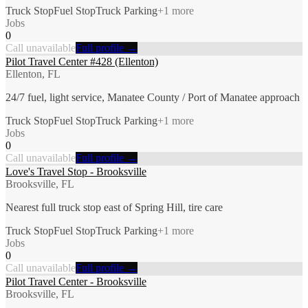
Truck Stop
Fuel Stop
Truck Parking
+
1
more
Jobs
0
Call unavailable
Full profile →
Pilot Travel Center #428 (Ellenton)
Ellenton, FL
24/7 fuel, light service, Manatee County / Port of Manatee approach
Truck Stop
Fuel Stop
Truck Parking
+
1
more
Jobs
0
Call unavailable
Full profile →
Love's Travel Stop - Brooksville
Brooksville, FL
Nearest full truck stop east of Spring Hill, tire care
Truck Stop
Fuel Stop
Truck Parking
+
1
more
Jobs
0
Call unavailable
Full profile →
Pilot Travel Center - Brooksville
Brooksville, FL