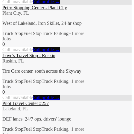
Call unavailable
Full profile →
Petro Stopping Center - Plant City
Plant City, FL
West of Lakeland, Iron Skillet, 24-hr shop
Truck Stop
Fuel Stop
Truck Parking
+
1
more
Jobs
0
Call unavailable
Full profile →
Love's Travel Stop - Ruskin
Ruskin, FL
Tire Care center, south across the Skyway
Truck Stop
Fuel Stop
Truck Parking
+
1
more
Jobs
0
Call unavailable
Full profile →
Pilot Travel Center #257
Lakeland, FL
DEF lanes, 24/7 ops, drivers' lounge
Truck Stop
Fuel Stop
Truck Parking
+
1
more