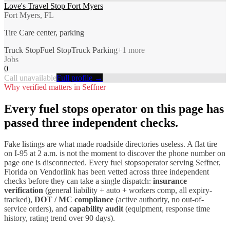
Love's Travel Stop Fort Myers
Fort Myers, FL
Tire Care center, parking
Truck Stop
Fuel Stop
Truck Parking
+
1
more
Jobs
0
Call unavailable
Full profile →
Why verified matters in
Seffner
Every
fuel stops
operator on this page has
passed three independent checks.
Fake listings are what made roadside directories useless. A flat tire
on I-
95
at 2 a.m. is not the moment to discover the phone number on
page one is disconnected. Every
fuel stops
operator serving
Seffner
,
Florida
on Vendorlink has been vetted across three independent
checks before they can take a single dispatch:
insurance
verification
(general liability + auto + workers comp, all expiry-
tracked),
DOT / MC compliance
(active authority, no out-of-
service orders), and
capability audit
(equipment, response time
history, rating trend over 90 days).