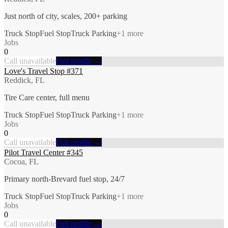
Just north of city, scales, 200+ parking
Truck Stop
Fuel Stop
Truck Parking
+
1
more
Jobs
0
Call unavailable
Full profile →
Love's Travel Stop #371
Reddick, FL
Tire Care center, full menu
Truck Stop
Fuel Stop
Truck Parking
+
1
more
Jobs
0
Call unavailable
Full profile →
Pilot Travel Center #345
Cocoa, FL
Primary north-Brevard fuel stop, 24/7
Truck Stop
Fuel Stop
Truck Parking
+
1
more
Jobs
0
Call unavailable
Full profile →