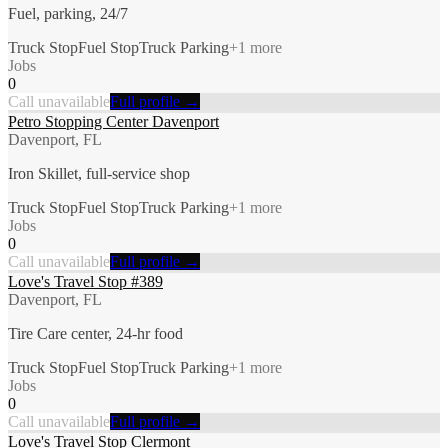
Fuel, parking, 24/7
Truck Stop
Fuel Stop
Truck Parking
+
1
more
Jobs
0
Call unavailable
Full profile →
Petro Stopping Center Davenport
Davenport, FL
Iron Skillet, full-service shop
Truck Stop
Fuel Stop
Truck Parking
+
1
more
Jobs
0
Call unavailable
Full profile →
Love's Travel Stop #389
Davenport, FL
Tire Care center, 24-hr food
Truck Stop
Fuel Stop
Truck Parking
+
1
more
Jobs
0
Call unavailable
Full profile →
Love's Travel Stop Clermont