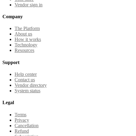
Vendor sign in
Company
The Platform
About us
How it works
Technology
Resources
Support
Help center
Contact us
Vendor directory
System status
Legal
Terms
Privacy
Cancellation
Refund