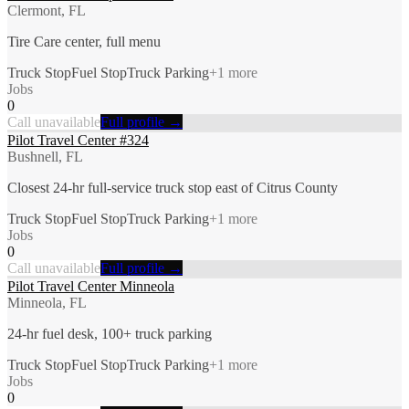
Clermont, FL
Tire Care center, full menu
Truck Stop
Fuel Stop
Truck Parking
+
1
more
Jobs
0
Call unavailable
Full profile →
Pilot Travel Center #324
Bushnell, FL
Closest 24-hr full-service truck stop east of Citrus County
Truck Stop
Fuel Stop
Truck Parking
+
1
more
Jobs
0
Call unavailable
Full profile →
Pilot Travel Center Minneola
Minneola, FL
24-hr fuel desk, 100+ truck parking
Truck Stop
Fuel Stop
Truck Parking
+
1
more
Jobs
0