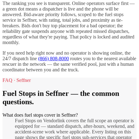
The ranking you see is transparent. Online operators surface first —
a green dot means a dispatcher is live and the phone will be
answered. Bid-aware priority follows, scoped to the
fuel stops
service in
Seffner
, with rating, total jobs, and proximity as tie-
breakers. Bids don't buy top placement for a bad operator; the
reliability gate suspends anyone with repeated missed dispatches,
regardless of what they're paying. That policy is locked and audited
monthly.
If you need help right now and no operator is showing online, the
24/7 dispatch line
(866) 808-8000
routes you to the nearest available
rescuer in the network — the same verified pool, just with a human
coordinator between you and the truck.
FAQ ·
Seffner
Fuel Stops
in
Seffner
— the common
questions.
What does fuel stops cover in Seffner?
Fuel Stops on Vendorlink covers the full scope an operator is
equipped for — standard dispatch, after-hours, weekend, and
accident-scene work where applicable. Every listing on this
page shows the specific fuel stops sub-services that operator