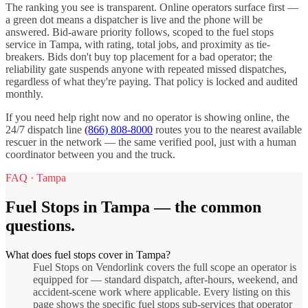
The ranking you see is transparent. Online operators surface first —
a green dot means a dispatcher is live and the phone will be
answered. Bid-aware priority follows, scoped to the
fuel stops
service in
Tampa
, with rating, total jobs, and proximity as tie-
breakers. Bids don't buy top placement for a bad operator; the
reliability gate suspends anyone with repeated missed dispatches,
regardless of what they're paying. That policy is locked and audited
monthly.
If you need help right now and no operator is showing online, the
24/7 dispatch line
(866) 808-8000
routes you to the nearest available
rescuer in the network — the same verified pool, just with a human
coordinator between you and the truck.
FAQ ·
Tampa
Fuel Stops
in
Tampa
— the common
questions.
What does fuel stops cover in Tampa?
Fuel Stops on Vendorlink covers the full scope an operator is
equipped for — standard dispatch, after-hours, weekend, and
accident-scene work where applicable. Every listing on this
page shows the specific fuel stops sub-services that operator