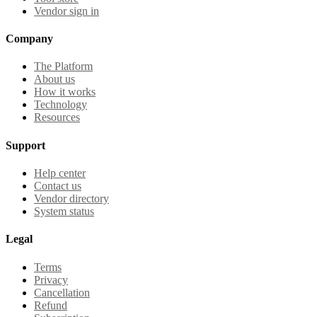
Vendor sign in
Company
The Platform
About us
How it works
Technology
Resources
Support
Help center
Contact us
Vendor directory
System status
Legal
Terms
Privacy
Cancellation
Refund