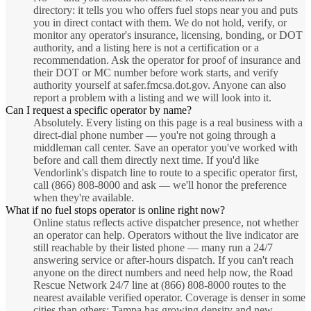
directory: it tells you who offers fuel stops near you and puts
you in direct contact with them. We do not hold, verify, or
monitor any operator's insurance, licensing, bonding, or DOT
authority, and a listing here is not a certification or a
recommendation. Ask the operator for proof of insurance and
their DOT or MC number before work starts, and verify
authority yourself at safer.fmcsa.dot.gov. Anyone can also
report a problem with a listing and we will look into it.
Can I request a specific operator by name?
Absolutely. Every listing on this page is a real business with a
direct-dial phone number — you're not going through a
middleman call center. Save an operator you've worked with
before and call them directly next time. If you'd like
Vendorlink's dispatch line to route to a specific operator first,
call (866) 808-8000 and ask — we'll honor the preference
when they're available.
What if no fuel stops operator is online right now?
Online status reflects active dispatcher presence, not whether
an operator can help. Operators without the live indicator are
still reachable by their listed phone — many run a 24/7
answering service or after-hours dispatch. If you can't reach
anyone on the direct numbers and need help now, the Road
Rescue Network 24/7 line at (866) 808-8000 routes to the
nearest available verified operator. Coverage is denser in some
cities than others; Tampa has growing density and new