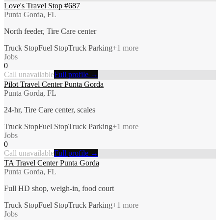
Love's Travel Stop #687
Punta Gorda, FL
North feeder, Tire Care center
Truck Stop
Fuel Stop
Truck Parking
+
1
more
Jobs
0
Call unavailable
Full profile →
Pilot Travel Center Punta Gorda
Punta Gorda, FL
24-hr, Tire Care center, scales
Truck Stop
Fuel Stop
Truck Parking
+
1
more
Jobs
0
Call unavailable
Full profile →
TA Travel Center Punta Gorda
Punta Gorda, FL
Full HD shop, weigh-in, food court
Truck Stop
Fuel Stop
Truck Parking
+
1
more
Jobs