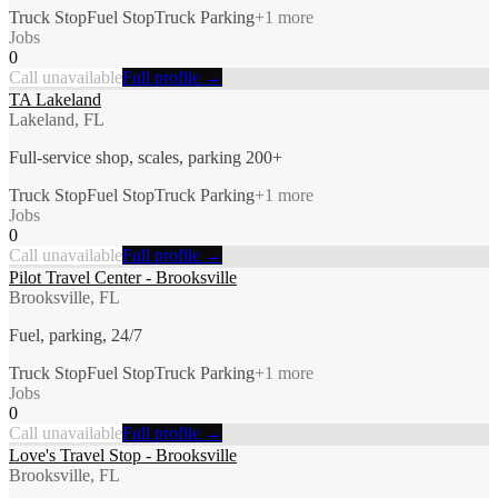
Truck Stop
Fuel Stop
Truck Parking
+
1
more
Jobs
0
Call unavailable
Full profile →
TA Lakeland
Lakeland, FL
Full-service shop, scales, parking 200+
Truck Stop
Fuel Stop
Truck Parking
+
1
more
Jobs
0
Call unavailable
Full profile →
Pilot Travel Center - Brooksville
Brooksville, FL
Fuel, parking, 24/7
Truck Stop
Fuel Stop
Truck Parking
+
1
more
Jobs
0
Call unavailable
Full profile →
Love's Travel Stop - Brooksville
Brooksville, FL