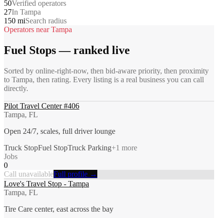
50
Verified operators
27
In Tampa
150 mi
Search radius
Operators near
Tampa
Fuel Stops
— ranked live
Sorted by online-right-now, then bid-aware priority, then proximity
to
Tampa
, then rating. Every listing is a real business you can call
directly.
Pilot Travel Center #406
Tampa, FL
Open 24/7, scales, full driver lounge
Truck Stop
Fuel Stop
Truck Parking
+
1
more
Jobs
0
Call unavailable
Full profile →
Love's Travel Stop - Tampa
Tampa, FL
Tire Care center, east across the bay