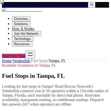
Search VendorLink
Call (800) 673-1060
Contact
Sign In
Overview
▾
Solutions
▾
How It Works
Join the Network
▾
Technology
▾
Resources
▾
Start Free Trial
Home
/
Vendorlink
/
Fuel Stops
/
Tampa
,
FL
Roadside Assistance in
Tampa
,
FL
Fuel Stops
in
Tampa
,
FL
Looking for
fuel stops
in
Tampa
? Road Rescue Network's
Vendorlink connects you to
50
operator
s
within a 150-mile radius of
Tampa
,
Florida
, each reachable by direct-dial phone. Real-time
availability, transparent ranking, no middleman markup.
Dispatch
line answers 24/7 when operators are offline.