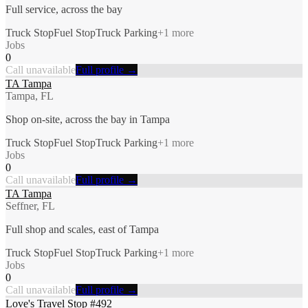
Full service, across the bay
Truck Stop
Fuel Stop
Truck Parking
+
1
more
Jobs
0
Call unavailable
Full profile →
TA Tampa
Tampa, FL
Shop on-site, across the bay in Tampa
Truck Stop
Fuel Stop
Truck Parking
+
1
more
Jobs
0
Call unavailable
Full profile →
TA Tampa
Seffner, FL
Full shop and scales, east of Tampa
Truck Stop
Fuel Stop
Truck Parking
+
1
more
Jobs
0
Call unavailable
Full profile →
Love's Travel Stop #492