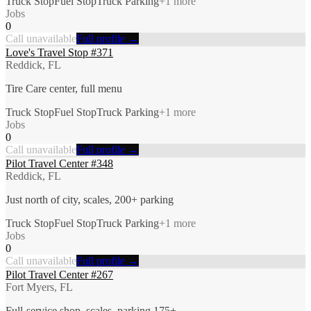
Truck Stop
Fuel Stop
Truck Parking
+
1
more
Jobs
0
Call unavailable
Full profile →
Love's Travel Stop #371
Reddick, FL
Tire Care center, full menu
Truck Stop
Fuel Stop
Truck Parking
+
1
more
Jobs
0
Call unavailable
Full profile →
Pilot Travel Center #348
Reddick, FL
Just north of city, scales, 200+ parking
Truck Stop
Fuel Stop
Truck Parking
+
1
more
Jobs
0
Call unavailable
Full profile →
Pilot Travel Center #267
Fort Myers, FL
Full-service shop, scales, parking 175+