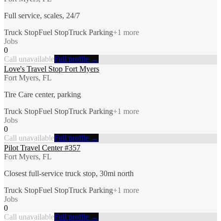
Full service, scales, 24/7
Truck Stop
Fuel Stop
Truck Parking
+
1
more
Jobs
0
Call unavailable
Full profile →
Love's Travel Stop Fort Myers
Fort Myers, FL
Tire Care center, parking
Truck Stop
Fuel Stop
Truck Parking
+
1
more
Jobs
0
Call unavailable
Full profile →
Pilot Travel Center #357
Fort Myers, FL
Closest full-service truck stop, 30mi north
Truck Stop
Fuel Stop
Truck Parking
+
1
more
Jobs
0
Call unavailable
Full profile →