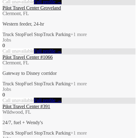
Call unavailable
Full profile →
Pilot Travel Center Groveland
Clermont, FL
Western feeder, 24-hr
Truck Stop
Fuel Stop
Truck Parking
+
1
more
Jobs
0
Call unavailable
Full profile →
Pilot Travel Center #1066
Clermont, FL
Gateway to Disney corridor
Truck Stop
Fuel Stop
Truck Parking
+
1
more
Jobs
0
Call unavailable
Full profile →
Pilot Travel Center #391
Wildwood, FL
24/7, fuel + Wendy's
Truck Stop
Fuel Stop
Truck Parking
+
1
more