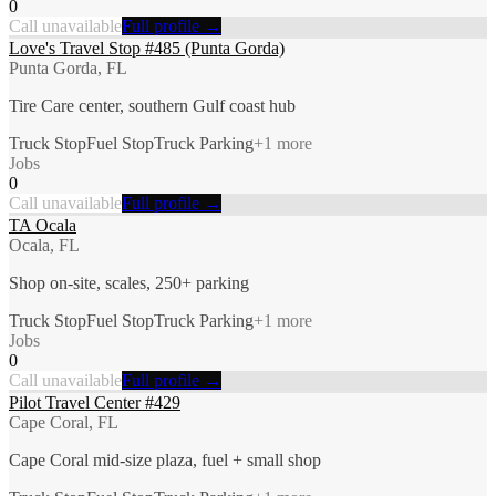
0
Call unavailable
Full profile →
Love's Travel Stop #485 (Punta Gorda)
Punta Gorda, FL
Tire Care center, southern Gulf coast hub
Truck Stop
Fuel Stop
Truck Parking
+
1
more
Jobs
0
Call unavailable
Full profile →
TA Ocala
Ocala, FL
Shop on-site, scales, 250+ parking
Truck Stop
Fuel Stop
Truck Parking
+
1
more
Jobs
0
Call unavailable
Full profile →
Pilot Travel Center #429
Cape Coral, FL
Cape Coral mid-size plaza, fuel + small shop