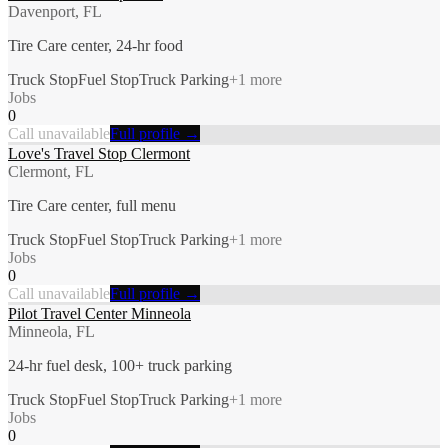
Davenport, FL
Tire Care center, 24-hr food
Truck Stop
Fuel Stop
Truck Parking
+
1
more
Jobs
0
Call unavailable
Full profile →
Love's Travel Stop Clermont
Clermont, FL
Tire Care center, full menu
Truck Stop
Fuel Stop
Truck Parking
+
1
more
Jobs
0
Call unavailable
Full profile →
Pilot Travel Center Minneola
Minneola, FL
24-hr fuel desk, 100+ truck parking
Truck Stop
Fuel Stop
Truck Parking
+
1
more
Jobs
0