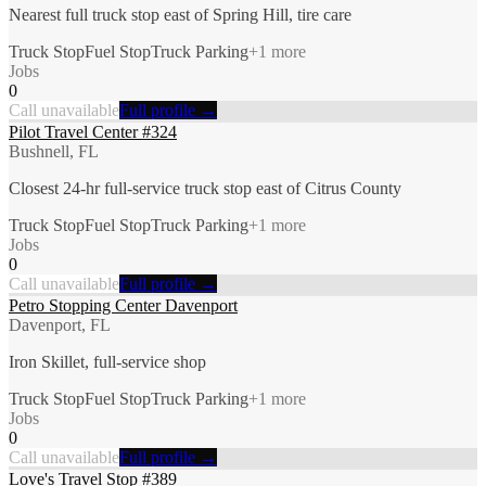
Nearest full truck stop east of Spring Hill, tire care
Truck Stop
Fuel Stop
Truck Parking
+
1
more
Jobs
0
Call unavailable
Full profile →
Pilot Travel Center #324
Bushnell, FL
Closest 24-hr full-service truck stop east of Citrus County
Truck Stop
Fuel Stop
Truck Parking
+
1
more
Jobs
0
Call unavailable
Full profile →
Petro Stopping Center Davenport
Davenport, FL
Iron Skillet, full-service shop
Truck Stop
Fuel Stop
Truck Parking
+
1
more
Jobs
0
Call unavailable
Full profile →
Love's Travel Stop #389