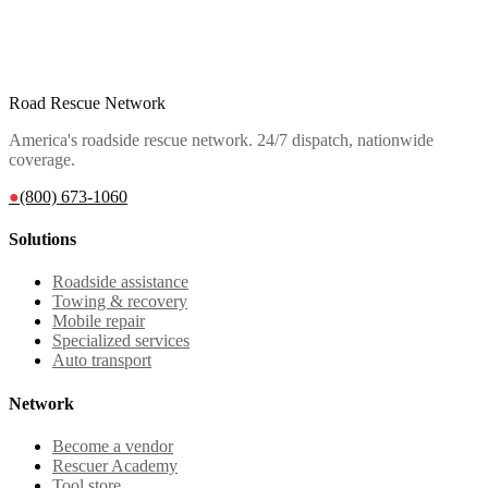
Road Rescue Network
America's roadside rescue network. 24/7 dispatch, nationwide
coverage.
●
(800) 673-1060
Solutions
Roadside assistance
Towing & recovery
Mobile repair
Specialized services
Auto transport
Network
Become a vendor
Rescuer Academy
Tool store