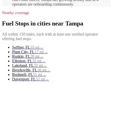
operators are onboarding continuously.
Nearby coverage
Fuel Stops
in cities near
Tampa
All within 150 miles, each with at least one verified operator
offering
fuel stops
.
Seffner
,
FL
10
mi
→
Plant City
,
FL
17
mi
→
Ruskin
,
FL
20
mi
→
Ellenton
,
FL
32
mi
→
Lakeland
,
FL
32
mi
→
Brooksville
,
FL
36
mi
→
Bushnell
,
FL
51
mi
→
Davenport
,
FL
52
mi
→