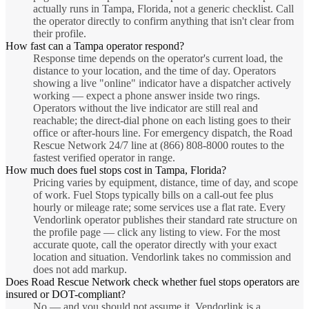
actually runs in Tampa, Florida, not a generic checklist. Call
the operator directly to confirm anything that isn't clear from
their profile.
How fast can a Tampa operator respond?
Response time depends on the operator's current load, the
distance to your location, and the time of day. Operators
showing a live "online" indicator have a dispatcher actively
working — expect a phone answer inside two rings.
Operators without the live indicator are still real and
reachable; the direct-dial phone on each listing goes to their
office or after-hours line. For emergency dispatch, the Road
Rescue Network 24/7 line at (866) 808-8000 routes to the
fastest verified operator in range.
How much does fuel stops cost in Tampa, Florida?
Pricing varies by equipment, distance, time of day, and scope
of work. Fuel Stops typically bills on a call-out fee plus
hourly or mileage rate; some services use a flat rate. Every
Vendorlink operator publishes their standard rate structure on
the profile page — click any listing to view. For the most
accurate quote, call the operator directly with your exact
location and situation. Vendorlink takes no commission and
does not add markup.
Does Road Rescue Network check whether fuel stops operators are
insured or DOT-compliant?
No — and you should not assume it. Vendorlink is a