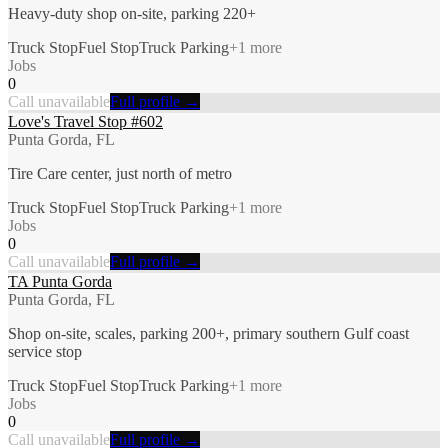
Heavy-duty shop on-site, parking 220+
Truck Stop
Fuel Stop
Truck Parking
+
1
more
Jobs
0
Call unavailable
Full profile →
Love's Travel Stop #602
Punta Gorda, FL
Tire Care center, just north of metro
Truck Stop
Fuel Stop
Truck Parking
+
1
more
Jobs
0
Call unavailable
Full profile →
TA Punta Gorda
Punta Gorda, FL
Shop on-site, scales, parking 200+, primary southern Gulf coast
service stop
Truck Stop
Fuel Stop
Truck Parking
+
1
more
Jobs
0
Call unavailable
Full profile →