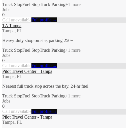
Truck Stop
Fuel Stop
Truck Parking
+
1
more
Jobs
0
Call unavailable
Full profile →
TA Tampa
Tampa, FL
Heavy-duty shop on-site, parking 250+
Truck Stop
Fuel Stop
Truck Parking
+
1
more
Jobs
0
Call unavailable
Full profile →
Pilot Travel Center - Tampa
Tampa, FL
Nearest full truck stop across the bay, 24-hr fuel
Truck Stop
Fuel Stop
Truck Parking
+
1
more
Jobs
0
Call unavailable
Full profile →
Pilot Travel Center - Tampa
Tampa, FL