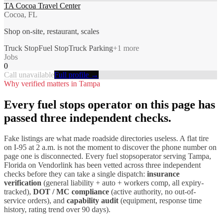
TA Cocoa Travel Center
Cocoa, FL
Shop on-site, restaurant, scales
Truck Stop
Fuel Stop
Truck Parking
+
1
more
Jobs
0
Call unavailable
Full profile →
Why verified matters in
Tampa
Every
fuel stops
operator on this page has
passed three independent checks.
Fake listings are what made roadside directories useless. A flat tire
on I-
95
at 2 a.m. is not the moment to discover the phone number on
page one is disconnected. Every
fuel stops
operator serving
Tampa
,
Florida
on Vendorlink has been vetted across three independent
checks before they can take a single dispatch:
insurance
verification
(general liability + auto + workers comp, all expiry-
tracked),
DOT / MC compliance
(active authority, no out-of-
service orders), and
capability audit
(equipment, response time
history, rating trend over 90 days).