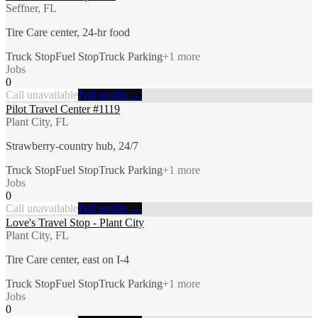
Seffner, FL
Tire Care center, 24-hr food
Truck Stop
Fuel Stop
Truck Parking
+
1
more
Jobs
0
Call unavailable
Full profile →
Pilot Travel Center #1119
Plant City, FL
Strawberry-country hub, 24/7
Truck Stop
Fuel Stop
Truck Parking
+
1
more
Jobs
0
Call unavailable
Full profile →
Love's Travel Stop - Plant City
Plant City, FL
Tire Care center, east on I-4
Truck Stop
Fuel Stop
Truck Parking
+
1
more
Jobs
0