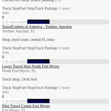
Truck Stop
Fuel Stop
Truck Parking
+
1
more
Jobs
0
Call unavailable
Full profile →
TravelCenters of America - Yeehaw Junction
Yeehaw Junction, FL
Shop, food court, central FL relay
Truck Stop
Fuel Stop
Truck Parking
+
1
more
Jobs
0
Call unavailable
Full profile →
Loves Travel Stop North Fort Myers
North Fort Myers, FL
Truck shop, 24-hr fuel
Truck Stop
Fuel Stop
Truck Parking
+
1
more
Jobs
0
Call unavailable
Full profile →
Pilot Travel Center Fort Myers
Fort Myers, FL