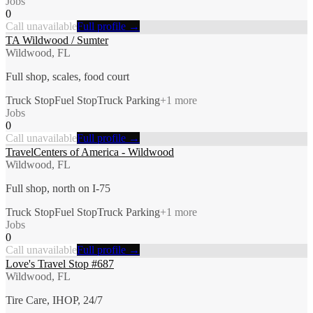
Jobs
0
Call unavailable
Full profile →
TA Wildwood / Sumter
Wildwood, FL
Full shop, scales, food court
Truck Stop
Fuel Stop
Truck Parking
+
1
more
Jobs
0
Call unavailable
Full profile →
TravelCenters of America - Wildwood
Wildwood, FL
Full shop, north on I-75
Truck Stop
Fuel Stop
Truck Parking
+
1
more
Jobs
0
Call unavailable
Full profile →
Love's Travel Stop #687
Wildwood, FL
Tire Care, IHOP, 24/7