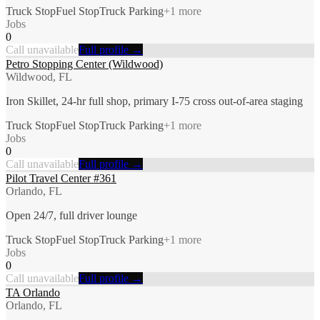
Truck Stop
Fuel Stop
Truck Parking
+
1
more
Jobs
0
Call unavailable
Full profile →
Petro Stopping Center (Wildwood)
Wildwood, FL
Iron Skillet, 24-hr full shop, primary I-75 cross out-of-area staging
Truck Stop
Fuel Stop
Truck Parking
+
1
more
Jobs
0
Call unavailable
Full profile →
Pilot Travel Center #361
Orlando, FL
Open 24/7, full driver lounge
Truck Stop
Fuel Stop
Truck Parking
+
1
more
Jobs
0
Call unavailable
Full profile →
TA Orlando
Orlando, FL