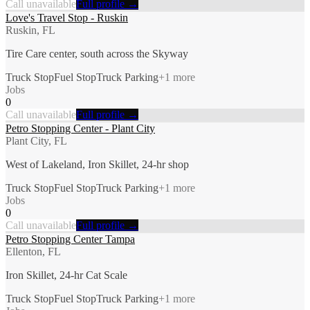
Call unavailable
Full profile →
Love's Travel Stop - Ruskin
Ruskin, FL
Tire Care center, south across the Skyway
Truck Stop
Fuel Stop
Truck Parking
+
1
more
Jobs
0
Call unavailable
Full profile →
Petro Stopping Center - Plant City
Plant City, FL
West of Lakeland, Iron Skillet, 24-hr shop
Truck Stop
Fuel Stop
Truck Parking
+
1
more
Jobs
0
Call unavailable
Full profile →
Petro Stopping Center Tampa
Ellenton, FL
Iron Skillet, 24-hr Cat Scale
Truck Stop
Fuel Stop
Truck Parking
+
1
more