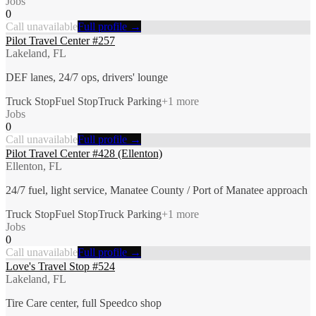
Jobs
0
Call unavailable
Full profile →
Pilot Travel Center #257
Lakeland, FL
DEF lanes, 24/7 ops, drivers' lounge
Truck Stop
Fuel Stop
Truck Parking
+
1
more
Jobs
0
Call unavailable
Full profile →
Pilot Travel Center #428 (Ellenton)
Ellenton, FL
24/7 fuel, light service, Manatee County / Port of Manatee approach
Truck Stop
Fuel Stop
Truck Parking
+
1
more
Jobs
0
Call unavailable
Full profile →
Love's Travel Stop #524
Lakeland, FL
Tire Care center, full Speedco shop