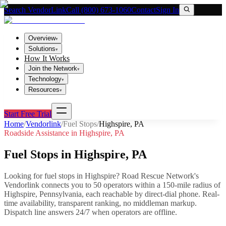
Search VendorLink
Call (800) 673-1060
Contact
Sign In
Overview
▾
Solutions
▾
How It Works
Join the Network
▾
Technology
▾
Resources
▾
Start Free Trial
Home
/
Vendorlink
/
Fuel Stops
/
Highspire
,
PA
Roadside Assistance in
Highspire
,
PA
Fuel Stops
in
Highspire
,
PA
Looking for
fuel stops
in
Highspire
? Road Rescue Network's
Vendorlink connects you to
50
operator
s
within a 150-mile radius of
Highspire
,
Pennsylvania
, each reachable by direct-dial phone. Real-
time availability, transparent ranking, no middleman markup.
Dispatch line answers 24/7 when operators are offline.