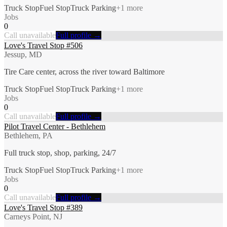
Truck Stop
Fuel Stop
Truck Parking
+
1
more
Jobs
0
Call unavailable
Full profile →
Love's Travel Stop #506
Jessup, MD
Tire Care center, across the river toward Baltimore
Truck Stop
Fuel Stop
Truck Parking
+
1
more
Jobs
0
Call unavailable
Full profile →
Pilot Travel Center - Bethlehem
Bethlehem, PA
Full truck stop, shop, parking, 24/7
Truck Stop
Fuel Stop
Truck Parking
+
1
more
Jobs
0
Call unavailable
Full profile →
Love's Travel Stop #389
Carneys Point, NJ