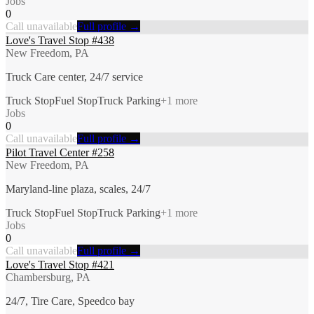
Jobs
0
Call unavailable
Full profile →
Love's Travel Stop #438
New Freedom, PA
Truck Care center, 24/7 service
Truck Stop
Fuel Stop
Truck Parking
+
1
more
Jobs
0
Call unavailable
Full profile →
Pilot Travel Center #258
New Freedom, PA
Maryland-line plaza, scales, 24/7
Truck Stop
Fuel Stop
Truck Parking
+
1
more
Jobs
0
Call unavailable
Full profile →
Love's Travel Stop #421
Chambersburg, PA
24/7, Tire Care, Speedco bay