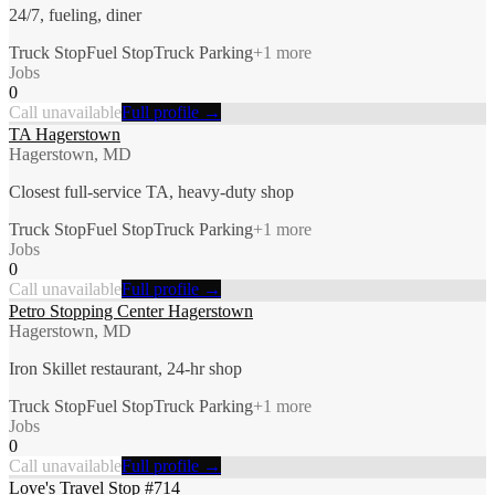
24/7, fueling, diner
Truck Stop
Fuel Stop
Truck Parking
+
1
more
Jobs
0
Call unavailable
Full profile →
TA Hagerstown
Hagerstown, MD
Closest full-service TA, heavy-duty shop
Truck Stop
Fuel Stop
Truck Parking
+
1
more
Jobs
0
Call unavailable
Full profile →
Petro Stopping Center Hagerstown
Hagerstown, MD
Iron Skillet restaurant, 24-hr shop
Truck Stop
Fuel Stop
Truck Parking
+
1
more
Jobs
0
Call unavailable
Full profile →
Love's Travel Stop #714