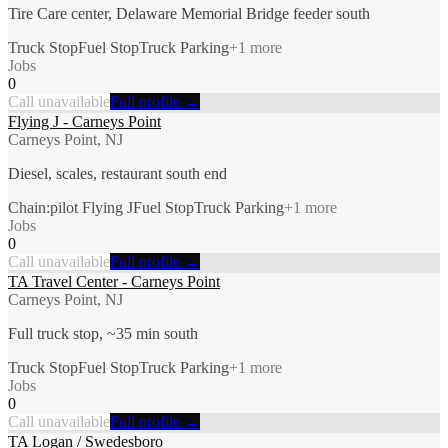
Tire Care center, Delaware Memorial Bridge feeder south
Truck Stop
Fuel Stop
Truck Parking
+
1
more
Jobs
0
Call unavailable
Full profile →
Flying J - Carneys Point
Carneys Point, NJ
Diesel, scales, restaurant south end
Chain:pilot Flying J
Fuel Stop
Truck Parking
+
1
more
Jobs
0
Call unavailable
Full profile →
TA Travel Center - Carneys Point
Carneys Point, NJ
Full truck stop, ~35 min south
Truck Stop
Fuel Stop
Truck Parking
+
1
more
Jobs
0
Call unavailable
Full profile →
TA Logan / Swedesboro