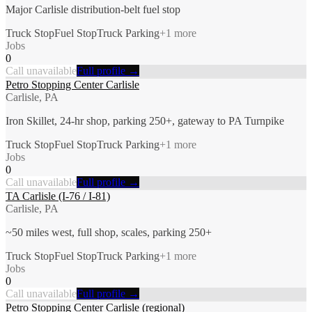
Major Carlisle distribution-belt fuel stop
Truck Stop
Fuel Stop
Truck Parking
+
1
more
Jobs
0
Call unavailable
Full profile →
Petro Stopping Center Carlisle
Carlisle, PA
Iron Skillet, 24-hr shop, parking 250+, gateway to PA Turnpike
Truck Stop
Fuel Stop
Truck Parking
+
1
more
Jobs
0
Call unavailable
Full profile →
TA Carlisle (I-76 / I-81)
Carlisle, PA
~50 miles west, full shop, scales, parking 250+
Truck Stop
Fuel Stop
Truck Parking
+
1
more
Jobs
0
Call unavailable
Full profile →
Petro Stopping Center Carlisle (regional)