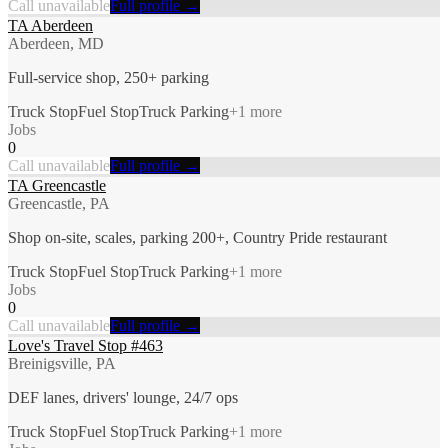
Call unavailable
Full profile →
TA Aberdeen
Aberdeen, MD
Full-service shop, 250+ parking
Truck Stop
Fuel Stop
Truck Parking
+
1
more
Jobs
0
Call unavailable
Full profile →
TA Greencastle
Greencastle, PA
Shop on-site, scales, parking 200+, Country Pride restaurant
Truck Stop
Fuel Stop
Truck Parking
+
1
more
Jobs
0
Call unavailable
Full profile →
Love's Travel Stop #463
Breinigsville, PA
DEF lanes, drivers' lounge, 24/7 ops
Truck Stop
Fuel Stop
Truck Parking
+
1
more