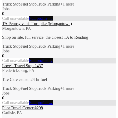
Truck Stop
Fuel Stop
Truck Parking
+
1
more
Jobs
0
Call unavailable
Full profile →
TA Pennsylvania Turnpike (Morgantown)
Morgantown, PA
Shop on-site, full-service, the closest TA to Reading
Truck Stop
Fuel Stop
Truck Parking
+
1
more
Jobs
0
Call unavailable
Full profile →
Love's Travel Stop #437
Fredericksburg, PA
Tire Care center, 24-hr fuel
Truck Stop
Fuel Stop
Truck Parking
+
1
more
Jobs
0
Call unavailable
Full profile →
Pilot Travel Center #298
Carlisle, PA