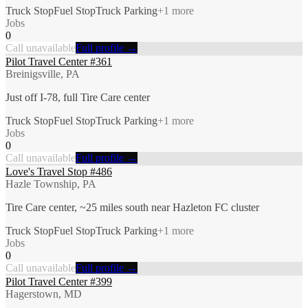
Truck Stop
Fuel Stop
Truck Parking
+
1
more
Jobs
0
Call unavailable
Full profile →
Pilot Travel Center #361
Breinigsville, PA
Just off I-78, full Tire Care center
Truck Stop
Fuel Stop
Truck Parking
+
1
more
Jobs
0
Call unavailable
Full profile →
Love's Travel Stop #486
Hazle Township, PA
Tire Care center, ~25 miles south near Hazleton FC cluster
Truck Stop
Fuel Stop
Truck Parking
+
1
more
Jobs
0
Call unavailable
Full profile →
Pilot Travel Center #399
Hagerstown, MD