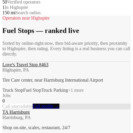
50
Verified operators
1
In Highspire
150 mi
Search radius
Operators near
Highspire
Fuel Stops
— ranked live
Sorted by online-right-now, then bid-aware priority, then proximity
to
Highspire
, then rating. Every listing is a real business you can call
directly.
Love's Travel Stop #463
Highspire, PA
Tire Care center, near Harrisburg International Airport
Truck Stop
Fuel Stop
Truck Parking
+
1
more
Jobs
0
Call unavailable
Full profile →
TA Harrisburg
Harrisburg, PA
Shop on-site, scales, restaurant, 24/7