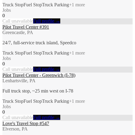
Truck Stop
Fuel Stop
Truck Parking
+
1
more
Jobs
0
Call unavailable
Full profile →
Pilot Travel Center #391
Greencastle, PA
24/7, full-service truck island, Speedco
Truck Stop
Fuel Stop
Truck Parking
+
1
more
Jobs
0
Call unavailable
Full profile →
Pilot Travel Center - Greenwich (I-78)
Lenhartsville, PA
Full truck stop, ~25 min west on I-78
Truck Stop
Fuel Stop
Truck Parking
+
1
more
Jobs
0
Call unavailable
Full profile →
Love's Travel Stop #547
Elverson, PA