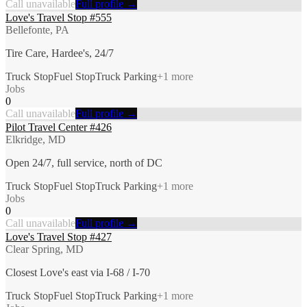
Call unavailable
Full profile →
Love's Travel Stop #555
Bellefonte, PA
Tire Care, Hardee's, 24/7
Truck Stop
Fuel Stop
Truck Parking
+
1
more
Jobs
0
Call unavailable
Full profile →
Pilot Travel Center #426
Elkridge, MD
Open 24/7, full service, north of DC
Truck Stop
Fuel Stop
Truck Parking
+
1
more
Jobs
0
Call unavailable
Full profile →
Love's Travel Stop #427
Clear Spring, MD
Closest Love's east via I-68 / I-70
Truck Stop
Fuel Stop
Truck Parking
+
1
more