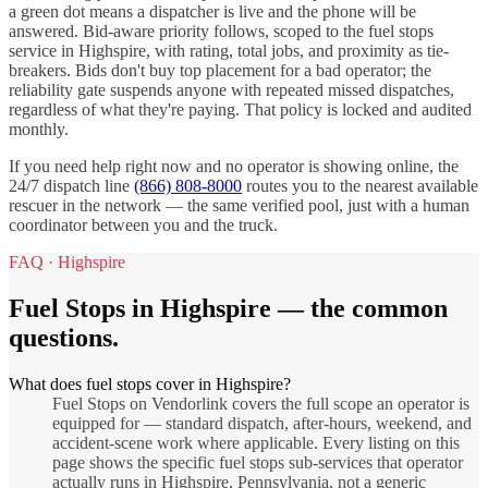
a green dot means a dispatcher is live and the phone will be
answered. Bid-aware priority follows, scoped to the
fuel stops
service in
Highspire
, with rating, total jobs, and proximity as tie-
breakers. Bids don't buy top placement for a bad operator; the
reliability gate suspends anyone with repeated missed dispatches,
regardless of what they're paying. That policy is locked and audited
monthly.
If you need help right now and no operator is showing online, the
24/7 dispatch line
(866) 808-8000
routes you to the nearest available
rescuer in the network — the same verified pool, just with a human
coordinator between you and the truck.
FAQ ·
Highspire
Fuel Stops
in
Highspire
— the common
questions.
What does fuel stops cover in Highspire?
Fuel Stops on Vendorlink covers the full scope an operator is
equipped for — standard dispatch, after-hours, weekend, and
accident-scene work where applicable. Every listing on this
page shows the specific fuel stops sub-services that operator
actually runs in Highspire, Pennsylvania, not a generic