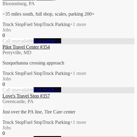
Bloomsburg, PA
~35 miles south, full shop, scales, parking 200+
Truck Stop
Fuel Stop
Truck Parking
+
1
more
Jobs
0
Call unavailable
Full profile →
Pilot Travel Center #354
Perryville, MD
Susquehanna crossing approach
Truck Stop
Fuel Stop
Truck Parking
+
1
more
Jobs
0
Call unavailable
Full profile →
Love's Travel Stop #357
Greencastle, PA
Just over the PA line, Tire Care center
Truck Stop
Fuel Stop
Truck Parking
+
1
more
Jobs
0