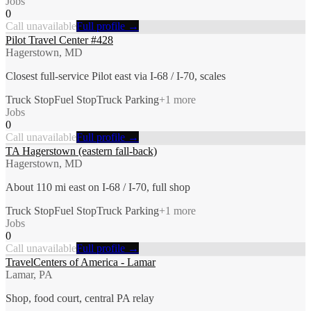
Jobs
0
Call unavailable
Full profile →
Pilot Travel Center #428
Hagerstown, MD
Closest full-service Pilot east via I-68 / I-70, scales
Truck Stop
Fuel Stop
Truck Parking
+
1
more
Jobs
0
Call unavailable
Full profile →
TA Hagerstown (eastern fall-back)
Hagerstown, MD
About 110 mi east on I-68 / I-70, full shop
Truck Stop
Fuel Stop
Truck Parking
+
1
more
Jobs
0
Call unavailable
Full profile →
TravelCenters of America - Lamar
Lamar, PA
Shop, food court, central PA relay