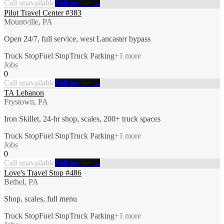
Call unavailable
Full profile →
Pilot Travel Center #383
Mountville, PA
Open 24/7, full service, west Lancaster bypass
Truck Stop
Fuel Stop
Truck Parking
+
1
more
Jobs
0
Call unavailable
Full profile →
TA Lebanon
Frystown, PA
Iron Skillet, 24-hr shop, scales, 200+ truck spaces
Truck Stop
Fuel Stop
Truck Parking
+
1
more
Jobs
0
Call unavailable
Full profile →
Love's Travel Stop #486
Bethel, PA
Shop, scales, full menu
Truck Stop
Fuel Stop
Truck Parking
+
1
more