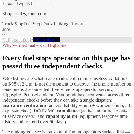
Logan Twp, NJ
Shop, scales, food court
Truck Stop
Fuel Stop
Truck Parking
+
1
more
Jobs
0
Call unavailable
Full profile →
Why verified matters in
Highspire
Every
fuel stops
operator on this page has
passed three independent checks.
Fake listings are what made roadside directories useless. A flat tire
on I-
95
at 2 a.m. is not the moment to discover the phone number on
page one is disconnected. Every
fuel stops
operator serving
Highspire
,
Pennsylvania
on Vendorlink has been vetted across three
independent checks before they can take a single dispatch:
insurance verification
(general liability + auto + workers comp, all
expiry-tracked),
DOT / MC compliance
(active authority, no out-
of-service orders), and
capability audit
(equipment, response time
history, rating trend over 90 days).
The ranking you see is transparent. Online operators surface first —