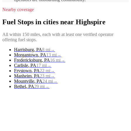
Nearby coverage
Fuel Stops
in cities near
Highspire
All within 150 miles, each with at least one verified operator
offering
fuel stops
.
Harrisburg
,
PA
8
mi
→
Morgantown
,
PA
13
mi
→
Fredericksburg
,
PA
16
mi
→
Carlisle
,
PA
17
mi
→
Frystown
,
PA
22
mi
→
Manheim
,
PA
23
mi
→
Mountville
,
PA
24
mi
→
Bethel
,
PA
29
mi
→