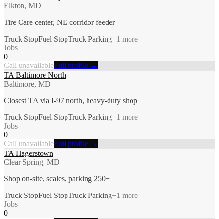
Elkton, MD
Tire Care center, NE corridor feeder
Truck Stop
Fuel Stop
Truck Parking
+
1
more
Jobs
0
Call unavailable
Full profile →
TA Baltimore North
Baltimore, MD
Closest TA via I-97 north, heavy-duty shop
Truck Stop
Fuel Stop
Truck Parking
+
1
more
Jobs
0
Call unavailable
Full profile →
TA Hagerstown
Clear Spring, MD
Shop on-site, scales, parking 250+
Truck Stop
Fuel Stop
Truck Parking
+
1
more
Jobs
0