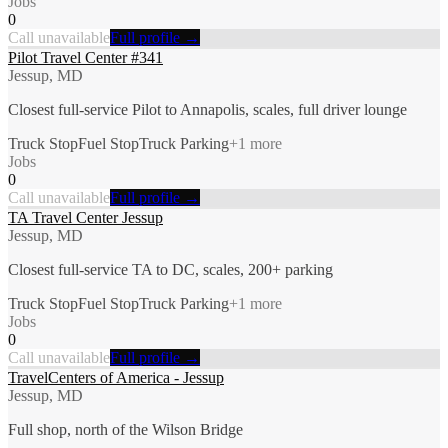
Jobs
0
Call unavailable
Full profile →
Pilot Travel Center #341
Jessup, MD
Closest full-service Pilot to Annapolis, scales, full driver lounge
Truck Stop
Fuel Stop
Truck Parking
+
1
more
Jobs
0
Call unavailable
Full profile →
TA Travel Center Jessup
Jessup, MD
Closest full-service TA to DC, scales, 200+ parking
Truck Stop
Fuel Stop
Truck Parking
+
1
more
Jobs
0
Call unavailable
Full profile →
TravelCenters of America - Jessup
Jessup, MD
Full shop, north of the Wilson Bridge