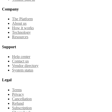
Company
The Platform
About us
How it works
Technology
Resources
Support
Help center
Contact us
Vendor directory
System status
Legal
Terms
Privacy
Cancellation
Refund
Subscription