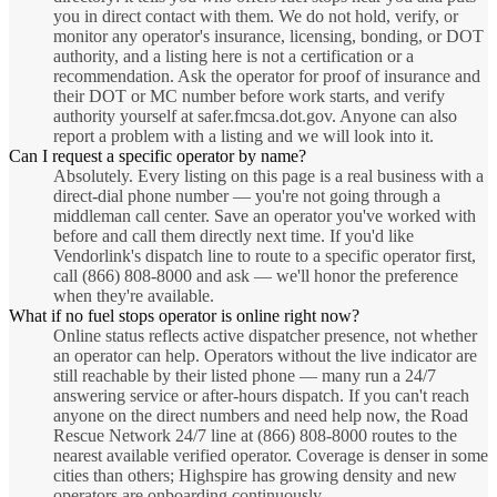
you in direct contact with them. We do not hold, verify, or
monitor any operator's insurance, licensing, bonding, or DOT
authority, and a listing here is not a certification or a
recommendation. Ask the operator for proof of insurance and
their DOT or MC number before work starts, and verify
authority yourself at safer.fmcsa.dot.gov. Anyone can also
report a problem with a listing and we will look into it.
Can I request a specific operator by name?
Absolutely. Every listing on this page is a real business with a
direct-dial phone number — you're not going through a
middleman call center. Save an operator you've worked with
before and call them directly next time. If you'd like
Vendorlink's dispatch line to route to a specific operator first,
call (866) 808-8000 and ask — we'll honor the preference
when they're available.
What if no fuel stops operator is online right now?
Online status reflects active dispatcher presence, not whether
an operator can help. Operators without the live indicator are
still reachable by their listed phone — many run a 24/7
answering service or after-hours dispatch. If you can't reach
anyone on the direct numbers and need help now, the Road
Rescue Network 24/7 line at (866) 808-8000 routes to the
nearest available verified operator. Coverage is denser in some
cities than others; Highspire has growing density and new
operators are onboarding continuously.