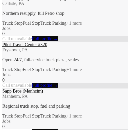
Carlisle, PA
Northern resupply, full Petro shop
Truck Stop
Fuel Stop
Truck Parking
+
1
more
Jobs
0
Call unavailable
Full profile →
Pilot Travel Center #320
Frystown, PA
Open 24/7, full-service truck plaza, scales
Truck Stop
Fuel Stop
Truck Parking
+
1
more
Jobs
0
Call unavailable
Full profile →
Sapp Bros (Manheim)
Manheim, PA
Regional truck stop, fuel and parking
Truck Stop
Fuel Stop
Truck Parking
+
1
more
Jobs
0