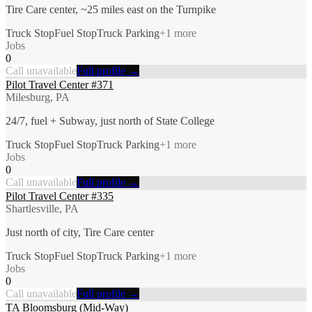
Tire Care center, ~25 miles east on the Turnpike
Truck Stop
Fuel Stop
Truck Parking
+
1
more
Jobs
0
Call unavailable
Full profile →
Pilot Travel Center #371
Milesburg, PA
24/7, fuel + Subway, just north of State College
Truck Stop
Fuel Stop
Truck Parking
+
1
more
Jobs
0
Call unavailable
Full profile →
Pilot Travel Center #335
Shartlesville, PA
Just north of city, Tire Care center
Truck Stop
Fuel Stop
Truck Parking
+
1
more
Jobs
0
Call unavailable
Full profile →
TA Bloomsburg (Mid-Way)