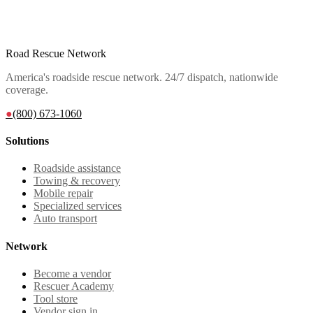
Road Rescue Network
America's roadside rescue network. 24/7 dispatch, nationwide
coverage.
●
(800) 673-1060
Solutions
Roadside assistance
Towing & recovery
Mobile repair
Specialized services
Auto transport
Network
Become a vendor
Rescuer Academy
Tool store
Vendor sign in