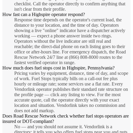
checklist. Call the operator directly to confirm anything that
isn't clear from their profile.
How fast can a Highspire operator respond?
Response time depends on the operator's current load, the
distance to your location, and the time of day. Operators
showing a live "online" indicator have a dispatcher actively
working — expect a phone answer inside two rings.
Operators without the live indicator are still real and
reachable; the direct-dial phone on each listing goes to their
office or after-hours line. For emergency dispatch, the Road
Rescue Network 24/7 line at (866) 808-8000 routes to the
fastest verified operator in range.
How much does fuel stops cost in Highspire, Pennsylvania?
Pricing varies by equipment, distance, time of day, and scope
of work. Fuel Stops typically bills on a call-out fee plus
hourly or mileage rate; some services use a flat rate. Every
Vendorlink operator publishes their standard rate structure on
the profile page — click any listing to view. For the most
accurate quote, call the operator directly with your exact
location and situation. Vendorlink takes no commission and
does not add markup.
Does Road Rescue Network check whether fuel stops operators are
insured or DOT-compliant?
No — and you should not assume it. Vendorlink is a
directory: it tells you who offers fuel stops near you and puts