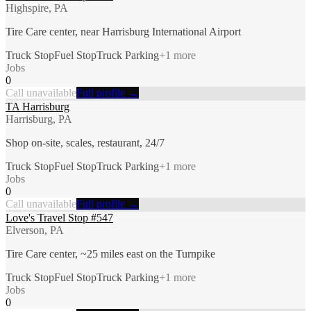
Highspire, PA
Tire Care center, near Harrisburg International Airport
Truck Stop
Fuel Stop
Truck Parking
+
1
more
Jobs
0
Call unavailable
Full profile →
TA Harrisburg
Harrisburg, PA
Shop on-site, scales, restaurant, 24/7
Truck Stop
Fuel Stop
Truck Parking
+
1
more
Jobs
0
Call unavailable
Full profile →
Love's Travel Stop #547
Elverson, PA
Tire Care center, ~25 miles east on the Turnpike
Truck Stop
Fuel Stop
Truck Parking
+
1
more
Jobs
0