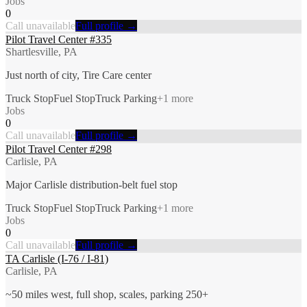
Jobs
0
Call unavailable
Full profile →
Pilot Travel Center #335
Shartlesville, PA
Just north of city, Tire Care center
Truck Stop
Fuel Stop
Truck Parking
+
1
more
Jobs
0
Call unavailable
Full profile →
Pilot Travel Center #298
Carlisle, PA
Major Carlisle distribution-belt fuel stop
Truck Stop
Fuel Stop
Truck Parking
+
1
more
Jobs
0
Call unavailable
Full profile →
TA Carlisle (I-76 / I-81)
Carlisle, PA
~50 miles west, full shop, scales, parking 250+