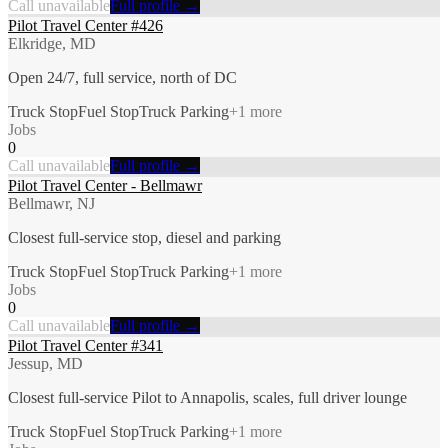
Call unavailable
Full profile →
Pilot Travel Center #426
Elkridge, MD
Open 24/7, full service, north of DC
Truck Stop
Fuel Stop
Truck Parking
+
1
more
Jobs
0
Call unavailable
Full profile →
Pilot Travel Center - Bellmawr
Bellmawr, NJ
Closest full-service stop, diesel and parking
Truck Stop
Fuel Stop
Truck Parking
+
1
more
Jobs
0
Call unavailable
Full profile →
Pilot Travel Center #341
Jessup, MD
Closest full-service Pilot to Annapolis, scales, full driver lounge
Truck Stop
Fuel Stop
Truck Parking
+
1
more