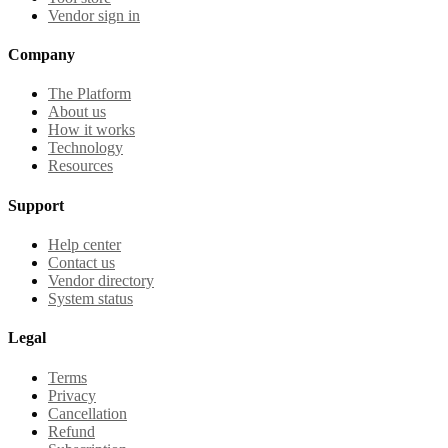
Vendor sign in
Company
The Platform
About us
How it works
Technology
Resources
Support
Help center
Contact us
Vendor directory
System status
Legal
Terms
Privacy
Cancellation
Refund