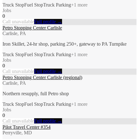
Truck Stop
Fuel Stop
Truck Parking
+
1
more
Jobs
0
Call unavailable
Full profile →
Petro Stopping Center Carlisle
Carlisle, PA
Iron Skillet, 24-hr shop, parking 250+, gateway to PA Turnpike
Truck Stop
Fuel Stop
Truck Parking
+
1
more
Jobs
0
Call unavailable
Full profile →
Petro Stopping Center Carlisle (regional)
Carlisle, PA
Northern resupply, full Petro shop
Truck Stop
Fuel Stop
Truck Parking
+
1
more
Jobs
0
Call unavailable
Full profile →
Pilot Travel Center #354
Perryville, MD