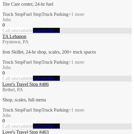
Tire Care center, 24-hr fuel
Truck Stop
Fuel Stop
Truck Parking
+
1
more
Jobs
0
Call unavailable
Full profile →
TA Lebanon
Frystown, PA
Iron Skillet, 24-hr shop, scales, 200+ truck spaces
Truck Stop
Fuel Stop
Truck Parking
+
1
more
Jobs
0
Call unavailable
Full profile →
Love's Travel Stop #486
Bethel, PA
Shop, scales, full menu
Truck Stop
Fuel Stop
Truck Parking
+
1
more
Jobs
0
Call unavailable
Full profile →
Love's Travel Stop #463