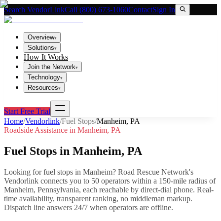
Search VendorLink
Call (800) 673-1060
Contact
Sign In
Overview
▾
Solutions
▾
How It Works
Join the Network
▾
Technology
▾
Resources
▾
Start Free Trial
Home
/
Vendorlink
/
Fuel Stops
/
Manheim
,
PA
Roadside Assistance in
Manheim
,
PA
Fuel Stops
in
Manheim
,
PA
Looking for
fuel stops
in
Manheim
? Road Rescue Network's
Vendorlink connects you to
50
operator
s
within a 150-mile radius of
Manheim
,
Pennsylvania
, each reachable by direct-dial phone. Real-
time availability, transparent ranking, no middleman markup.
Dispatch line answers 24/7 when operators are offline.