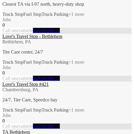
Closest TA via I-97 north, heavy-duty shop
Truck Stop
Fuel Stop
Truck Parking
+
1
more
Jobs
0
Call unavailable
Full profile →
Love's Travel Stop - Bethlehem
Bethlehem, PA
Tire Care center, 24/7
Truck Stop
Fuel Stop
Truck Parking
+
1
more
Jobs
0
Call unavailable
Full profile →
Love's Travel Stop #421
Chambersburg, PA
24/7, Tire Care, Speedco bay
Truck Stop
Fuel Stop
Truck Parking
+
1
more
Jobs
0
Call unavailable
Full profile →
TA Bethlehem