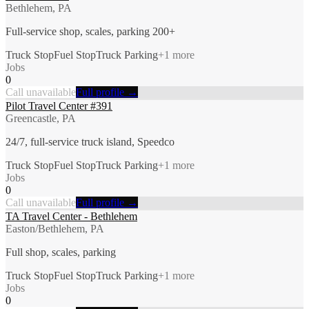
Bethlehem, PA
Full-service shop, scales, parking 200+
Truck Stop
Fuel Stop
Truck Parking
+
1
more
Jobs
0
Call unavailable
Full profile →
Pilot Travel Center #391
Greencastle, PA
24/7, full-service truck island, Speedco
Truck Stop
Fuel Stop
Truck Parking
+
1
more
Jobs
0
Call unavailable
Full profile →
TA Travel Center - Bethlehem
Easton/Bethlehem, PA
Full shop, scales, parking
Truck Stop
Fuel Stop
Truck Parking
+
1
more
Jobs
0