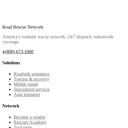
Road Rescue Network
America's roadside rescue network. 24/7 dispatch, nationwide
coverage.
●
(800) 673-1060
Solutions
Roadside assistance
Towing & recovery
Mobile repair
Specialized services
Auto transport
Network
Become a vendor
Rescuer Academy
Tool store