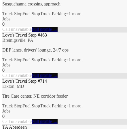
Susquehanna crossing approach
Truck Stop
Fuel Stop
Truck Parking
+
1
more
Jobs
0
Call unavailable
Full profile →
Love's Travel Stop #463
Breinigsville, PA
DEF lanes, drivers' lounge, 24/7 ops
Truck Stop
Fuel Stop
Truck Parking
+
1
more
Jobs
0
Call unavailable
Full profile →
Love's Travel Stop #714
Elkton, MD
Tire Care center, NE corridor feeder
Truck Stop
Fuel Stop
Truck Parking
+
1
more
Jobs
0
Call unavailable
Full profile →
TA Aberdeen