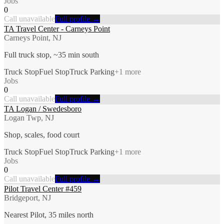
Jobs
0
Call unavailable
Full profile →
TA Travel Center - Carneys Point
Carneys Point, NJ
Full truck stop, ~35 min south
Truck Stop
Fuel Stop
Truck Parking
+
1
more
Jobs
0
Call unavailable
Full profile →
TA Logan / Swedesboro
Logan Twp, NJ
Shop, scales, food court
Truck Stop
Fuel Stop
Truck Parking
+
1
more
Jobs
0
Call unavailable
Full profile →
Pilot Travel Center #459
Bridgeport, NJ
Nearest Pilot, 35 miles north