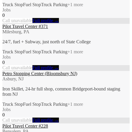
Truck Stop
Fuel Stop
Truck Parking
+
1
more
Jobs
0
Call unavailable
Full profile →
Pilot Travel Center #371
Milesburg, PA
24/7, fuel + Subway, just north of State College
Truck Stop
Fuel Stop
Truck Parking
+
1
more
Jobs
0
Call unavailable
Full profile →
Petro Stopping Center (Bloomsbury NJ)
Asbury, NJ
Iron Skillet, 24-hr full shop, common Bridgeport-bound staging
from NJ
Truck Stop
Fuel Stop
Truck Parking
+
1
more
Jobs
0
Call unavailable
Full profile →
Pilot Travel Center #228
Bensalem, PA