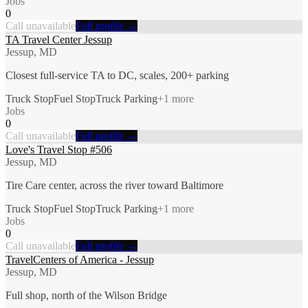
Jobs
0
Call unavailable
Full profile →
TA Travel Center Jessup
Jessup, MD
Closest full-service TA to DC, scales, 200+ parking
Truck Stop
Fuel Stop
Truck Parking
+
1
more
Jobs
0
Call unavailable
Full profile →
Love's Travel Stop #506
Jessup, MD
Tire Care center, across the river toward Baltimore
Truck Stop
Fuel Stop
Truck Parking
+
1
more
Jobs
0
Call unavailable
Full profile →
TravelCenters of America - Jessup
Jessup, MD
Full shop, north of the Wilson Bridge