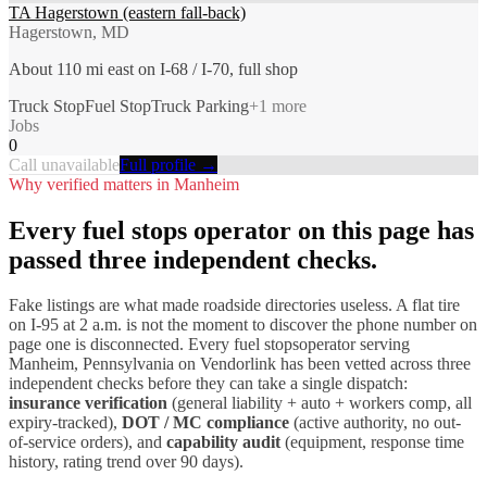
TA Hagerstown (eastern fall-back)
Hagerstown, MD
About 110 mi east on I-68 / I-70, full shop
Truck Stop
Fuel Stop
Truck Parking
+
1
more
Jobs
0
Call unavailable
Full profile →
Why verified matters in
Manheim
Every
fuel stops
operator on this page has
passed three independent checks.
Fake listings are what made roadside directories useless. A flat tire
on I-
95
at 2 a.m. is not the moment to discover the phone number on
page one is disconnected. Every
fuel stops
operator serving
Manheim
,
Pennsylvania
on Vendorlink has been vetted across three
independent checks before they can take a single dispatch:
insurance verification
(general liability + auto + workers comp, all
expiry-tracked),
DOT / MC compliance
(active authority, no out-
of-service orders), and
capability audit
(equipment, response time
history, rating trend over 90 days).