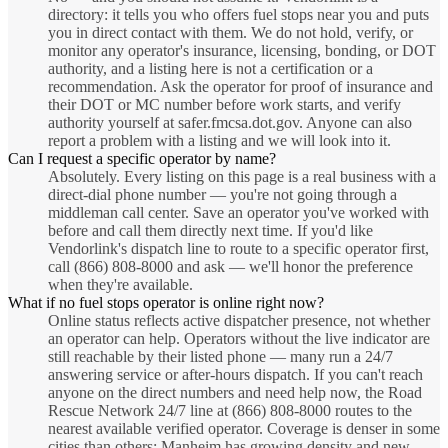
directory: it tells you who offers fuel stops near you and puts
you in direct contact with them. We do not hold, verify, or
monitor any operator's insurance, licensing, bonding, or DOT
authority, and a listing here is not a certification or a
recommendation. Ask the operator for proof of insurance and
their DOT or MC number before work starts, and verify
authority yourself at safer.fmcsa.dot.gov. Anyone can also
report a problem with a listing and we will look into it.
Can I request a specific operator by name?
Absolutely. Every listing on this page is a real business with a
direct-dial phone number — you're not going through a
middleman call center. Save an operator you've worked with
before and call them directly next time. If you'd like
Vendorlink's dispatch line to route to a specific operator first,
call (866) 808-8000 and ask — we'll honor the preference
when they're available.
What if no fuel stops operator is online right now?
Online status reflects active dispatcher presence, not whether
an operator can help. Operators without the live indicator are
still reachable by their listed phone — many run a 24/7
answering service or after-hours dispatch. If you can't reach
anyone on the direct numbers and need help now, the Road
Rescue Network 24/7 line at (866) 808-8000 routes to the
nearest available verified operator. Coverage is denser in some
cities than others; Manheim has growing density and new