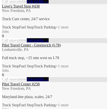
Call unavailable
Full profile →
Love's Travel Stop #438
New Freedom, PA
Truck Care center, 24/7 service
Truck Stop
Fuel Stop
Truck Parking
+
1
more
Jobs
0
Call unavailable
Full profile →
Pilot Travel Center - Greenwich (I-78)
Lenhartsville, PA
Full truck stop, ~25 min west on I-78
Truck Stop
Fuel Stop
Truck Parking
+
1
more
Jobs
0
Call unavailable
Full profile →
Pilot Travel Center #258
New Freedom, PA
Maryland-line plaza, scales, 24/7
Truck Stop
Fuel Stop
Truck Parking
+
1
more