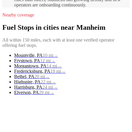
operators are onboarding continuously.
Nearby coverage
Fuel Stops
in cities near
Manheim
All within 150 miles, each with at least one verified operator
offering
fuel stops
.
Mountville
,
PA
10
mi
→
Frystown
,
PA
12
mi
→
Morgantown
,
PA
14
mi
→
Fredericksburg
,
PA
19
mi
→
Bethel
,
PA
20
mi
→
Highspire
,
PA
22
mi
→
Harrisburg
,
PA
24
mi
→
Elverson
,
PA
29
mi
→