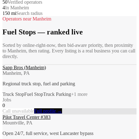
50
Verified operators
4
In Manheim
150 mi
Search radius
Operators near
Manheim
Fuel Stops
— ranked live
Sorted by online-right-now, then bid-aware priority, then proximity
to
Manheim
, then rating. Every listing is a real business you can call
directly.
Sapp Bros (Manheim)
Manheim, PA
Regional truck stop, fuel and parking
Truck Stop
Fuel Stop
Truck Parking
+
1
more
Jobs
0
Call unavailable
Full profile →
Pilot Travel Center #383
Mountville, PA
Open 24/7, full service, west Lancaster bypass