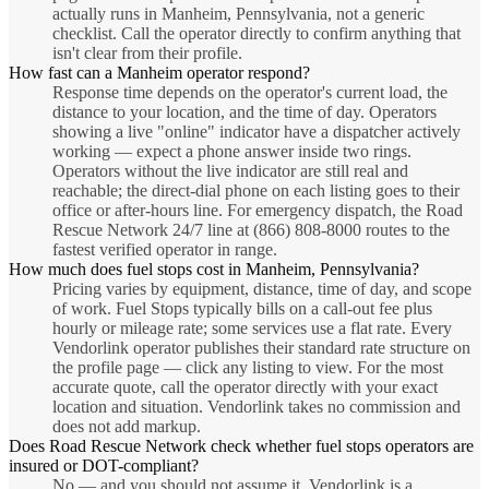
actually runs in Manheim, Pennsylvania, not a generic
checklist. Call the operator directly to confirm anything that
isn't clear from their profile.
How fast can a Manheim operator respond?
Response time depends on the operator's current load, the
distance to your location, and the time of day. Operators
showing a live "online" indicator have a dispatcher actively
working — expect a phone answer inside two rings.
Operators without the live indicator are still real and
reachable; the direct-dial phone on each listing goes to their
office or after-hours line. For emergency dispatch, the Road
Rescue Network 24/7 line at (866) 808-8000 routes to the
fastest verified operator in range.
How much does fuel stops cost in Manheim, Pennsylvania?
Pricing varies by equipment, distance, time of day, and scope
of work. Fuel Stops typically bills on a call-out fee plus
hourly or mileage rate; some services use a flat rate. Every
Vendorlink operator publishes their standard rate structure on
the profile page — click any listing to view. For the most
accurate quote, call the operator directly with your exact
location and situation. Vendorlink takes no commission and
does not add markup.
Does Road Rescue Network check whether fuel stops operators are
insured or DOT-compliant?
No — and you should not assume it. Vendorlink is a