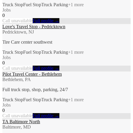
Truck Stop
Fuel Stop
Truck Parking
+
1
more
Jobs
0
Call unavailable
Full profile →
Love's Travel Stop - Pedricktown
Pedricktown, NJ
Tire Care center southwest
Truck Stop
Fuel Stop
Truck Parking
+
1
more
Jobs
0
Call unavailable
Full profile →
Pilot Travel Center - Bethlehem
Bethlehem, PA
Full truck stop, shop, parking, 24/7
Truck Stop
Fuel Stop
Truck Parking
+
1
more
Jobs
0
Call unavailable
Full profile →
TA Baltimore North
Baltimore, MD