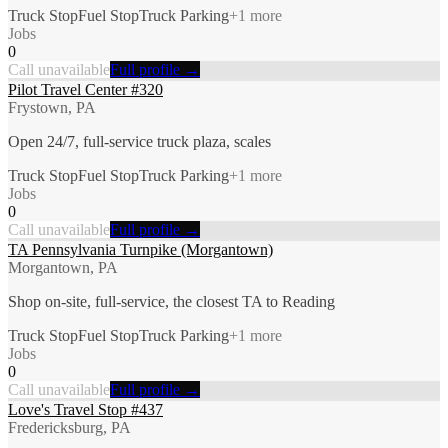
Truck Stop
Fuel Stop
Truck Parking
+
1
more
Jobs
0
Call unavailable
Full profile →
Pilot Travel Center #320
Frystown, PA
Open 24/7, full-service truck plaza, scales
Truck Stop
Fuel Stop
Truck Parking
+
1
more
Jobs
0
Call unavailable
Full profile →
TA Pennsylvania Turnpike (Morgantown)
Morgantown, PA
Shop on-site, full-service, the closest TA to Reading
Truck Stop
Fuel Stop
Truck Parking
+
1
more
Jobs
0
Call unavailable
Full profile →
Love's Travel Stop #437
Fredericksburg, PA