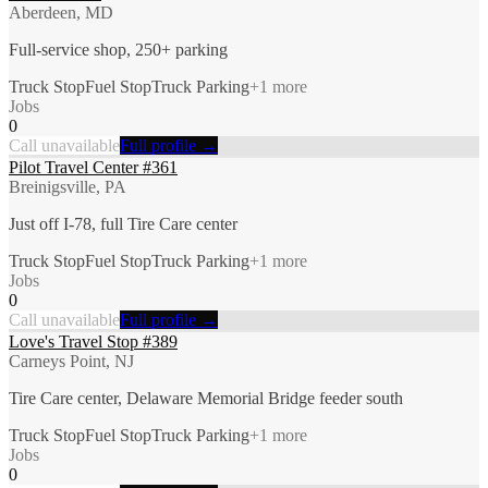
Aberdeen, MD
Full-service shop, 250+ parking
Truck Stop
Fuel Stop
Truck Parking
+
1
more
Jobs
0
Call unavailable
Full profile →
Pilot Travel Center #361
Breinigsville, PA
Just off I-78, full Tire Care center
Truck Stop
Fuel Stop
Truck Parking
+
1
more
Jobs
0
Call unavailable
Full profile →
Love's Travel Stop #389
Carneys Point, NJ
Tire Care center, Delaware Memorial Bridge feeder south
Truck Stop
Fuel Stop
Truck Parking
+
1
more
Jobs
0