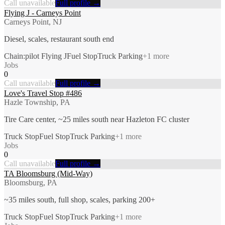
Call unavailable
Full profile →
Flying J - Carneys Point
Carneys Point, NJ
Diesel, scales, restaurant south end
Chain:pilot Flying J
Fuel Stop
Truck Parking
+
1
more
Jobs
0
Call unavailable
Full profile →
Love's Travel Stop #486
Hazle Township, PA
Tire Care center, ~25 miles south near Hazleton FC cluster
Truck Stop
Fuel Stop
Truck Parking
+
1
more
Jobs
0
Call unavailable
Full profile →
TA Bloomsburg (Mid-Way)
Bloomsburg, PA
~35 miles south, full shop, scales, parking 200+
Truck Stop
Fuel Stop
Truck Parking
+
1
more