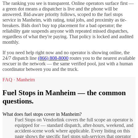
The ranking you see is transparent. Online operators surface first —
a green dot means a dispatcher is live and the phone will be
answered. Bid-aware priority follows, scoped to the
fuel stops
service in
Manheim
, with rating, total jobs, and proximity as tie-
breakers. Bids don't buy top placement for a bad operator; the
reliability gate suspends anyone with repeated missed dispatches,
regardless of what they're paying. That policy is locked and audited
monthly.
If you need help right now and no operator is showing online, the
24/7 dispatch line
(866) 808-8000
routes you to the nearest available
rescuer in the network — the same verified pool, just with a human
coordinator between you and the truck.
FAQ ·
Manheim
Fuel Stops
in
Manheim
— the common
questions.
What does fuel stops cover in Manheim?
Fuel Stops on Vendorlink covers the full scope an operator is
equipped for — standard dispatch, after-hours, weekend, and
accident-scene work where applicable. Every listing on this
page shows the specific fuel stops sub-services that operator