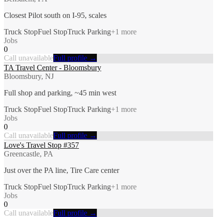
Closest Pilot south on I-95, scales
Truck Stop
Fuel Stop
Truck Parking
+
1
more
Jobs
0
Call unavailable
Full profile →
TA Travel Center - Bloomsbury
Bloomsbury, NJ
Full shop and parking, ~45 min west
Truck Stop
Fuel Stop
Truck Parking
+
1
more
Jobs
0
Call unavailable
Full profile →
Love's Travel Stop #357
Greencastle, PA
Just over the PA line, Tire Care center
Truck Stop
Fuel Stop
Truck Parking
+
1
more
Jobs
0
Call unavailable
Full profile →