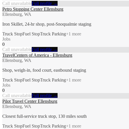
Call unavailable
Full profile →
Petro Stopping Center Ellensburg
Ellensburg, WA
Iron Skillet, 24-hr shop, post-Snoqualmie staging
Truck Stop
Fuel Stop
Truck Parking
+
1
more
Jobs
0
Call unavailable
Full profile →
TravelCenters of America - Ellensburg
Ellensburg, WA
Shop, weigh-in, food court, eastbound staging
Truck Stop
Fuel Stop
Truck Parking
+
1
more
Jobs
0
Call unavailable
Full profile →
Pilot Travel Center Ellensburg
Ellensburg, WA
Closest full-service truck stop, 130 miles south
Truck Stop
Fuel Stop
Truck Parking
+
1
more