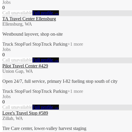
Jobs
0
Call unavailable
Full profile →
TA Travel Center Ellensburg
Ellensburg, WA
Westbound layover, shop on-site
Truck Stop
Fuel Stop
Truck Parking
+
1
more
Jobs
0
Call unavailable
Full profile →
Pilot Travel Center #429
Union Gap, WA
Open 24/7, full service, primary I-82 fueling stop south of city
Truck Stop
Fuel Stop
Truck Parking
+
1
more
Jobs
0
Call unavailable
Full profile →
Love's Travel Stop #589
Zillah, WA
Tire Care center, lower-valley harvest staging