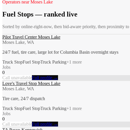
Operators near
Moses Lake
Fuel Stops
— ranked live
Sorted by online-right-now, then bid-aware priority, then proximity t
Pilot Travel Center Moses Lake
Moses Lake, WA
24/7 fuel, tire care, large lot for Columbia Basin overnight stays
Truck Stop
Fuel Stop
Truck Parking
+
1
more
Jobs
0
Call unavailable
Full profile →
Love's Travel Stop Moses Lake
Moses Lake, WA
Tire care, 24/7 dispatch
Truck Stop
Fuel Stop
Truck Parking
+
1
more
Jobs
0
Call unavailable
Full profile →
TA Pasco-Kennewick