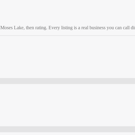
o
Moses Lake
, then rating. Every listing is a real business you can call di