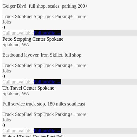
Geiger Blvd, full shop, scales, parking 200+
Truck Stop
Fuel Stop
Truck Parking
+
1
more
Jobs
0
Call unavailable
Full profile →
Petro Stopping Center Spokane
Spokane, WA
Eastbound layover, Iron Skillet, full shop
Truck Stop
Fuel Stop
Truck Parking
+
1
more
Jobs
0
Call unavailable
Full profile →
TA Travel Center Spokane
Spokane, WA
Full service truck stop, 180 miles southeast
Truck Stop
Fuel Stop
Truck Parking
+
1
more
Jobs
0
Call unavailable
Full profile →
Flying J Travel Center Post Falls