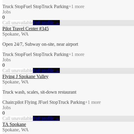
Truck Stop
Fuel Stop
Truck Parking
+
1
more
Jobs
0
Call unavailable
Full profile →
Pilot Travel Center #345
Spokane, WA
Open 24/7, Subway on-site, near airport
Truck Stop
Fuel Stop
Truck Parking
+
1
more
Jobs
0
Call unavailable
Full profile →
Flying J Spokane Valley
Spokane, WA
Truck wash, scales, sit-down restaurant
Chain:pilot Flying J
Fuel Stop
Truck Parking
+
1
more
Jobs
0
Call unavailable
Full profile →
TA Spokane
Spokane, WA