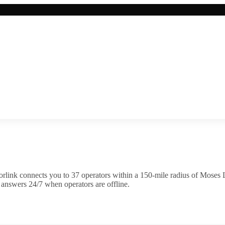
rlink connects you to
37
operator
s
within a 150-mile radius of
Moses 
 answers 24/7 when operators are offline.