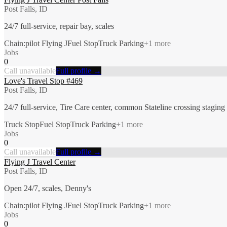
Post Falls, ID
24/7 full-service, repair bay, scales
Chain:pilot Flying J
Fuel Stop
Truck Parking
+
1
more
Jobs
0
Call unavailable
Full profile →
Love's Travel Stop #469
Post Falls, ID
24/7 full-service, Tire Care center, common Stateline crossing staging
Truck Stop
Fuel Stop
Truck Parking
+
1
more
Jobs
0
Call unavailable
Full profile →
Flying J Travel Center
Post Falls, ID
Open 24/7, scales, Denny's
Chain:pilot Flying J
Fuel Stop
Truck Parking
+
1
more
Jobs
0