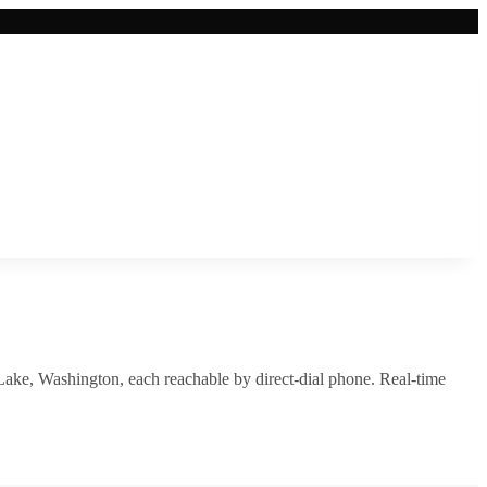
Lake
,
Washington
, each reachable by direct-dial phone. Real-time