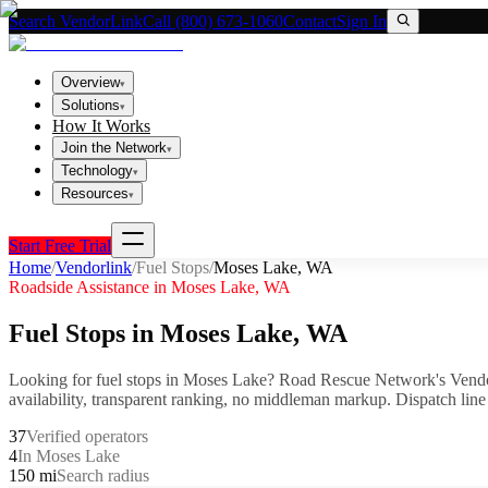
Search VendorLink
Call (800) 673-1060
Contact
Sign In
Overview
▾
Solutions
▾
How It Works
Join the Network
▾
Technology
▾
Resources
▾
Start Free Trial
Home
/
Vendorlink
/
Fuel Stops
/
Moses Lake
,
WA
Roadside Assistance in
Moses Lake
,
WA
Fuel Stops
in
Moses Lake
,
WA
Looking for
fuel stops
in
Moses Lake
? Road Rescue Network's Vendo
availability, transparent ranking, no middleman markup.
Dispatch line
37
Verified operators
4
In Moses Lake
150 mi
Search radius