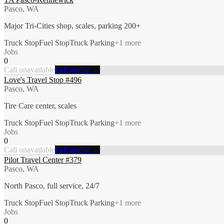
Pasco, WA
Major Tri-Cities shop, scales, parking 200+
Truck Stop
Fuel Stop
Truck Parking
+
1
more
Jobs
0
Call unavailable
Full profile →
Love's Travel Stop #496
Pasco, WA
Tire Care center, scales
Truck Stop
Fuel Stop
Truck Parking
+
1
more
Jobs
0
Call unavailable
Full profile →
Pilot Travel Center #379
Pasco, WA
North Pasco, full service, 24/7
Truck Stop
Fuel Stop
Truck Parking
+
1
more
Jobs
0