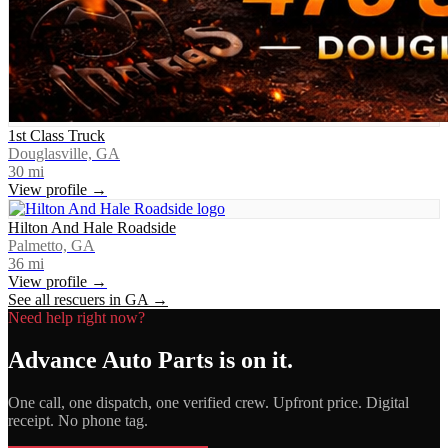
1st Class Truck
Douglasville, GA
30
mi
View profile →
Hilton And Hale Roadside
Palmetto, GA
36
mi
View profile →
See all rescuers in
GA
→
Need help right now?
Advance Auto Parts
is on it.
One call, one dispatch, one verified crew. Upfront price. Digital
receipt. No phone tag.