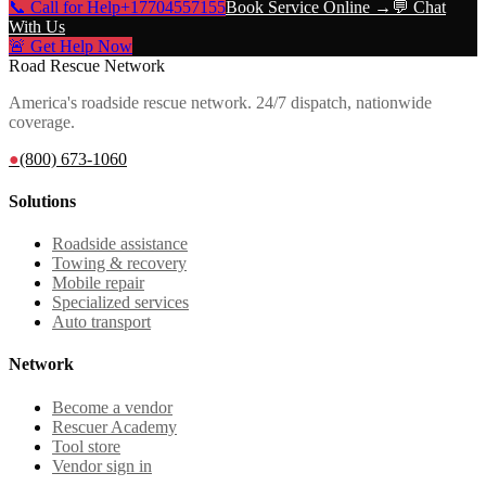
📞 Call for Help
+17704557155
Book Service Online →
💬 Chat
With Us
🚨 Get Help Now
Road Rescue Network
America's roadside rescue network. 24/7 dispatch, nationwide
coverage.
●
(800) 673-1060
Solutions
Roadside assistance
Towing & recovery
Mobile repair
Specialized services
Auto transport
Network
Become a vendor
Rescuer Academy
Tool store
Vendor sign in