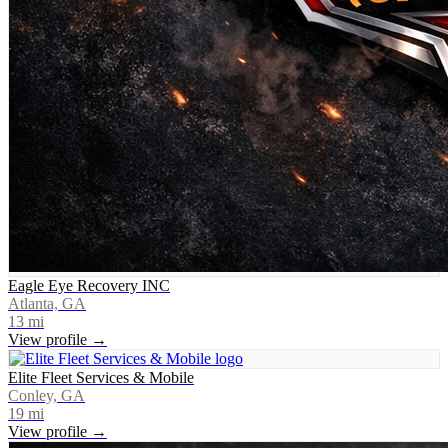
Eagle Eye Recovery INC
Atlanta, GA
13
mi
View profile →
Elite Fleet Services & Mobile
Conley, GA
19
mi
View profile →