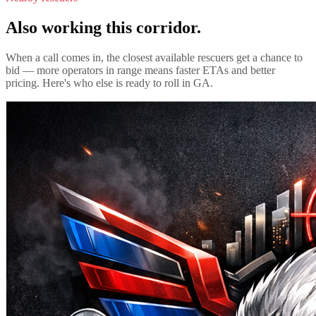
Also working this corridor.
When a call comes in, the closest available rescuers get a chance to
bid — more operators in range means faster ETAs and better
pricing. Here's who else is ready to roll in
GA
.