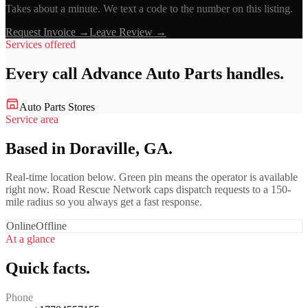
Takes about a minute. We text a code to the number on this listing.
Request Invoice →
Leave Review →
Services offered
Every call
Advance Auto Parts
handles.
Auto Parts Stores
Service area
Based in Doraville, GA.
Real-time location below. Green pin means the operator is available
right now. Road Rescue Network caps dispatch requests to a 150-
mile radius so you always get a fast response.
Online
Offline
At a glance
Quick facts.
Phone