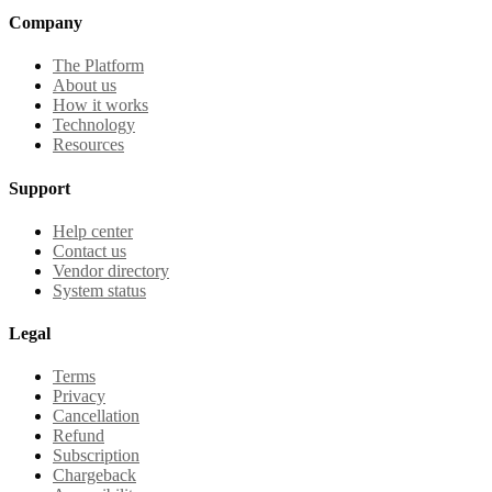
Company
The Platform
About us
How it works
Technology
Resources
Support
Help center
Contact us
Vendor directory
System status
Legal
Terms
Privacy
Cancellation
Refund
Subscription
Chargeback