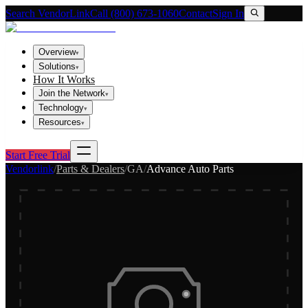
Search VendorLink
Call (800) 673-1060
Contact
Sign In
Overview
▾
Solutions
▾
How It Works
Join the Network
▾
Technology
▾
Resources
▾
Start Free Trial
Vendorlink
/
Parts & Dealers
/
GA
/
Advance Auto Parts