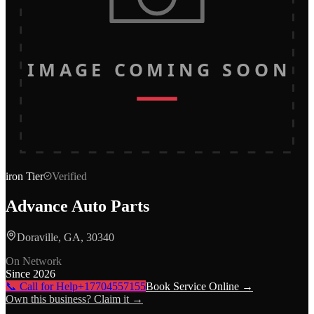
IMAGE COMING SOON
iron
Tier
Verified
Advance Auto Parts
Doraville, GA, 30340
On Network
Since
2026
📞 Call for Help
+17704557155
Book Service Online →
Own this business? Claim it →