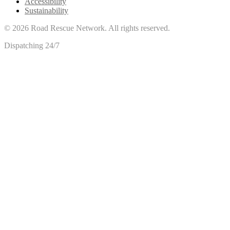
Accessibility
Sustainability
©
2026
Road Rescue Network. All rights reserved.
Dispatching 24/7