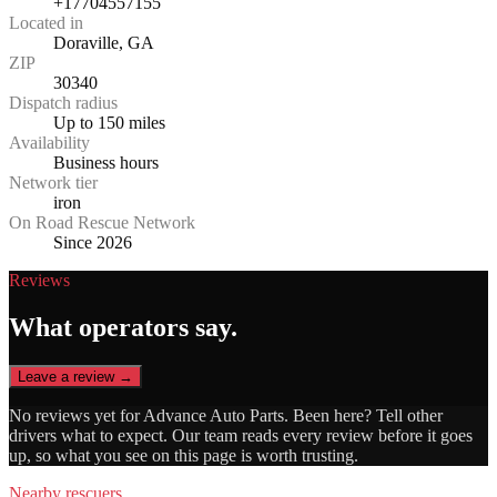
+17704557155
Located in
Doraville, GA
ZIP
30340
Dispatch radius
Up to 150 miles
Availability
Business hours
Network tier
iron
On Road Rescue Network
Since 2026
Reviews
What operators say.
Leave a review →
No reviews yet for
Advance Auto Parts
. Been here? Tell other
drivers what to expect. Our team reads every review before it goes
up, so what you see on this page is worth trusting.
Nearby rescuers