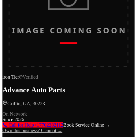
IMAGE COMING SOON
iron
Tier
Verified
Advance Auto Parts
Griffin, GA, 30223
On Network
Since
2026
📞 Call for Help
+17702282112
Book Service Online →
Own this business? Claim it →