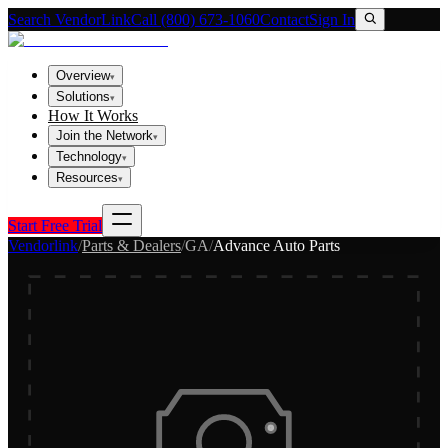
Search VendorLink
Call (800) 673-1060
Contact
Sign In
Overview
▾
Solutions
▾
How It Works
Join the Network
▾
Technology
▾
Resources
▾
Start Free Trial
Vendorlink
/
Parts & Dealers
/
GA
/
Advance Auto Parts