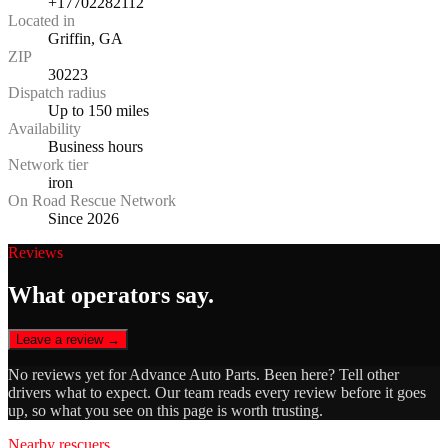
+17702282112
Located in
Griffin, GA
ZIP
30223
Dispatch radius
Up to 150 miles
Availability
Business hours
Network tier
iron
On Road Rescue Network
Since 2026
Reviews
What operators say.
Leave a review →
No reviews yet for
Advance Auto Parts
. Been here? Tell other
drivers what to expect. Our team reads every review before it goes
up, so what you see on this page is worth trusting.
Nearby rescuers