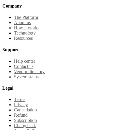
Company
The Platform
About us
How it works
Technology
Resources
Support
Help center
Contact us
Vendor directory
System status
Legal
Terms
Privacy
Cancellation
Refund
Subscription
Chargeback