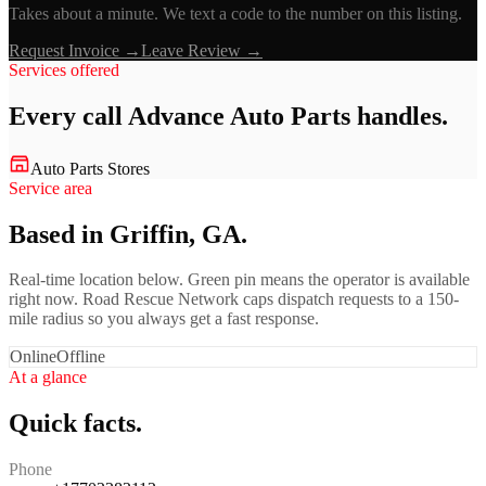
Takes about a minute. We text a code to the number on this listing.
Request Invoice →
Leave Review →
Services offered
Every call
Advance Auto Parts
handles.
Auto Parts Stores
Service area
Based in Griffin, GA.
Real-time location below. Green pin means the operator is available
right now. Road Rescue Network caps dispatch requests to a 150-
mile radius so you always get a fast response.
Online
Offline
At a glance
Quick facts.
Phone