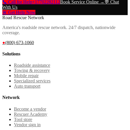
📞 Call for Help
+17702282112
Book Service Online →
💬 Chat
With Us
🚨 Get Help Now
Road Rescue Network
America's roadside rescue network. 24/7 dispatch, nationwide
coverage.
●
(800) 673-1060
Solutions
Roadside assistance
Towing & recovery
Mobile repair
Specialized services
Auto transport
Network
Become a vendor
Rescuer Academy
Tool store
Vendor sign in