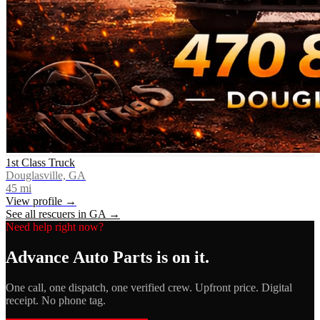
1st Class Truck
Douglasville, GA
45
mi
View profile →
See all rescuers in
GA
→
Need help right now?
Advance Auto Parts
is on it.
One call, one dispatch, one verified crew. Upfront price. Digital
receipt. No phone tag.