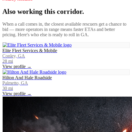
Also working this corridor.
When a call comes in, the closest available rescuers get a chance to
bid — more operators in range means faster ETAs and better
pricing. Here's who else is ready to roll in
GA
.
Elite Fleet Services & Mobile
Conley, GA
28
mi
View profile →
Hilton And Hale Roadside
Palmetto, GA
30
mi
View profile →