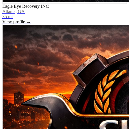
Eagle Eye Recovery INC
Atlanta, GA
35
mi
View profile →