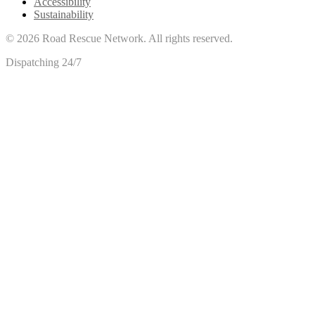
Accessibility
Sustainability
©
2026
Road Rescue Network. All rights reserved.
Dispatching 24/7