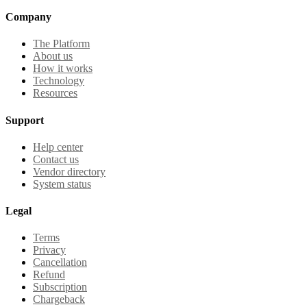
Company
The Platform
About us
How it works
Technology
Resources
Support
Help center
Contact us
Vendor directory
System status
Legal
Terms
Privacy
Cancellation
Refund
Subscription
Chargeback