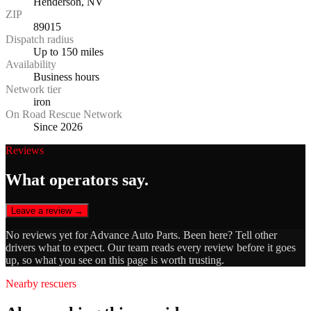
Henderson, NV
ZIP
89015
Dispatch radius
Up to 150 miles
Availability
Business hours
Network tier
iron
On Road Rescue Network
Since 2026
Reviews
What operators say.
Leave a review →
No reviews yet for
Advance Auto Parts
. Been here? Tell other
drivers what to expect. Our team reads every review before it goes
up, so what you see on this page is worth trusting.
Nearby rescuers