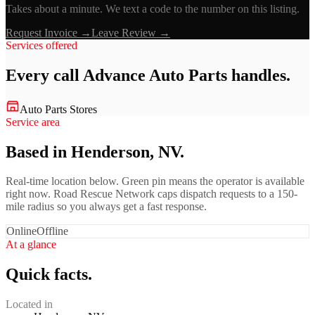
Takes about a minute. We text a code to the number on this listing.
Request Invoice →
Leave Review →
Services offered
Every call
Advance Auto Parts
handles.
Auto Parts Stores
Service area
Based in Henderson, NV.
Real-time location below. Green pin means the operator is available
right now. Road Rescue Network caps dispatch requests to a 150-
mile radius so you always get a fast response.
Online
Offline
At a glance
Quick facts.
Located in