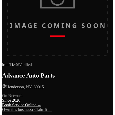
IMAGE COMING SOON
iron
Tier
Verified
Advance Auto Parts
Henderson, NV, 89015
On Network
Since
2026
Book Service Online →
Own this business? Claim it →