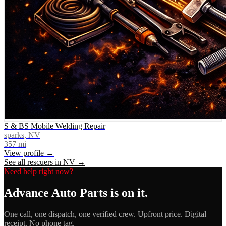
S & BS Mobile Welding Repair
sparks, NV
357
mi
View profile →
See all rescuers in
NV
→
Need help right now?
Advance Auto Parts
is on it.
One call, one dispatch, one verified crew. Upfront price. Digital
receipt. No phone tag.