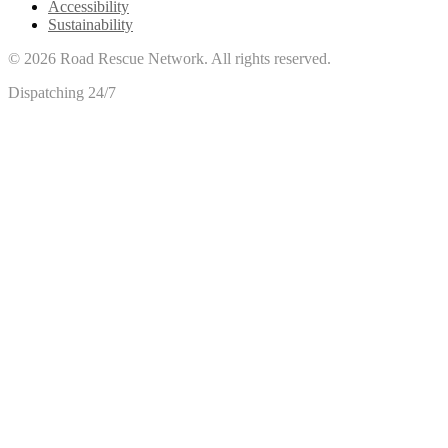
Accessibility
Sustainability
©
2026
Road Rescue Network. All rights reserved.
Dispatching 24/7