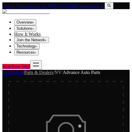
Search VendorLink
Call (800) 673-1060
Contact
Sign In
Overview
▾
Solutions
▾
How It Works
Join the Network
▾
Technology
▾
Resources
▾
Start Free Trial
Vendorlink
/
Parts & Dealers
/
NV
/
Advance Auto Parts