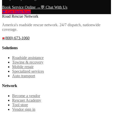
Book Service Online →
💬 Chat With Us
🚨 Get Help Now
Road Rescue Network
America's roadside rescue network. 24/7 dispatch, nationwide
coverage.
●
(800) 673-1060
Solutions
Roadside assistance
Towing & recovery
Mobile repair
Specialized services
Auto transport
Network
Become a vendor
Rescuer Academy
Tool store
Vendor sign in