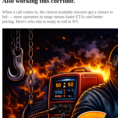
Also working this corridor.
When a call comes in, the closest available rescuers get a chance to
bid — more operators in range means faster ETAs and better
pricing. Here's who else is ready to roll in
NV
.