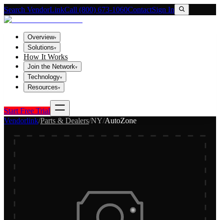
Search VendorLink
Call (800) 673-1060
Contact
Sign In
Overview
▾
Solutions
▾
How It Works
Join the Network
▾
Technology
▾
Resources
▾
Start Free Trial
Vendorlink
/
Parts & Dealers
/
NY
/
AutoZone