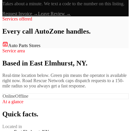
Takes about a minute. We text a code to the number on this listing.
Request Invoice →
Leave Review →
Services offered
Every call
AutoZone
handles.
Auto Parts Stores
Service area
Based in East Elmhurst, NY.
Real-time location below. Green pin means the operator is available
right now. Road Rescue Network caps dispatch requests to a 150-
mile radius so you always get a fast response.
Online
Offline
At a glance
Quick facts.
Located in