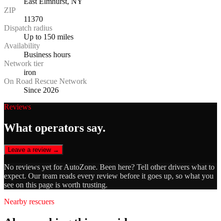
East Elmhurst, NY
ZIP
11370
Dispatch radius
Up to 150 miles
Availability
Business hours
Network tier
iron
On Road Rescue Network
Since 2026
Reviews
What operators say.
Leave a review →
No reviews yet for
AutoZone
. Been here? Tell other drivers what to
expect. Our team reads every review before it goes up, so what you
see on this page is worth trusting.
Nearby rescuers