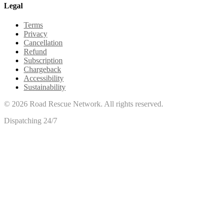
Legal
Terms
Privacy
Cancellation
Refund
Subscription
Chargeback
Accessibility
Sustainability
©
2026
Road Rescue Network. All rights reserved.
Dispatching 24/7