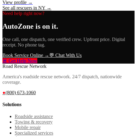
View profile →
See all rescuers in
NY
→
Need help right now?
AutoZone
is on it.
One call, one dispatch, one verified crew. Upfront price. Digital
receipt. No phone tag.
Book Service Online →
💬 Chat With Us
🚨 Get Help Now
Road Rescue Network
America's roadside rescue network. 24/7 dispatch, nationwide
coverage.
●
(800) 673-1060
Solutions
Roadside assistance
Towing & recovery
Mobile repair
Specialized services