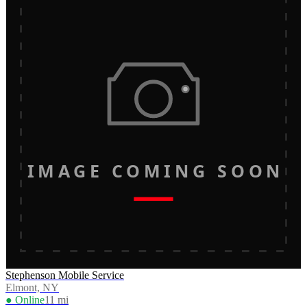
IMAGE COMING SOON
Stephenson Mobile Service
Elmont, NY
● Online
11
mi