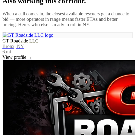
Also working this corridor.
When a call comes in, the closest available rescuers get a chance to
bid — more operators in range means faster ETAs and better
pricing. Here's who else is ready to roll in
NY
.
GT Roadside LLC
Bronx, NY
6
mi
View profile →