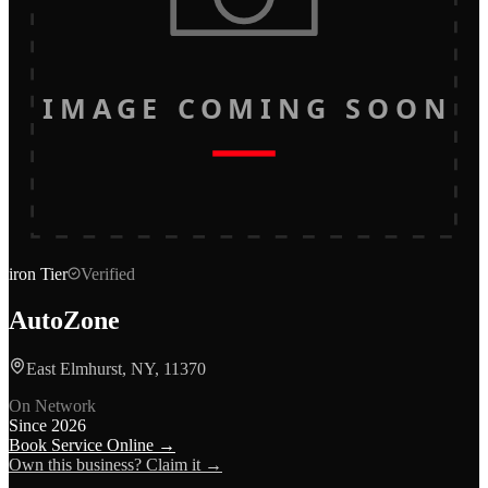
IMAGE COMING SOON
iron
Tier
Verified
AutoZone
East Elmhurst, NY, 11370
On Network
Since
2026
Book Service Online →
Own this business? Claim it →