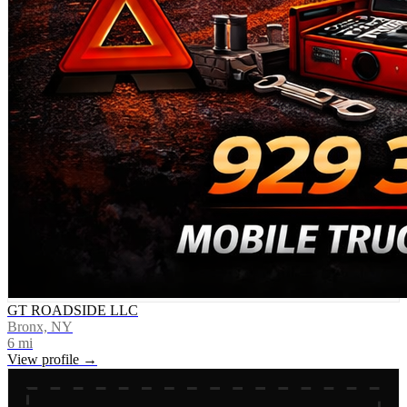
GT ROADSIDE LLC
Bronx, NY
6
mi
View profile →