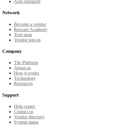
Auto transport
Network
Become a vendor
Rescuer Academy
Tool store
Vendor sign in
Company
The Platform
About us
How it works
Technology
Resources
Support
Help center
Contact us
Vendor directory
System status