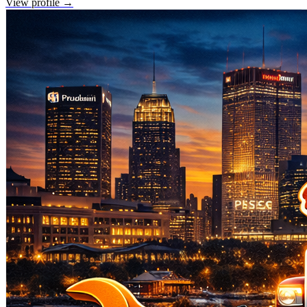
View profile →