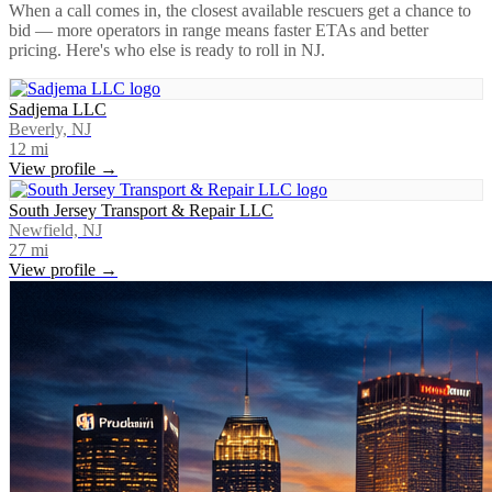
When a call comes in, the closest available rescuers get a chance to
bid — more operators in range means faster ETAs and better
pricing. Here's who else is ready to roll in
NJ
.
Sadjema LLC
Beverly, NJ
12
mi
View profile →
South Jersey Transport & Repair LLC
Newfield, NJ
27
mi
View profile →