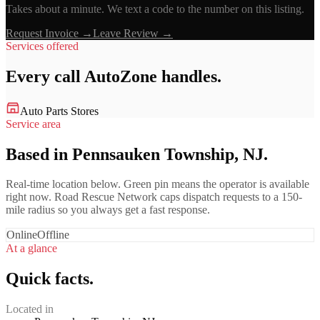
Takes about a minute. We text a code to the number on this listing.
Request Invoice →
Leave Review →
Services offered
Every call
AutoZone
handles.
Auto Parts Stores
Service area
Based in Pennsauken Township, NJ.
Real-time location below. Green pin means the operator is available
right now. Road Rescue Network caps dispatch requests to a 150-
mile radius so you always get a fast response.
Online
Offline
At a glance
Quick facts.
Located in