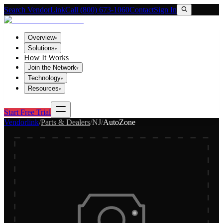
Search VendorLink
Call (800) 673-1060
Contact
Sign In
Overview
▾
Solutions
▾
How It Works
Join the Network
▾
Technology
▾
Resources
▾
Start Free Trial
Vendorlink
/
Parts & Dealers
/
NJ
/
AutoZone