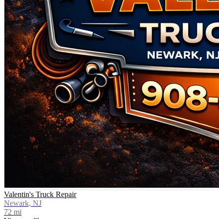
Valentin's Truck Repair
Newark, NJ
72
mi