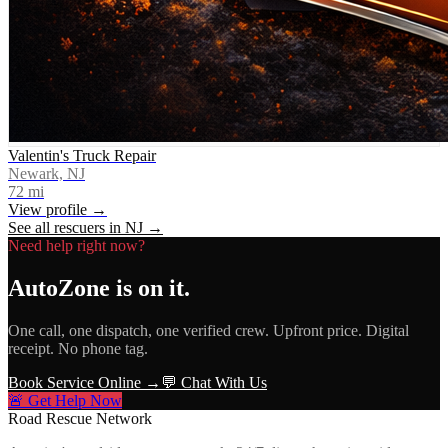
Valentin's Truck Repair
Newark, NJ
72
mi
View profile →
See all rescuers in
NJ
→
Need help right now?
AutoZone
is on it.
One call, one dispatch, one verified crew. Upfront price. Digital
receipt. No phone tag.
Book Service Online →
💬 Chat With Us
🚨 Get Help Now
Road Rescue Network