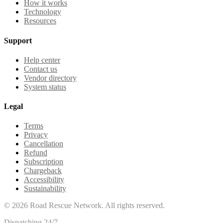
How it works
Technology
Resources
Support
Help center
Contact us
Vendor directory
System status
Legal
Terms
Privacy
Cancellation
Refund
Subscription
Chargeback
Accessibility
Sustainability
©
2026
Road Rescue Network. All rights reserved.
Dispatching 24/7