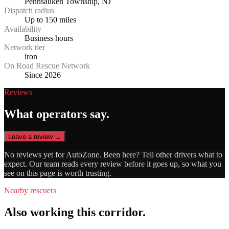
Pennsauken Township, NJ
Dispatch radius
Up to 150 miles
Availability
Business hours
Network tier
iron
On Road Rescue Network
Since 2026
Reviews
What operators say.
Leave a review →
No reviews yet for
AutoZone
. Been here? Tell other drivers what to
expect. Our team reads every review before it goes up, so what you
see on this page is worth trusting.
Nearby rescuers
Also working this corridor.