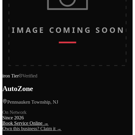
IMAGE COMING SOON
iron
Tier
Verified
AutoZone
Pennsauken Township, NJ
On Network
Since
2026
Book Service Online →
Own this business? Claim it →