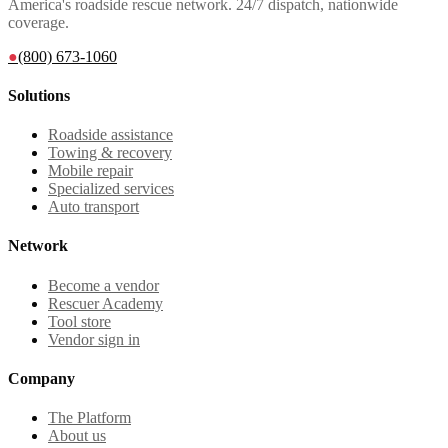
America's roadside rescue network. 24/7 dispatch, nationwide
coverage.
●
(800) 673-1060
Solutions
Roadside assistance
Towing & recovery
Mobile repair
Specialized services
Auto transport
Network
Become a vendor
Rescuer Academy
Tool store
Vendor sign in
Company
The Platform
About us