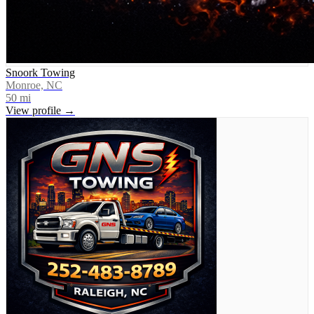
Snoork Towing
Monroe, NC
50
mi
View profile →