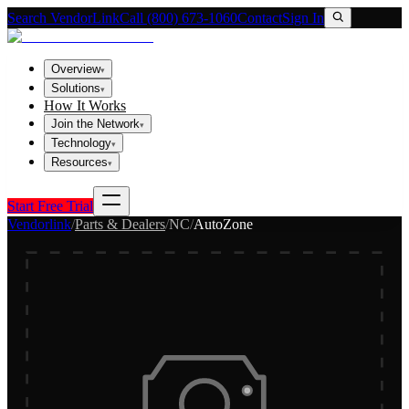
Search VendorLink
Call (800) 673-1060
Contact
Sign In
Overview
▾
Solutions
▾
How It Works
Join the Network
▾
Technology
▾
Resources
▾
Start Free Trial
Vendorlink
/
Parts & Dealers
/
NC
/
AutoZone