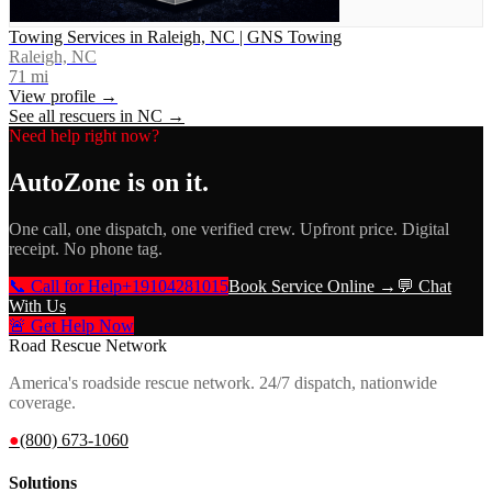
Towing Services in Raleigh, NC | GNS Towing
Raleigh, NC
71
mi
View profile →
See all rescuers in
NC
→
Need help right now?
AutoZone
is on it.
One call, one dispatch, one verified crew. Upfront price. Digital
receipt. No phone tag.
📞 Call for Help
+19104281015
Book Service Online →
💬 Chat
With Us
🚨 Get Help Now
Road Rescue Network
America's roadside rescue network. 24/7 dispatch, nationwide
coverage.
●
(800) 673-1060
Solutions