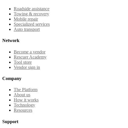
Roadside assistance
Towing & recovery
Mobile repair
Specialized services
Auto transport
Network
Become a vendor
Rescuer Academy
Tool store
Vendor sign in
Company
The Platform
About us
How it works
Technology
Resources
Support