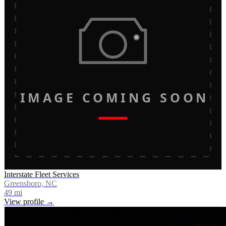
IMAGE COMING SOON
Interstate Fleet Services
Greensboro, NC
49
mi
View profile →