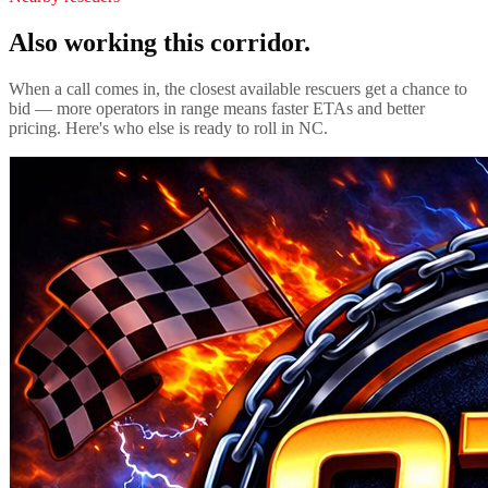
Also working this corridor.
When a call comes in, the closest available rescuers get a chance to
bid — more operators in range means faster ETAs and better
pricing. Here's who else is ready to roll in
NC
.