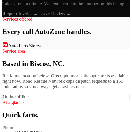
Takes about a minute. We text a code to the number on this listing.
Request Invoice →
Leave Review →
Services offered
Every call
AutoZone
handles.
Auto Parts Stores
Service area
Based in Biscoe, NC.
Real-time location below. Green pin means the operator is available
right now. Road Rescue Network caps dispatch requests to a 150-
mile radius so you always get a fast response.
Online
Offline
At a glance
Quick facts.
Phone