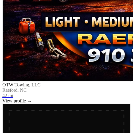
OTW Towing, LLC
Raeford, NC
42
mi
View profile →