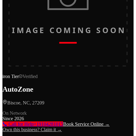
IMAGE COMING SOON
iron
Tier
Verified
AutoZone
Biscoe, NC, 27209
On Network
Since
2026
📞 Call for Help
+19104281015
Book Service Online →
Own this business? Claim it →