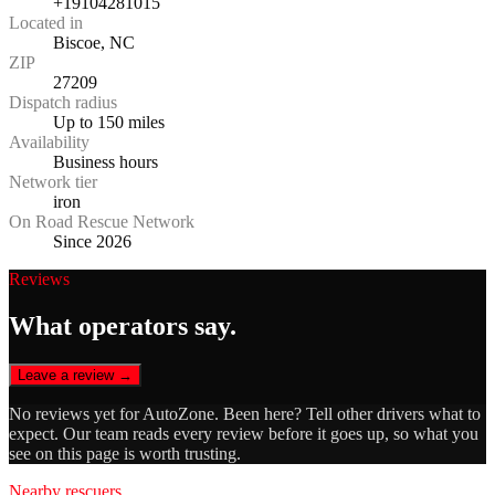
+19104281015
Located in
Biscoe, NC
ZIP
27209
Dispatch radius
Up to 150 miles
Availability
Business hours
Network tier
iron
On Road Rescue Network
Since 2026
Reviews
What operators say.
Leave a review →
No reviews yet for
AutoZone
. Been here? Tell other drivers what to
expect. Our team reads every review before it goes up, so what you
see on this page is worth trusting.
Nearby rescuers