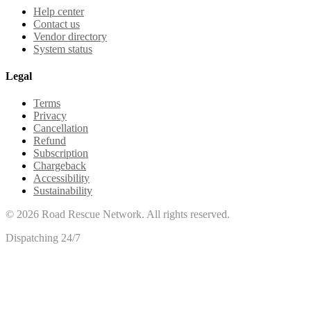
Help center
Contact us
Vendor directory
System status
Legal
Terms
Privacy
Cancellation
Refund
Subscription
Chargeback
Accessibility
Sustainability
©
2026
Road Rescue Network. All rights reserved.
Dispatching 24/7