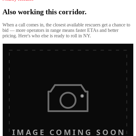
Also working this corridor.
When a call comes in, the closest available rescuers get a chance to
bid — more operators in range means faster ETAs and better
pricing. Here's who else is ready to roll in
NY
.
IMAGE COMING SOON