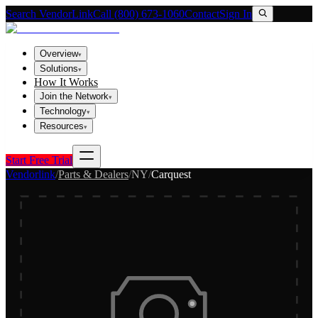
Search VendorLink
Call (800) 673-1060
Contact
Sign In
Overview
▾
Solutions
▾
How It Works
Join the Network
▾
Technology
▾
Resources
▾
Start Free Trial
Vendorlink
/
Parts & Dealers
/
NY
/
Carquest