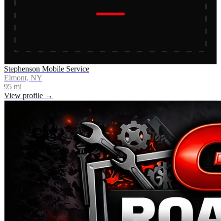
Stephenson Mobile Service
Elmont, NY
95
mi
View profile →