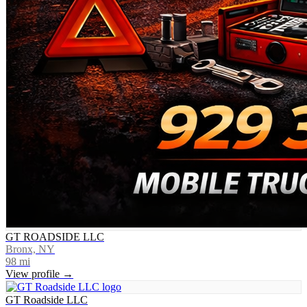
GT ROADSIDE LLC
Bronx, NY
98
mi
View profile →
GT Roadside LLC