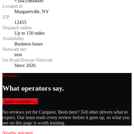
+18455864600
Located in
Margaretville, NY
ZIP
12455
Dispatch radius
Up to 150 miles
Availability
Business hours
Network tier
iron
On Road Rescue Network
Since 2026
Reviews
What operators say.
Leave a review →
No reviews yet for
Carquest
. Been here? Tell other drivers what to
expect. Our team reads every review before it goes up, so what you
see on this page is worth trusting.
Nearby rescuers