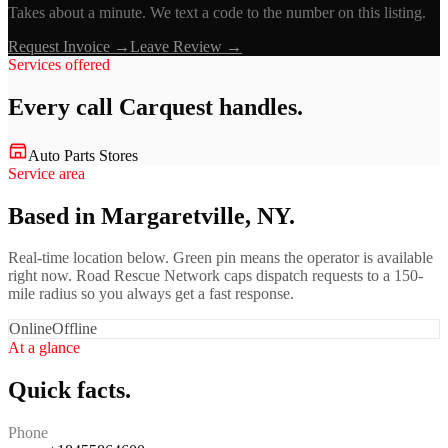
Takes about a minute. We text a code to the number on this listing.
Request Invoice →
Leave Review →
Services offered
Every call
Carquest
handles.
Auto Parts Stores
Service area
Based in Margaretville, NY.
Real-time location below. Green pin means the operator is available
right now. Road Rescue Network caps dispatch requests to a 150-
mile radius so you always get a fast response.
Online
Offline
At a glance
Quick facts.
Phone