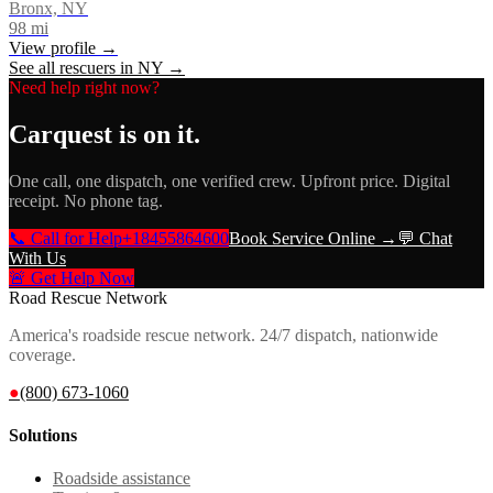
Bronx, NY
98
mi
View profile →
See all rescuers in
NY
→
Need help right now?
Carquest
is on it.
One call, one dispatch, one verified crew. Upfront price. Digital
receipt. No phone tag.
📞 Call for Help
+18455864600
Book Service Online →
💬 Chat
With Us
🚨 Get Help Now
Road Rescue Network
America's roadside rescue network. 24/7 dispatch, nationwide
coverage.
●
(800) 673-1060
Solutions
Roadside assistance