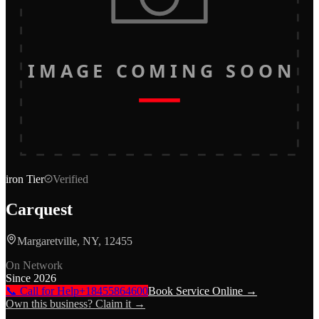
IMAGE COMING SOON
iron
Tier
Verified
Carquest
Margaretville, NY, 12455
On Network
Since
2026
📞 Call for Help
+18455864600
Book Service Online →
Own this business? Claim it →