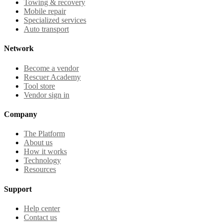
Towing & recovery
Mobile repair
Specialized services
Auto transport
Network
Become a vendor
Rescuer Academy
Tool store
Vendor sign in
Company
The Platform
About us
How it works
Technology
Resources
Support
Help center
Contact us