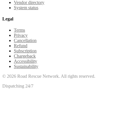
Vendor directory
System status
Legal
Terms
Privacy
Cancellation
Refund
Subscription
Chargeback
Accessibility
Sustainability
©
2026
Road Rescue Network. All rights reserved.
Dispatching 24/7