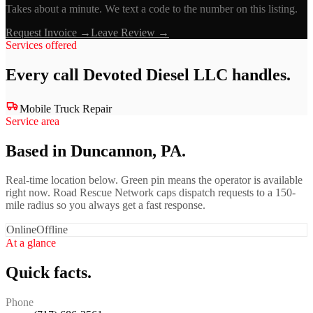
Takes about a minute. We text a code to the number on this listing.
Request Invoice →
Leave Review →
Services offered
Every call
Devoted Diesel LLC
handles.
Mobile Truck Repair
Service area
Based in Duncannon, PA.
Real-time location below. Green pin means the operator is available
right now. Road Rescue Network caps dispatch requests to a 150-
mile radius so you always get a fast response.
Online
Offline
At a glance
Quick facts.
Phone