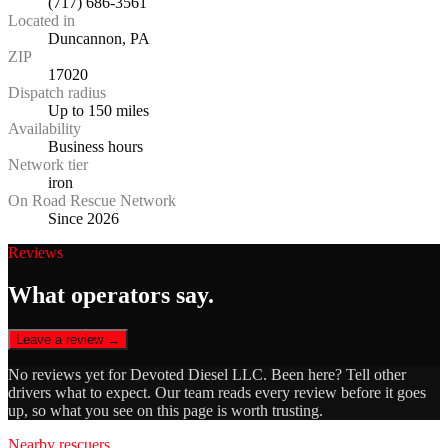
(717) 686-3561
Located in
Duncannon, PA
ZIP
17020
Dispatch radius
Up to 150 miles
Availability
Business hours
Network tier
iron
On Road Rescue Network
Since 2026
Reviews
What operators say.
Leave a review →
No reviews yet for
Devoted Diesel LLC
. Been here? Tell other
drivers what to expect. Our team reads every review before it goes
up, so what you see on this page is worth trusting.
Nearby rescuers