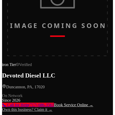
IMAGE COMING SOON
iron
Tier
Verified
Devoted Diesel LLC
Duncannon, PA, 17020
On Network
Since
2026
📞 Call for Help
(717) 686-3561
Book Service Online →
Own this business? Claim it →