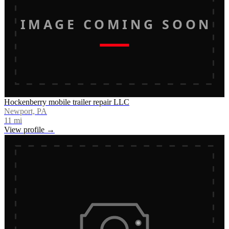
IMAGE COMING SOON
Hockenberry mobile trailer repair LLC
Newport, PA
11
mi
View profile →