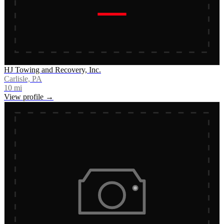
HJ Towing and Recovery, Inc.
Carlisle, PA
10
mi
View profile →