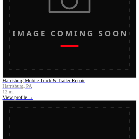
IMAGE COMING SOON
Harrisburg Mobile Truck & Trailer Repair
Harrisburg, PA
12
mi
View profile →