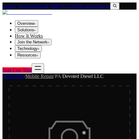
Search VendorLink
Call (800) 673-1060
Contact
Sign In
Overview
▾
Solutions
▾
How It Works
Join the Network
▾
Technology
▾
Resources
▾
Start Free Trial
Vendorlink
/
Mobile Repair
/
PA
/
Devoted Diesel LLC