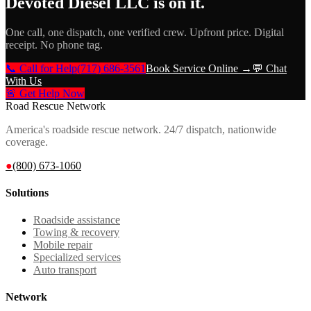
Devoted Diesel LLC
is on it.
One call, one dispatch, one verified crew. Upfront price. Digital
receipt. No phone tag.
📞 Call for Help
(717) 686-3561
Book Service Online →
💬 Chat
With Us
🚨 Get Help Now
Road Rescue Network
America's roadside rescue network. 24/7 dispatch, nationwide
coverage.
●
(800) 673-1060
Solutions
Roadside assistance
Towing & recovery
Mobile repair
Specialized services
Auto transport
Network