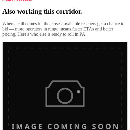
Also working this corridor.
When a call comes in, the closest available rescuers get a chance to
bid — more operators in range means faster ETAs and better
pricing. Here's who else is ready to roll in
PA
.
IMAGE COMING SOON