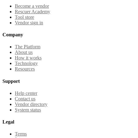
Become a vendor
Rescuer Academy
Tool store
Vendor sign in
Company
The Platform
About us
How it works
Technology
Resources
Support
Help center
Contact us
Vendor directory
System status
Legal
Terms