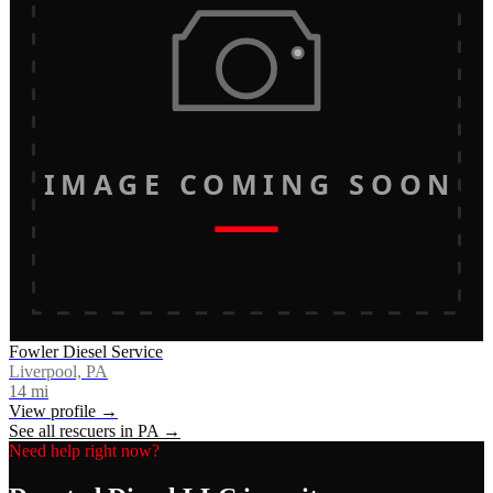
IMAGE COMING SOON
Fowler Diesel Service
Liverpool, PA
14
mi
View profile →
See all rescuers in
PA
→
Need help right now?