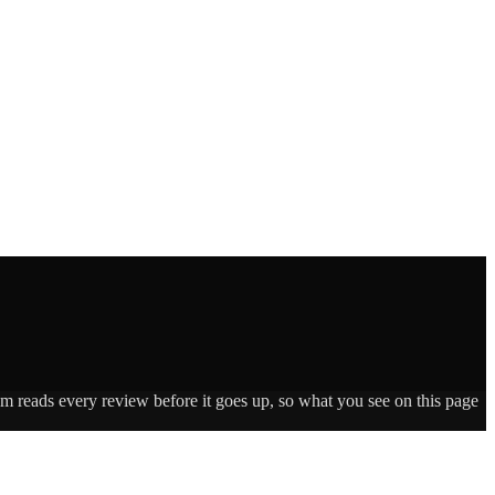
am reads every review before it goes up, so what you see on this page