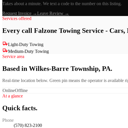
Takes about a minute. We text a code to the number on this listing.
Request Invoice →
Leave Review →
Services offered
Every call
Falzone Towing Service - Cars
Light-Duty Towing
Medium-Duty Towing
Service area
Based in Wilkes-Barre Township, PA.
Real-time location below. Green pin means the operator is available 
Online
Offline
At a glance
Quick facts.
Phone
(570) 823-2100