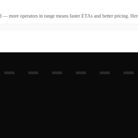
id — more operators in range means faster ETAs and better pricing. Here