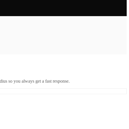
ius so you always get a fast response.