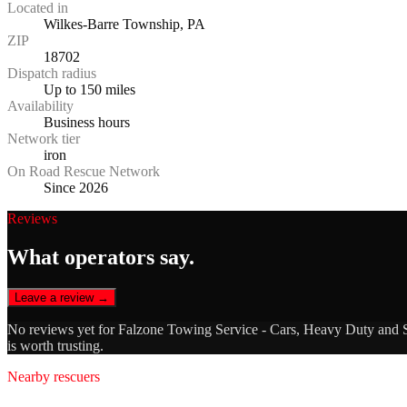
Located in
Wilkes-Barre Township, PA
ZIP
18702
Dispatch radius
Up to 150 miles
Availability
Business hours
Network tier
iron
On Road Rescue Network
Since 2026
Reviews
What operators say.
Leave a review →
No reviews yet for
Falzone Towing Service - Cars, Heavy Duty and
is worth trusting.
Nearby rescuers