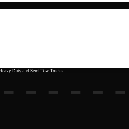
, Heavy Duty and Semi Tow Trucks