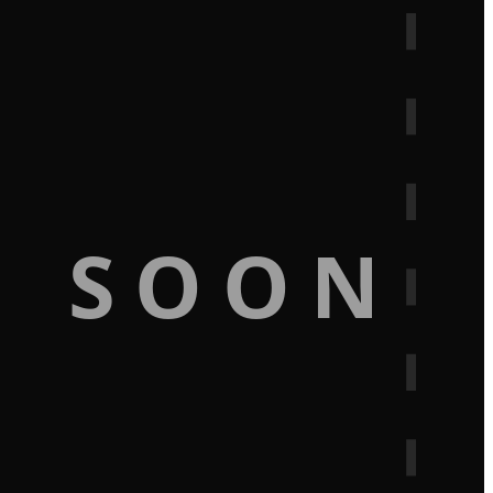
G SOON