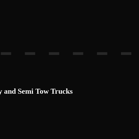
ty and Semi Tow Trucks