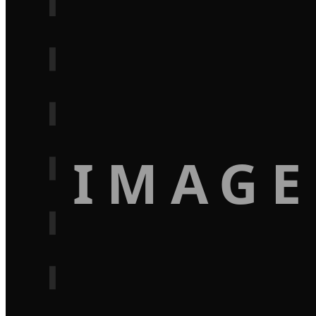
IMAGE