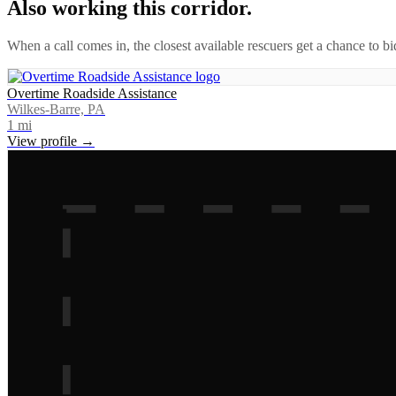
Also working this corridor.
When a call comes in, the closest available rescuers get a chance to b
Overtime Roadside Assistance
Wilkes-Barre, PA
1
mi
View profile →