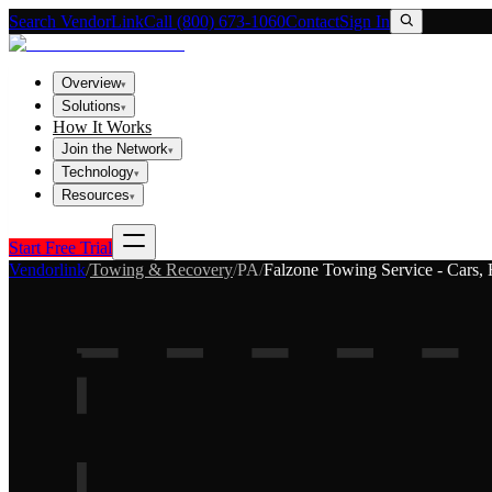
Search VendorLink
Call (800) 673-1060
Contact
Sign In
Overview
▾
Solutions
▾
How It Works
Join the Network
▾
Technology
▾
Resources
▾
Start Free Trial
Vendorlink
/
Towing & Recovery
/
PA
/
Falzone Towing Service - Cars