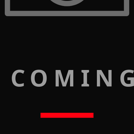
 COMIN