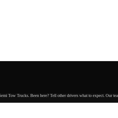
 Semi Tow Trucks
. Been here? Tell other drivers what to expect. Our te