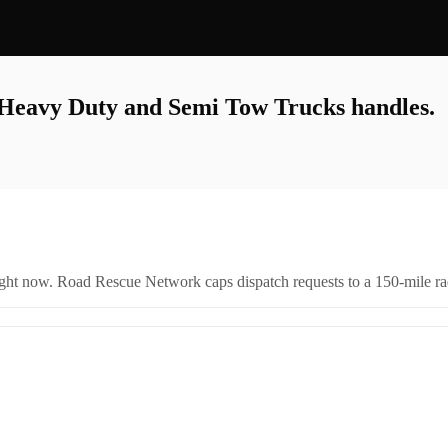
, Heavy Duty and Semi Tow Trucks
handles.
right now. Road Rescue Network caps dispatch requests to a 150-mile rad