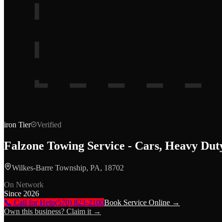
iron
Tier
Verified
Falzone Towing Service - Cars, Heavy Du
Wilkes-Barre Township, PA, 18702
On Network
Since
2026
📞 Call for Help
(570) 823-2100
Book Service Online →
Own this business? Claim it →