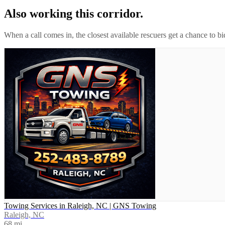
Also working this corridor.
When a call comes in, the closest available rescuers get a chance to b
Towing Services in Raleigh, NC | GNS Towing
Raleigh, NC
68
mi