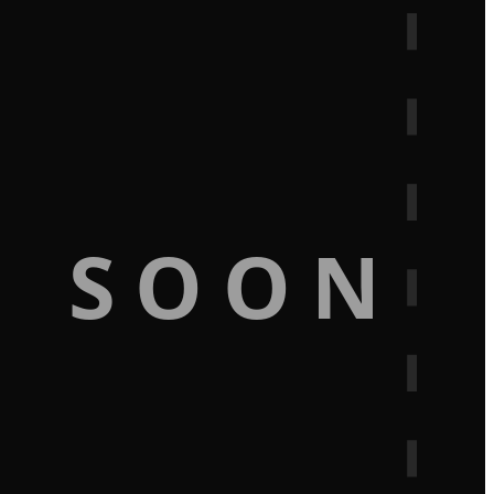
G SOON