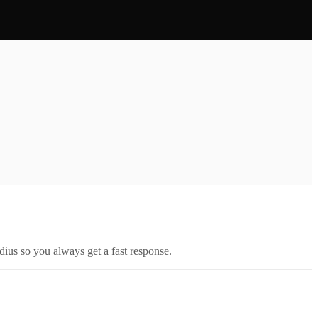
ius so you always get a fast response.