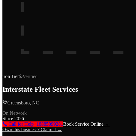
iron
Tier
Verified
Interstate Fleet Services
Greensboro, NC
On Network
Since
2026
📞 Call for Help
+18885899281
Book Service Online →
Own this business? Claim it →