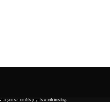
hat you see on this page is worth trusting.