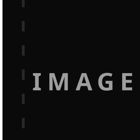
IMAGE