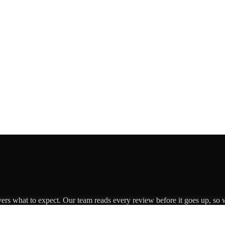
vers what to expect. Our team reads every review before it goes up, so w