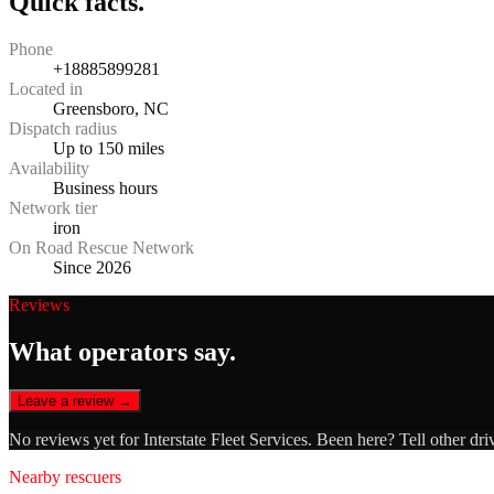
Quick facts.
Phone
+18885899281
Located in
Greensboro, NC
Dispatch radius
Up to 150 miles
Availability
Business hours
Network tier
iron
On Road Rescue Network
Since 2026
Reviews
What operators say.
Leave a review →
No reviews yet for
Interstate Fleet Services
. Been here? Tell other dri
Nearby rescuers