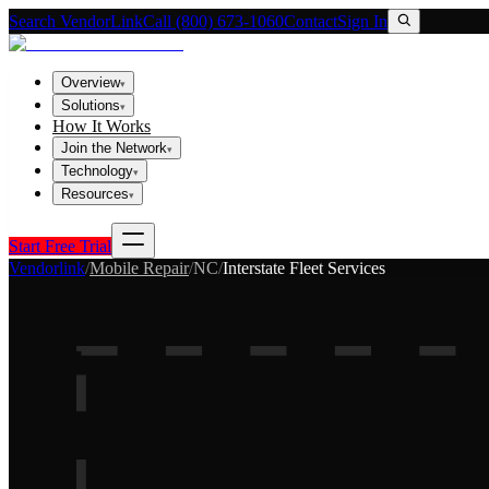
Search VendorLink
Call (800) 673-1060
Contact
Sign In
Overview
▾
Solutions
▾
How It Works
Join the Network
▾
Technology
▾
Resources
▾
Start Free Trial
Vendorlink
/
Mobile Repair
/
NC
/
Interstate Fleet Services