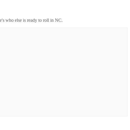
's who else is ready to roll in
NC
.