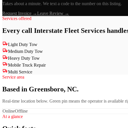
Takes about a minute. We text a code to the number on this listing.
Request Invoice →
Leave Review →
Services offered
Every call
Interstate Fleet Services
handles
Light Duty Tow
Medium Duty Tow
Heavy Duty Tow
Mobile Truck Repair
Multi Service
Service area
Based in Greensboro, NC.
Real-time location below. Green pin means the operator is available 
Online
Offline
At a glance