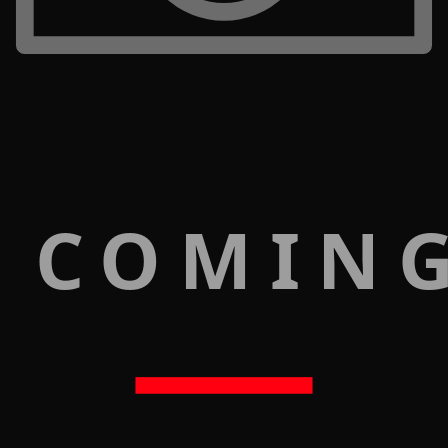
 COMIN