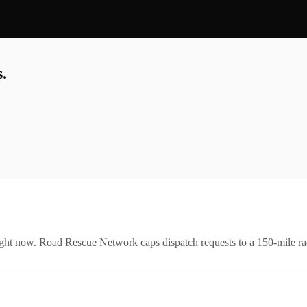
.
right now. Road Rescue Network caps dispatch requests to a 150-mile rad