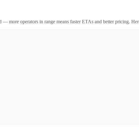
id — more operators in range means faster ETAs and better pricing. Here