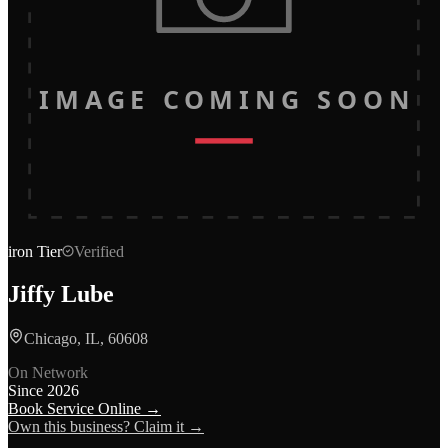
IMAGE COMING SOON
iron
Tier
Verified
Jiffy Lube
Chicago, IL, 60608
On Network
Since
2026
Book Service Online →
Own this business? Claim it →