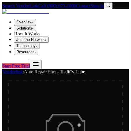
Search VendorLink
Call (800) 673-1060
Contact
Sign In
Overview
▾
Solutions
▾
How It Works
Join the Network
▾
Technology
▾
Resources
▾
Start Free Trial
Vendorlink
/
Auto Repair Shops
/
IL
/
Jiffy Lube