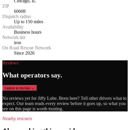
Chicago, IL
ZIP
60608
Dispatch radius
Up to 150 miles
Availability
Business hours
Network tier
iron
On Road Rescue Network
Since 2026
Reviews
What operators say.
Leave a review →
No reviews yet for
Jiffy Lube
. Been here? Tell other drivers what to
expect. Our team reads every review before it goes up, so what you
see on this page is worth trusting.
Nearby rescuers