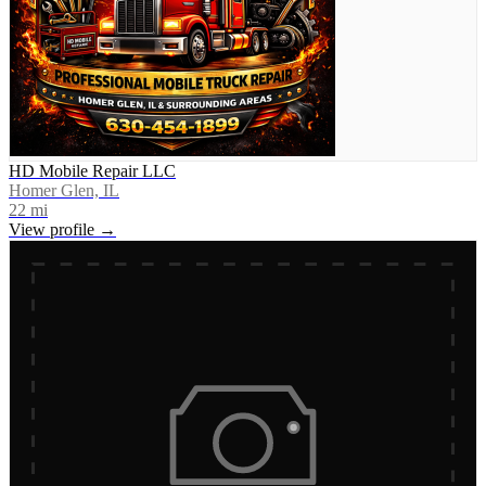
HD Mobile Repair LLC
Homer Glen, IL
22
mi
View profile →