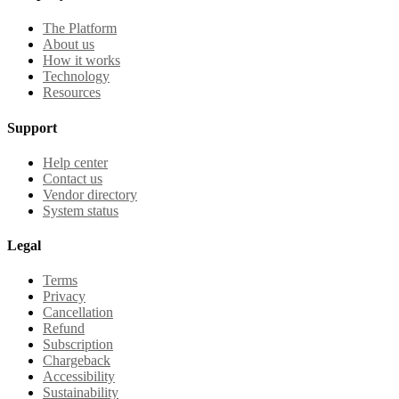
The Platform
About us
How it works
Technology
Resources
Support
Help center
Contact us
Vendor directory
System status
Legal
Terms
Privacy
Cancellation
Refund
Subscription
Chargeback
Accessibility
Sustainability