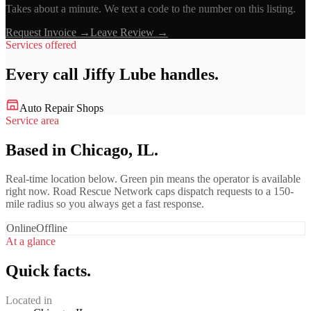
Takes about a minute. We text a code to the number on this listing.
Request Invoice →
Leave Review →
Services offered
Every call
Jiffy Lube
handles.
Auto Repair Shops
Service area
Based in Chicago, IL.
Real-time location below. Green pin means the operator is available
right now. Road Rescue Network caps dispatch requests to a 150-
mile radius so you always get a fast response.
Online
Offline
At a glance
Quick facts.
Located in