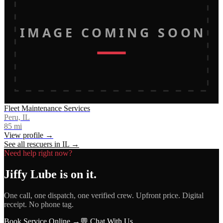
IMAGE COMING SOON
Fleet Maintenance Services
Peru, IL
85
mi
View profile →
See all rescuers in
IL
→
Need help right now?
Jiffy Lube
is on it.
One call, one dispatch, one verified crew. Upfront price. Digital
receipt. No phone tag.
Book Service Online →
💬 Chat With Us