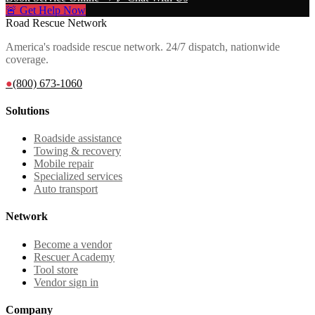
🚨 Get Help Now
Road Rescue Network
America's roadside rescue network. 24/7 dispatch, nationwide
coverage.
●
(800) 673-1060
Solutions
Roadside assistance
Towing & recovery
Mobile repair
Specialized services
Auto transport
Network
Become a vendor
Rescuer Academy
Tool store
Vendor sign in
Company