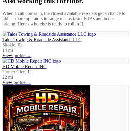
Also working this corridor.
When a call comes in, the closest available rescuers get a chance to
bid — more operators in range means faster ETAs and better
pricing. Here's who else is ready to roll in
IL
.
Talos Towing & Roadside Assistance LLC
Skokie, IL
14
mi
View profile →
HD Mobile Repair INC
Homer Glen, IL
22
mi
View profile →