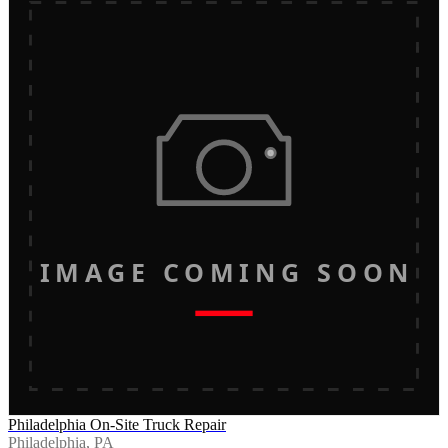
IMAGE COMING SOON
Philadelphia On-Site Truck Repair
Philadelphia, PA