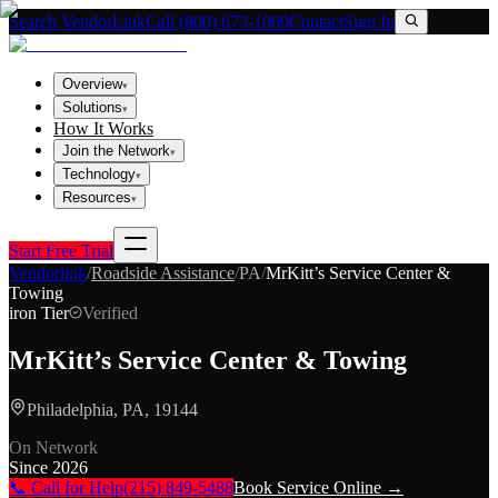
Search VendorLink
Call (800) 673-1060
Contact
Sign In
Overview
▾
Solutions
▾
How It Works
Join the Network
▾
Technology
▾
Resources
▾
Start Free Trial
Vendorlink
/
Roadside Assistance
/
PA
/
MrKitt’s Service Center &
Towing
iron
Tier
Verified
MrKitt’s Service Center & Towing
Philadelphia, PA, 19144
On Network
Since
2026
📞 Call for Help
(215) 849-5488
Book Service Online →