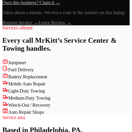
Own this business? Claim it →
Takes about a minute. We text a code to the number on this listing.
Request Invoice →
Leave Review →
Services offered
Every call
MrKitt’s Service Center &
Towing
handles.
Jumpstart
Fuel Delivery
Battery Replacement
Mobile Auto Repair
Light-Duty Towing
Medium-Duty Towing
Winch-Out / Recovery
Auto Repair Shops
Service area
Based in Philadelphia, PA.