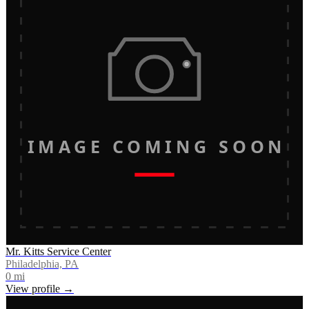
IMAGE COMING SOON
Mr. Kitts Service Center
Philadelphia, PA
0
mi
View profile →