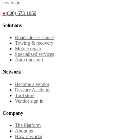
coverage.
●
(800) 673-1060
Solutions
Roadside assistance
Towing & recovery
Mobile repair
Specialized services
Auto transport
Network
Become a vendor
Rescuer Academy
Tool store
Vendor sign in
Company
The Platform
About us
How it works