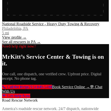
National Roadside Service - Heavy Duty Towing & Recovery
Philadelphia, PA
5
mi
View profile →
See all rescuers in
PA
→
Need help right now?
MrKitt’s Service Center & Towing
is on
it.
One call, one dispatch, one verified crew. Upfront price. Digital
receipt. No phone tag.
📞 Call for Help
(215) 849-5488
Book Service Online →
💬 Chat
With Us
🚨 Get Help Now
Road Rescue Network
America's roadside rescue network. 24/7 dispatch, nationwide