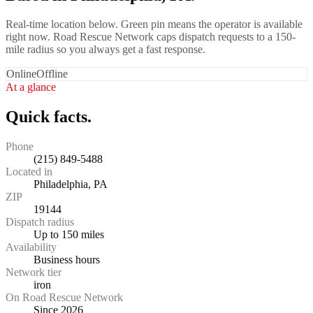
Real-time location below. Green pin means the operator is available
right now. Road Rescue Network caps dispatch requests to a 150-
mile radius so you always get a fast response.
Online
Offline
At a glance
Quick facts.
Phone
(215) 849-5488
Located in
Philadelphia, PA
ZIP
19144
Dispatch radius
Up to 150 miles
Availability
Business hours
Network tier
iron
On Road Rescue Network
Since 2026