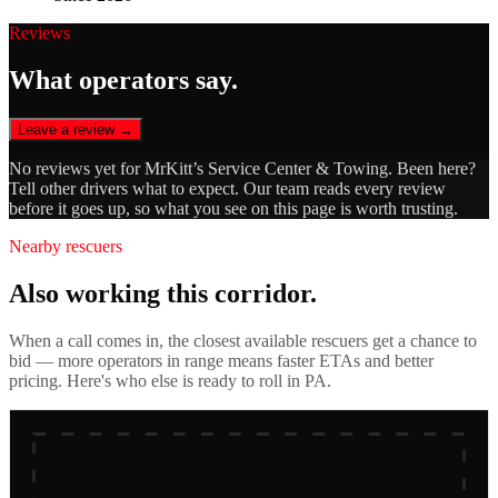
Reviews
What operators say.
Leave a review →
No reviews yet for
MrKitt’s Service Center & Towing
. Been here?
Tell other drivers what to expect. Our team reads every review
before it goes up, so what you see on this page is worth trusting.
Nearby rescuers
Also working this corridor.
When a call comes in, the closest available rescuers get a chance to
bid — more operators in range means faster ETAs and better
pricing. Here's who else is ready to roll in
PA
.