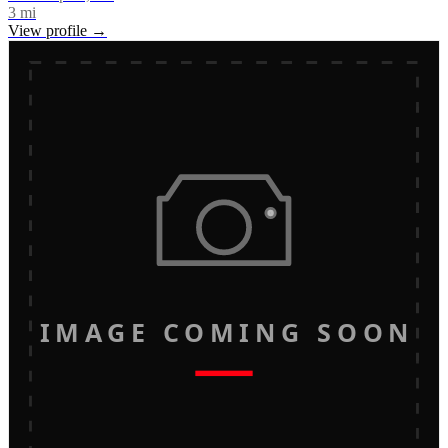
3
mi
View profile →
IMAGE COMING SOON