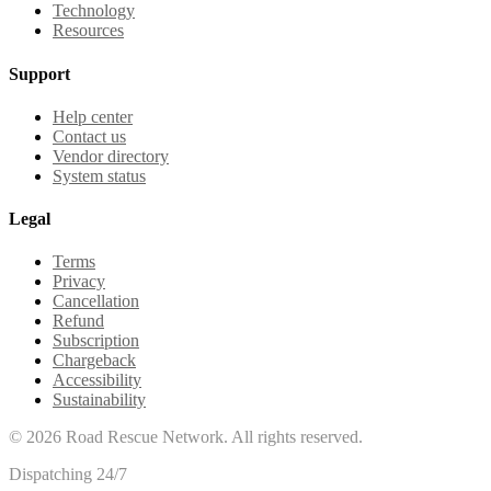
Technology
Resources
Support
Help center
Contact us
Vendor directory
System status
Legal
Terms
Privacy
Cancellation
Refund
Subscription
Chargeback
Accessibility
Sustainability
©
2026
Road Rescue Network. All rights reserved.
Dispatching 24/7