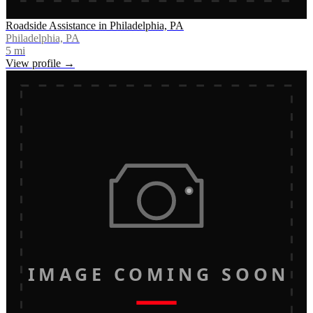
Roadside Assistance in Philadelphia, PA
Philadelphia, PA
5
mi
View profile →
IMAGE COMING SOON