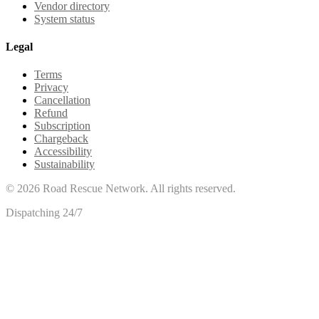
Vendor directory
System status
Legal
Terms
Privacy
Cancellation
Refund
Subscription
Chargeback
Accessibility
Sustainability
©
2026
Road Rescue Network. All rights reserved.
Dispatching 24/7