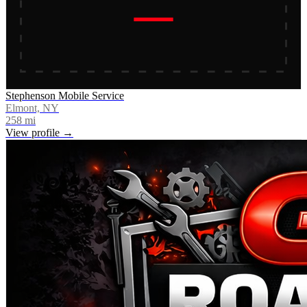
Stephenson Mobile Service
Elmont, NY
258
mi
View profile →