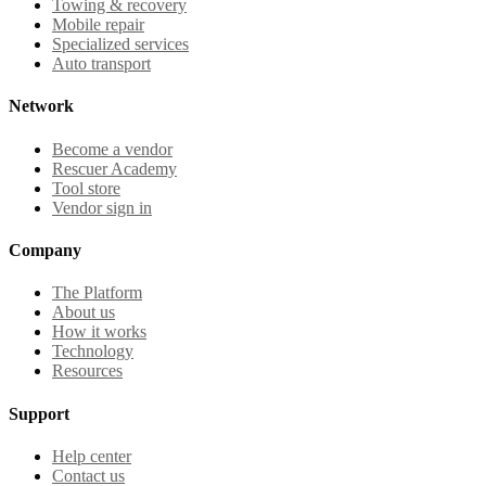
Towing & recovery
Mobile repair
Specialized services
Auto transport
Network
Become a vendor
Rescuer Academy
Tool store
Vendor sign in
Company
The Platform
About us
How it works
Technology
Resources
Support
Help center
Contact us