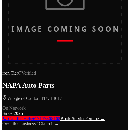
IMAGE COMING SOON
iron
Tier
Verified
NAPA Auto Parts
Village of Canton, NY, 13617
On Network
Since
2026
📞 Call for Help
+13153868168
Book Service Online →
Own this business? Claim it →