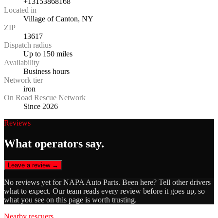
+13153868168
Located in
Village of Canton, NY
ZIP
13617
Dispatch radius
Up to 150 miles
Availability
Business hours
Network tier
iron
On Road Rescue Network
Since 2026
Reviews
What operators say.
Leave a review →
No reviews yet for
NAPA Auto Parts
. Been here? Tell other drivers
what to expect. Our team reads every review before it goes up, so
what you see on this page is worth trusting.
Nearby rescuers