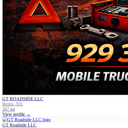
GT ROADSIDE LLC
Bronx, NY
267
mi
View profile →
GT Roadside LLC