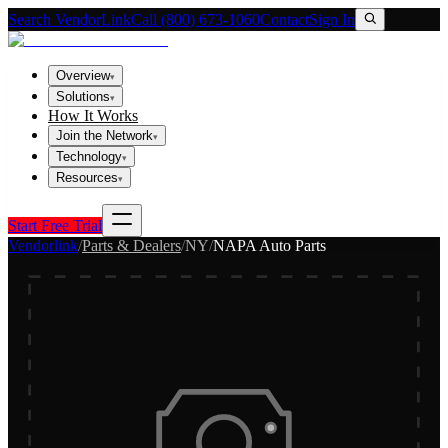
Search VendorLink
Call (800) 673-1060
Contact
Sign In
Overview
▾
Solutions
▾
How It Works
Join the Network
▾
Technology
▾
Resources
▾
Start Free Trial
Vendorlink
/
Parts & Dealers
/
NY
/
NAPA Auto Parts