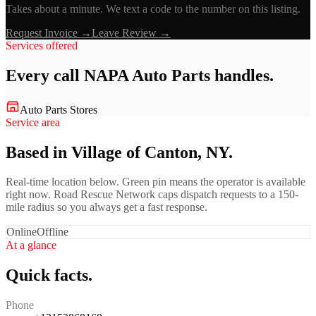
Takes about a minute. We text a code to the number on this listing.
Request Invoice →
Leave Review →
Services offered
Every call
NAPA Auto Parts
handles.
Auto Parts Stores
Service area
Based in Village of Canton, NY.
Real-time location below. Green pin means the operator is available
right now. Road Rescue Network caps dispatch requests to a 150-
mile radius so you always get a fast response.
Online
Offline
At a glance
Quick facts.
Phone