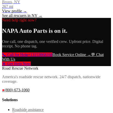
Bronx, NY
267
mi
View profile →
See all rescuers in
NY
→
Need help right now?
NAPA Auto Parts
is on it.
One call, one dispatch, one verified crew. Upfront price. Digital
receipt. No phone tag.
📞 Call for Help
+13153868168
Book Service Online →
💬 Chat
With Us
🚨 Get Help Now
Road Rescue Network
America's roadside rescue network. 24/7 dispatch, nationwide
coverage.
●
(800) 673-1060
Solutions
Roadside assistance