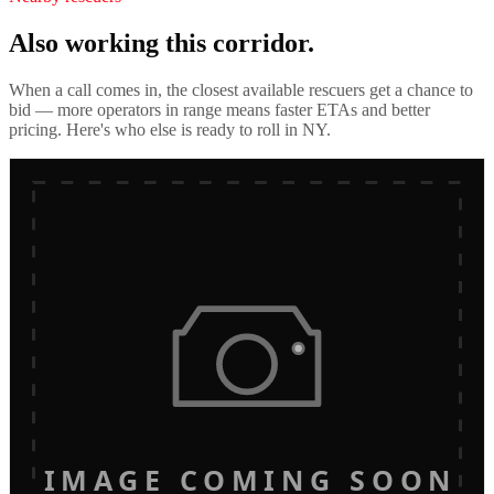
Also working this corridor.
When a call comes in, the closest available rescuers get a chance to
bid — more operators in range means faster ETAs and better
pricing. Here's who else is ready to roll in
NY
.
IMAGE COMING SOON