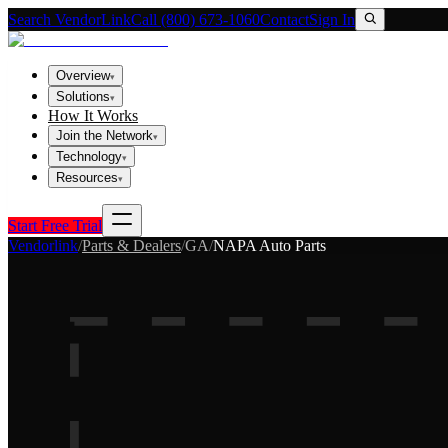
Search VendorLink
Call (800) 673-1060
Contact
Sign In
Overview
▾
Solutions
▾
How It Works
Join the Network
▾
Technology
▾
Resources
▾
Start Free Trial
Vendorlink
/
Parts & Dealers
/
GA
/
NAPA Auto Parts