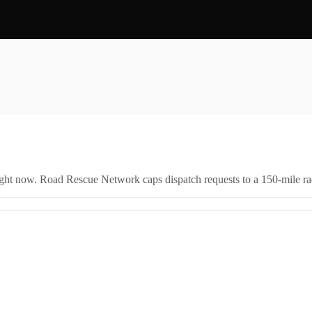
right now. Road Rescue Network caps dispatch requests to a 150-mile rad