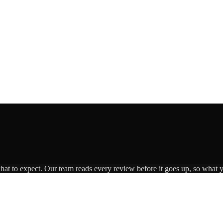
what to expect. Our team reads every review before it goes up, so what y