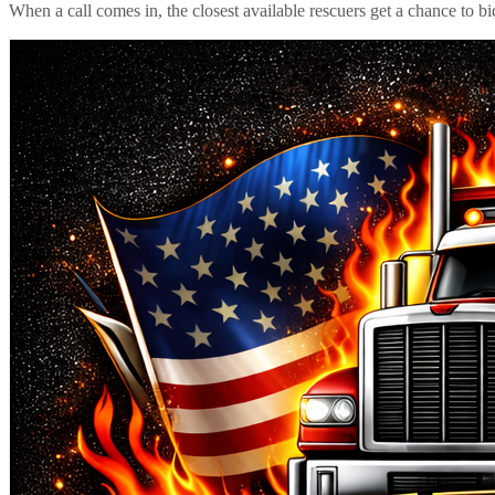
When a call comes in, the closest available rescuers get a chance to b