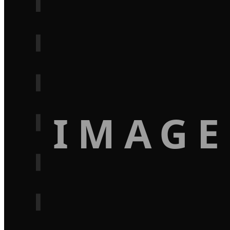
IMAGE