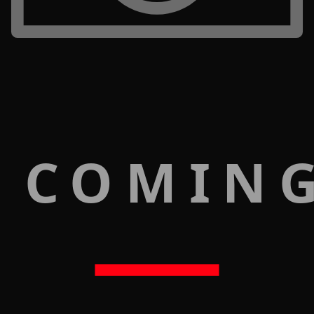
 COMIN