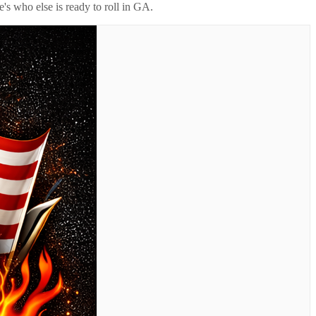
's who else is ready to roll in
GA
.