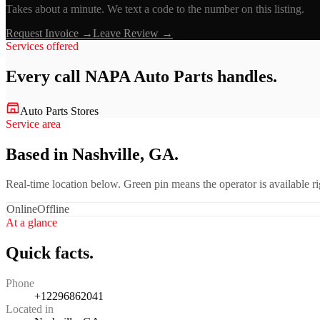
Takes about a minute. We text a code to the number on this listing.
Request Invoice →
Leave Review →
Services offered
Every call
NAPA Auto Parts
handles.
Auto Parts Stores
Service area
Based in Nashville, GA.
Real-time location below. Green pin means the operator is available 
Online
Offline
At a glance
Quick facts.
Phone
+12296862041
Located in