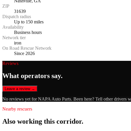
Nashville, GA
ZIP
31639
Dispatch radius
Up to 150 miles
Availability
Business hours
Network tier
iron
On Road Rescue Network
Since 2026
Reviews
What operators say.
Leave a review →
No reviews yet for
NAPA Auto Parts
. Been here? Tell other drivers 
Nearby rescuers
Also working this corridor.