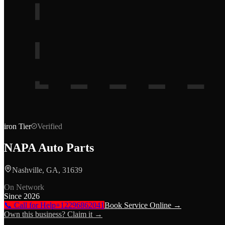
iron
Tier
Verified
NAPA Auto Parts
Nashville, GA, 31639
On Network
Since
2026
📞 Call for Help
+12296862041
Book Service Online →
Own this business? Claim it →