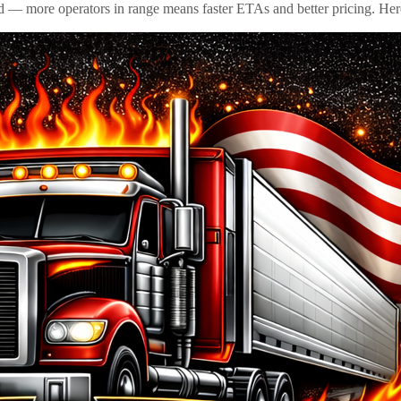
id — more operators in range means faster ETAs and better pricing. Here