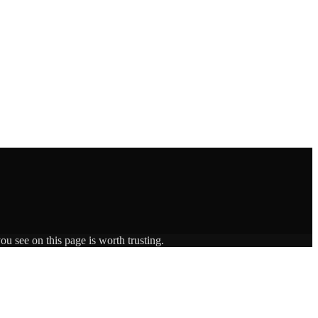
ou see on this page is worth trusting.