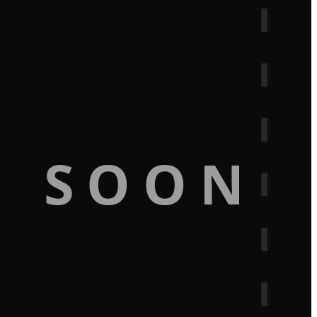
G SOON