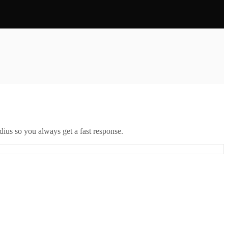
ius so you always get a fast response.