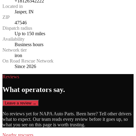
+18126342222
Located in
Jasper, IN
ZIP
47546
Dispatch radius
Up to 150 miles
Availability
Business hours
Network tier
iron
On Road Rescue Network
Since 2026
Reviews
What operators say.
Leave a review →
No reviews yet for
NAPA Auto Parts
. Been here? Tell other drivers
what to expect. Our team reads every review before it goes up, so
what you see on this page is worth trusting.
Nearby rescuers