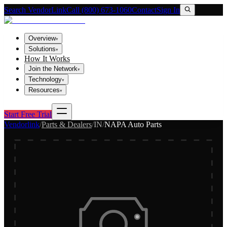
Search VendorLink
Call (800) 673-1060
Contact
Sign In
Overview
▾
Solutions
▾
How It Works
Join the Network
▾
Technology
▾
Resources
▾
Start Free Trial
Vendorlink
/
Parts & Dealers
/
IN
/
NAPA Auto Parts