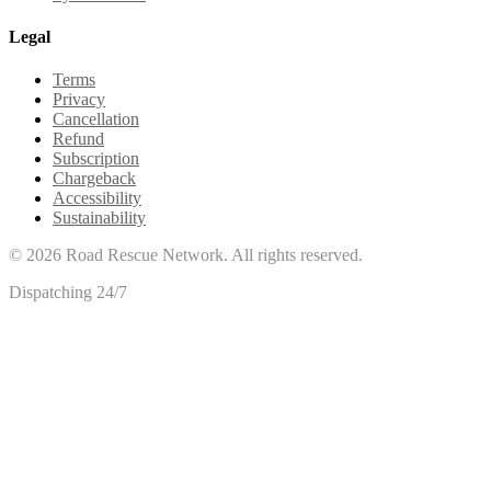
Legal
Terms
Privacy
Cancellation
Refund
Subscription
Chargeback
Accessibility
Sustainability
©
2026
Road Rescue Network. All rights reserved.
Dispatching 24/7