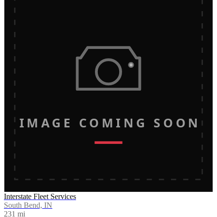
IMAGE COMING SOON
Interstate Fleet Services
South Bend, IN
231
mi