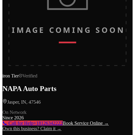
IMAGE COMING SOON
iron
Tier
Verified
NAPA Auto Parts
Jasper, IN, 47546
On Network
Since
2026
📞 Call for Help
+18126342222
Book Service Online →
Own this business? Claim it →