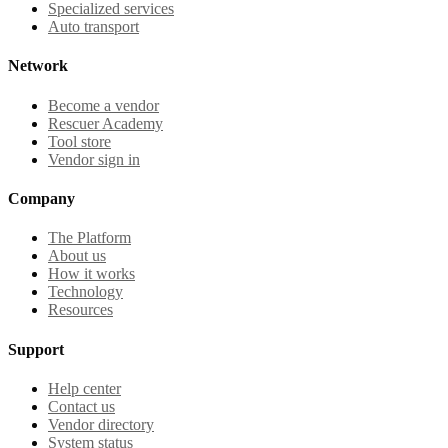
Specialized services
Auto transport
Network
Become a vendor
Rescuer Academy
Tool store
Vendor sign in
Company
The Platform
About us
How it works
Technology
Resources
Support
Help center
Contact us
Vendor directory
System status