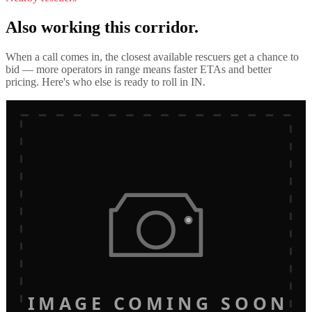
Also working this corridor.
When a call comes in, the closest available rescuers get a chance to
bid — more operators in range means faster ETAs and better
pricing. Here's who else is ready to roll in
IN
.
IMAGE COMING SOON