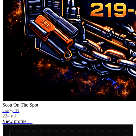
Scott On The Spot
Gary, IN
224
mi
View profile →