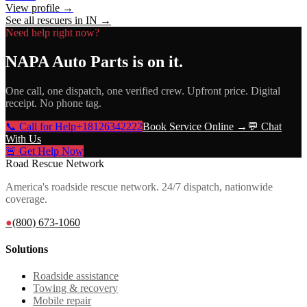
View profile →
See all rescuers in
IN
→
Need help right now?
NAPA Auto Parts
is on it.
One call, one dispatch, one verified crew. Upfront price. Digital
receipt. No phone tag.
📞 Call for Help
+18126342222
Book Service Online →
💬 Chat
With Us
🚨 Get Help Now
Road Rescue Network
America's roadside rescue network. 24/7 dispatch, nationwide
coverage.
●
(800) 673-1060
Solutions
Roadside assistance
Towing & recovery
Mobile repair