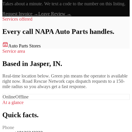
Takes about a minute. We text a code to the number on this listing.
Request Invoice →
Leave Review →
Services offered
Every call
NAPA Auto Parts
handles.
Auto Parts Stores
Service area
Based in Jasper, IN.
Real-time location below. Green pin means the operator is available
right now. Road Rescue Network caps dispatch requests to a 150-
mile radius so you always get a fast response.
Online
Offline
At a glance
Quick facts.
Phone