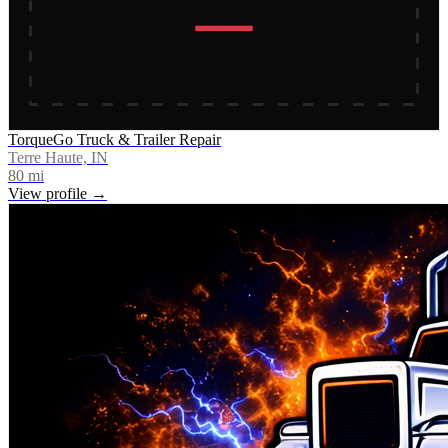
TorqueGo Truck & Trailer Repair
Terre Haute, IN
80
mi
View profile →