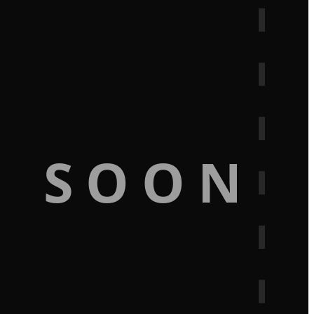
G SOON