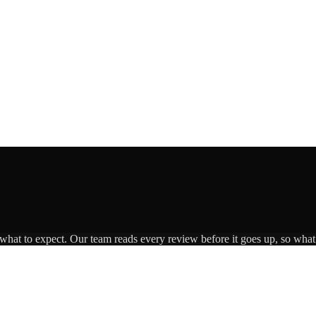
 what to expect. Our team reads every review before it goes up, so what 