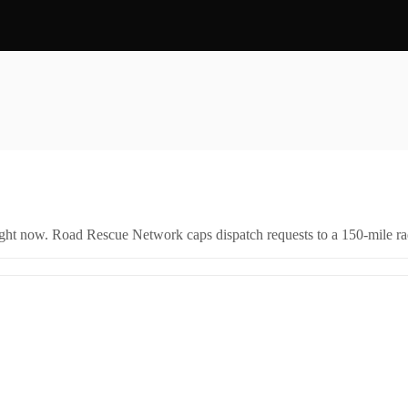
right now. Road Rescue Network caps dispatch requests to a 150-mile rad