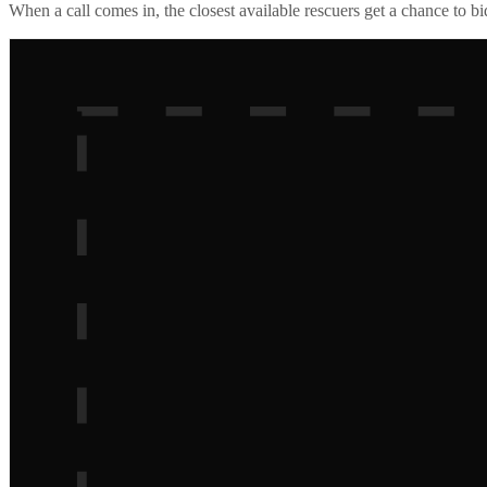
When a call comes in, the closest available rescuers get a chance to b