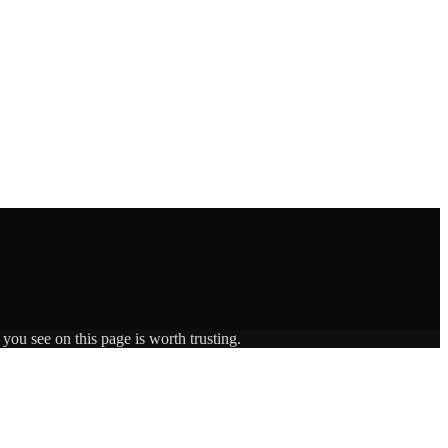
you see on this page is worth trusting.