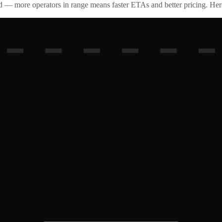
id — more operators in range means faster ETAs and better pricing. Here