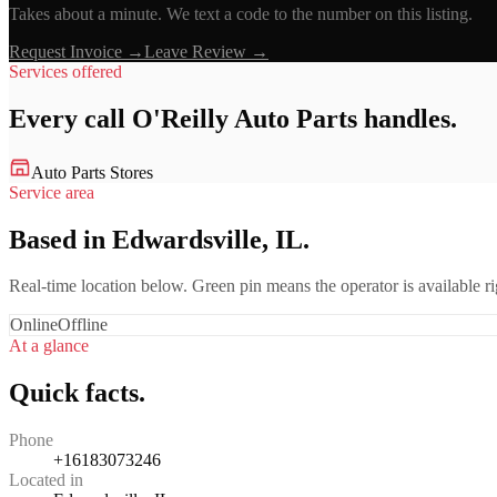
Takes about a minute. We text a code to the number on this listing.
Request Invoice →
Leave Review →
Services offered
Every call
O'Reilly Auto Parts
handles.
Auto Parts Stores
Service area
Based in Edwardsville, IL.
Real-time location below. Green pin means the operator is available 
Online
Offline
At a glance
Quick facts.
Phone
+16183073246
Located in