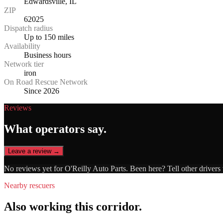
Edwardsville, IL
ZIP
62025
Dispatch radius
Up to 150 miles
Availability
Business hours
Network tier
iron
On Road Rescue Network
Since 2026
Reviews
What operators say.
Leave a review →
No reviews yet for
O'Reilly Auto Parts
. Been here? Tell other drivers
Nearby rescuers
Also working this corridor.