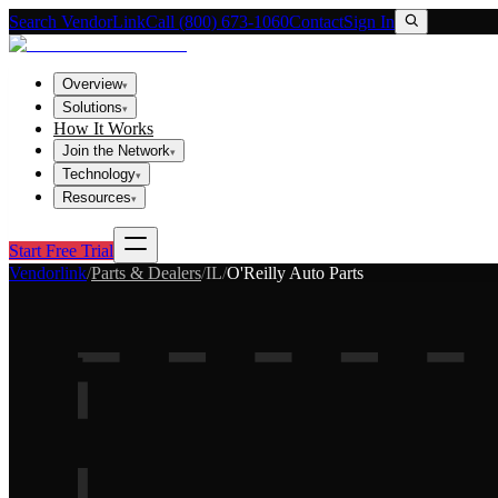
Search VendorLink
Call (800) 673-1060
Contact
Sign In
Overview
▾
Solutions
▾
How It Works
Join the Network
▾
Technology
▾
Resources
▾
Start Free Trial
Vendorlink
/
Parts & Dealers
/
IL
/
O'Reilly Auto Parts