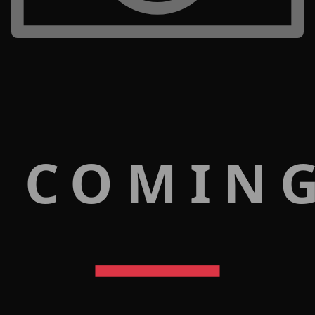
 COMIN