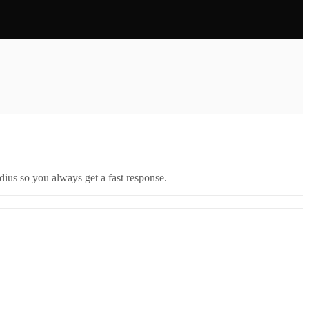
ius so you always get a fast response.