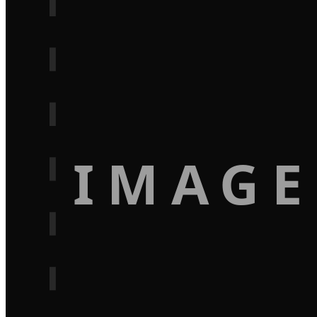
IMAGE