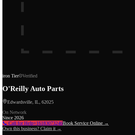
iron
Tier
Verified
O'Reilly Auto Parts
Edwardsville, IL, 62025
On Network
Since
2026
📞 Call for Help
+16183073246
Book Service Online →
Own this business? Claim it →