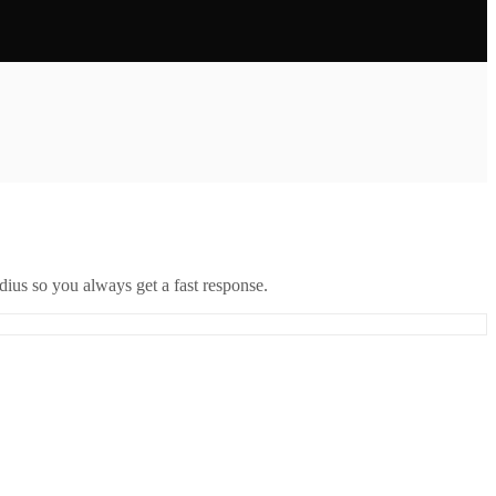
ius so you always get a fast response.