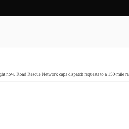
right now. Road Rescue Network caps dispatch requests to a 150-mile rad