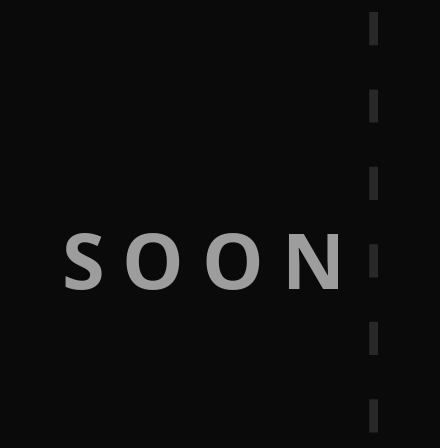
G SOON