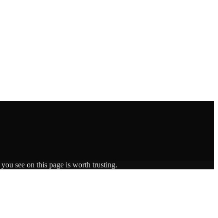
you see on this page is worth trusting.