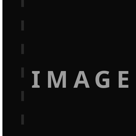
IMAGE