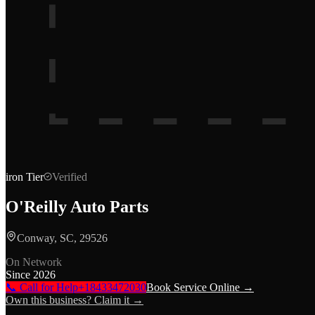
iron
Tier
Verified
O'Reilly Auto Parts
Conway, SC, 29526
On Network
Since
2026
📞 Call for Help
+18433472030
Book Service Online →
Own this business? Claim it →