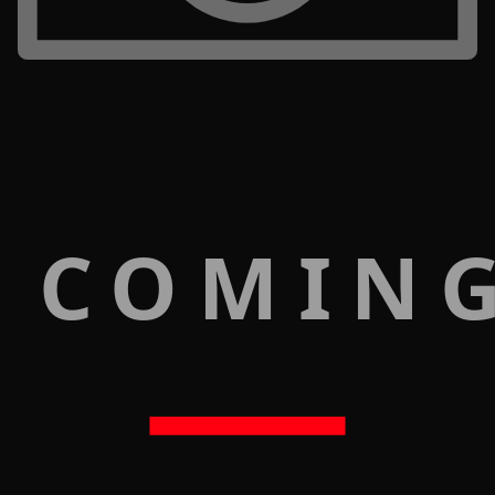
 COMIN