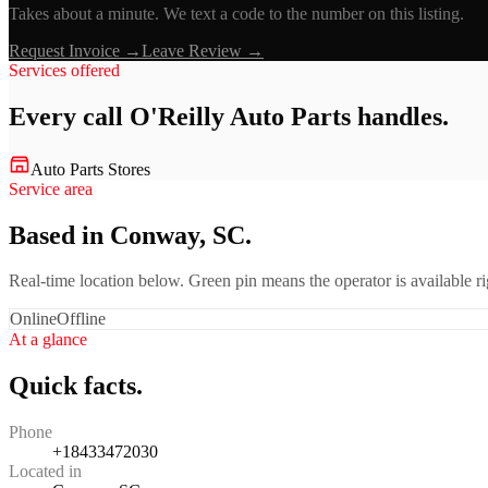
Takes about a minute. We text a code to the number on this listing.
Request Invoice →
Leave Review →
Services offered
Every call
O'Reilly Auto Parts
handles.
Auto Parts Stores
Service area
Based in Conway, SC.
Real-time location below. Green pin means the operator is available 
Online
Offline
At a glance
Quick facts.
Phone
+18433472030
Located in