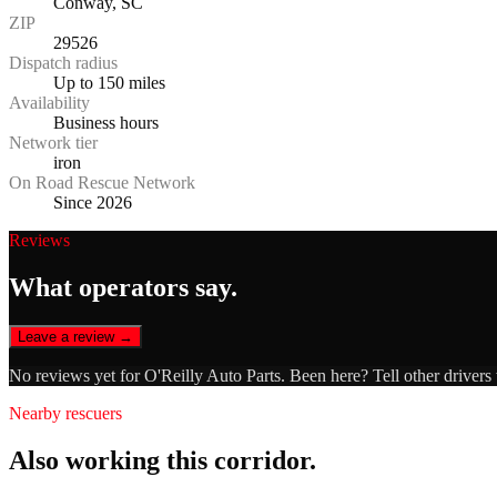
Conway, SC
ZIP
29526
Dispatch radius
Up to 150 miles
Availability
Business hours
Network tier
iron
On Road Rescue Network
Since 2026
Reviews
What operators say.
Leave a review →
No reviews yet for
O'Reilly Auto Parts
. Been here? Tell other drivers
Nearby rescuers
Also working this corridor.