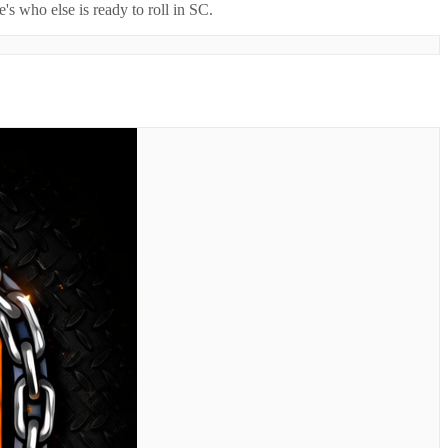
's who else is ready to roll in
SC
.