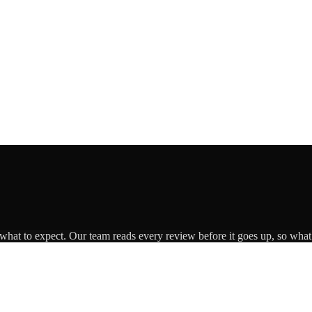
 what to expect. Our team reads every review before it goes up, so what 