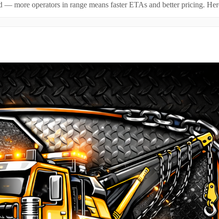
id — more operators in range means faster ETAs and better pricing. Here