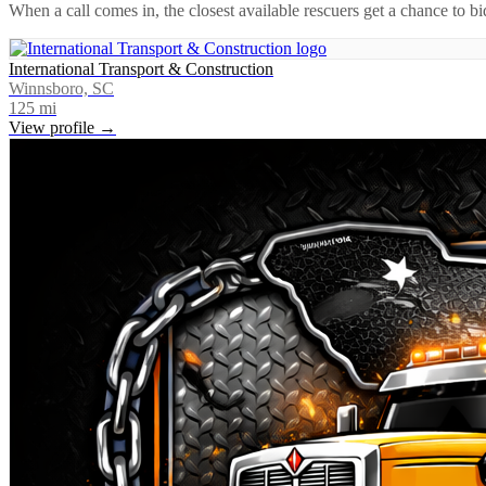
When a call comes in, the closest available rescuers get a chance to b
International Transport & Construction
Winnsboro, SC
125
mi
View profile →