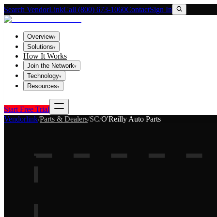
Search VendorLink
Call (800) 673-1060
Contact
Sign In
Overview
▾
Solutions
▾
How It Works
Join the Network
▾
Technology
▾
Resources
▾
Start Free Trial
Vendorlink
/
Parts & Dealers
/
SC
/
O'Reilly Auto Parts