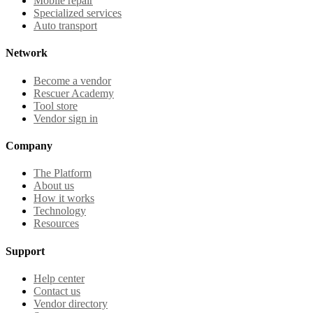
Mobile repair
Specialized services
Auto transport
Network
Become a vendor
Rescuer Academy
Tool store
Vendor sign in
Company
The Platform
About us
How it works
Technology
Resources
Support
Help center
Contact us
Vendor directory