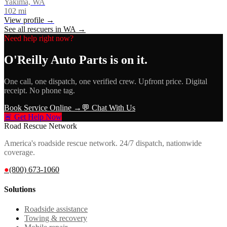
Yakima, WA
102
mi
View profile →
See all rescuers in
WA
→
Need help right now?
O'Reilly Auto Parts
is on it.
One call, one dispatch, one verified crew. Upfront price. Digital
receipt. No phone tag.
Book Service Online →
💬 Chat With Us
🚨 Get Help Now
Road Rescue Network
America's roadside rescue network. 24/7 dispatch, nationwide
coverage.
●
(800) 673-1060
Solutions
Roadside assistance
Towing & recovery