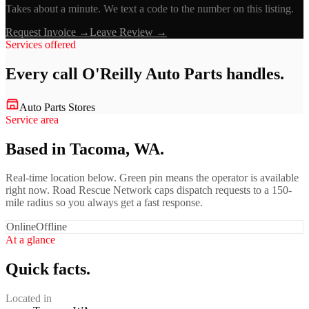
Takes about a minute. We text a code to the number on this listing.
Request Invoice →
Leave Review →
Services offered
Every call
O'Reilly Auto Parts
handles.
Auto Parts Stores
Service area
Based in Tacoma, WA.
Real-time location below. Green pin means the operator is available
right now. Road Rescue Network caps dispatch requests to a 150-
mile radius so you always get a fast response.
Online
Offline
At a glance
Quick facts.
Located in