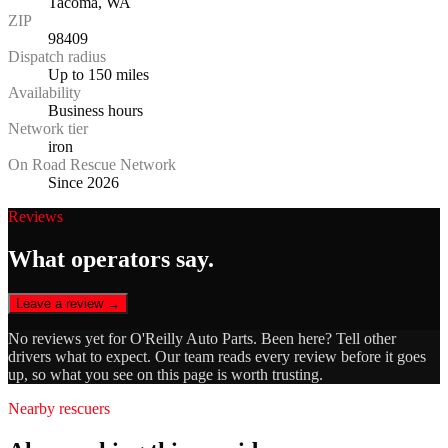
Tacoma, WA
ZIP
98409
Dispatch radius
Up to 150 miles
Availability
Business hours
Network tier
iron
On Road Rescue Network
Since 2026
Reviews
What operators say.
Leave a review →
No reviews yet for
O'Reilly Auto Parts
. Been here? Tell other
drivers what to expect. Our team reads every review before it goes
up, so what you see on this page is worth trusting.
Nearby rescuers