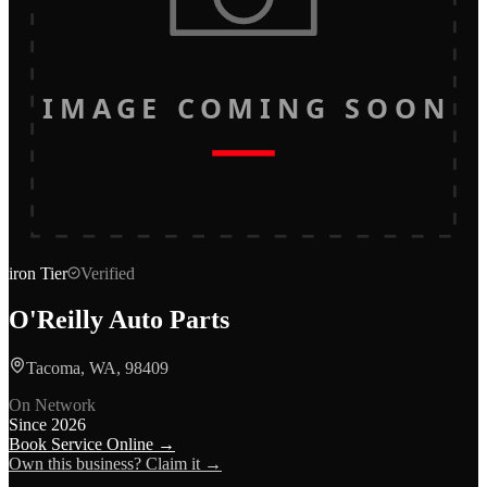
IMAGE COMING SOON
iron
Tier
Verified
O'Reilly Auto Parts
Tacoma, WA, 98409
On Network
Since
2026
Book Service Online →
Own this business? Claim it →