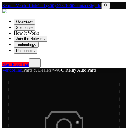
Search VendorLink
Call (800) 673-1060
Contact
Sign In
Overview
▾
Solutions
▾
How It Works
Join the Network
▾
Technology
▾
Resources
▾
Start Free Trial
Vendorlink
/
Parts & Dealers
/
WA
/
O'Reilly Auto Parts