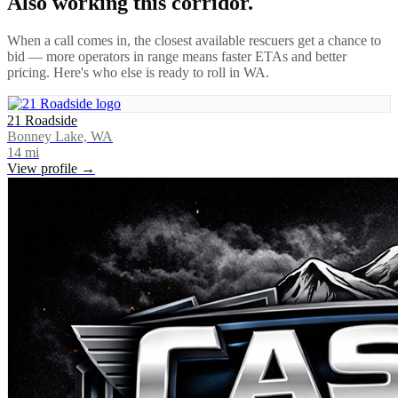
Also working this corridor.
When a call comes in, the closest available rescuers get a chance to
bid — more operators in range means faster ETAs and better
pricing. Here's who else is ready to roll in
WA
.
21 Roadside
Bonney Lake, WA
14
mi
View profile →