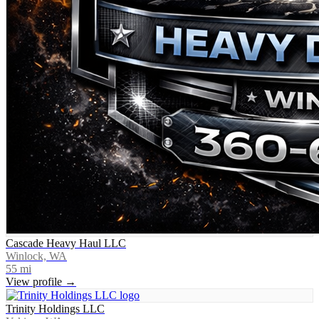
Cascade Heavy Haul LLC
Winlock, WA
55
mi
View profile →
Trinity Holdings LLC