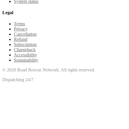
System status
Legal
Terms
Privacy
Cancellation
Refund
Subscription
Chargeback
Accessibility
Sustainability
©
2026
Road Rescue Network. All rights reserved.
Dispatching 24/7