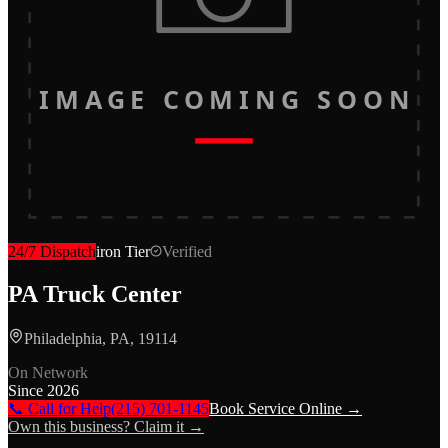
IMAGE COMING SOON
24/7 Dispatch
iron
Tier
Verified
PA Truck Center
Philadelphia, PA, 19114
On Network
Since
2026
📞 Call for Help
(215) 701-1145
Book Service Online →
Own this business? Claim it →