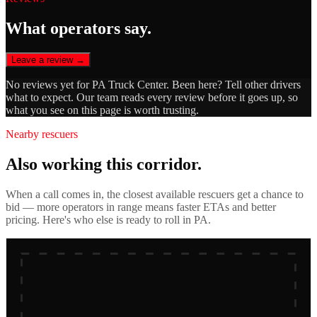
What operators say.
Leave a review →
No reviews yet for
PA Truck Center
. Been here? Tell other drivers
what to expect. Our team reads every review before it goes up, so
what you see on this page is worth trusting.
Nearby rescuers
Also working this corridor.
When a call comes in, the closest available rescuers get a chance to
bid — more operators in range means faster ETAs and better
pricing. Here's who else is ready to roll in
PA
.