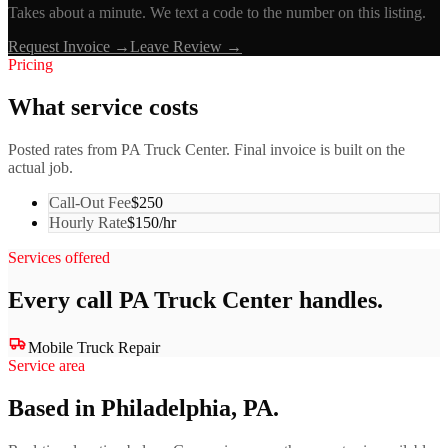
Takes about a minute. We text a code to the number on this listing.
Request Invoice →
Leave Review →
Pricing
What service costs
Posted rates from
PA Truck Center
. Final invoice is built on the
actual job.
Call-Out Fee
$250
Hourly Rate
$150/hr
Services offered
Every call
PA Truck Center
handles.
Mobile Truck Repair
Service area
Based in Philadelphia, PA.