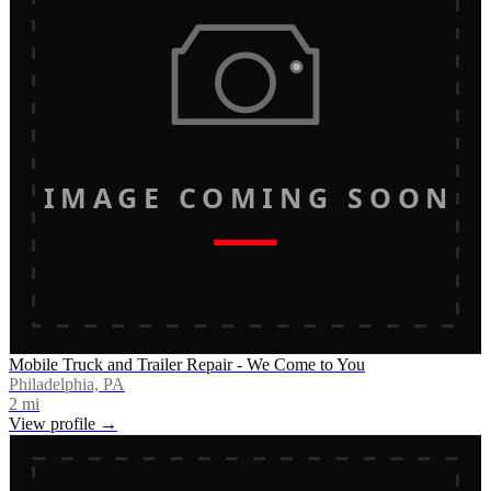
IMAGE COMING SOON
Mobile Truck and Trailer Repair - We Come to You
Philadelphia, PA
2
mi
View profile →