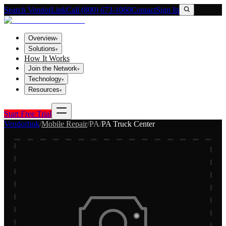
Search VendorLink
Call (800) 673-1060
Contact
Sign In
Overview
▾
Solutions
▾
How It Works
Join the Network
▾
Technology
▾
Resources
▾
Start Free Trial
Vendorlink
/
Mobile Repair
/
PA
/
PA Truck Center