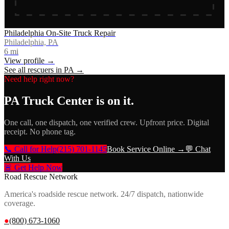
Philadelphia On-Site Truck Repair
Philadelphia, PA
6
mi
View profile →
See all rescuers in
PA
→
Need help right now?
PA Truck Center
is on it.
One call, one dispatch, one verified crew. Upfront price. Digital
receipt. No phone tag.
📞 Call for Help
(215) 701-1145
Book Service Online →
💬 Chat
With Us
🚨 Get Help Now
Road Rescue Network
America's roadside rescue network. 24/7 dispatch, nationwide
coverage.
●
(800) 673-1060