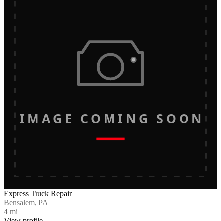
IMAGE COMING SOON
Express Truck Repair
Bensalem, PA
4
mi
View profile →