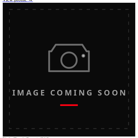
IMAGE COMING SOON