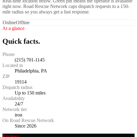
Real-time location below. Green pin means the operator is available
right now. Road Rescue Network caps dispatch requests to a 150-
mile radius so you always get a fast response.
Online
Offline
At a glance
Quick facts.
Phone
(215) 701-1145
Located in
Philadelphia, PA
ZIP
19114
Dispatch radius
Up to 150 miles
Availability
24/7
Network tier
iron
On Road Rescue Network
Since 2026
Reviews