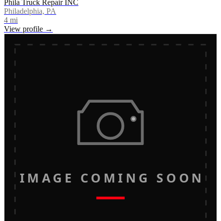
Phila Truck Repair INC
Philadelphia, PA
4
mi
View profile →
IMAGE COMING SOON