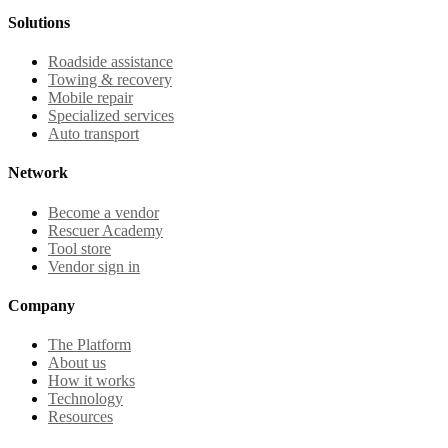
Solutions
Roadside assistance
Towing & recovery
Mobile repair
Specialized services
Auto transport
Network
Become a vendor
Rescuer Academy
Tool store
Vendor sign in
Company
The Platform
About us
How it works
Technology
Resources