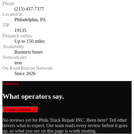
Phone
(215) 437-7377
Located in
Philadelphia, PA
ZIP
19135
Dispatch radius
Up to 150 miles
Availability
Business hours
Network tier
iron
On Road Rescue Network
Since 2026
Reviews
What operators say.
Leave a review →
No reviews yet for
Phila Truck Repair INC
. Been here? Tell other
drivers what to expect. Our team reads every review before it goes
up, so what you see on this page is worth trusting.