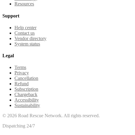
Resources
Support
Help center
Contact us
Vendor directory
System status
Legal
Terms
Privacy
Cancellation
Refund
Subscription
Chargeback
Accessibility
Sustainability
©
2026
Road Rescue Network. All rights reserved.
Dispatching 24/7