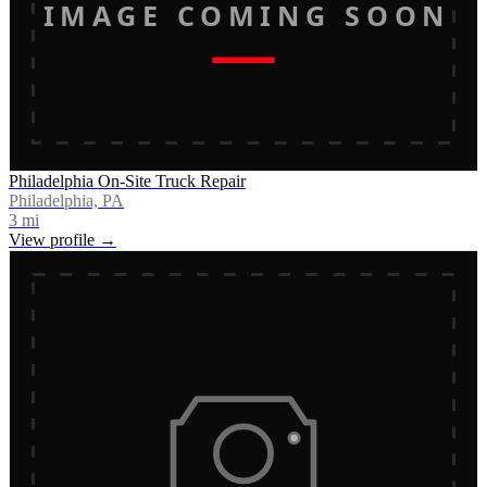
IMAGE COMING SOON
Philadelphia On-Site Truck Repair
Philadelphia, PA
3
mi
View profile →