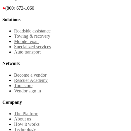
●
(800) 673-1060
Solutions
Roadside assistance
Towing & recovery
Mobile repair
Specialized services
Auto transport
Network
Become a vendor
Rescuer Academy
Tool store
Vendor sign in
Company
The Platform
About us
How it works
Technology