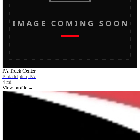
IMAGE COMING SOON
PA Truck Center
Philadelphia, PA
4
mi
View profile →