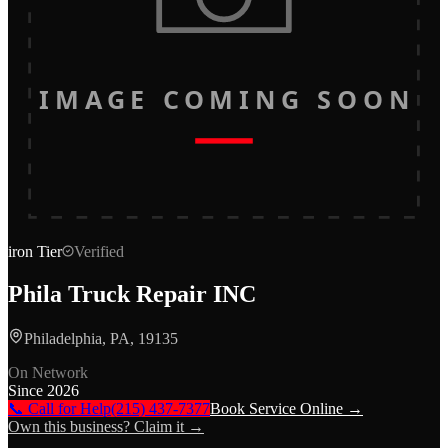
IMAGE COMING SOON
iron
Tier
Verified
Phila Truck Repair INC
Philadelphia, PA, 19135
On Network
Since
2026
📞 Call for Help
(215) 437-7377
Book Service Online →
Own this business? Claim it →