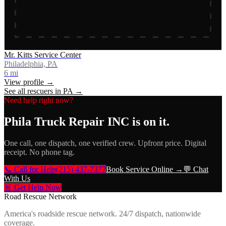
Mr. Kitts Service Center
Philadelphia, PA
6
mi
View profile →
See all rescuers in
PA
→
Need help right now?
Phila Truck Repair INC
is on it.
One call, one dispatch, one verified crew. Upfront price. Digital
receipt. No phone tag.
📞 Call for Help
(215) 437-7377
Book Service Online →
💬 Chat
With Us
🚨 Get Help Now
Road Rescue Network
America's roadside rescue network. 24/7 dispatch, nationwide
coverage.