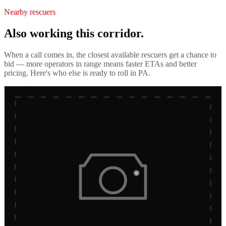
Nearby rescuers
Also working this corridor.
When a call comes in, the closest available rescuers get a chance to
bid — more operators in range means faster ETAs and better
pricing. Here's who else is ready to roll in
PA
.