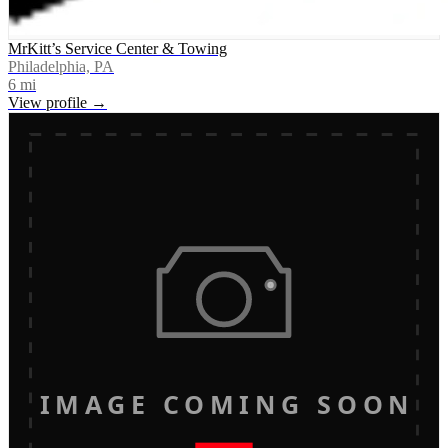
MrKitt’s Service Center & Towing
Philadelphia, PA
6
mi
View profile →
IMAGE COMING SOON