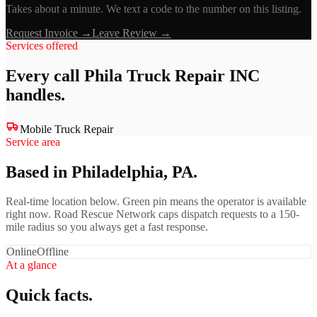
Takes about a minute. We text a code to the number on this listing.
Request Invoice →
Leave Review →
Services offered
Every call
Phila Truck Repair INC
handles.
Mobile Truck Repair
Service area
Based in Philadelphia, PA.
Real-time location below. Green pin means the operator is available
right now. Road Rescue Network caps dispatch requests to a 150-
mile radius so you always get a fast response.
Online
Offline
At a glance
Quick facts.