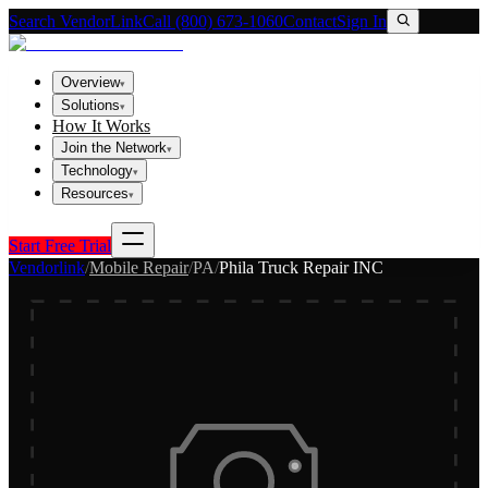
Search VendorLink
Call (800) 673-1060
Contact
Sign In
Overview
▾
Solutions
▾
How It Works
Join the Network
▾
Technology
▾
Resources
▾
Start Free Trial
Vendorlink
/
Mobile Repair
/
PA
/
Phila Truck Repair INC