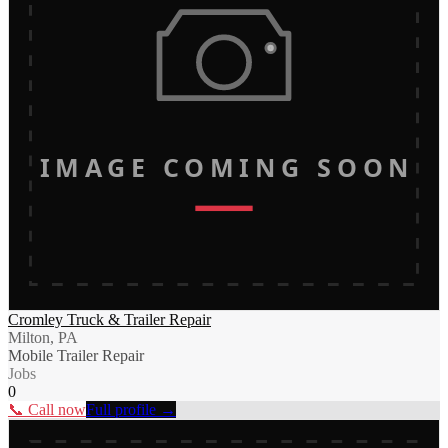
IMAGE COMING SOON
Cromley Truck & Trailer Repair
Milton, PA
Mobile Trailer Repair
Jobs
0
📞 Call now
Full profile →