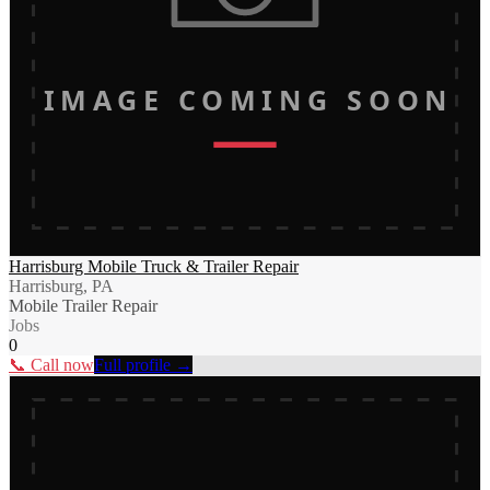
IMAGE COMING SOON
Harrisburg Mobile Truck & Trailer Repair
Harrisburg, PA
Mobile Trailer Repair
Jobs
0
📞 Call now
Full profile →