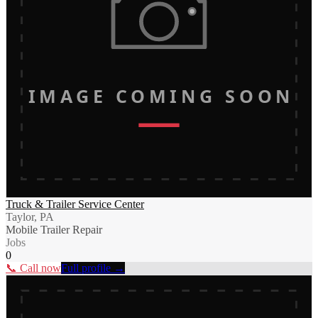
IMAGE COMING SOON
Truck & Trailer Service Center
Taylor, PA
Mobile Trailer Repair
Jobs
0
📞 Call now
Full profile →