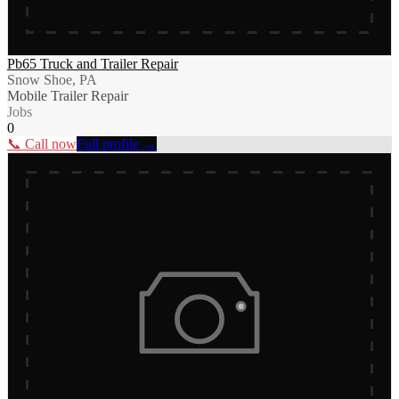
Pb65 Truck and Trailer Repair
Snow Shoe, PA
Mobile Trailer Repair
Jobs
0
📞 Call now
Full profile →