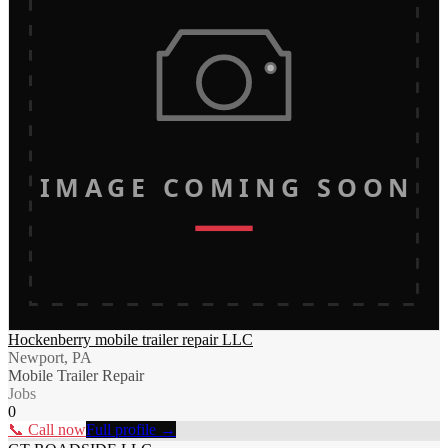
IMAGE COMING SOON
Hockenberry mobile trailer repair LLC
Newport, PA
Mobile Trailer Repair
Jobs
0
📞 Call now
Full profile →