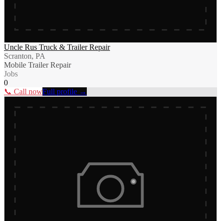
Uncle Rus Truck & Trailer Repair
Scranton, PA
Mobile Trailer Repair
Jobs
0
📞 Call now
Full profile →