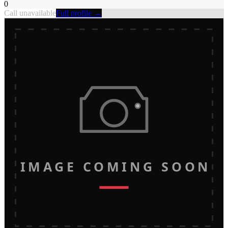
0
Call unavailable
Full profile →
IMAGE COMING SOON