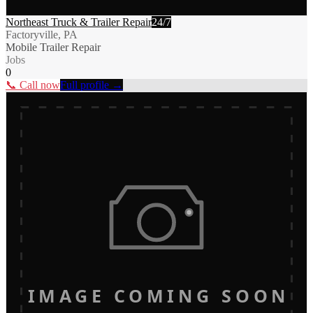
Northeast Truck & Trailer Repair
24/7
Factoryville, PA
Mobile Trailer Repair
Jobs
0
📞 Call now
Full profile →
IMAGE COMING SOON