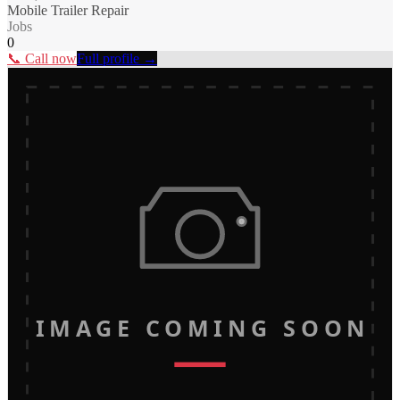
Mobile Trailer Repair
Jobs
0
📞 Call now
Full profile →
IMAGE COMING SOON