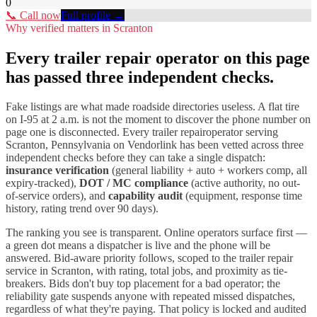
0
📞 Call now
Full profile →
Why verified matters in
Scranton
Every
trailer repair
operator on this page
has passed three independent checks.
Fake listings are what made roadside directories useless. A flat tire
on I-
95
at 2 a.m. is not the moment to discover the phone number on
page one is disconnected. Every
trailer repair
operator serving
Scranton
,
Pennsylvania
on Vendorlink has been vetted across three
independent checks before they can take a single dispatch:
insurance verification
(general liability + auto + workers comp, all
expiry-tracked),
DOT / MC compliance
(active authority, no out-
of-service orders), and
capability audit
(equipment, response time
history, rating trend over 90 days).
The ranking you see is transparent. Online operators surface first —
a green dot means a dispatcher is live and the phone will be
answered. Bid-aware priority follows, scoped to the
trailer repair
service in
Scranton
, with rating, total jobs, and proximity as tie-
breakers. Bids don't buy top placement for a bad operator; the
reliability gate suspends anyone with repeated missed dispatches,
regardless of what they're paying. That policy is locked and audited