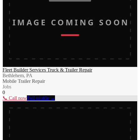
IMAGE COMING SOON
Fleet Builder Services Truck & Trailer Repair
Bethlehem, PA
Mobile Trailer Repair
Jobs
0
📞 Call now
Full profile →