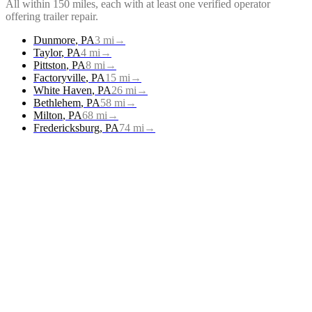
All within 150 miles, each with at least one verified operator
offering
trailer repair
.
Dunmore
,
PA
3
mi
→
Taylor
,
PA
4
mi
→
Pittston
,
PA
8
mi
→
Factoryville
,
PA
15
mi
→
White Haven
,
PA
26
mi
→
Bethlehem
,
PA
58
mi
→
Milton
,
PA
68
mi
→
Fredericksburg
,
PA
74
mi
→