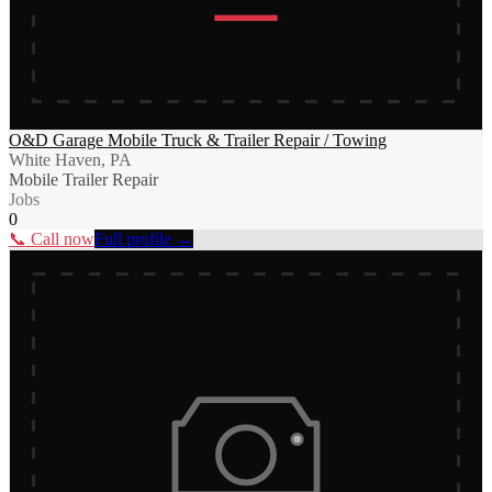
O&D Garage Mobile Truck & Trailer Repair / Towing
White Haven, PA
Mobile Trailer Repair
Jobs
0
📞 Call now
Full profile →