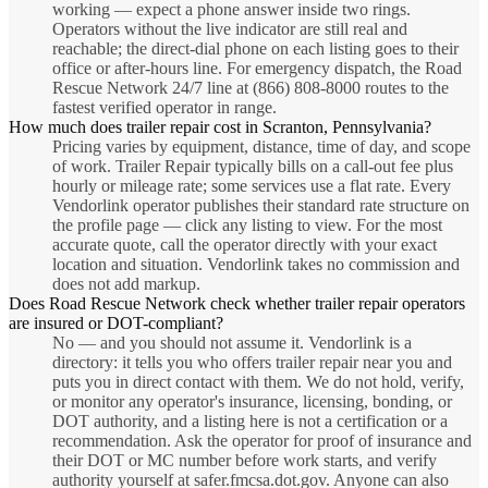
working — expect a phone answer inside two rings.
Operators without the live indicator are still real and
reachable; the direct-dial phone on each listing goes to their
office or after-hours line. For emergency dispatch, the Road
Rescue Network 24/7 line at (866) 808-8000 routes to the
fastest verified operator in range.
How much does trailer repair cost in Scranton, Pennsylvania?
Pricing varies by equipment, distance, time of day, and scope
of work. Trailer Repair typically bills on a call-out fee plus
hourly or mileage rate; some services use a flat rate. Every
Vendorlink operator publishes their standard rate structure on
the profile page — click any listing to view. For the most
accurate quote, call the operator directly with your exact
location and situation. Vendorlink takes no commission and
does not add markup.
Does Road Rescue Network check whether trailer repair operators
are insured or DOT-compliant?
No — and you should not assume it. Vendorlink is a
directory: it tells you who offers trailer repair near you and
puts you in direct contact with them. We do not hold, verify,
or monitor any operator's insurance, licensing, bonding, or
DOT authority, and a listing here is not a certification or a
recommendation. Ask the operator for proof of insurance and
their DOT or MC number before work starts, and verify
authority yourself at safer.fmcsa.dot.gov. Anyone can also