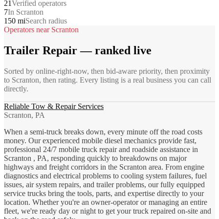
21
Verified operators
7
In Scranton
150 mi
Search radius
Operators near
Scranton
Trailer Repair
— ranked live
Sorted by online-right-now, then bid-aware priority, then proximity
to
Scranton
, then rating. Every listing is a real business you can call
directly.
Reliable Tow & Repair Services
Scranton, PA
When a semi-truck breaks down, every minute off the road costs
money. Our experienced mobile diesel mechanics provide fast,
professional 24/7 mobile truck repair and roadside assistance in
Scranton , PA, responding quickly to breakdowns on major
highways and freight corridors in the Scranton area. From engine
diagnostics and electrical problems to cooling system failures, fuel
issues, air system repairs, and trailer problems, our fully equipped
service trucks bring the tools, parts, and expertise directly to your
location. Whether you're an owner-operator or managing an entire
fleet, we're ready day or night to get your truck repaired on-site and