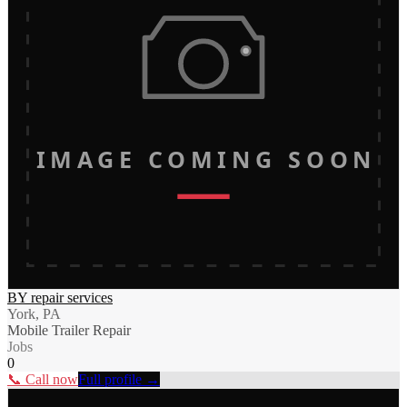
IMAGE COMING SOON
BY repair services
York, PA
Mobile Trailer Repair
Jobs
0
📞 Call now
Full profile →