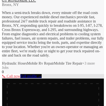
GT ROADSIDE LLC
Bronx, NY
When a semi-truck breaks down, every minute off the road costs
money. Our experienced mobile diesel mechanics provide fast,
professional 24/7 mobile truck repair and roadside assistance in
Bronx, NY, responding quickly to breakdowns on I-95, I-87, I-278,
Cross Bronx Expressway, and I-295, and surrounding highways.
From engine diagnostics and electrical problems to cooling system
failures, fuel issues, air system repairs, and trailer problems, our fully
equipped service trucks bring the tools, parts, and expertise directly
to your location. Whether you're an owner-operator or managing an
entire fleet, we're ready day or night to get your truck repaired on-
site and back on the road safely.
Hydraulic Hoses
Mobile Rv Repair
Mobile Tire Repair
+
3
more
Jobs
0
📞 Call now
Full profile →