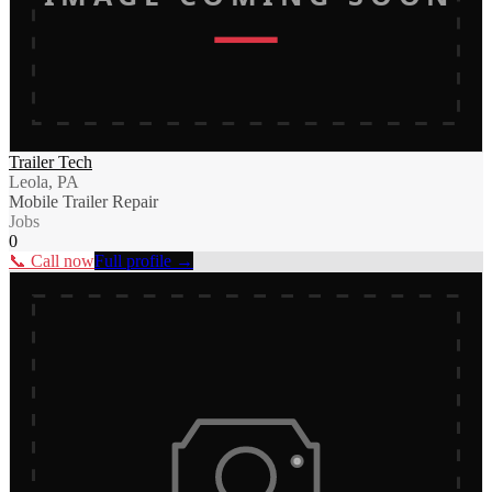
Trailer Tech
Leola, PA
Mobile Trailer Repair
Jobs
0
📞 Call now
Full profile →