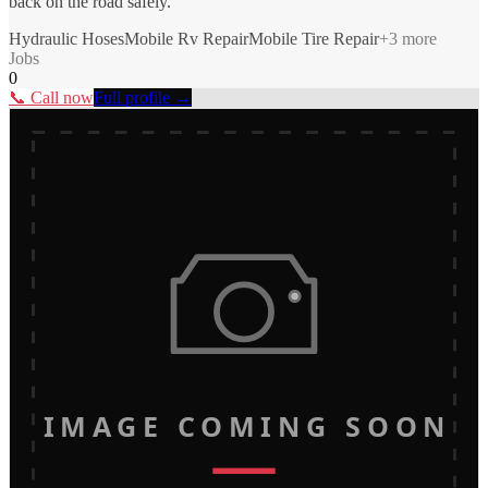
back on the road safely.
Hydraulic Hoses
Mobile Rv Repair
Mobile Tire Repair
+
3
more
Jobs
0
📞 Call now
Full profile →
IMAGE COMING SOON