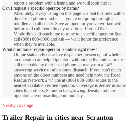
report a problem with a listing and we will look into it.
Can I request a specific operator by name?
Absolutely. Every listing on this page is a real business with a
direct-dial phone number — you're not going through a
middleman call center. Save an operator you've worked with
before and call them directly next time. If you'd like
Vendorlink's dispatch line to route to a specific operator first,
call (866) 808-8000 and ask — we'll honor the preference
when they're available.
What if no trailer repair operator is online right now?
Online status reflects active dispatcher presence, not whether
an operator can help. Operators without the live indicator are
still reachable by their listed phone — many run a 24/7
answering service or after-hours dispatch. If you can't reach
anyone on the direct numbers and need help now, the Road
Rescue Network 24/7 line at (866) 808-8000 routes to the
nearest available verified operator. Coverage is denser in some
cities than others; Scranton has growing density and new
operators are onboarding continuously.
Nearby coverage
Trailer Repair
in cities near
Scranton