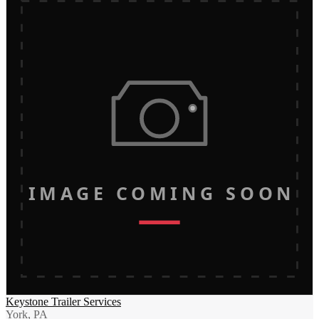
IMAGE COMING SOON
Keystone Trailer Services
York, PA