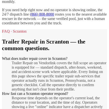
monthly.
If you need help right now and no operator is showing online, the
24/7 dispatch line
(866) 808-8000
routes you to the nearest available
rescuer in the network — the same verified pool, just with a human
coordinator between you and the truck.
FAQ ·
Scranton
Trailer Repair
in
Scranton
— the
common questions.
What does trailer repair cover in Scranton?
Trailer Repair on Vendorlink covers the full scope an operator
is equipped for — standard dispatch, after-hours, weekend,
and accident-scene work where applicable. Every listing on
this page shows the specific trailer repair sub-services that
operator actually runs in Scranton, Pennsylvania, not a
generic checklist. Call the operator directly to confirm
anything that isn't clear from their profile.
How fast can a Scranton operator respond?
Response time depends on the operator's current load, the
distance to your location, and the time of day. Operators
showing a live "online" indicator have a dispatcher actively