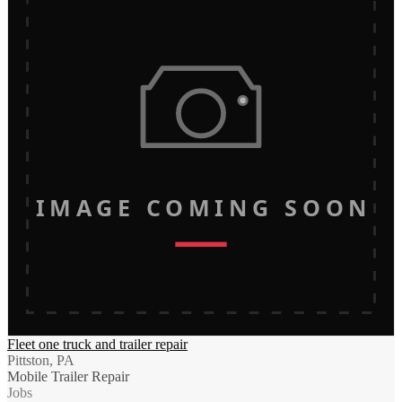
IMAGE COMING SOON
Fleet one truck and trailer repair
Pittston, PA
Mobile Trailer Repair
Jobs