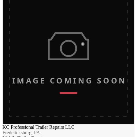
IMAGE COMING SOON
KC Professional Trailer Repairs LLC
Fredericksburg, PA