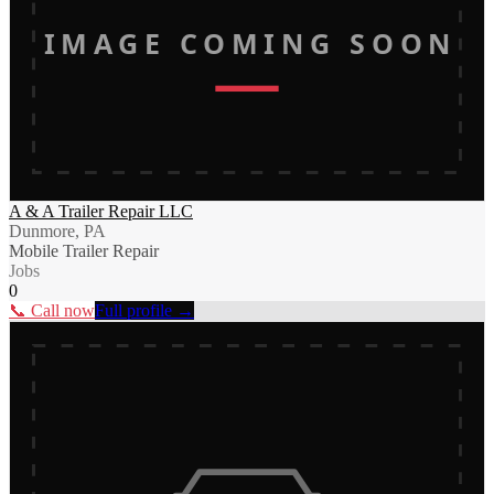
IMAGE COMING SOON
A & A Trailer Repair LLC
Dunmore, PA
Mobile Trailer Repair
Jobs
0
📞 Call now
Full profile →