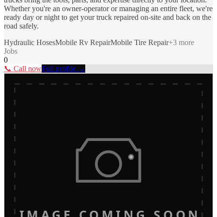
Whether you're an owner-operator or managing an entire fleet, we're
ready day or night to get your truck repaired on-site and back on the
road safely.
Hydraulic Hoses
Mobile Rv Repair
Mobile Tire Repair
+
3
more
Jobs
0
📞 Call now
Full profile →
IMAGE COMING SOON