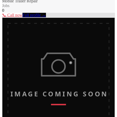
Mobile Trailer Repair
Jobs
0
📞 Call now
Full profile →
IMAGE COMING SOON