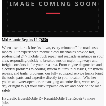
IMAGE COMING SOON
Mid Atlantic Repairs LLC
24/7
When a semi-truck breaks down, every minute off the road costs
money. Our experienced mobile diesel mechanics provide fast,
professional 24/7 mobile truck repair and roadside assistance in your
area, responding quickly to breakdowns on major highways and
freight corridors in the your area area. From engine diagnostics and
electrical problems to cooling system failures, fuel issues, air system
repairs, and trailer problems, our fully equipped service trucks bring
the tools, parts, and expertise directly to your location. Whether
you're an owner-operator or managing an entire fleet, we're ready
day or night to get your truck repaired on-site and back on the road
safely.
Hydraulic Hoses
Mobile Rv Repair
Mobile Tire Repair
+
3
more
Jobs