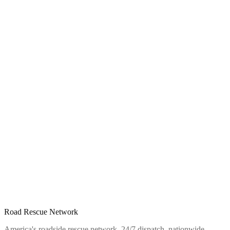
Road Rescue Network
America's roadside rescue network. 24/7 dispatch, nationwide