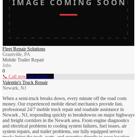
IMAGE COMING SOON
Fleet Repair Solutions
Grantville, PA
Mobile Trailer Repair
Jobs
0
📞 Call now
Full profile →
Valentin's Truck Repair
Newark, NJ
When a semi-truck breaks down, every minute off the road costs
money. Our experienced mobile diesel mechanics provide fast,
professional 24/7 mobile truck repair and roadside assistance in
Newark , NJ, responding quickly to breakdowns on major highways
and freight corridors in the Newark area. From engine diagnostics
and electrical problems to cooling system failures, fuel issues, air
system repairs, and trailer problems, our fully equipped service
trucks bring the tools, parts, and expertise directly to your location.