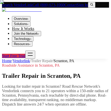
Search VendorLink
Call (800) 673-1060
Contact
Sign In
Overview
▾
Solutions
▾
How It Works
Join the Network
▾
Technology
▾
Resources
▾
Start Free Trial
Home
/
Vendorlink
/
Trailer Repair
/
Scranton
,
PA
Roadside Assistance in
Scranton
,
PA
Trailer Repair
in
Scranton
,
PA
Looking for
trailer repair
in
Scranton
? Road Rescue Network's
Vendorlink connects you to
21
operator
s
within a 150-mile radius of
Scranton
,
Pennsylvania
, each reachable by direct-dial phone. Real-
time availability, transparent ranking, no middleman markup.
Dispatch line answers 24/7 when operators are offline.