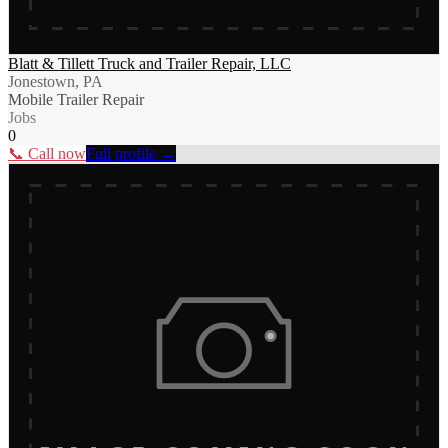
Blatt & Tillett Truck and Trailer Repair, LLC
Jonestown, PA
Mobile Trailer Repair
Jobs
0
📞 Call now
Full profile →