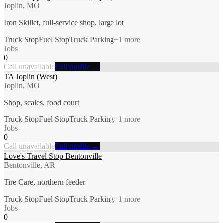
Joplin, MO
Iron Skillet, full-service shop, large lot
Truck Stop
Fuel Stop
Truck Parking
+
1
more
Jobs
0
Call unavailable
Full profile →
TA Joplin (West)
Joplin, MO
Shop, scales, food court
Truck Stop
Fuel Stop
Truck Parking
+
1
more
Jobs
0
Call unavailable
Full profile →
Love's Travel Stop Bentonville
Bentonville, AR
Tire Care, northern feeder
Truck Stop
Fuel Stop
Truck Parking
+
1
more
Jobs
0