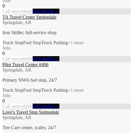
Jobs
0
Call unavailable
Full profile →
TA Travel Center Springdale
Springdale, AR
Iron Skillet, full-service shop
Truck Stop
Fuel Stop
Truck Parking
+
1
more
Jobs
0
Call unavailable
Full profile →
Pilot Travel Center #496
Springdale, AR
Primary NWA fuel stop, 24/7
Truck Stop
Fuel Stop
Truck Parking
+
1
more
Jobs
0
Call unavailable
Full profile →
Love's Travel Stop Springdale
Springdale, AR
Tire Care center, scales, 24/7