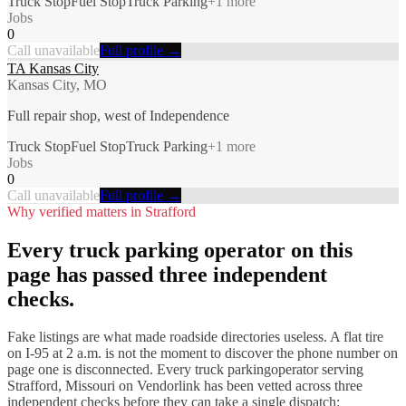
Truck Stop
Fuel Stop
Truck Parking
+
1
more
Jobs
0
Call unavailable
Full profile →
TA Kansas City
Kansas City, MO
Full repair shop, west of Independence
Truck Stop
Fuel Stop
Truck Parking
+
1
more
Jobs
0
Call unavailable
Full profile →
Why verified matters in
Strafford
Every
truck parking
operator on this
page has passed three independent
checks.
Fake listings are what made roadside directories useless. A flat tire
on I-
95
at 2 a.m. is not the moment to discover the phone number on
page one is disconnected. Every
truck parking
operator serving
Strafford
,
Missouri
on Vendorlink has been vetted across three
independent checks before they can take a single dispatch: