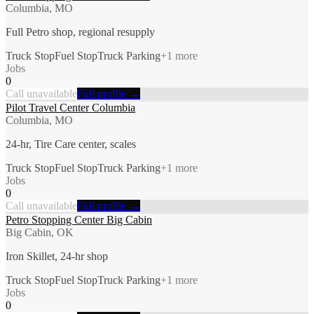
Columbia, MO
Full Petro shop, regional resupply
Truck Stop
Fuel Stop
Truck Parking
+
1
more
Jobs
0
Call unavailable
Full profile →
Pilot Travel Center Columbia
Columbia, MO
24-hr, Tire Care center, scales
Truck Stop
Fuel Stop
Truck Parking
+
1
more
Jobs
0
Call unavailable
Full profile →
Petro Stopping Center Big Cabin
Big Cabin, OK
Iron Skillet, 24-hr shop
Truck Stop
Fuel Stop
Truck Parking
+
1
more
Jobs
0