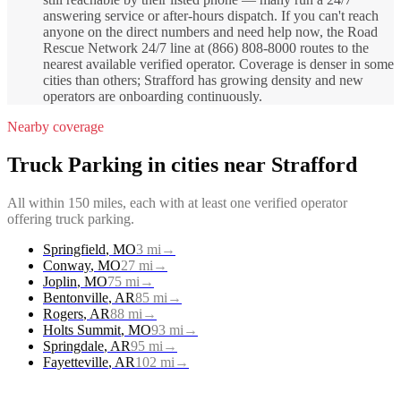
answering service or after-hours dispatch. If you can't reach
anyone on the direct numbers and need help now, the Road
Rescue Network 24/7 line at (866) 808-8000 routes to the
nearest available verified operator. Coverage is denser in some
cities than others; Strafford has growing density and new
operators are onboarding continuously.
Nearby coverage
Truck Parking
in cities near
Strafford
All within 150 miles, each with at least one verified operator
offering
truck parking
.
Springfield
,
MO
3
mi
→
Conway
,
MO
27
mi
→
Joplin
,
MO
75
mi
→
Bentonville
,
AR
85
mi
→
Rogers
,
AR
88
mi
→
Holts Summit
,
MO
93
mi
→
Springdale
,
AR
95
mi
→
Fayetteville
,
AR
102
mi
→