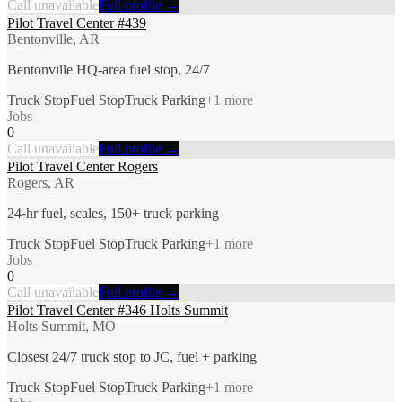
Call unavailable
Full profile →
Pilot Travel Center #439
Bentonville, AR
Bentonville HQ-area fuel stop, 24/7
Truck Stop
Fuel Stop
Truck Parking
+
1
more
Jobs
0
Call unavailable
Full profile →
Pilot Travel Center Rogers
Rogers, AR
24-hr fuel, scales, 150+ truck parking
Truck Stop
Fuel Stop
Truck Parking
+
1
more
Jobs
0
Call unavailable
Full profile →
Pilot Travel Center #346 Holts Summit
Holts Summit, MO
Closest 24/7 truck stop to JC, fuel + parking
Truck Stop
Fuel Stop
Truck Parking
+
1
more