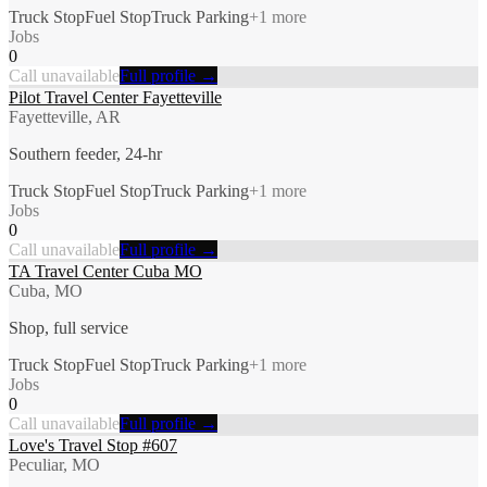
Truck Stop
Fuel Stop
Truck Parking
+
1
more
Jobs
0
Call unavailable
Full profile →
Pilot Travel Center Fayetteville
Fayetteville, AR
Southern feeder, 24-hr
Truck Stop
Fuel Stop
Truck Parking
+
1
more
Jobs
0
Call unavailable
Full profile →
TA Travel Center Cuba MO
Cuba, MO
Shop, full service
Truck Stop
Fuel Stop
Truck Parking
+
1
more
Jobs
0
Call unavailable
Full profile →
Love's Travel Stop #607
Peculiar, MO