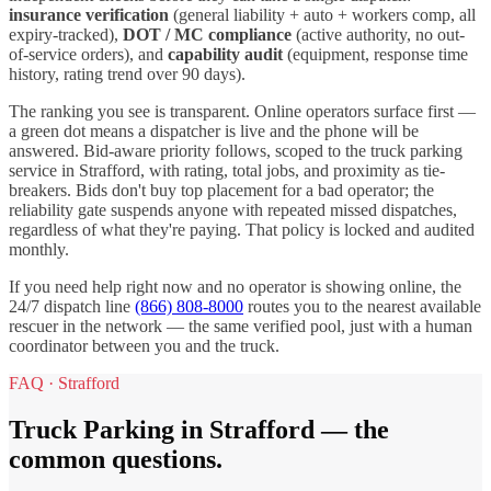
insurance verification
(general liability + auto + workers comp, all
expiry-tracked),
DOT / MC compliance
(active authority, no out-
of-service orders), and
capability audit
(equipment, response time
history, rating trend over 90 days).
The ranking you see is transparent. Online operators surface first —
a green dot means a dispatcher is live and the phone will be
answered. Bid-aware priority follows, scoped to the
truck parking
service in
Strafford
, with rating, total jobs, and proximity as tie-
breakers. Bids don't buy top placement for a bad operator; the
reliability gate suspends anyone with repeated missed dispatches,
regardless of what they're paying. That policy is locked and audited
monthly.
If you need help right now and no operator is showing online, the
24/7 dispatch line
(866) 808-8000
routes you to the nearest available
rescuer in the network — the same verified pool, just with a human
coordinator between you and the truck.
FAQ ·
Strafford
Truck Parking
in
Strafford
— the
common questions.