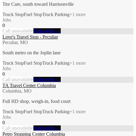
Tire Care, south toward Harrisonville
Truck Stop
Fuel Stop
Truck Parking
+
1
more
Jobs
0
Call unavailable
Full profile →
Love's Travel Stop - Peculiar
Peculiar, MO
South metro on the Joplin lane
Truck Stop
Fuel Stop
Truck Parking
+
1
more
Jobs
0
Call unavailable
Full profile →
TA Travel Center Columbia
Columbia, MO
Full HD shop, weigh-in, food court
Truck Stop
Fuel Stop
Truck Parking
+
1
more
Jobs
0
Call unavailable
Full profile →
Petro Stopping Center Columbia