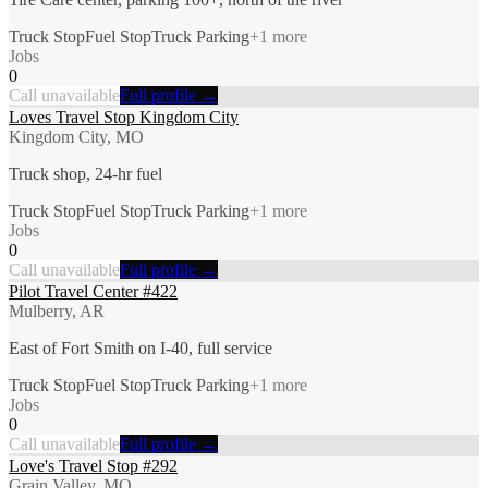
Truck Stop
Fuel Stop
Truck Parking
+
1
more
Jobs
0
Call unavailable
Full profile →
Loves Travel Stop Kingdom City
Kingdom City, MO
Truck shop, 24-hr fuel
Truck Stop
Fuel Stop
Truck Parking
+
1
more
Jobs
0
Call unavailable
Full profile →
Pilot Travel Center #422
Mulberry, AR
East of Fort Smith on I-40, full service
Truck Stop
Fuel Stop
Truck Parking
+
1
more
Jobs
0
Call unavailable
Full profile →
Love's Travel Stop #292
Grain Valley, MO