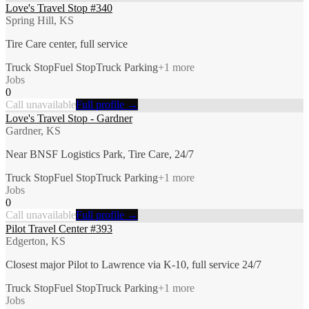
Love's Travel Stop #340
Spring Hill, KS
Tire Care center, full service
Truck Stop
Fuel Stop
Truck Parking
+
1
more
Jobs
0
Call unavailable
Full profile →
Love's Travel Stop - Gardner
Gardner, KS
Near BNSF Logistics Park, Tire Care, 24/7
Truck Stop
Fuel Stop
Truck Parking
+
1
more
Jobs
0
Call unavailable
Full profile →
Pilot Travel Center #393
Edgerton, KS
Closest major Pilot to Lawrence via K-10, full service 24/7
Truck Stop
Fuel Stop
Truck Parking
+
1
more
Jobs