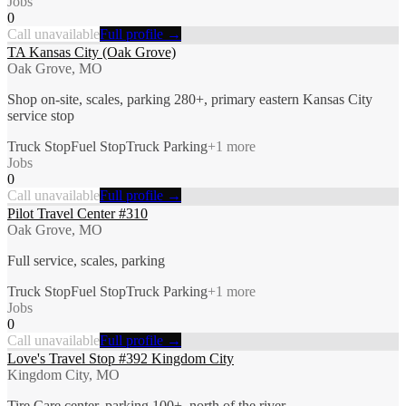
Jobs
0
Call unavailable
Full profile →
TA Kansas City (Oak Grove)
Oak Grove, MO
Shop on-site, scales, parking 280+, primary eastern Kansas City
service stop
Truck Stop
Fuel Stop
Truck Parking
+
1
more
Jobs
0
Call unavailable
Full profile →
Pilot Travel Center #310
Oak Grove, MO
Full service, scales, parking
Truck Stop
Fuel Stop
Truck Parking
+
1
more
Jobs
0
Call unavailable
Full profile →
Love's Travel Stop #392 Kingdom City
Kingdom City, MO
Tire Care center, parking 100+, north of the river