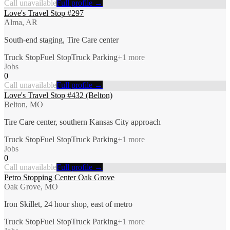
Call unavailable
Full profile →
Love's Travel Stop #297
Alma, AR
South-end staging, Tire Care center
Truck Stop
Fuel Stop
Truck Parking
+
1
more
Jobs
0
Call unavailable
Full profile →
Love's Travel Stop #432 (Belton)
Belton, MO
Tire Care center, southern Kansas City approach
Truck Stop
Fuel Stop
Truck Parking
+
1
more
Jobs
0
Call unavailable
Full profile →
Petro Stopping Center Oak Grove
Oak Grove, MO
Iron Skillet, 24 hour shop, east of metro
Truck Stop
Fuel Stop
Truck Parking
+
1
more