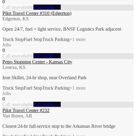
0
Call unavailable
Full profile →
Pilot Travel Center #310 (Edgerton)
Edgerton, KS
Open 24/7, fuel + light service, BNSF Logistics Park adjacent
Truck Stop
Fuel Stop
Truck Parking
+
1
more
Jobs
0
Call unavailable
Full profile →
Petro Stopping Center - Kansas City
Lenexa, KS
Iron Skillet, 24-hr shop, near Overland Park
Truck Stop
Fuel Stop
Truck Parking
+
1
more
Jobs
0
Call unavailable
Full profile →
Pilot Travel Center #232
Van Buren, AR
Closest 24-hr full-service stop to the Arkansas River bridge