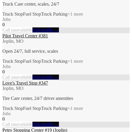
Truck Care center, scales, 24/7
Truck Stop
Fuel Stop
Truck Parking
+
1
more
Jobs
0
Call unavailable
Full profile →
Pilot Travel Center #381
Joplin, MO
Open 24/7, full service, scales
Truck Stop
Fuel Stop
Truck Parking
+
1
more
Jobs
0
Call unavailable
Full profile →
Love's Travel Stop #347
Joplin, MO
Tire Care center, 24/7 driver amenities
Truck Stop
Fuel Stop
Truck Parking
+
1
more
Jobs
0
Call unavailable
Full profile →
Petro Stopping Center #19 (Joplin)