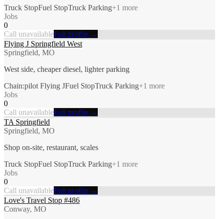
Truck Stop
Fuel Stop
Truck Parking
+
1
more
Jobs
0
Call unavailable
Full profile →
Flying J Springfield West
Springfield, MO
West side, cheaper diesel, lighter parking
Chain:pilot Flying J
Fuel Stop
Truck Parking
+
1
more
Jobs
0
Call unavailable
Full profile →
TA Springfield
Springfield, MO
Shop on-site, restaurant, scales
Truck Stop
Fuel Stop
Truck Parking
+
1
more
Jobs
0
Call unavailable
Full profile →
Love's Travel Stop #486
Conway, MO