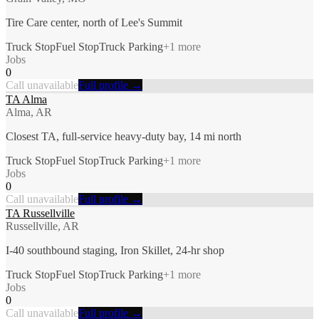
Tire Care center, north of Lee's Summit
Truck Stop
Fuel Stop
Truck Parking
+
1
more
Jobs
0
Call unavailable
Full profile →
TA Alma
Alma, AR
Closest TA, full-service heavy-duty bay, 14 mi north
Truck Stop
Fuel Stop
Truck Parking
+
1
more
Jobs
0
Call unavailable
Full profile →
TA Russellville
Russellville, AR
I-40 southbound staging, Iron Skillet, 24-hr shop
Truck Stop
Fuel Stop
Truck Parking
+
1
more
Jobs
0
Call unavailable
Full profile →