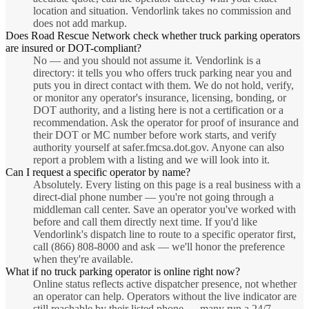
location and situation. Vendorlink takes no commission and
does not add markup.
Does Road Rescue Network check whether truck parking operators
are insured or DOT-compliant?
No — and you should not assume it. Vendorlink is a
directory: it tells you who offers truck parking near you and
puts you in direct contact with them. We do not hold, verify,
or monitor any operator's insurance, licensing, bonding, or
DOT authority, and a listing here is not a certification or a
recommendation. Ask the operator for proof of insurance and
their DOT or MC number before work starts, and verify
authority yourself at safer.fmcsa.dot.gov. Anyone can also
report a problem with a listing and we will look into it.
Can I request a specific operator by name?
Absolutely. Every listing on this page is a real business with a
direct-dial phone number — you're not going through a
middleman call center. Save an operator you've worked with
before and call them directly next time. If you'd like
Vendorlink's dispatch line to route to a specific operator first,
call (866) 808-8000 and ask — we'll honor the preference
when they're available.
What if no truck parking operator is online right now?
Online status reflects active dispatcher presence, not whether
an operator can help. Operators without the live indicator are
still reachable by their listed phone — many run a 24/7