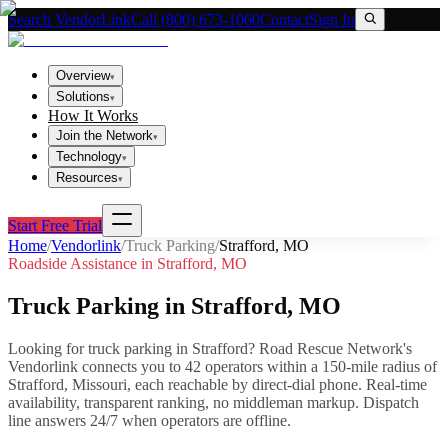
Search VendorLink
Call (800) 673-1060
Contact
Sign In
Overview
▾
Solutions
▾
How It Works
Join the Network
▾
Technology
▾
Resources
▾
Start Free Trial
Home
/
Vendorlink
/
Truck Parking
/
Strafford
,
MO
Roadside Assistance in
Strafford
,
MO
Truck Parking
in
Strafford
,
MO
Looking for
truck parking
in
Strafford
? Road Rescue Network's
Vendorlink connects you to
42
operator
s
within a 150-mile radius of
Strafford
,
Missouri
, each reachable by direct-dial phone. Real-time
availability, transparent ranking, no middleman markup.
Dispatch
line answers 24/7 when operators are offline.