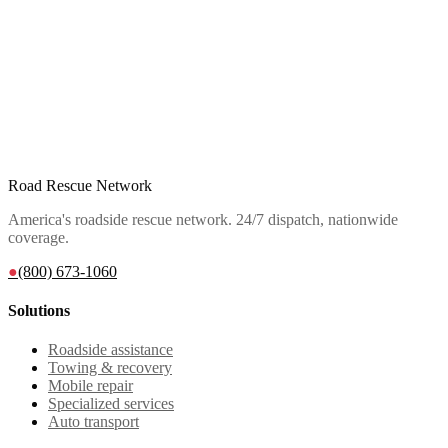
Road Rescue Network
America's roadside rescue network. 24/7 dispatch, nationwide
coverage.
●
(800) 673-1060
Solutions
Roadside assistance
Towing & recovery
Mobile repair
Specialized services
Auto transport