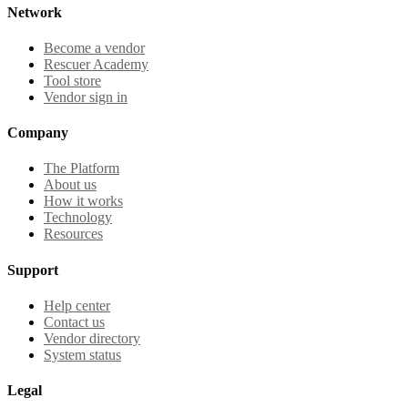
Network
Become a vendor
Rescuer Academy
Tool store
Vendor sign in
Company
The Platform
About us
How it works
Technology
Resources
Support
Help center
Contact us
Vendor directory
System status
Legal