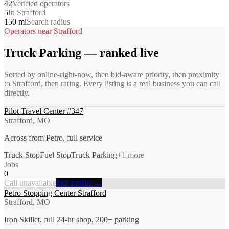
42
Verified operators
5
In Strafford
150 mi
Search radius
Operators near
Strafford
Truck Parking
— ranked live
Sorted by online-right-now, then bid-aware priority, then proximity
to
Strafford
, then rating. Every listing is a real business you can call
directly.
Pilot Travel Center #347
Strafford, MO
Across from Petro, full service
Truck Stop
Fuel Stop
Truck Parking
+
1
more
Jobs
0
Call unavailable
Full profile →
Petro Stopping Center Strafford
Strafford, MO
Iron Skillet, full 24-hr shop, 200+ parking