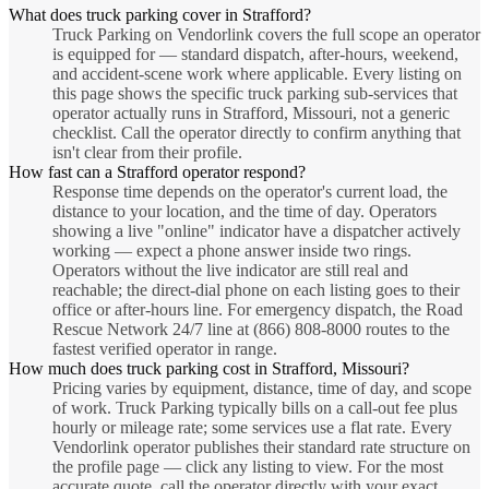
What does truck parking cover in Strafford?
Truck Parking on Vendorlink covers the full scope an operator
is equipped for — standard dispatch, after-hours, weekend,
and accident-scene work where applicable. Every listing on
this page shows the specific truck parking sub-services that
operator actually runs in Strafford, Missouri, not a generic
checklist. Call the operator directly to confirm anything that
isn't clear from their profile.
How fast can a Strafford operator respond?
Response time depends on the operator's current load, the
distance to your location, and the time of day. Operators
showing a live "online" indicator have a dispatcher actively
working — expect a phone answer inside two rings.
Operators without the live indicator are still real and
reachable; the direct-dial phone on each listing goes to their
office or after-hours line. For emergency dispatch, the Road
Rescue Network 24/7 line at (866) 808-8000 routes to the
fastest verified operator in range.
How much does truck parking cost in Strafford, Missouri?
Pricing varies by equipment, distance, time of day, and scope
of work. Truck Parking typically bills on a call-out fee plus
hourly or mileage rate; some services use a flat rate. Every
Vendorlink operator publishes their standard rate structure on
the profile page — click any listing to view. For the most
accurate quote, call the operator directly with your exact