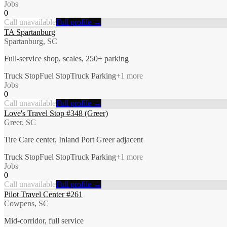
Jobs
0
Call unavailable
Full profile →
TA Spartanburg
Spartanburg, SC
Full-service shop, scales, 250+ parking
Truck Stop
Fuel Stop
Truck Parking
+
1
more
Jobs
0
Call unavailable
Full profile →
Love's Travel Stop #348 (Greer)
Greer, SC
Tire Care center, Inland Port Greer adjacent
Truck Stop
Fuel Stop
Truck Parking
+
1
more
Jobs
0
Call unavailable
Full profile →
Pilot Travel Center #261
Cowpens, SC
Mid-corridor, full service