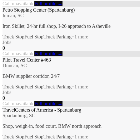
Call unavailable
Full profile →
Petro Stopping Center (Spartanburg)
Inman, SC
Iron Skillet, 24-hr full shop, I-26 approach to Asheville
Truck Stop
Fuel Stop
Truck Parking
+
1
more
Jobs
0
Call unavailable
Full profile →
Pilot Travel Center #463
Duncan, SC
BMW supplier corridor, 24/7
Truck Stop
Fuel Stop
Truck Parking
+
1
more
Jobs
0
Call unavailable
Full profile →
TravelCenters of America - Spartanburg
Spartanburg, SC
Shop, weigh-in, food court, BMW north approach
Truck Stop
Fuel Stop
Truck Parking
+
1
more