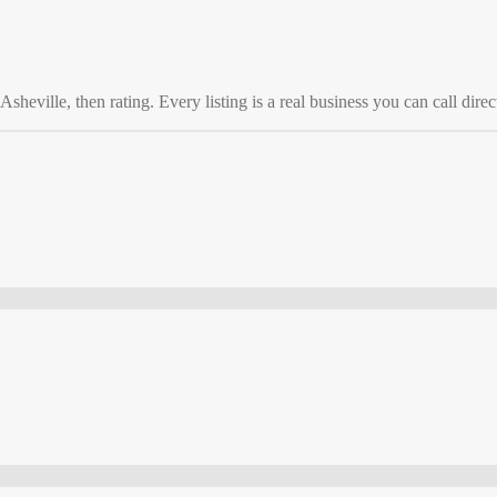
Asheville
, then rating. Every listing is a real business you can call direc