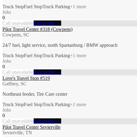
Truck Stop
Fuel Stop
Truck Parking
+
1
more
Jobs
0
Call unavailable
Full profile →
Pilot Travel Center #318 (Cowpens)
Cowpens, SC
24/7 fuel, light service, north Spartanburg / BMW approach
Truck Stop
Fuel Stop
Truck Parking
+
1
more
Jobs
0
Call unavailable
Full profile →
Love's Travel Stop #519
Gaffney, SC
Northeast feeder, Tire Care center
Truck Stop
Fuel Stop
Truck Parking
+
1
more
Jobs
0
Call unavailable
Full profile →
Pilot Travel Center Sevierville
Sevierville, TN