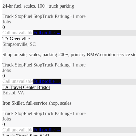
24-hr fuel, scales, 100+ truck parking
Truck Stop
Fuel Stop
Truck Parking
+
1
more
Jobs
0
Call unavailable
Full profile →
TA Greenville
Simpsonville, SC
Shop on-site, scales, parking 200+, primary BMW-corridor service st
Truck Stop
Fuel Stop
Truck Parking
+
1
more
Jobs
0
Call unavailable
Full profile →
TA Travel Center Bristol
Bristol, VA
Iron Skillet, full-service shop, scales
Truck Stop
Fuel Stop
Truck Parking
+
1
more
Jobs
0
Call unavailable
Full profile →
Love's Travel Stop #441