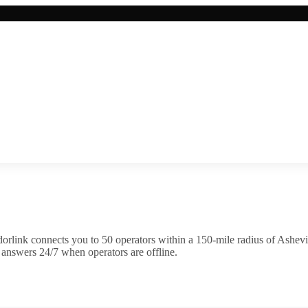
orlink connects you to
50
operator
s
within a 150-mile radius of
Ashevi
 answers 24/7 when operators are offline.