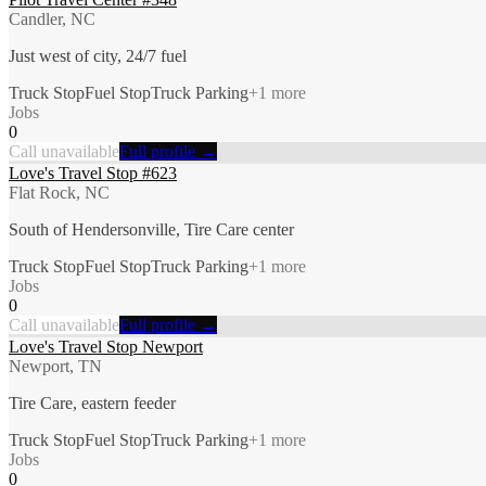
Candler, NC
Just west of city, 24/7 fuel
Truck Stop
Fuel Stop
Truck Parking
+
1
more
Jobs
0
Call unavailable
Full profile →
Love's Travel Stop #623
Flat Rock, NC
South of Hendersonville, Tire Care center
Truck Stop
Fuel Stop
Truck Parking
+
1
more
Jobs
0
Call unavailable
Full profile →
Love's Travel Stop Newport
Newport, TN
Tire Care, eastern feeder
Truck Stop
Fuel Stop
Truck Parking
+
1
more
Jobs
0