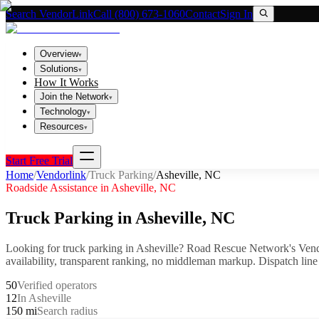
Search VendorLink
Call (800) 673-1060
Contact
Sign In
Overview
▾
Solutions
▾
How It Works
Join the Network
▾
Technology
▾
Resources
▾
Start Free Trial
Home
/
Vendorlink
/
Truck Parking
/
Asheville
,
NC
Roadside Assistance in
Asheville
,
NC
Truck Parking
in
Asheville
,
NC
Looking for
truck parking
in
Asheville
? Road Rescue Network's Vend
availability, transparent ranking, no middleman markup.
Dispatch line
50
Verified operators
12
In Asheville
150 mi
Search radius