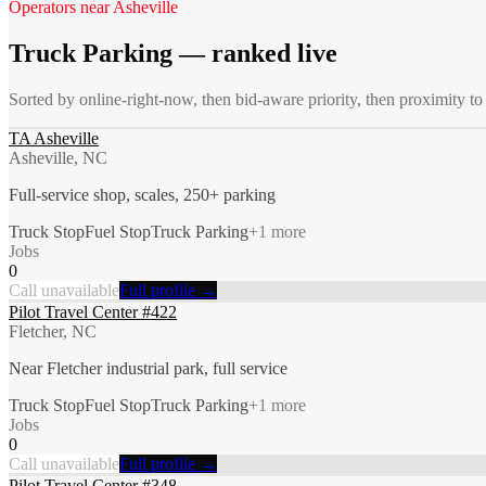
Operators near
Asheville
Truck Parking
— ranked live
Sorted by online-right-now, then bid-aware priority, then proximity to
TA Asheville
Asheville, NC
Full-service shop, scales, 250+ parking
Truck Stop
Fuel Stop
Truck Parking
+
1
more
Jobs
0
Call unavailable
Full profile →
Pilot Travel Center #422
Fletcher, NC
Near Fletcher industrial park, full service
Truck Stop
Fuel Stop
Truck Parking
+
1
more
Jobs
0
Call unavailable
Full profile →
Pilot Travel Center #348