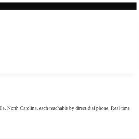
lle
,
North Carolina
, each reachable by direct-dial phone. Real-time