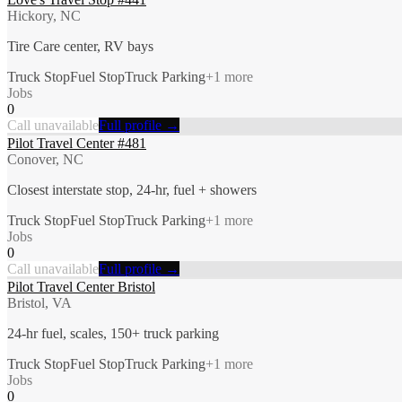
Hickory, NC
Tire Care center, RV bays
Truck Stop
Fuel Stop
Truck Parking
+
1
more
Jobs
0
Call unavailable
Full profile →
Pilot Travel Center #481
Conover, NC
Closest interstate stop, 24-hr, fuel + showers
Truck Stop
Fuel Stop
Truck Parking
+
1
more
Jobs
0
Call unavailable
Full profile →
Pilot Travel Center Bristol
Bristol, VA
24-hr fuel, scales, 150+ truck parking
Truck Stop
Fuel Stop
Truck Parking
+
1
more
Jobs
0