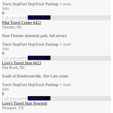
Truck Stop
Fuel Stop
Truck Parking
+
1
more
Jobs
0
Call unavailable
Full profile →
Pilot Travel Center #422
Fletcher, NC
Near Fletcher industrial park, full service
Truck Stop
Fuel Stop
Truck Parking
+
1
more
Jobs
0
Call unavailable
Full profile →
Love's Travel Stop #623
Flat Rock, NC
South of Hendersonville, Tire Care center
Truck Stop
Fuel Stop
Truck Parking
+
1
more
Jobs
0
Call unavailable
Full profile →
Love's Travel Stop Newport
Newport, TN