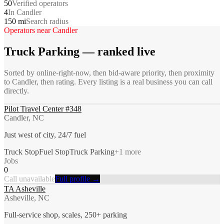
50
Verified operators
4
In Candler
150 mi
Search radius
Operators near
Candler
Truck Parking
— ranked live
Sorted by online-right-now, then bid-aware priority, then proximity
to
Candler
, then rating. Every listing is a real business you can call
directly.
Pilot Travel Center #348
Candler, NC
Just west of city, 24/7 fuel
Truck Stop
Fuel Stop
Truck Parking
+
1
more
Jobs
0
Call unavailable
Full profile →
TA Asheville
Asheville, NC
Full-service shop, scales, 250+ parking