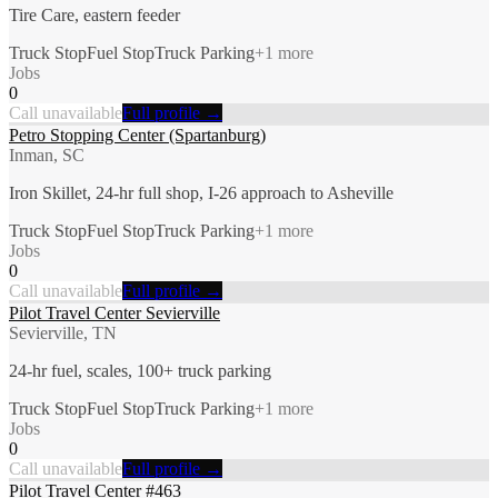
Tire Care, eastern feeder
Truck Stop
Fuel Stop
Truck Parking
+
1
more
Jobs
0
Call unavailable
Full profile →
Petro Stopping Center (Spartanburg)
Inman, SC
Iron Skillet, 24-hr full shop, I-26 approach to Asheville
Truck Stop
Fuel Stop
Truck Parking
+
1
more
Jobs
0
Call unavailable
Full profile →
Pilot Travel Center Sevierville
Sevierville, TN
24-hr fuel, scales, 100+ truck parking
Truck Stop
Fuel Stop
Truck Parking
+
1
more
Jobs
0
Call unavailable
Full profile →
Pilot Travel Center #463