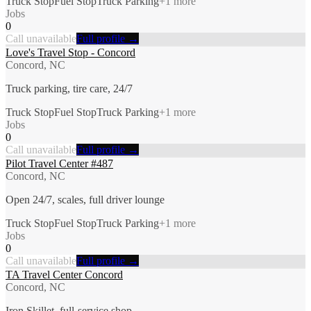
Truck Stop
Fuel Stop
Truck Parking
+
1
more
Jobs
0
Call unavailable
Full profile →
Love's Travel Stop - Concord
Concord, NC
Truck parking, tire care, 24/7
Truck Stop
Fuel Stop
Truck Parking
+
1
more
Jobs
0
Call unavailable
Full profile →
Pilot Travel Center #487
Concord, NC
Open 24/7, scales, full driver lounge
Truck Stop
Fuel Stop
Truck Parking
+
1
more
Jobs
0
Call unavailable
Full profile →
TA Travel Center Concord
Concord, NC
Iron Skillet, full-service shop