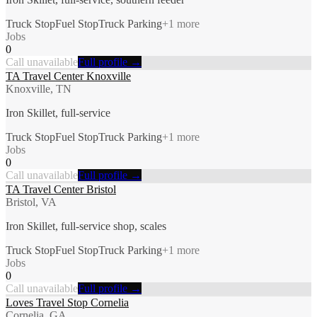
Truck Stop
Fuel Stop
Truck Parking
+
1
more
Jobs
0
Call unavailable
Full profile →
TA Travel Center Knoxville
Knoxville, TN
Iron Skillet, full-service
Truck Stop
Fuel Stop
Truck Parking
+
1
more
Jobs
0
Call unavailable
Full profile →
TA Travel Center Bristol
Bristol, VA
Iron Skillet, full-service shop, scales
Truck Stop
Fuel Stop
Truck Parking
+
1
more
Jobs
0
Call unavailable
Full profile →
Loves Travel Stop Cornelia
Cornelia, GA