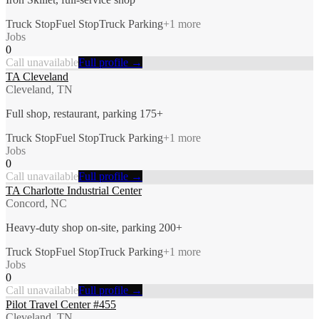
Truck Stop
Fuel Stop
Truck Parking
+
1
more
Jobs
0
Call unavailable
Full profile →
TA Cleveland
Cleveland, TN
Full shop, restaurant, parking 175+
Truck Stop
Fuel Stop
Truck Parking
+
1
more
Jobs
0
Call unavailable
Full profile →
TA Charlotte Industrial Center
Concord, NC
Heavy-duty shop on-site, parking 200+
Truck Stop
Fuel Stop
Truck Parking
+
1
more
Jobs
0
Call unavailable
Full profile →
Pilot Travel Center #455
Cleveland, TN