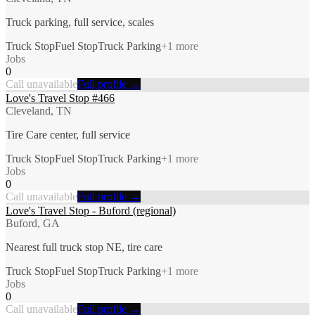
Truck parking, full service, scales
Truck Stop
Fuel Stop
Truck Parking
+
1
more
Jobs
0
Call unavailable
Full profile →
Love's Travel Stop #466
Cleveland, TN
Tire Care center, full service
Truck Stop
Fuel Stop
Truck Parking
+
1
more
Jobs
0
Call unavailable
Full profile →
Love's Travel Stop - Buford (regional)
Buford, GA
Nearest full truck stop NE, tire care
Truck Stop
Fuel Stop
Truck Parking
+
1
more
Jobs
0
Call unavailable
Full profile →