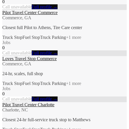
0
Call unavailable
Full profile →
Pilot Travel Center Commerce
Commerce, GA
Closest full Pilot to Athens, Tire Care center
Truck Stop
Fuel Stop
Truck Parking
+
1
more
Jobs
0
Call unavailable
Full profile →
Loves Travel Stop Commerce
Commerce, GA
24-hr, scales, full shop
Truck Stop
Fuel Stop
Truck Parking
+
1
more
Jobs
0
Call unavailable
Full profile →
Pilot Travel Center Charlotte
Charlotte, NC
Closest 24-hr full-service truck stop to Matthews