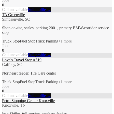
Jobs
0
Call unavailable
Full profile →
TA Greenville
Simpsonville, SC
Shop on-site, scales, parking 200+, primary BMW-corridor service
stop
Truck Stop
Fuel Stop
Truck Parking
+
1
more
Jobs
0
Call unavailable
Full profile →
Love's Travel Stop #519
Gaffney, SC
Northeast feeder, Tire Care center
Truck Stop
Fuel Stop
Truck Parking
+
1
more
Jobs
0
Call unavailable
Full profile →
Petro Stopping Center Knoxville
Knoxville, TN
Iron Skillet, full-service, southern feeder