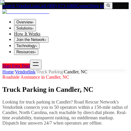
Search VendorLink
Call (800) 673-1060
Contact
Sign In
Overview
▾
Solutions
▾
How It Works
Join the Network
▾
Technology
▾
Resources
▾
Start Free Trial
Home
/
Vendorlink
/
Truck Parking
/
Candler
,
NC
Roadside Assistance in
Candler
,
NC
Truck Parking
in
Candler
,
NC
Looking for
truck parking
in
Candler
? Road Rescue Network's
Vendorlink connects you to
50
operator
s
within a 150-mile radius of
Candler
,
North Carolina
, each reachable by direct-dial phone. Real-
time availability, transparent ranking, no middleman markup.
Dispatch line answers 24/7 when operators are offline.