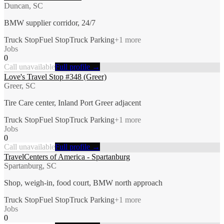
Duncan, SC
BMW supplier corridor, 24/7
Truck Stop
Fuel Stop
Truck Parking
+
1
more
Jobs
0
Call unavailable
Full profile →
Love's Travel Stop #348 (Greer)
Greer, SC
Tire Care center, Inland Port Greer adjacent
Truck Stop
Fuel Stop
Truck Parking
+
1
more
Jobs
0
Call unavailable
Full profile →
TravelCenters of America - Spartanburg
Spartanburg, SC
Shop, weigh-in, food court, BMW north approach
Truck Stop
Fuel Stop
Truck Parking
+
1
more
Jobs
0