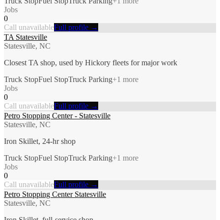
Truck Stop
Fuel Stop
Truck Parking
+
1
more
Jobs
0
Call unavailable
Full profile →
TA Statesville
Statesville, NC
Closest TA shop, used by Hickory fleets for major work
Truck Stop
Fuel Stop
Truck Parking
+
1
more
Jobs
0
Call unavailable
Full profile →
Petro Stopping Center - Statesville
Statesville, NC
Iron Skillet, 24-hr shop
Truck Stop
Fuel Stop
Truck Parking
+
1
more
Jobs
0
Call unavailable
Full profile →
Petro Stopping Center Statesville
Statesville, NC
Iron Skillet, full-service shop