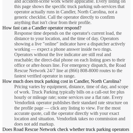
and accident-scene work where applicable. Every listing on
this page shows the specific truck parking sub-services that
operator actually runs in Candler, North Carolina, not a
generic checklist. Call the operator directly to confirm
anything that isn't clear from their profile.
How fast can a Candler operator respond?
Response time depends on the operator's current load, the
distance to your location, and the time of day. Operators
showing a live "online" indicator have a dispatcher actively
working — expect a phone answer inside two rings.
Operators without the live indicator are still real and
reachable; the direct-dial phone on each listing goes to their
office or after-hours line. For emergency dispatch, the Road
Rescue Network 24/7 line at (866) 808-8000 routes to the
fastest verified operator in range.
How much does truck parking cost in Candler, North Carolina?
Pricing varies by equipment, distance, time of day, and scope
of work. Truck Parking typically bills on a call-out fee plus
hourly or mileage rate; some services use a flat rate. Every
Vendorlink operator publishes their standard rate structure on
the profile page — click any listing to view. For the most
accurate quote, call the operator directly with your exact
location and situation. Vendorlink takes no commission and
does not add markup.
Does Road Rescue Network check whether truck parking operators