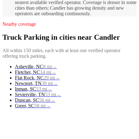
nearest available verified operator. Coverage is denser in some
cities than others; Candler has growing density and new
operators are onboarding continuously.
Nearby coverage
Truck Parking
in cities near
Candler
All within 150 miles, each with at least one verified operator
offering
truck parking
.
Asheville
,
NC
8
mi
→
Fletcher
,
NC
14
mi
→
Flat Rock
,
NC
29
mi
→
Newport
,
TN
39
mi
→
Inman
,
SC
53
mi
→
Sevierville
,
TN
53
mi
→
Duncan
,
SC
56
mi
→
Greer
,
SC
58
mi
→