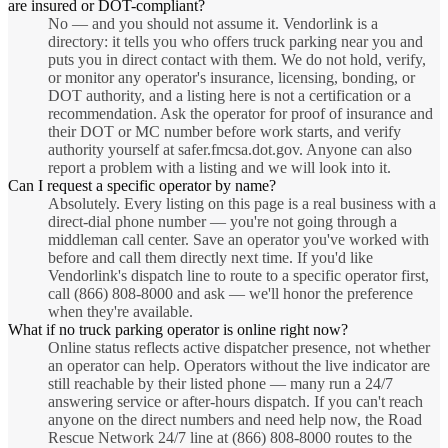
are insured or DOT-compliant?
No — and you should not assume it. Vendorlink is a
directory: it tells you who offers truck parking near you and
puts you in direct contact with them. We do not hold, verify,
or monitor any operator's insurance, licensing, bonding, or
DOT authority, and a listing here is not a certification or a
recommendation. Ask the operator for proof of insurance and
their DOT or MC number before work starts, and verify
authority yourself at safer.fmcsa.dot.gov. Anyone can also
report a problem with a listing and we will look into it.
Can I request a specific operator by name?
Absolutely. Every listing on this page is a real business with a
direct-dial phone number — you're not going through a
middleman call center. Save an operator you've worked with
before and call them directly next time. If you'd like
Vendorlink's dispatch line to route to a specific operator first,
call (866) 808-8000 and ask — we'll honor the preference
when they're available.
What if no truck parking operator is online right now?
Online status reflects active dispatcher presence, not whether
an operator can help. Operators without the live indicator are
still reachable by their listed phone — many run a 24/7
answering service or after-hours dispatch. If you can't reach
anyone on the direct numbers and need help now, the Road
Rescue Network 24/7 line at (866) 808-8000 routes to the