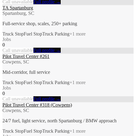
Call unavailable
Full profile →
TA Spartanburg
Spartanburg, SC
Full-service shop, scales, 250+ parking
Truck Stop
Fuel Stop
Truck Parking
+
1
more
Jobs
0
Call unavailable
Full profile →
Pilot Travel Center #261
Cowpens, SC
Mid-corridor, full service
Truck Stop
Fuel Stop
Truck Parking
+
1
more
Jobs
0
Call unavailable
Full profile →
Pilot Travel Center #318 (Cowpens)
Cowpens, SC
24/7 fuel, light service, north Spartanburg / BMW approach
Truck Stop
Fuel Stop
Truck Parking
+
1
more