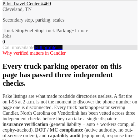
Pilot Travel Center #469
Cleveland, TN
Secondary stop, parking, scales
Truck Stop
Fuel Stop
Truck Parking
+
1
more
Jobs
0
Call unavailable
Full profile →
Why verified matters in
Candler
Every
truck parking
operator on this
page has passed three independent
checks.
Fake listings are what made roadside directories useless. A flat tire
on I-
95
at 2 a.m. is not the moment to discover the phone number on
page one is disconnected. Every
truck parking
operator serving
Candler
,
North Carolina
on Vendorlink has been vetted across three
independent checks before they can take a single dispatch:
insurance verification
(general liability + auto + workers comp, all
expiry-tracked),
DOT / MC compliance
(active authority, no out-
of-service orders), and
capability audit
(equipment, response time