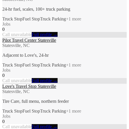
24-hr fuel, scales, 100+ truck parking
Truck Stop
Fuel Stop
Truck Parking
+
1
more
Jobs
0
Call unavailable
Full profile →
Pilot Travel Center Statesville
Statesville, NC
Adjacent to Love's, 24-hr
Truck Stop
Fuel Stop
Truck Parking
+
1
more
Jobs
0
Call unavailable
Full profile →
Love's Travel Stop Statesville
Statesville, NC
Tire Care, full menu, northern feeder
Truck Stop
Fuel Stop
Truck Parking
+
1
more
Jobs
0
Call unavailable
Full profile →