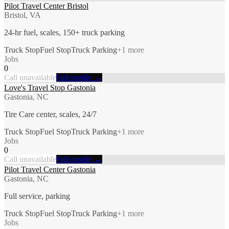
Pilot Travel Center Bristol
Bristol, VA
24-hr fuel, scales, 150+ truck parking
Truck Stop
Fuel Stop
Truck Parking
+
1
more
Jobs
0
Call unavailable
Full profile →
Love's Travel Stop Gastonia
Gastonia, NC
Tire Care center, scales, 24/7
Truck Stop
Fuel Stop
Truck Parking
+
1
more
Jobs
0
Call unavailable
Full profile →
Pilot Travel Center Gastonia
Gastonia, NC
Full service, parking
Truck Stop
Fuel Stop
Truck Parking
+
1
more
Jobs