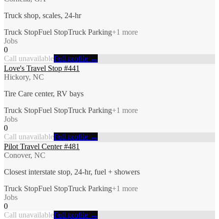
Truck shop, scales, 24-hr
Truck Stop
Fuel Stop
Truck Parking
+
1
more
Jobs
0
Call unavailable
Full profile →
Love's Travel Stop #441
Hickory, NC
Tire Care center, RV bays
Truck Stop
Fuel Stop
Truck Parking
+
1
more
Jobs
0
Call unavailable
Full profile →
Pilot Travel Center #481
Conover, NC
Closest interstate stop, 24-hr, fuel + showers
Truck Stop
Fuel Stop
Truck Parking
+
1
more
Jobs
0
Call unavailable
Full profile →