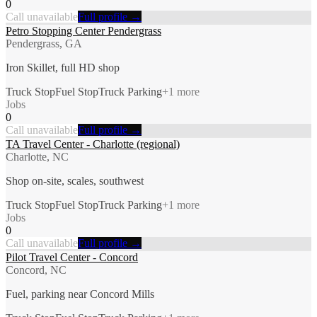
0
Call unavailable
Full profile →
Petro Stopping Center Pendergrass
Pendergrass, GA
Iron Skillet, full HD shop
Truck Stop
Fuel Stop
Truck Parking
+
1
more
Jobs
0
Call unavailable
Full profile →
TA Travel Center - Charlotte (regional)
Charlotte, NC
Shop on-site, scales, southwest
Truck Stop
Fuel Stop
Truck Parking
+
1
more
Jobs
0
Call unavailable
Full profile →
Pilot Travel Center - Concord
Concord, NC
Fuel, parking near Concord Mills