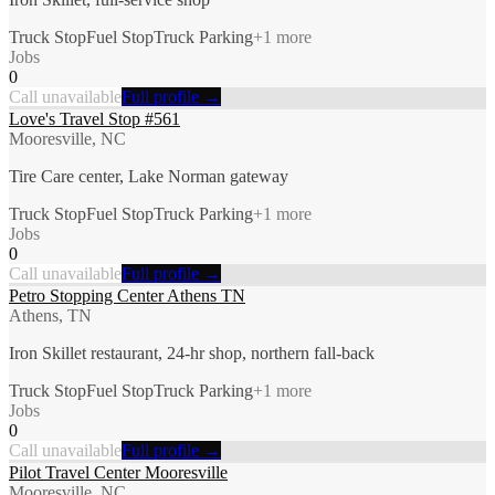
Truck Stop
Fuel Stop
Truck Parking
+
1
more
Jobs
0
Call unavailable
Full profile →
Love's Travel Stop #561
Mooresville, NC
Tire Care center, Lake Norman gateway
Truck Stop
Fuel Stop
Truck Parking
+
1
more
Jobs
0
Call unavailable
Full profile →
Petro Stopping Center Athens TN
Athens, TN
Iron Skillet restaurant, 24-hr shop, northern fall-back
Truck Stop
Fuel Stop
Truck Parking
+
1
more
Jobs
0
Call unavailable
Full profile →
Pilot Travel Center Mooresville
Mooresville, NC