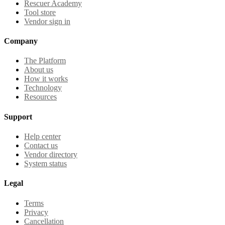
Rescuer Academy
Tool store
Vendor sign in
Company
The Platform
About us
How it works
Technology
Resources
Support
Help center
Contact us
Vendor directory
System status
Legal
Terms
Privacy
Cancellation