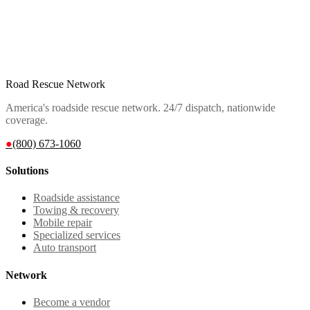
Road Rescue Network
America's roadside rescue network. 24/7 dispatch, nationwide
coverage.
●
(800) 673-1060
Solutions
Roadside assistance
Towing & recovery
Mobile repair
Specialized services
Auto transport
Network
Become a vendor