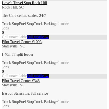
Love's Travel Stop Rock Hill
Rock Hill, SC
Tire Care center, scales, 24/7
Truck Stop
Fuel Stop
Truck Parking
+
1
more
Jobs
0
Call unavailable
Full profile →
Pilot Travel Center #1093
Statesville, NC
I-40/I-77 split feeder
Truck Stop
Fuel Stop
Truck Parking
+
1
more
Jobs
0
Call unavailable
Full profile →
Pilot Travel Center #348
Statesville, NC
East of Statesville, full service
Truck Stop
Fuel Stop
Truck Parking
+
1
more
Jobs