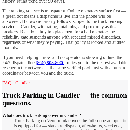
history, rating trend over 90 days).
The ranking you see is transparent. Online operators surface first —
a green dot means a dispatcher is live and the phone will be
answered. Bid-aware priority follows, scoped to the
truck parking
service in
Candler
, with rating, total jobs, and proximity as tie-
breakers. Bids don't buy top placement for a bad operator; the
reliability gate suspends anyone with repeated missed dispatches,
regardless of what they're paying. That policy is locked and audited
monthly.
If you need help right now and no operator is showing online, the
24/7 dispatch line
(866) 808-8000
routes you to the nearest available
rescuer in the network — the same verified pool, just with a human
coordinator between you and the truck.
FAQ ·
Candler
Truck Parking
in
Candler
— the common
questions.
What does truck parking cover in Candler?
Truck Parking on Vendorlink covers the full scope an operator
is equipped for — standard dispatch, after-hours, weekend,