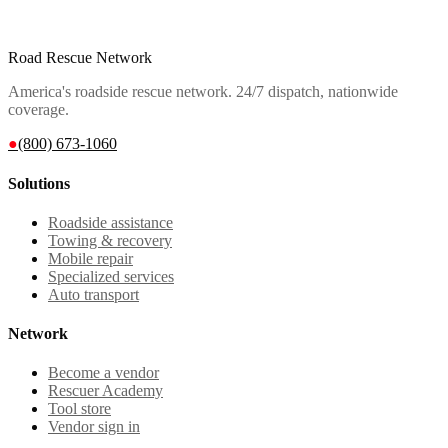
Road Rescue Network
America's roadside rescue network. 24/7 dispatch, nationwide
coverage.
●
(800) 673-1060
Solutions
Roadside assistance
Towing & recovery
Mobile repair
Specialized services
Auto transport
Network
Become a vendor
Rescuer Academy
Tool store
Vendor sign in