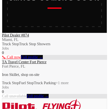
Pilot Dealer #874
Miami, FL
Truck Stop
Truck Stop Showers
Jobs
0
📞 Call now
Full profile →
TA Travel Center Fort Pierce
Fort Pierce, FL
Iron Skillet, shop on-site
Truck Stop
Fuel Stop
Truck Parking
+
1
more
Jobs
0
Call unavailable
Full profile →