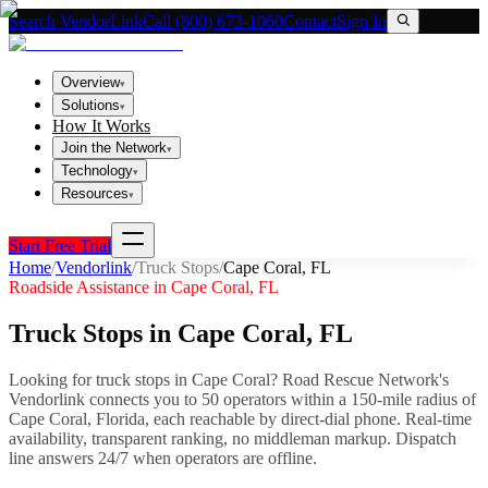
Search VendorLink
Call (800) 673-1060
Contact
Sign In
Overview
▾
Solutions
▾
How It Works
Join the Network
▾
Technology
▾
Resources
▾
Start Free Trial
Home
/
Vendorlink
/
Truck Stops
/
Cape Coral
,
FL
Roadside Assistance in
Cape Coral
,
FL
Truck Stops
in
Cape Coral
,
FL
Looking for
truck stops
in
Cape Coral
? Road Rescue Network's
Vendorlink connects you to
50
operator
s
within a 150-mile radius of
Cape Coral
,
Florida
, each reachable by direct-dial phone. Real-time
availability, transparent ranking, no middleman markup.
Dispatch
line answers 24/7 when operators are offline.