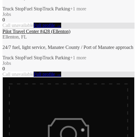
Truck Stop
Fuel Stop
Truck Parking
+
1
more
Jobs
0
Call unavailable
Full profile →
Pilot Travel Center #428 (Ellenton)
Ellenton, FL
24/7 fuel, light service, Manatee County / Port of Manatee approach
Truck Stop
Fuel Stop
Truck Parking
+
1
more
Jobs
0
Call unavailable
Full profile →