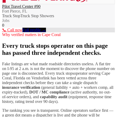
Pilot Travel Center #90
Fort Pierce, FL
Truck Stop
Truck Stop Showers
Jobs
0
📞 Call now
Full profile →
Why verified matters in
Cape Coral
Every
truck stops
operator on this page
has passed three independent checks.
Fake listings are what made roadside directories useless. A flat tire
on I-
95
at 2 a.m. is not the moment to discover the phone number on
page one is disconnected. Every
truck stops
operator serving
Cape
Coral
,
Florida
on Vendorlink has been vetted across three
independent checks before they can take a single dispatch:
insurance verification
(general liability + auto + workers comp, all
expiry-tracked),
DOT / MC compliance
(active authority, no out-
of-service orders), and
capability audit
(equipment, response time
history, rating trend over 90 days).
The ranking you see is transparent. Online operators surface first —
a green dot means a dispatcher is live and the phone will be