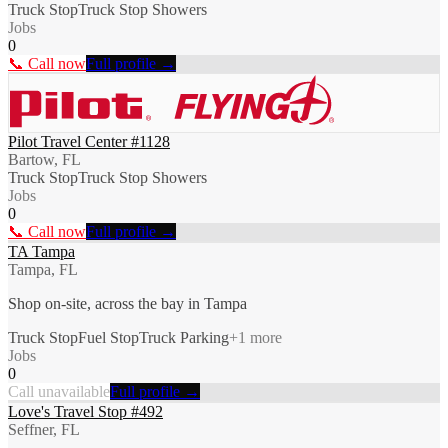
Truck Stop
Truck Stop Showers
Jobs
0
📞 Call now
Full profile →
Pilot Travel Center #1128
Bartow, FL
Truck Stop
Truck Stop Showers
Jobs
0
📞 Call now
Full profile →
TA Tampa
Tampa, FL
Shop on-site, across the bay in Tampa
Truck Stop
Fuel Stop
Truck Parking
+
1
more
Jobs
0
Call unavailable
Full profile →
Love's Travel Stop #492
Seffner, FL