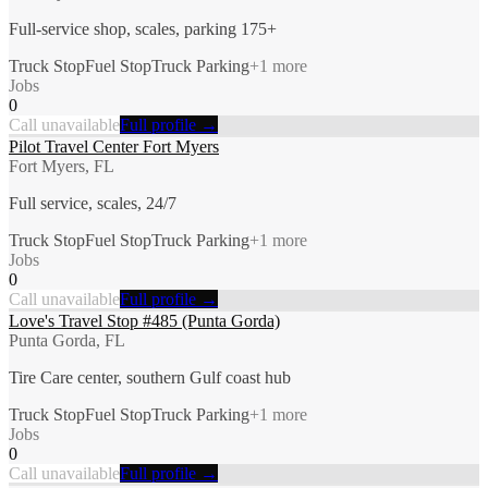
Full-service shop, scales, parking 175+
Truck Stop
Fuel Stop
Truck Parking
+
1
more
Jobs
0
Call unavailable
Full profile →
Pilot Travel Center Fort Myers
Fort Myers, FL
Full service, scales, 24/7
Truck Stop
Fuel Stop
Truck Parking
+
1
more
Jobs
0
Call unavailable
Full profile →
Love's Travel Stop #485 (Punta Gorda)
Punta Gorda, FL
Tire Care center, southern Gulf coast hub
Truck Stop
Fuel Stop
Truck Parking
+
1
more
Jobs
0
Call unavailable
Full profile →