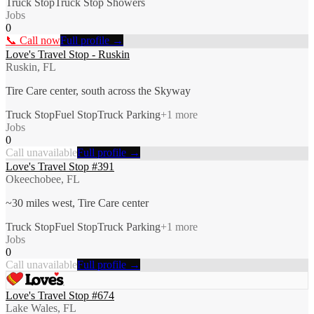
Truck Stop
Truck Stop Showers
Jobs
0
📞 Call now
Full profile →
Love's Travel Stop - Ruskin
Ruskin, FL
Tire Care center, south across the Skyway
Truck Stop
Fuel Stop
Truck Parking
+
1
more
Jobs
0
Call unavailable
Full profile →
Love's Travel Stop #391
Okeechobee, FL
~30 miles west, Tire Care center
Truck Stop
Fuel Stop
Truck Parking
+
1
more
Jobs
0
Call unavailable
Full profile →
Love's Travel Stop #674
Lake Wales, FL