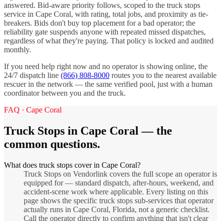
answered. Bid-aware priority follows, scoped to the
truck stops
service in
Cape Coral
, with rating, total jobs, and proximity as tie-
breakers. Bids don't buy top placement for a bad operator; the
reliability gate suspends anyone with repeated missed dispatches,
regardless of what they're paying. That policy is locked and audited
monthly.
If you need help right now and no operator is showing online, the
24/7 dispatch line
(866) 808-8000
routes you to the nearest available
rescuer in the network — the same verified pool, just with a human
coordinator between you and the truck.
FAQ ·
Cape Coral
Truck Stops
in
Cape Coral
— the
common questions.
What does truck stops cover in Cape Coral?
Truck Stops on Vendorlink covers the full scope an operator is
equipped for — standard dispatch, after-hours, weekend, and
accident-scene work where applicable. Every listing on this
page shows the specific truck stops sub-services that operator
actually runs in Cape Coral, Florida, not a generic checklist.
Call the operator directly to confirm anything that isn't clear