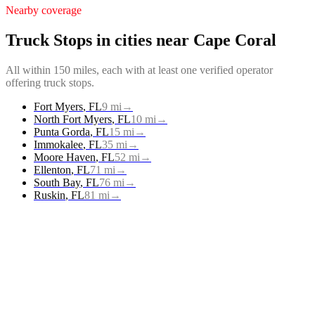
Nearby coverage
Truck Stops
in cities near
Cape Coral
All within 150 miles, each with at least one verified operator
offering
truck stops
.
Fort Myers
,
FL
9
mi
→
North Fort Myers
,
FL
10
mi
→
Punta Gorda
,
FL
15
mi
→
Immokalee
,
FL
35
mi
→
Moore Haven
,
FL
52
mi
→
Ellenton
,
FL
71
mi
→
South Bay
,
FL
76
mi
→
Ruskin
,
FL
81
mi
→