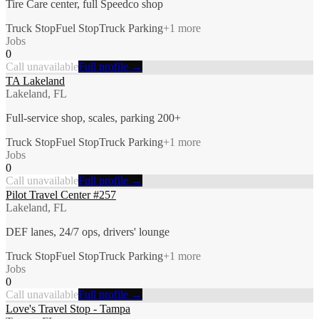
Tire Care center, full Speedco shop
Truck Stop
Fuel Stop
Truck Parking
+
1
more
Jobs
0
Call unavailable
Full profile →
TA Lakeland
Lakeland, FL
Full-service shop, scales, parking 200+
Truck Stop
Fuel Stop
Truck Parking
+
1
more
Jobs
0
Call unavailable
Full profile →
Pilot Travel Center #257
Lakeland, FL
DEF lanes, 24/7 ops, drivers' lounge
Truck Stop
Fuel Stop
Truck Parking
+
1
more
Jobs
0
Call unavailable
Full profile →
Love's Travel Stop - Tampa