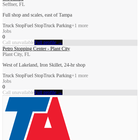
Seffner, FL
Full shop and scales, east of Tampa
Truck Stop
Fuel Stop
Truck Parking
+
1
more
Jobs
0
Call unavailable
Full profile →
Petro Stopping Center - Plant City
Plant City, FL
West of Lakeland, Iron Skillet, 24-hr shop
Truck Stop
Fuel Stop
Truck Parking
+
1
more
Jobs
0
Call unavailable
Full profile →