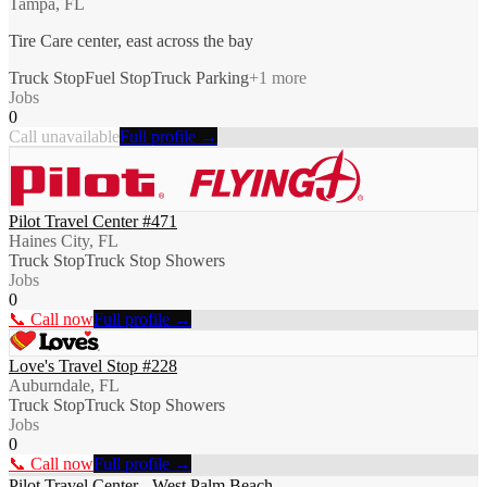
Tampa, FL
Tire Care center, east across the bay
Truck Stop
Fuel Stop
Truck Parking
+
1
more
Jobs
0
Call unavailable
Full profile →
Pilot Travel Center #471
Haines City, FL
Truck Stop
Truck Stop Showers
Jobs
0
📞 Call now
Full profile →
Love's Travel Stop #228
Auburndale, FL
Truck Stop
Truck Stop Showers
Jobs
0
📞 Call now
Full profile →
Pilot Travel Center - West Palm Beach