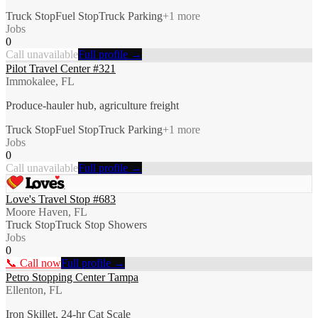
Truck Stop
Fuel Stop
Truck Parking
+
1
more
Jobs
0
Call unavailable
Full profile →
Pilot Travel Center #321
Immokalee, FL
Produce-hauler hub, agriculture freight
Truck Stop
Fuel Stop
Truck Parking
+
1
more
Jobs
0
Call unavailable
Full profile →
Love's Travel Stop #683
Moore Haven, FL
Truck Stop
Truck Stop Showers
Jobs
0
📞 Call now
Full profile →
Petro Stopping Center Tampa
Ellenton, FL
Iron Skillet, 24-hr Cat Scale