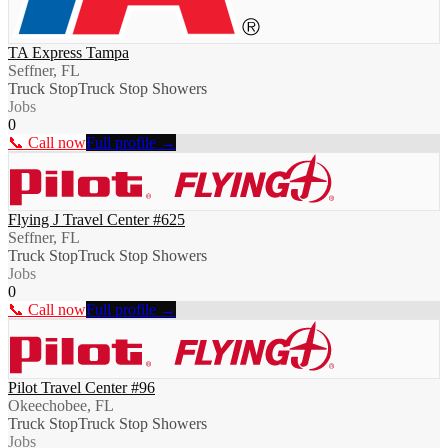
TA Express Tampa
Seffner, FL
Truck Stop
Truck Stop Showers
Jobs
0
📞 Call now
Full profile →
Flying J Travel Center #625
Seffner, FL
Truck Stop
Truck Stop Showers
Jobs
0
📞 Call now
Full profile →
Pilot Travel Center #96
Okeechobee, FL
Truck Stop
Truck Stop Showers
Jobs