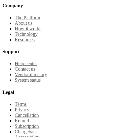
Company
The Platform
About us
How it works
Technology
Resources
Support
Help center
Contact us
Vendor directory
System status
Legal
Terms
Privacy
Cancellation
Refund
Subscription
Chargeback