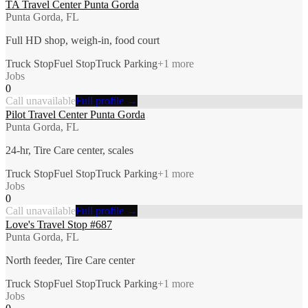
TA Travel Center Punta Gorda
Punta Gorda, FL
Full HD shop, weigh-in, food court
Truck Stop
Fuel Stop
Truck Parking
+
1
more
Jobs
0
Call unavailable
Full profile →
Pilot Travel Center Punta Gorda
Punta Gorda, FL
24-hr, Tire Care center, scales
Truck Stop
Fuel Stop
Truck Parking
+
1
more
Jobs
0
Call unavailable
Full profile →
Love's Travel Stop #687
Punta Gorda, FL
North feeder, Tire Care center
Truck Stop
Fuel Stop
Truck Parking
+
1
more
Jobs