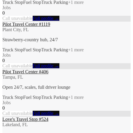
Truck Stop
Fuel Stop
Truck Parking
+
1
more
Jobs
0
Call unavailable
Full profile →
Pilot Travel Center #1119
Plant City, FL
Strawberry-country hub, 24/7
Truck Stop
Fuel Stop
Truck Parking
+
1
more
Jobs
0
Call unavailable
Full profile →
Pilot Travel Center #406
Tampa, FL
Open 24/7, scales, full driver lounge
Truck Stop
Fuel Stop
Truck Parking
+
1
more
Jobs
0
Call unavailable
Full profile →
Love's Travel Stop #524
Lakeland, FL