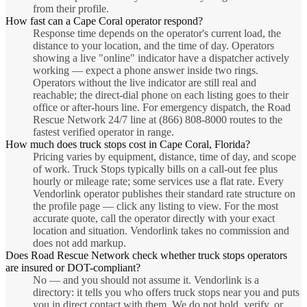
from their profile.
How fast can a Cape Coral operator respond?
Response time depends on the operator's current load, the
distance to your location, and the time of day. Operators
showing a live "online" indicator have a dispatcher actively
working — expect a phone answer inside two rings.
Operators without the live indicator are still real and
reachable; the direct-dial phone on each listing goes to their
office or after-hours line. For emergency dispatch, the Road
Rescue Network 24/7 line at (866) 808-8000 routes to the
fastest verified operator in range.
How much does truck stops cost in Cape Coral, Florida?
Pricing varies by equipment, distance, time of day, and scope
of work. Truck Stops typically bills on a call-out fee plus
hourly or mileage rate; some services use a flat rate. Every
Vendorlink operator publishes their standard rate structure on
the profile page — click any listing to view. For the most
accurate quote, call the operator directly with your exact
location and situation. Vendorlink takes no commission and
does not add markup.
Does Road Rescue Network check whether truck stops operators
are insured or DOT-compliant?
No — and you should not assume it. Vendorlink is a
directory: it tells you who offers truck stops near you and puts
you in direct contact with them. We do not hold, verify, or