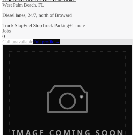
West Palm Beach, FL
Diesel lanes, 24/7, north of Broward
Truck Stop
Fuel Stop
Truck Parking
+
1
more
Jobs
0
Call unavailable
Full profile →
IMAGE COMING SOON