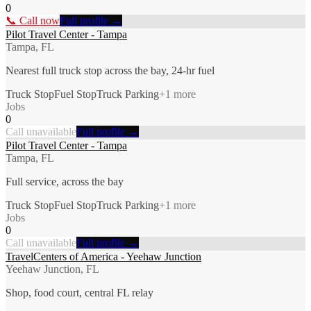
0
📞 Call now
Full profile →
Pilot Travel Center - Tampa
Tampa, FL
Nearest full truck stop across the bay, 24-hr fuel
Truck Stop
Fuel Stop
Truck Parking
+
1
more
Jobs
0
Call unavailable
Full profile →
Pilot Travel Center - Tampa
Tampa, FL
Full service, across the bay
Truck Stop
Fuel Stop
Truck Parking
+
1
more
Jobs
0
Call unavailable
Full profile →
TravelCenters of America - Yeehaw Junction
Yeehaw Junction, FL
Shop, food court, central FL relay