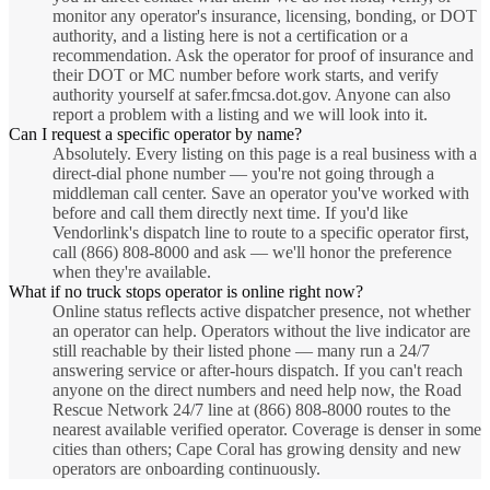
monitor any operator's insurance, licensing, bonding, or DOT
authority, and a listing here is not a certification or a
recommendation. Ask the operator for proof of insurance and
their DOT or MC number before work starts, and verify
authority yourself at safer.fmcsa.dot.gov. Anyone can also
report a problem with a listing and we will look into it.
Can I request a specific operator by name?
Absolutely. Every listing on this page is a real business with a
direct-dial phone number — you're not going through a
middleman call center. Save an operator you've worked with
before and call them directly next time. If you'd like
Vendorlink's dispatch line to route to a specific operator first,
call (866) 808-8000 and ask — we'll honor the preference
when they're available.
What if no truck stops operator is online right now?
Online status reflects active dispatcher presence, not whether
an operator can help. Operators without the live indicator are
still reachable by their listed phone — many run a 24/7
answering service or after-hours dispatch. If you can't reach
anyone on the direct numbers and need help now, the Road
Rescue Network 24/7 line at (866) 808-8000 routes to the
nearest available verified operator. Coverage is denser in some
cities than others; Cape Coral has growing density and new
operators are onboarding continuously.