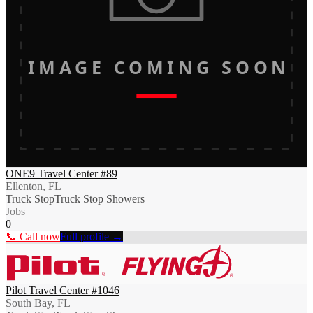
IMAGE COMING SOON
ONE9 Travel Center #89
Ellenton, FL
Truck Stop
Truck Stop Showers
Jobs
0
📞 Call now
Full profile →
Pilot Travel Center #1046
South Bay, FL