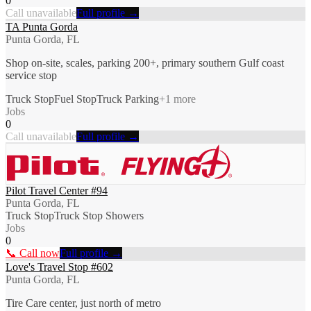
0
Call unavailable
Full profile →
TA Punta Gorda
Punta Gorda, FL
Shop on-site, scales, parking 200+, primary southern Gulf coast
service stop
Truck Stop
Fuel Stop
Truck Parking
+
1
more
Jobs
0
Call unavailable
Full profile →
Pilot Travel Center #94
Punta Gorda, FL
Truck Stop
Truck Stop Showers
Jobs
0
📞 Call now
Full profile →
Love's Travel Stop #602
Punta Gorda, FL
Tire Care center, just north of metro