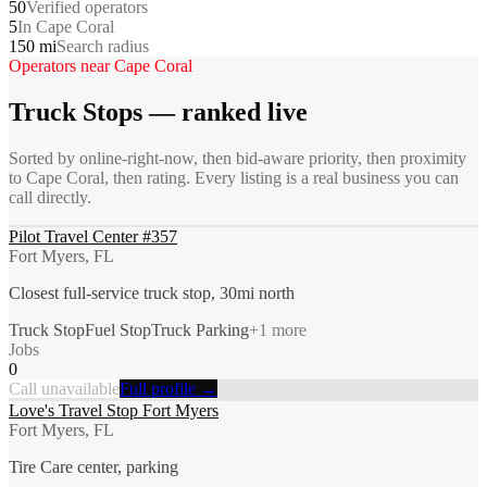
50
Verified operators
5
In Cape Coral
150 mi
Search radius
Operators near
Cape Coral
Truck Stops
— ranked live
Sorted by online-right-now, then bid-aware priority, then proximity
to
Cape Coral
, then rating. Every listing is a real business you can
call directly.
Pilot Travel Center #357
Fort Myers, FL
Closest full-service truck stop, 30mi north
Truck Stop
Fuel Stop
Truck Parking
+
1
more
Jobs
0
Call unavailable
Full profile →
Love's Travel Stop Fort Myers
Fort Myers, FL
Tire Care center, parking