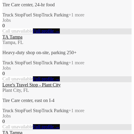
Tire Care center, 24-hr food
Truck Stop
Fuel Stop
Truck Parking
+
1
more
Jobs
0
Call unavailable
Full profile →
TA Tampa
Tampa, FL
Heavy-duty shop on-site, parking 250+
Truck Stop
Fuel Stop
Truck Parking
+
1
more
Jobs
0
Call unavailable
Full profile →
Love's Travel Stop - Plant City
Plant City, FL
Tire Care center, east on I-4
Truck Stop
Fuel Stop
Truck Parking
+
1
more
Jobs
0
Call unavailable
Full profile →
TA Tampa