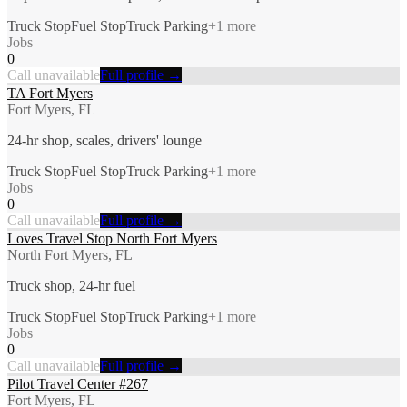
Truck Stop
Fuel Stop
Truck Parking
+
1
more
Jobs
0
Call unavailable
Full profile →
TA Fort Myers
Fort Myers, FL
24-hr shop, scales, drivers' lounge
Truck Stop
Fuel Stop
Truck Parking
+
1
more
Jobs
0
Call unavailable
Full profile →
Loves Travel Stop North Fort Myers
North Fort Myers, FL
Truck shop, 24-hr fuel
Truck Stop
Fuel Stop
Truck Parking
+
1
more
Jobs
0
Call unavailable
Full profile →
Pilot Travel Center #267
Fort Myers, FL