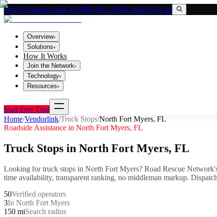
Search VendorLink
Call (800) 673-1060
Contact
Sign In
Overview
▾
Solutions
▾
How It Works
Join the Network
▾
Technology
▾
Resources
▾
Start Free Trial
Home
/
Vendorlink
/
Truck Stops
/
North Fort Myers
,
FL
Roadside Assistance in
North Fort Myers
,
FL
Truck Stops
in
North Fort Myers
,
FL
Looking for
truck stops
in
North Fort Myers
? Road Rescue Network's
time availability, transparent ranking, no middleman markup.
Dispatch
50
Verified operators
3
In North Fort Myers
150 mi
Search radius