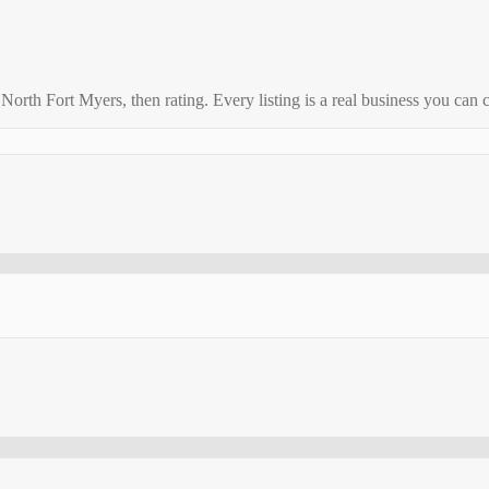
o
North Fort Myers
, then rating. Every listing is a real business you can c