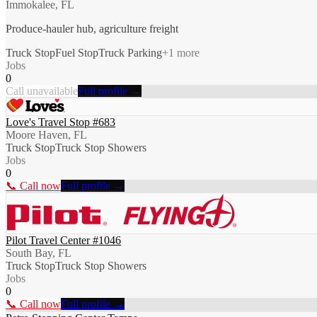
Immokalee, FL
Produce-hauler hub, agriculture freight
Truck Stop
Fuel Stop
Truck Parking
+
1
more
Jobs
0
Call unavailable
Full profile →
Love's Travel Stop #683
Moore Haven, FL
Truck Stop
Truck Stop Showers
Jobs
0
📞 Call now
Full profile →
Pilot Travel Center #1046
South Bay, FL
Truck Stop
Truck Stop Showers
Jobs
0
📞 Call now
Full profile →