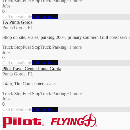
Truck Stop
Fuel Stop
Truck Parking
+
1
more
Jobs
0
Call unavailable
Full profile →
TA Punta Gorda
Punta Gorda, FL
Shop on-site, scales, parking 200+, primary southern Gulf coast servi
Truck Stop
Fuel Stop
Truck Parking
+
1
more
Jobs
0
Call unavailable
Full profile →
Pilot Travel Center Punta Gorda
Punta Gorda, FL
24-hr, Tire Care center, scales
Truck Stop
Fuel Stop
Truck Parking
+
1
more
Jobs
0
Call unavailable
Full profile →