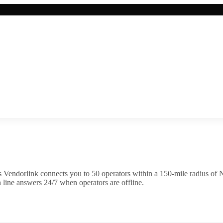
 Vendorlink connects you to
50
operator
s
within a 150-mile radius of
N
 line answers 24/7 when operators are offline.