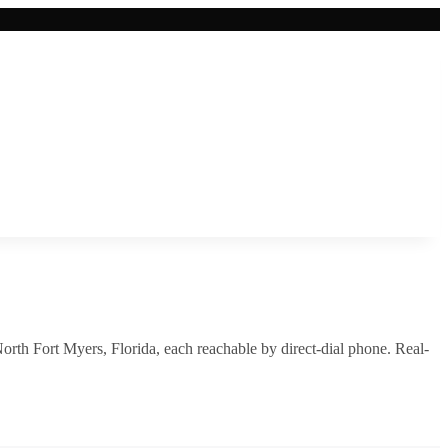
orth Fort Myers
,
Florida
, each reachable by direct-dial phone. Real-