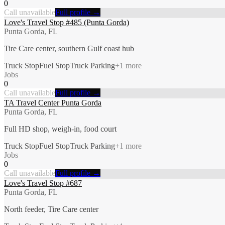
0
Call unavailable
Full profile →
Love's Travel Stop #485 (Punta Gorda)
Punta Gorda, FL
Tire Care center, southern Gulf coast hub
Truck Stop
Fuel Stop
Truck Parking
+
1
more
Jobs
0
Call unavailable
Full profile →
TA Travel Center Punta Gorda
Punta Gorda, FL
Full HD shop, weigh-in, food court
Truck Stop
Fuel Stop
Truck Parking
+
1
more
Jobs
0
Call unavailable
Full profile →
Love's Travel Stop #687
Punta Gorda, FL
North feeder, Tire Care center