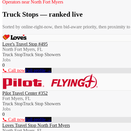
Operators near
North Fort Myers
Truck Stops
— ranked live
Sorted by online-right-now, then bid-aware priority, then proximity t
Love's Travel Stop #495
North Fort Myers, FL
Truck Stop
Truck Stop Showers
Jobs
0
📞 Call now
Full profile →
Pilot Travel Center #352
Fort Myers, FL
Truck Stop
Truck Stop Showers
Jobs
0
📞 Call now
Full profile →
Loves Travel Stop North Fort Myers
North Fort Myers, FL