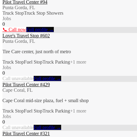
Pilot Travel Center #94
Punta Gorda, FL
Truck Stop
Truck Stop Showers
Jobs
0
📞 Call now
Full profile →
Love's Travel Stop #602
Punta Gorda, FL
Tire Care center, just north of metro
Truck Stop
Fuel Stop
Truck Parking
+
1
more
Jobs
0
Call unavailable
Full profile →
Pilot Travel Center #429
Cape Coral, FL
Cape Coral mid-size plaza, fuel + small shop
Truck Stop
Fuel Stop
Truck Parking
+
1
more
Jobs
0
Call unavailable
Full profile →
Pilot Travel Center #321