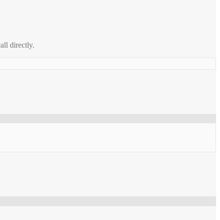
all directly.