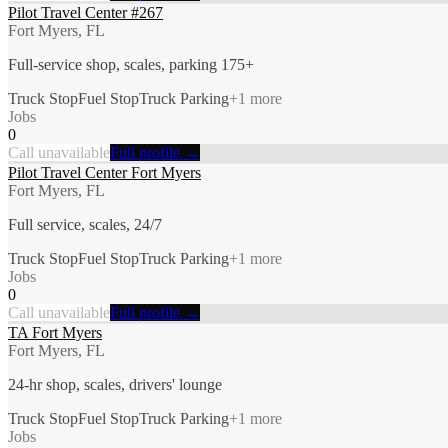
Pilot Travel Center #267
Fort Myers, FL
Full-service shop, scales, parking 175+
Truck Stop
Fuel Stop
Truck Parking
+
1
more
Jobs
0
Call unavailable
Full profile →
Pilot Travel Center Fort Myers
Fort Myers, FL
Full service, scales, 24/7
Truck Stop
Fuel Stop
Truck Parking
+
1
more
Jobs
0
Call unavailable
Full profile →
TA Fort Myers
Fort Myers, FL
24-hr shop, scales, drivers' lounge
Truck Stop
Fuel Stop
Truck Parking
+
1
more
Jobs