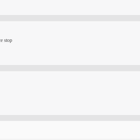
ce stop