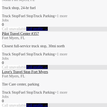
Truck shop, 24-hr fuel
Truck Stop
Fuel Stop
Truck Parking
+
1
more
Jobs
0
Call unavailable
Full profile →
Pilot Travel Center #357
Fort Myers, FL
Closest full-service truck stop, 30mi north
Truck Stop
Fuel Stop
Truck Parking
+
1
more
Jobs
0
Call unavailable
Full profile →
Love's Travel Stop Fort Myers
Fort Myers, FL
Tire Care center, parking
Truck Stop
Fuel Stop
Truck Parking
+
1
more
Jobs
0
Call unavailable
Full profile →