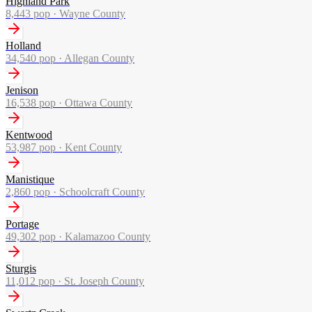
Highland Park
8,443
pop ·
Wayne County
Holland
34,540
pop ·
Allegan County
Jenison
16,538
pop ·
Ottawa County
Kentwood
53,987
pop ·
Kent County
Manistique
2,860
pop ·
Schoolcraft County
Portage
49,302
pop ·
Kalamazoo County
Sturgis
11,012
pop ·
St. Joseph County