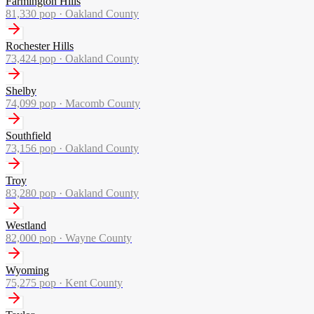
Farmington Hills
81,330
pop ·
Oakland County
Rochester Hills
73,424
pop ·
Oakland County
Shelby
74,099
pop ·
Macomb County
Southfield
73,156
pop ·
Oakland County
Troy
83,280
pop ·
Oakland County
Westland
82,000
pop ·
Wayne County
Wyoming
75,275
pop ·
Kent County