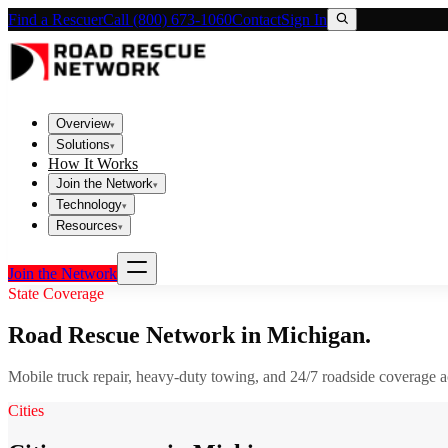
Find a Rescuer
Call (800) 673-1060
Contact
Sign In
Overview
▾
Solutions
▾
How It Works
Join the Network
▾
Technology
▾
Resources
▾
Join the Network
State Coverage
Road Rescue Network in
Michigan
.
Mobile truck repair, heavy-duty towing, and 24/7 roadside coverage 
Cities