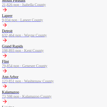
Mount Pleasant
21,826
pop ·
Isabella County
Lapeer
9,034
pop ·
Lapeer County
Detroit
632,464
pop ·
Wayne County
Grand Rapids
198,893
pop ·
Kent County
Flint
79,854
pop ·
Genesee County
Ann Arbor
123,851
pop ·
Washtenaw County
Kalamazoo
73,598
pop ·
Kalamazoo County