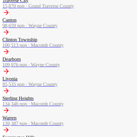
Traverse City
15,870
pop ·
Grand Traverse County
Canton
98,659
pop ·
Wayne County
Clinton Township
100,513
pop ·
Macomb County
Dearborn
109,976
pop ·
Wayne County
Livonia
95,535
pop ·
Wayne County
Sterling Heights
134,346
pop ·
Macomb County
Warren
139,387
pop ·
Macomb County