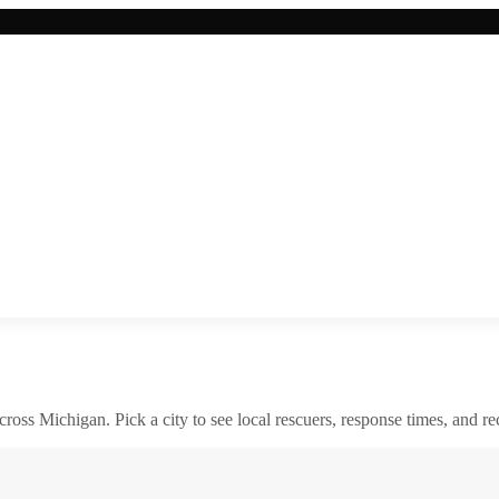
across
Michigan
. Pick a city to see local rescuers, response times, and re