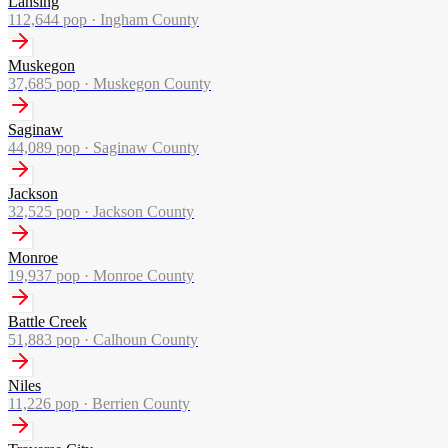
Lansing
112,644
pop ·
Ingham County
Muskegon
37,685
pop ·
Muskegon County
Saginaw
44,089
pop ·
Saginaw County
Jackson
32,525
pop ·
Jackson County
Monroe
19,937
pop ·
Monroe County
Battle Creek
51,883
pop ·
Calhoun County
Niles
11,226
pop ·
Berrien County