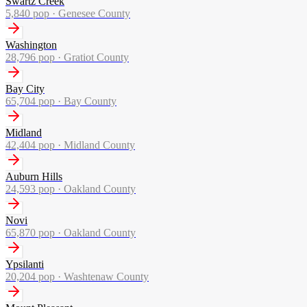
Swartz Creek
5,840
pop ·
Genesee County
Washington
28,796
pop ·
Gratiot County
Bay City
65,704
pop ·
Bay County
Midland
42,404
pop ·
Midland County
Auburn Hills
24,593
pop ·
Oakland County
Novi
65,870
pop ·
Oakland County
Ypsilanti
20,204
pop ·
Washtenaw County