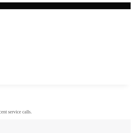
cent service calls.