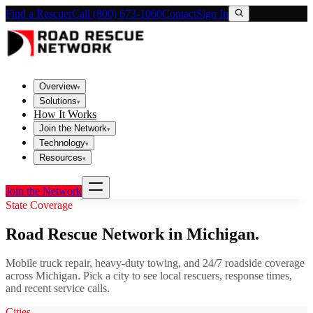
Find a Rescuer
Call (800) 673-1060
Contact
Sign In
Overview
▾
Solutions
▾
How It Works
Join the Network
▾
Technology
▾
Resources
▾
Join the Network
State Coverage
Road Rescue Network in
Michigan
.
Mobile truck repair, heavy-duty towing, and 24/7 roadside coverage
across
Michigan
. Pick a city to see local rescuers, response times,
and recent service calls.
Cities