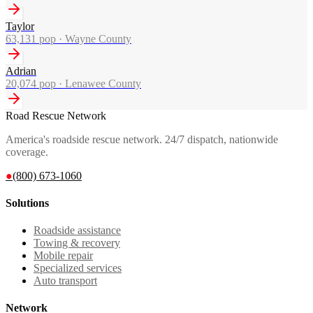
Taylor
63,131
pop ·
Wayne County
Adrian
20,074
pop ·
Lenawee County
Road Rescue Network
America's roadside rescue network. 24/7 dispatch, nationwide
coverage.
●
(800) 673-1060
Solutions
Roadside assistance
Towing & recovery
Mobile repair
Specialized services
Auto transport
Network