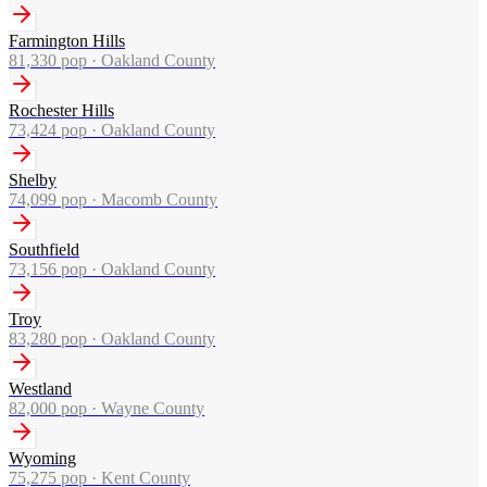
Farmington Hills
81,330
pop ·
Oakland County
Rochester Hills
73,424
pop ·
Oakland County
Shelby
74,099
pop ·
Macomb County
Southfield
73,156
pop ·
Oakland County
Troy
83,280
pop ·
Oakland County
Westland
82,000
pop ·
Wayne County
Wyoming
75,275
pop ·
Kent County