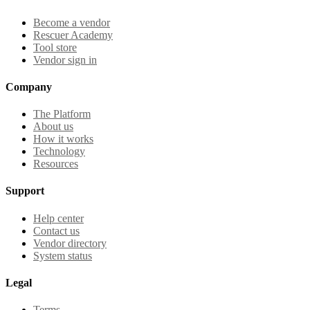
Become a vendor
Rescuer Academy
Tool store
Vendor sign in
Company
The Platform
About us
How it works
Technology
Resources
Support
Help center
Contact us
Vendor directory
System status
Legal
Terms