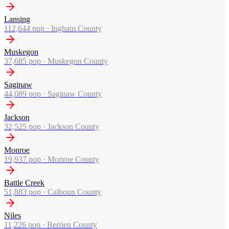
Lansing
112,644
pop ·
Ingham County
Muskegon
37,685
pop ·
Muskegon County
Saginaw
44,089
pop ·
Saginaw County
Jackson
32,525
pop ·
Jackson County
Monroe
19,937
pop ·
Monroe County
Battle Creek
51,883
pop ·
Calhoun County
Niles
11,226
pop ·
Berrien County