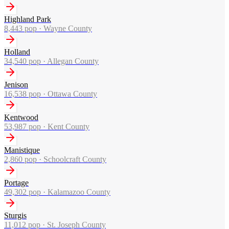
Highland Park
8,443
pop ·
Wayne County
Holland
34,540
pop ·
Allegan County
Jenison
16,538
pop ·
Ottawa County
Kentwood
53,987
pop ·
Kent County
Manistique
2,860
pop ·
Schoolcraft County
Portage
49,302
pop ·
Kalamazoo County
Sturgis
11,012
pop ·
St. Joseph County