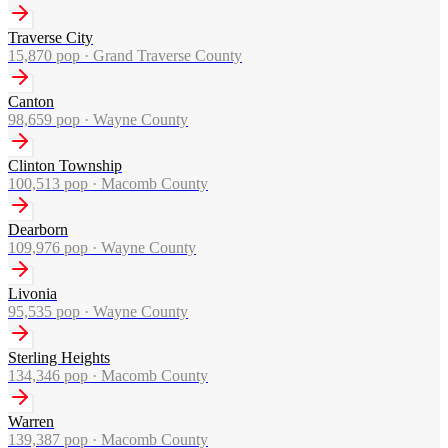
Traverse City
15,870
pop ·
Grand Traverse County
Canton
98,659
pop ·
Wayne County
Clinton Township
100,513
pop ·
Macomb County
Dearborn
109,976
pop ·
Wayne County
Livonia
95,535
pop ·
Wayne County
Sterling Heights
134,346
pop ·
Macomb County
Warren
139,387
pop ·
Macomb County