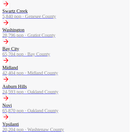
Swartz Creek
5,840
pop ·
Genesee County
Washington
28,796
pop ·
Gratiot County
Bay City
65,704
pop ·
Bay County
Midland
42,404
pop ·
Midland County
Auburn Hills
24,593
pop ·
Oakland County
Novi
65,870
pop ·
Oakland County
Ypsilanti
20,204
pop ·
Washtenaw County