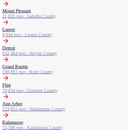
Mount Pleasant
21,826
pop ·
Isabella County
Lapeer
9,034
pop ·
Lapeer County
Detroit
632,464
pop ·
Wayne County
Grand Rapids
198,893
pop ·
Kent County
Flint
79,854
pop ·
Genesee County
Ann Arbor
123,851
pop ·
Washtenaw County
Kalamazoo
73,598
pop ·
Kalamazoo County