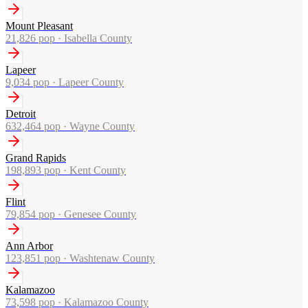
Mount Pleasant
21,826
pop ·
Isabella County
Lapeer
9,034
pop ·
Lapeer County
Detroit
632,464
pop ·
Wayne County
Grand Rapids
198,893
pop ·
Kent County
Flint
79,854
pop ·
Genesee County
Ann Arbor
123,851
pop ·
Washtenaw County
Kalamazoo
73,598
pop ·
Kalamazoo County