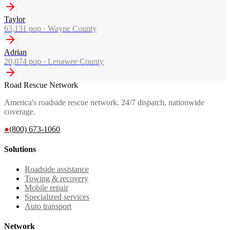
Taylor
63,131
pop ·
Wayne County
Adrian
20,074
pop ·
Lenawee County
Road Rescue Network
America's roadside rescue network. 24/7 dispatch, nationwide
coverage.
●
(800) 673-1060
Solutions
Roadside assistance
Towing & recovery
Mobile repair
Specialized services
Auto transport
Network