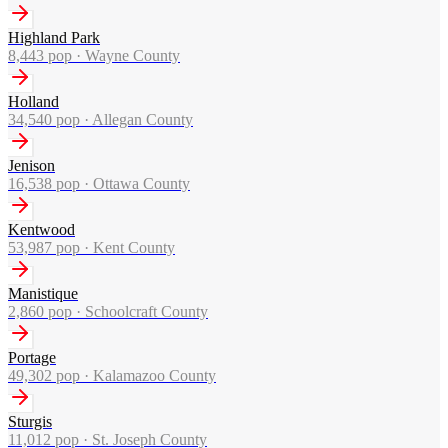
Highland Park
8,443
pop ·
Wayne County
Holland
34,540
pop ·
Allegan County
Jenison
16,538
pop ·
Ottawa County
Kentwood
53,987
pop ·
Kent County
Manistique
2,860
pop ·
Schoolcraft County
Portage
49,302
pop ·
Kalamazoo County
Sturgis
11,012
pop ·
St. Joseph County