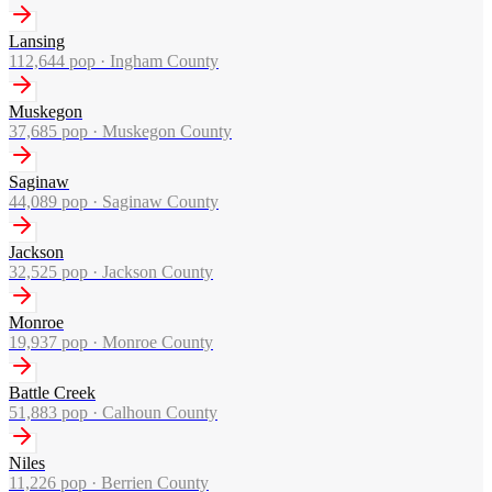
Lansing
112,644
pop ·
Ingham County
Muskegon
37,685
pop ·
Muskegon County
Saginaw
44,089
pop ·
Saginaw County
Jackson
32,525
pop ·
Jackson County
Monroe
19,937
pop ·
Monroe County
Battle Creek
51,883
pop ·
Calhoun County
Niles
11,226
pop ·
Berrien County