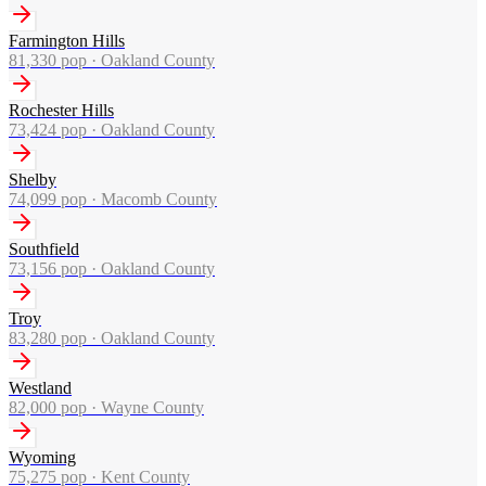
Farmington Hills
81,330
pop ·
Oakland County
Rochester Hills
73,424
pop ·
Oakland County
Shelby
74,099
pop ·
Macomb County
Southfield
73,156
pop ·
Oakland County
Troy
83,280
pop ·
Oakland County
Westland
82,000
pop ·
Wayne County
Wyoming
75,275
pop ·
Kent County