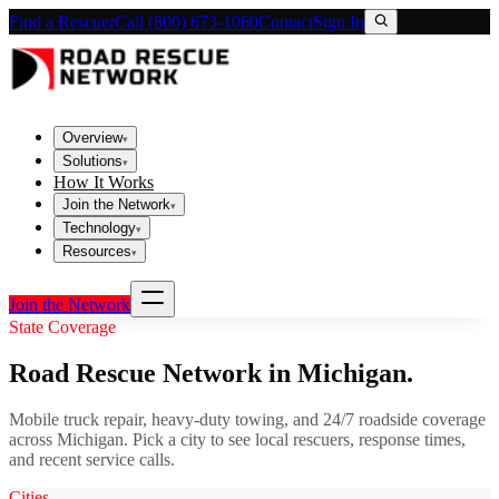
Find a Rescuer
Call (800) 673-1060
Contact
Sign In
Overview
▾
Solutions
▾
How It Works
Join the Network
▾
Technology
▾
Resources
▾
Join the Network
State Coverage
Road Rescue Network in
Michigan
.
Mobile truck repair, heavy-duty towing, and 24/7 roadside coverage
across
Michigan
. Pick a city to see local rescuers, response times,
and recent service calls.
Cities