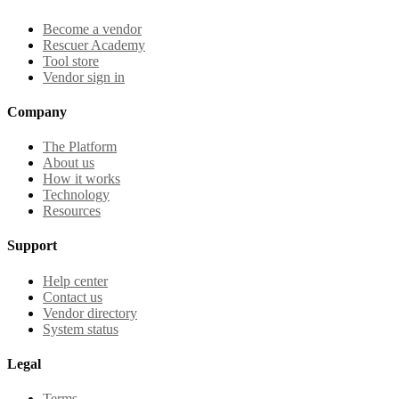
Become a vendor
Rescuer Academy
Tool store
Vendor sign in
Company
The Platform
About us
How it works
Technology
Resources
Support
Help center
Contact us
Vendor directory
System status
Legal
Terms