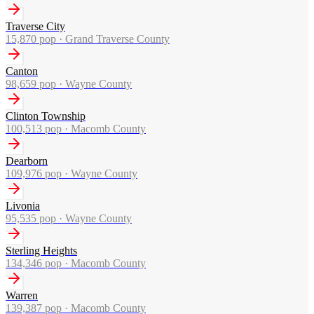
Traverse City
15,870
pop ·
Grand Traverse County
Canton
98,659
pop ·
Wayne County
Clinton Township
100,513
pop ·
Macomb County
Dearborn
109,976
pop ·
Wayne County
Livonia
95,535
pop ·
Wayne County
Sterling Heights
134,346
pop ·
Macomb County
Warren
139,387
pop ·
Macomb County