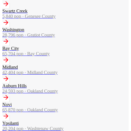
Swartz Creek
5,840
pop ·
Genesee County
Washington
28,796
pop ·
Gratiot County
Bay City
65,704
pop ·
Bay County
Midland
42,404
pop ·
Midland County
Auburn Hills
24,593
pop ·
Oakland County
Novi
65,870
pop ·
Oakland County
Ypsilanti
20,204
pop ·
Washtenaw County