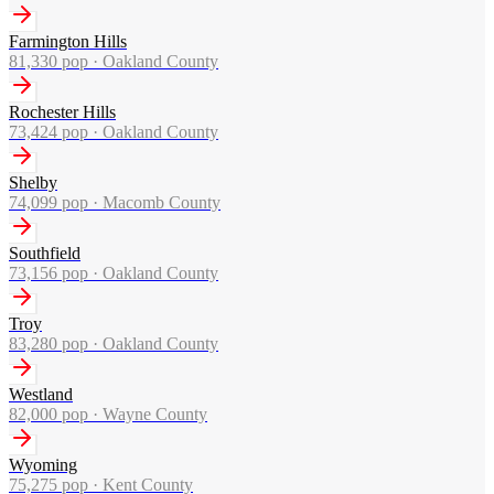
Farmington Hills
81,330
pop ·
Oakland County
Rochester Hills
73,424
pop ·
Oakland County
Shelby
74,099
pop ·
Macomb County
Southfield
73,156
pop ·
Oakland County
Troy
83,280
pop ·
Oakland County
Westland
82,000
pop ·
Wayne County
Wyoming
75,275
pop ·
Kent County