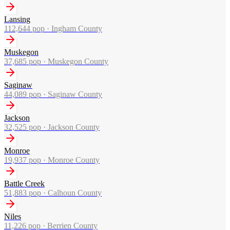
Lansing
112,644
pop ·
Ingham County
Muskegon
37,685
pop ·
Muskegon County
Saginaw
44,089
pop ·
Saginaw County
Jackson
32,525
pop ·
Jackson County
Monroe
19,937
pop ·
Monroe County
Battle Creek
51,883
pop ·
Calhoun County
Niles
11,226
pop ·
Berrien County