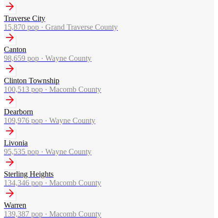
Traverse City
15,870
pop ·
Grand Traverse County
Canton
98,659
pop ·
Wayne County
Clinton Township
100,513
pop ·
Macomb County
Dearborn
109,976
pop ·
Wayne County
Livonia
95,535
pop ·
Wayne County
Sterling Heights
134,346
pop ·
Macomb County
Warren
139,387
pop ·
Macomb County