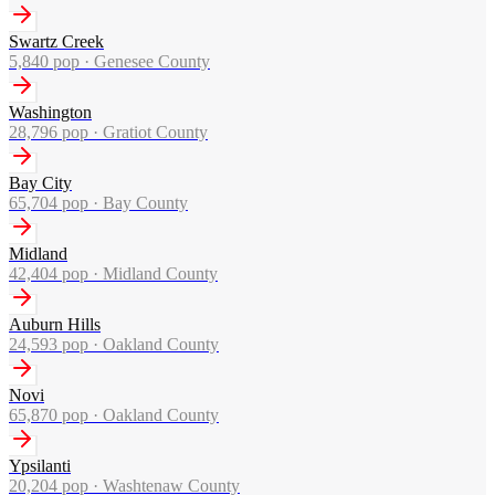
Swartz Creek
5,840
pop ·
Genesee County
Washington
28,796
pop ·
Gratiot County
Bay City
65,704
pop ·
Bay County
Midland
42,404
pop ·
Midland County
Auburn Hills
24,593
pop ·
Oakland County
Novi
65,870
pop ·
Oakland County
Ypsilanti
20,204
pop ·
Washtenaw County