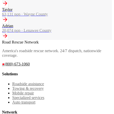
Taylor
63,131
pop ·
Wayne County
Adrian
20,074
pop ·
Lenawee County
Road Rescue Network
America's roadside rescue network. 24/7 dispatch, nationwide
coverage.
●
(800) 673-1060
Solutions
Roadside assistance
Towing & recovery
Mobile repair
Specialized services
Auto transport
Network