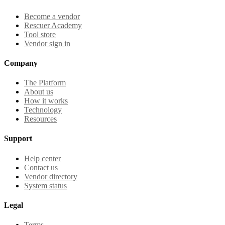
Become a vendor
Rescuer Academy
Tool store
Vendor sign in
Company
The Platform
About us
How it works
Technology
Resources
Support
Help center
Contact us
Vendor directory
System status
Legal
Terms