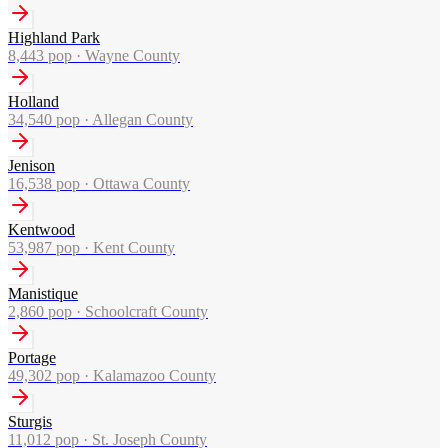
Highland Park
8,443
pop ·
Wayne County
Holland
34,540
pop ·
Allegan County
Jenison
16,538
pop ·
Ottawa County
Kentwood
53,987
pop ·
Kent County
Manistique
2,860
pop ·
Schoolcraft County
Portage
49,302
pop ·
Kalamazoo County
Sturgis
11,012
pop ·
St. Joseph County