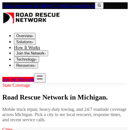
Find a Rescuer
Call (800) 673-1060
Contact
Sign In
Overview
▾
Solutions
▾
How It Works
Join the Network
▾
Technology
▾
Resources
▾
Join the Network
State Coverage
Road Rescue Network in
Michigan
.
Mobile truck repair, heavy-duty towing, and 24/7 roadside coverage
across
Michigan
. Pick a city to see local rescuers, response times,
and recent service calls.
Cities