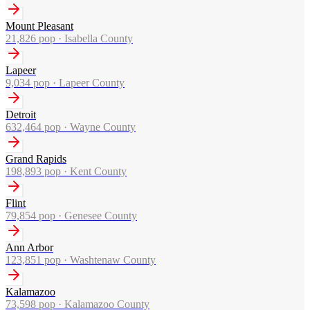
Mount Pleasant
21,826
pop ·
Isabella County
Lapeer
9,034
pop ·
Lapeer County
Detroit
632,464
pop ·
Wayne County
Grand Rapids
198,893
pop ·
Kent County
Flint
79,854
pop ·
Genesee County
Ann Arbor
123,851
pop ·
Washtenaw County
Kalamazoo
73,598
pop ·
Kalamazoo County