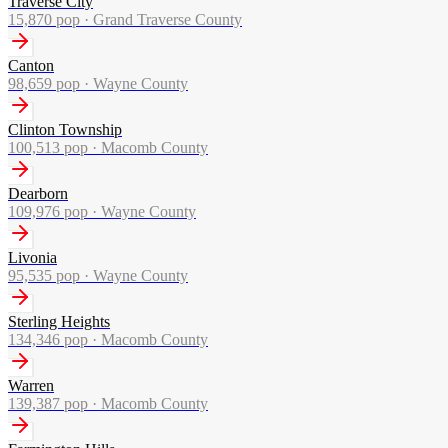
Traverse City
15,870
pop ·
Grand Traverse County
Canton
98,659
pop ·
Wayne County
Clinton Township
100,513
pop ·
Macomb County
Dearborn
109,976
pop ·
Wayne County
Livonia
95,535
pop ·
Wayne County
Sterling Heights
134,346
pop ·
Macomb County
Warren
139,387
pop ·
Macomb County