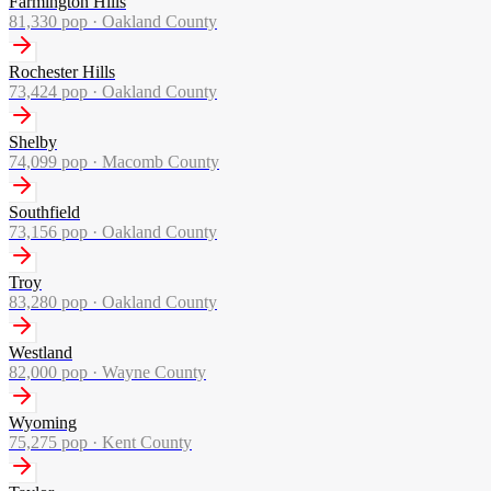
Farmington Hills
81,330
pop ·
Oakland County
Rochester Hills
73,424
pop ·
Oakland County
Shelby
74,099
pop ·
Macomb County
Southfield
73,156
pop ·
Oakland County
Troy
83,280
pop ·
Oakland County
Westland
82,000
pop ·
Wayne County
Wyoming
75,275
pop ·
Kent County