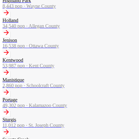
Highland Park
8,443
pop ·
Wayne County
Holland
34,540
pop ·
Allegan County
Jenison
16,538
pop ·
Ottawa County
Kentwood
53,987
pop ·
Kent County
Manistique
2,860
pop ·
Schoolcraft County
Portage
49,302
pop ·
Kalamazoo County
Sturgis
11,012
pop ·
St. Joseph County