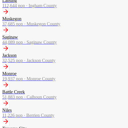
Lansing
112,644
pop ·
Ingham County
Muskegon
37,685
pop ·
Muskegon County
Saginaw
44,089
pop ·
Saginaw County
Jackson
32,525
pop ·
Jackson County
Monroe
19,937
pop ·
Monroe County
Battle Creek
51,883
pop ·
Calhoun County
Niles
11,226
pop ·
Berrien County