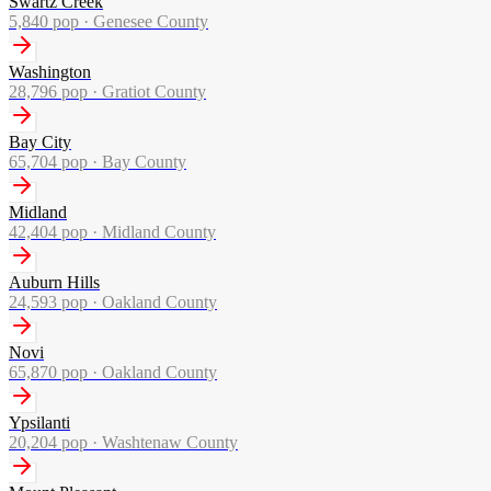
Swartz Creek
5,840
pop ·
Genesee County
Washington
28,796
pop ·
Gratiot County
Bay City
65,704
pop ·
Bay County
Midland
42,404
pop ·
Midland County
Auburn Hills
24,593
pop ·
Oakland County
Novi
65,870
pop ·
Oakland County
Ypsilanti
20,204
pop ·
Washtenaw County