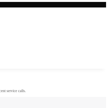
cent service calls.