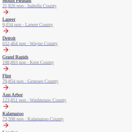
Mount Pleasant
21,826
pop ·
Isabella County
Lapeer
9,034
pop ·
Lapeer County
Detroit
632,464
pop ·
Wayne County
Grand Rapids
198,893
pop ·
Kent County
Flint
79,854
pop ·
Genesee County
Ann Arbor
123,851
pop ·
Washtenaw County
Kalamazoo
73,598
pop ·
Kalamazoo County