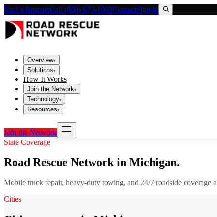
Find a Rescuer
Call (800) 673-1060
Contact
Sign In
Overview
▾
Solutions
▾
How It Works
Join the Network
▾
Technology
▾
Resources
▾
Join the Network
State Coverage
Road Rescue Network in
Michigan
.
Mobile truck repair, heavy-duty towing, and 24/7 roadside coverage 
Cities