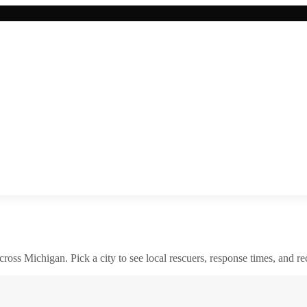
across
Michigan
. Pick a city to see local rescuers, response times, and re