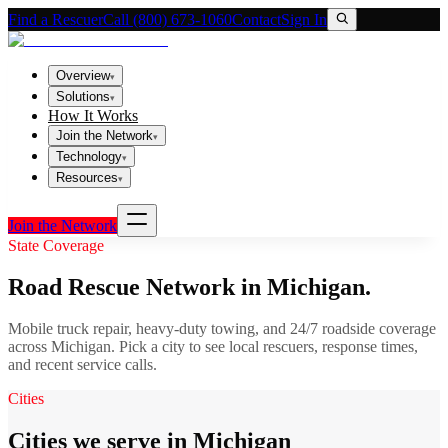
Find a Rescuer
Call (800) 673-1060
Contact
Sign In
Overview
▾
Solutions
▾
How It Works
Join the Network
▾
Technology
▾
Resources
▾
Join the Network
State Coverage
Road Rescue Network in
Michigan
.
Mobile truck repair, heavy-duty towing, and 24/7 roadside coverage
across
Michigan
. Pick a city to see local rescuers, response times,
and recent service calls.
Cities
Cities we serve in Michigan