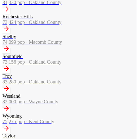
81,330
pop ·
Oakland County
Rochester Hills
73,424
pop ·
Oakland County
Shelby
74,099
pop ·
Macomb County
Southfield
73,156
pop ·
Oakland County
Troy
83,280
pop ·
Oakland County
Westland
82,000
pop ·
Wayne County
Wyoming
75,275
pop ·
Kent County
Taylor