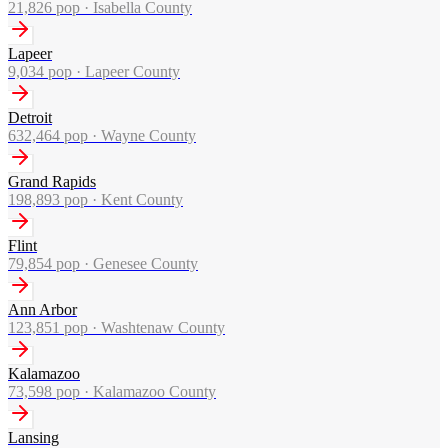
21,826
pop ·
Isabella County
Lapeer
9,034
pop ·
Lapeer County
Detroit
632,464
pop ·
Wayne County
Grand Rapids
198,893
pop ·
Kent County
Flint
79,854
pop ·
Genesee County
Ann Arbor
123,851
pop ·
Washtenaw County
Kalamazoo
73,598
pop ·
Kalamazoo County
Lansing