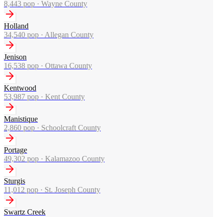
8,443
pop ·
Wayne County
Holland
34,540
pop ·
Allegan County
Jenison
16,538
pop ·
Ottawa County
Kentwood
53,987
pop ·
Kent County
Manistique
2,860
pop ·
Schoolcraft County
Portage
49,302
pop ·
Kalamazoo County
Sturgis
11,012
pop ·
St. Joseph County
Swartz Creek