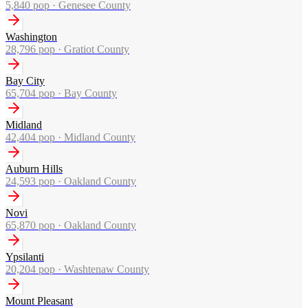
5,840
pop ·
Genesee County
Washington
28,796
pop ·
Gratiot County
Bay City
65,704
pop ·
Bay County
Midland
42,404
pop ·
Midland County
Auburn Hills
24,593
pop ·
Oakland County
Novi
65,870
pop ·
Oakland County
Ypsilanti
20,204
pop ·
Washtenaw County
Mount Pleasant