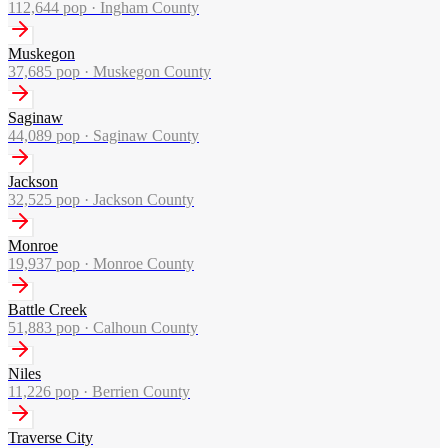
112,644
pop ·
Ingham County
Muskegon
37,685
pop ·
Muskegon County
Saginaw
44,089
pop ·
Saginaw County
Jackson
32,525
pop ·
Jackson County
Monroe
19,937
pop ·
Monroe County
Battle Creek
51,883
pop ·
Calhoun County
Niles
11,226
pop ·
Berrien County
Traverse City