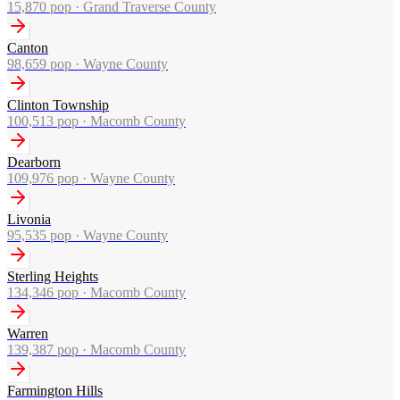
15,870
pop ·
Grand Traverse County
Canton
98,659
pop ·
Wayne County
Clinton Township
100,513
pop ·
Macomb County
Dearborn
109,976
pop ·
Wayne County
Livonia
95,535
pop ·
Wayne County
Sterling Heights
134,346
pop ·
Macomb County
Warren
139,387
pop ·
Macomb County
Farmington Hills