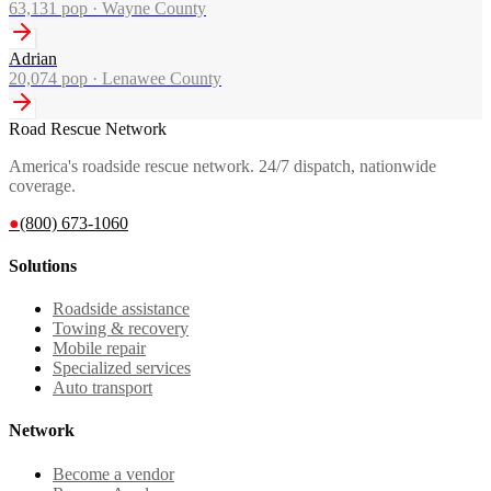
63,131
pop ·
Wayne County
Adrian
20,074
pop ·
Lenawee County
Road Rescue Network
America's roadside rescue network. 24/7 dispatch, nationwide
coverage.
●
(800) 673-1060
Solutions
Roadside assistance
Towing & recovery
Mobile repair
Specialized services
Auto transport
Network
Become a vendor