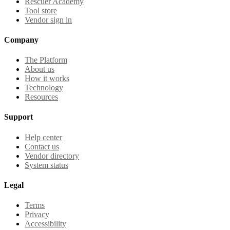
Rescuer Academy
Tool store
Vendor sign in
Company
The Platform
About us
How it works
Technology
Resources
Support
Help center
Contact us
Vendor directory
System status
Legal
Terms
Privacy
Accessibility